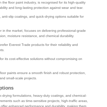
the floor paint industry, is recognised for its high-quality
bility and long-lasting protection against wear and tear.
 anti-slip coatings, and quick-drying options suitable for
r in the market, focuses on delivering professional-grade
sion, moisture resistance, and chemical durability.
refer Everest Trade products for their reliability and
ts.
or its cost-effective solutions without compromising on
loor paints ensure a smooth finish and robust protection,
and small-scale projects.
ptions
ick-drying formulations, heavy-duty coatings, and chemical-
uirements such as time-sensitive projects, high-traffic areas,
s offer enhanced performance and durability, making them