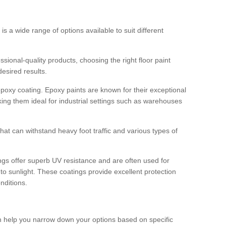
 is a wide range of options available to suit different
sional-quality products, choosing the right floor paint
desired results.
epoxy coating. Epoxy paints are known for their exceptional
king them ideal for industrial settings such as warehouses
that can withstand heavy foot traffic and various types of
gs offer superb UV resistance and are often used for
to sunlight. These coatings provide excellent protection
nditions.
 can help you narrow down your options based on specific