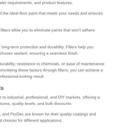
sealer requirements, and product features.
ind the ideal floor paint that meets your needs and ensures
ilters allow you to eliminate paints that won't adhere
 long-term protection and durability. Filters help you
r chosen sealant, ensuring a seamless finish.
urability, resistance to chemicals, or ease of maintenance
ioritising these factors through filters, you can achieve a
fessional-looking result.
ds
 to industrial, professional, and DIY markets, offering a
tures, quality levels, and bulk discounts.
, and ProDec are known for their quality coatings and
 choices for different applications.