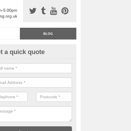
am-5:00pm
ing.org.uk
BLOG
t a quick quote
rage Floor Paint