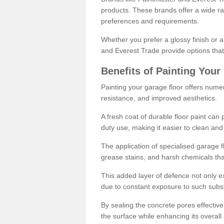
products. These brands offer a wide ran
preferences and requirements.
Whether you prefer a glossy finish or 
and Everest Trade provide options that
Benefits of Painting Your
Painting your garage floor offers nume
resistance, and improved aesthetics.
A fresh coat of durable floor paint can 
duty use, making it easier to clean and
The application of specialised garage fl
grease stains, and harsh chemicals tha
This added layer of defence not only ext
due to constant exposure to such subs
By sealing the concrete pores effectively
the surface while enhancing its overal