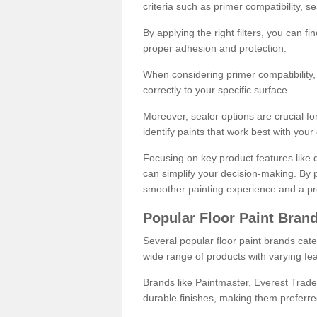
criteria such as primer compatibility, 
By applying the right filters, you can f
proper adhesion and protection.
When considering primer compatibility, f
correctly to your specific surface.
Moreover, sealer options are crucial for
identify paints that work best with you
Focusing on key product features like d
can simplify your decision-making. By pr
smoother painting experience and a pro
Popular Floor Paint Bran
Several popular floor paint brands cater
wide range of products with varying fea
Brands like Paintmaster, Everest Trade
durable finishes, making them preferred