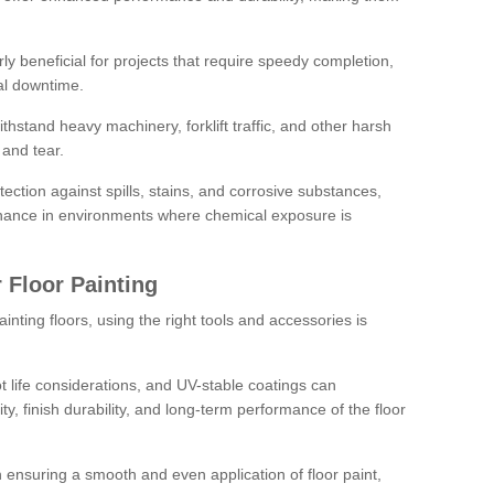
rly beneficial for projects that require speedy completion,
al downtime.
hstand heavy machinery, forklift traffic, and other harsh
and tear.
tection against spills, stains, and corrosive substances,
nance in environments where chemical exposure is
 Floor Painting
inting floors, using the right tools and accessories is
pot life considerations, and UV-stable coatings can
ity, finish durability, and long-term performance of the floor
 in ensuring a smooth and even application of floor paint,