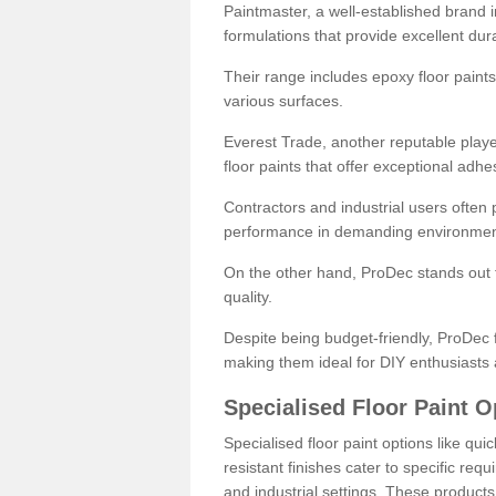
Paintmaster, a well-established brand in 
formulations that provide excellent dura
Their range includes epoxy floor paints,
various surfaces.
Everest Trade, another reputable playe
floor paints that offer exceptional adhe
Contractors and industrial users often p
performance in demanding environmen
On the other hand, ProDec stands out f
quality.
Despite being budget-friendly, ProDec f
making them ideal for DIY enthusiasts 
Specialised Floor Paint O
Specialised floor paint options like qu
resistant finishes cater to specific req
and industrial settings. These product