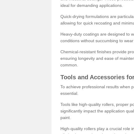
ideal for demanding applications.
Quick-drying formulations are particula
allowing for quick recoating and minim
Heavy-duty coatings are designed to wit
conditions without succumbing to wear 
Chemical-resistant finishes provide pro
ensuring longevity and ease of mainte
common.
Tools and Accessories for
To achieve professional results when pa
essential.
Tools like high-quality rollers, proper 
significantly impact the application qual
paint.
High-quality rollers play a crucial role