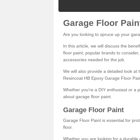
Garage Floor Pain
Are you looking to spruce up your gara
In this article, we will discuss the bene
floor paint, popular brands to consider,
accessories needed for the job.
We will also provide a detailed look at
Resincoat HB Epoxy Garage Floor Pain
Whether you're a DIY enthusiast or a p
about garage floor paint.
Garage Floor Paint
Garage Floor Paint is essential for pr
floor.
Whether you are looking for a durable e