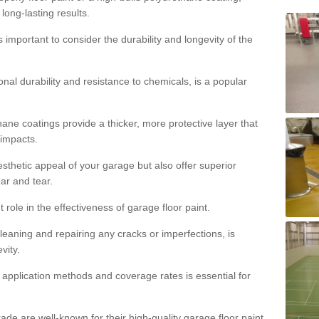
 long-lasting results.
s important to consider the durability and longevity of the
onal durability and resistance to chemicals, is a popular
ane coatings provide a thicker, more protective layer that
 impacts.
sthetic appeal of your garage but also offer superior
ear and tear.
t role in the effectiveness of garage floor paint.
leaning and repairing any cracks or imperfections, is
vity.
 application methods and coverage rates is essential for
de are well-known for their high-quality garage floor paint