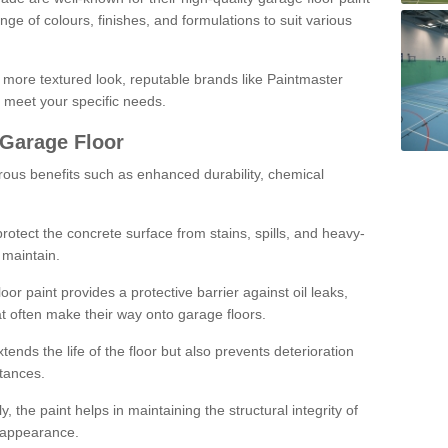
ge of colours, finishes, and formulations to suit various
a more textured look, reputable brands like Paintmaster
 meet your specific needs.
 Garage Floor
rous benefits such as enhanced durability, chemical
protect the concrete surface from stains, spills, and heavy-
 maintain.
oor paint provides a protective barrier against oil leaks,
t often make their way onto garage floors.
ends the life of the floor but also prevents deterioration
tances.
, the paint helps in maintaining the structural integrity of
l appearance.