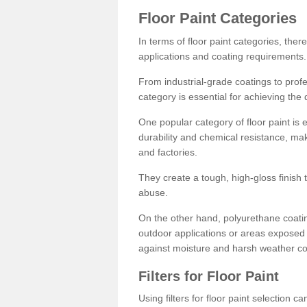
Floor Paint Categories
In terms of floor paint categories, there
applications and coating requirements.
From industrial-grade coatings to profes
category is essential for achieving the 
One popular category of floor paint is 
durability and chemical resistance, ma
and factories.
They create a tough, high-gloss finish 
abuse.
On the other hand, polyurethane coatin
outdoor applications or areas exposed 
against moisture and harsh weather co
Filters for Floor Paint
Using filters for floor paint selection