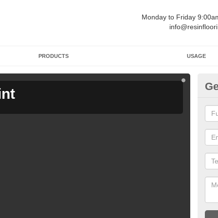
Monday to Friday 9:00
info@resinfloor
PRODUCTS
USAGE
Ge
int
Ga