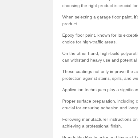
choosing the right product is crucial for
When selecting a garage floor paint, it'
product.
Epoxy floor paint, known for its excepti
choice for high-traffic areas.
On the other hand, high-build polyureth
can withstand heavy use and potential
These coatings not only improve the ae
protection against stains, spills, and w
Application techniques play a significan
Proper surface preparation, including c
crucial for ensuring adhesion and longe
Following manufacturer instructions on
achieving a professional finish.
Brands like Paintmaster and Everest Tra