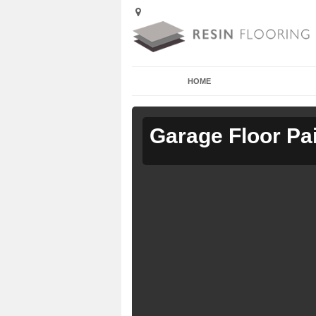
HOME
Garage Floor Pa