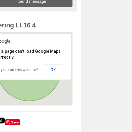
ring LL16 4
is page can't load Google Maps
rrectly.
OK
 you own this website?
Save