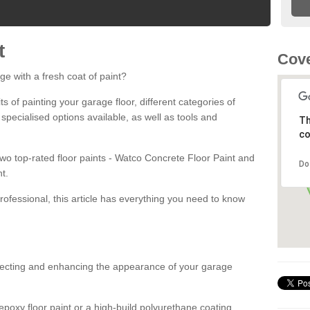
t
Cove
ge with a fresh coat of paint?
fits of painting your garage floor, different categories of
 specialised options available, as well as tools and
Th
co
 two top-rated floor paints - Watco Concrete Floor Paint and
Do
t.
rofessional, this article has everything you need to know
otecting and enhancing the appearance of your garage
poxy floor paint or a high-build polyurethane coating,