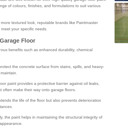
ge of colours, finishes, and formulations to suit various
a more textured look, reputable brands like Paintmaster
 meet your specific needs.
 Garage Floor
rous benefits such as enhanced durability, chemical
protect the concrete surface from stains, spills, and heavy-
 maintain.
oor paint provides a protective barrier against oil leaks,
t often make their way onto garage floors.
ends the life of the floor but also prevents deterioration
tances.
, the paint helps in maintaining the structural integrity of
l appearance.