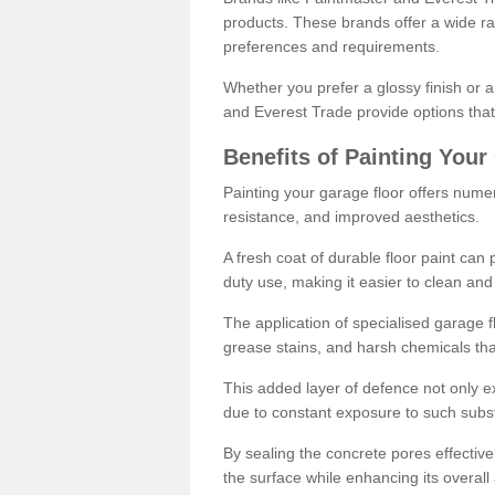
products. These brands offer a wide ran
preferences and requirements.
Whether you prefer a glossy finish or 
and Everest Trade provide options that
Benefits of Painting Your
Painting your garage floor offers nume
resistance, and improved aesthetics.
A fresh coat of durable floor paint can 
duty use, making it easier to clean and
The application of specialised garage fl
grease stains, and harsh chemicals tha
This added layer of defence not only ext
due to constant exposure to such subs
By sealing the concrete pores effectively
the surface while enhancing its overal