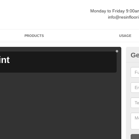
Monday to Friday 9:00
info@resinfloor
PRODUCTS
USAGE
Ge
int
Ga