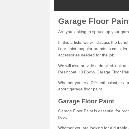
Garage Floor Pain
Are you looking to spruce up your gara
In this article, we will discuss the bene
floor paint, popular brands to consider,
accessories needed for the job.
We will also provide a detailed look at
Resincoat HB Epoxy Garage Floor Pain
Whether you're a DIY enthusiast or a p
about garage floor paint.
Garage Floor Paint
Garage Floor Paint is essential for pr
floor.
Whether you are looking for a durable e