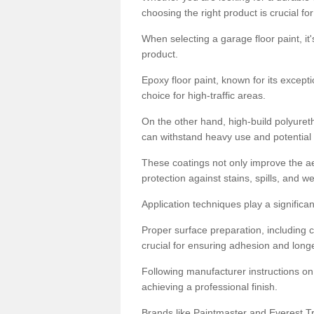
choosing the right product is crucial for
When selecting a garage floor paint, it'
product.
Epoxy floor paint, known for its excepti
choice for high-traffic areas.
On the other hand, high-build polyureth
can withstand heavy use and potential
These coatings not only improve the ae
protection against stains, spills, and w
Application techniques play a significan
Proper surface preparation, including c
crucial for ensuring adhesion and longe
Following manufacturer instructions on
achieving a professional finish.
Brands like Paintmaster and Everest Tra