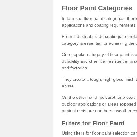
Floor Paint Categories
In terms of floor paint categories, there
applications and coating requirements.
From industrial-grade coatings to profes
category is essential for achieving the 
One popular category of floor paint is 
durability and chemical resistance, ma
and factories.
They create a tough, high-gloss finish 
abuse.
On the other hand, polyurethane coatin
outdoor applications or areas exposed 
against moisture and harsh weather co
Filters for Floor Paint
Using filters for floor paint selection