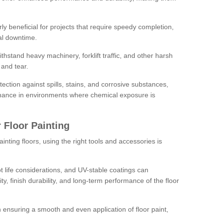
rly beneficial for projects that require speedy completion,
al downtime.
hstand heavy machinery, forklift traffic, and other harsh
and tear.
tection against spills, stains, and corrosive substances,
nance in environments where chemical exposure is
 Floor Painting
inting floors, using the right tools and accessories is
pot life considerations, and UV-stable coatings can
ity, finish durability, and long-term performance of the floor
 in ensuring a smooth and even application of floor paint,