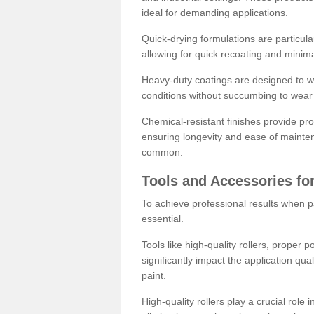
ideal for demanding applications.
Quick-drying formulations are particula
allowing for quick recoating and minim
Heavy-duty coatings are designed to wit
conditions without succumbing to wear 
Chemical-resistant finishes provide pro
ensuring longevity and ease of mainte
common.
Tools and Accessories for
To achieve professional results when pa
essential.
Tools like high-quality rollers, proper 
significantly impact the application qual
paint.
High-quality rollers play a crucial role