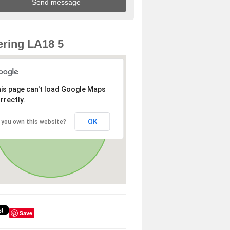
ring LA18 5
is page can't load Google Maps
rrectly.
OK
 you own this website?
Save