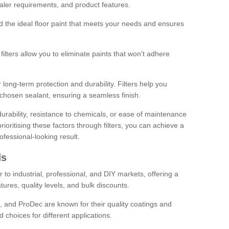
sealer requirements, and product features.
ind the ideal floor paint that meets your needs and ensures
ilters allow you to eliminate paints that won't adhere
 long-term protection and durability. Filters help you
r chosen sealant, ensuring a seamless finish.
urability, resistance to chemicals, or ease of maintenance
ioritising these factors through filters, you can achieve a
fessional-looking result.
ds
 to industrial, professional, and DIY markets, offering a
tures, quality levels, and bulk discounts.
, and ProDec are known for their quality coatings and
 choices for different applications.