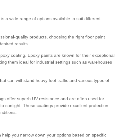
 is a wide range of options available to suit different
sional-quality products, choosing the right floor paint
desired results.
epoxy coating. Epoxy paints are known for their exceptional
king them ideal for industrial settings such as warehouses
that can withstand heavy foot traffic and various types of
gs offer superb UV resistance and are often used for
to sunlight. These coatings provide excellent protection
nditions.
 can help you narrow down your options based on specific