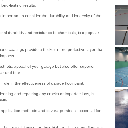
 long-lasting results.
s important to consider the durability and longevity of the
onal durability and resistance to chemicals, is a popular
ane coatings provide a thicker, more protective layer that
 impacts.
sthetic appeal of your garage but also offer superior
ear and tear.
t role in the effectiveness of garage floor paint.
leaning and repairing any cracks or imperfections, is
vity.
 application methods and coverage rates is essential for
de are well-known for their high-quality garage floor paint