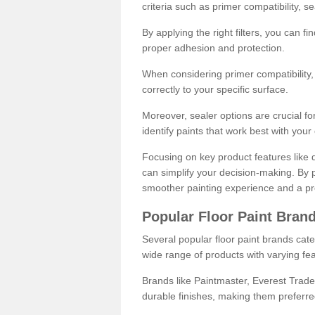
criteria such as primer compatibility, 
By applying the right filters, you can f
proper adhesion and protection.
When considering primer compatibility, f
correctly to your specific surface.
Moreover, sealer options are crucial for
identify paints that work best with you
Focusing on key product features like d
can simplify your decision-making. By pr
smoother painting experience and a pro
Popular Floor Paint Bran
Several popular floor paint brands cater
wide range of products with varying fea
Brands like Paintmaster, Everest Trade
durable finishes, making them preferred