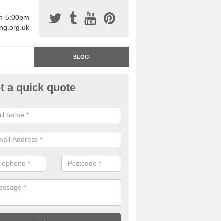
am-5:00pm
ing.org.uk
BLOG
t a quick quote
rage Floor Paint