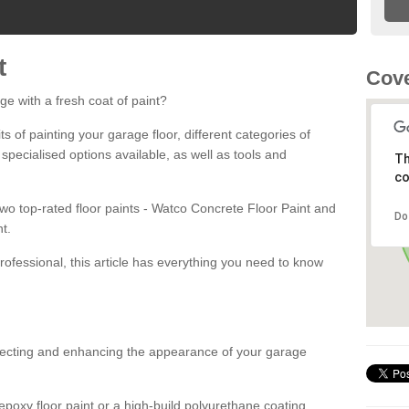
t
Cove
ge with a fresh coat of paint?
fits of painting your garage floor, different categories of
 specialised options available, as well as tools and
Th
co
 two top-rated floor paints - Watco Concrete Floor Paint and
Do
t.
rofessional, this article has everything you need to know
otecting and enhancing the appearance of your garage
poxy floor paint or a high-build polyurethane coating,