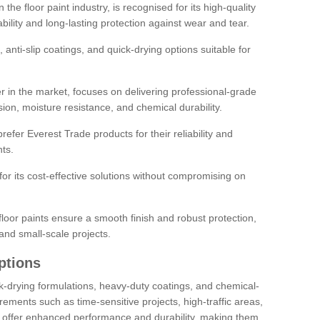
the floor paint industry, is recognised for its high-quality
bility and long-lasting protection against wear and tear.
 anti-slip coatings, and quick-drying options suitable for
r in the market, focuses on delivering professional-grade
sion, moisture resistance, and chemical durability.
refer Everest Trade products for their reliability and
ts.
or its cost-effective solutions without compromising on
loor paints ensure a smooth finish and robust protection,
and small-scale projects.
ptions
ick-drying formulations, heavy-duty coatings, and chemical-
uirements such as time-sensitive projects, high-traffic areas,
s offer enhanced performance and durability, making them