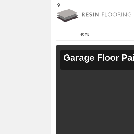
HOME
Garage Floor Pa