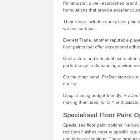
Paintmaster, a well-established brand in 
formulations that provide excellent dura
Their range includes epoxy floor paints,
various surfaces.
Everest Trade, another reputable playe
floor paints that offer exceptional adhe
Contractors and industrial users often p
performance in demanding environmen
On the other hand, ProDec stands out f
quality.
Despite being budget-friendly, ProDec f
making them ideal for DIY enthusiasts 
Specialised Floor Paint O
Specialised floor paint options like qu
resistant finishes cater to specific req
and industrial settings. These product