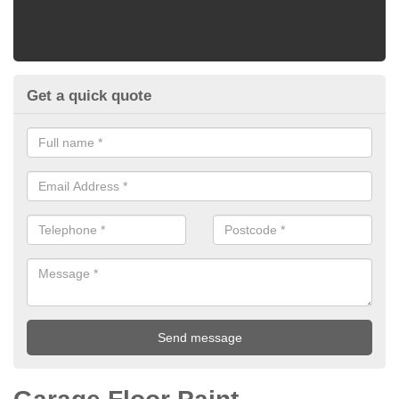
Get a quick quote