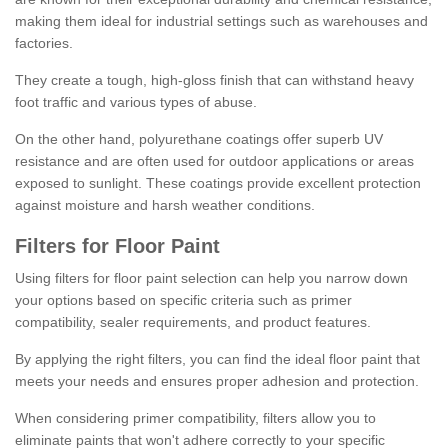
making them ideal for industrial settings such as warehouses and
factories.
They create a tough, high-gloss finish that can withstand heavy
foot traffic and various types of abuse.
On the other hand, polyurethane coatings offer superb UV
resistance and are often used for outdoor applications or areas
exposed to sunlight. These coatings provide excellent protection
against moisture and harsh weather conditions.
Filters for Floor Paint
Using filters for floor paint selection can help you narrow down
your options based on specific criteria such as primer
compatibility, sealer requirements, and product features.
By applying the right filters, you can find the ideal floor paint that
meets your needs and ensures proper adhesion and protection.
When considering primer compatibility, filters allow you to
eliminate paints that won't adhere correctly to your specific