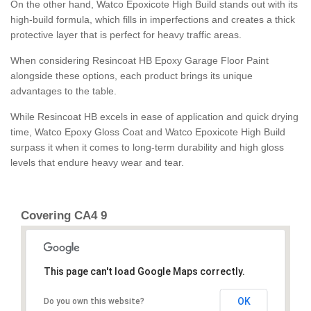
On the other hand, Watco Epoxicote High Build stands out with its
high-build formula, which fills in imperfections and creates a thick
protective layer that is perfect for heavy traffic areas.
When considering Resincoat HB Epoxy Garage Floor Paint
alongside these options, each product brings its unique
advantages to the table.
While Resincoat HB excels in ease of application and quick drying
time, Watco Epoxy Gloss Coat and Watco Epoxicote High Build
surpass it when it comes to long-term durability and high gloss
levels that endure heavy wear and tear.
Covering CA4 9
This page can't load Google Maps correctly.
OK
Do you own this website?