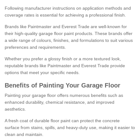
Following manufacturer instructions on application methods and
coverage rates is essential for achieving a professional finish.
Brands like Paintmaster and Everest Trade are well-known for
their high-quality garage floor paint products. These brands offer
a wide range of colours, finishes, and formulations to suit various
preferences and requirements.
Whether you prefer a glossy finish or a more textured look,
reputable brands like Paintmaster and Everest Trade provide
options that meet your specific needs.
Benefits of Painting Your Garage Floor
Painting your garage floor offers numerous benefits such as
enhanced durability, chemical resistance, and improved
aesthetics.
A fresh coat of durable floor paint can protect the concrete
surface from stains, spills, and heavy-duty use, making it easier to
clean and maintain.