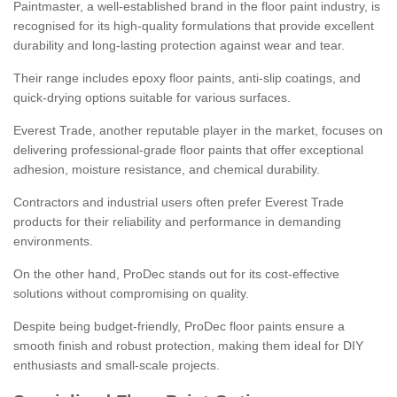
Paintmaster, a well-established brand in the floor paint industry, is
recognised for its high-quality formulations that provide excellent
durability and long-lasting protection against wear and tear.
Their range includes epoxy floor paints, anti-slip coatings, and
quick-drying options suitable for various surfaces.
Everest Trade, another reputable player in the market, focuses on
delivering professional-grade floor paints that offer exceptional
adhesion, moisture resistance, and chemical durability.
Contractors and industrial users often prefer Everest Trade
products for their reliability and performance in demanding
environments.
On the other hand, ProDec stands out for its cost-effective
solutions without compromising on quality.
Despite being budget-friendly, ProDec floor paints ensure a
smooth finish and robust protection, making them ideal for DIY
enthusiasts and small-scale projects.