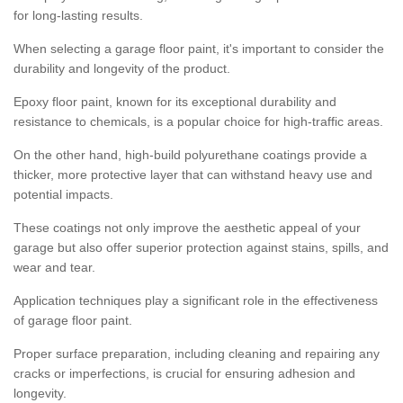
for long-lasting results.
When selecting a garage floor paint, it's important to consider the
durability and longevity of the product.
Epoxy floor paint, known for its exceptional durability and
resistance to chemicals, is a popular choice for high-traffic areas.
On the other hand, high-build polyurethane coatings provide a
thicker, more protective layer that can withstand heavy use and
potential impacts.
These coatings not only improve the aesthetic appeal of your
garage but also offer superior protection against stains, spills, and
wear and tear.
Application techniques play a significant role in the effectiveness
of garage floor paint.
Proper surface preparation, including cleaning and repairing any
cracks or imperfections, is crucial for ensuring adhesion and
longevity.