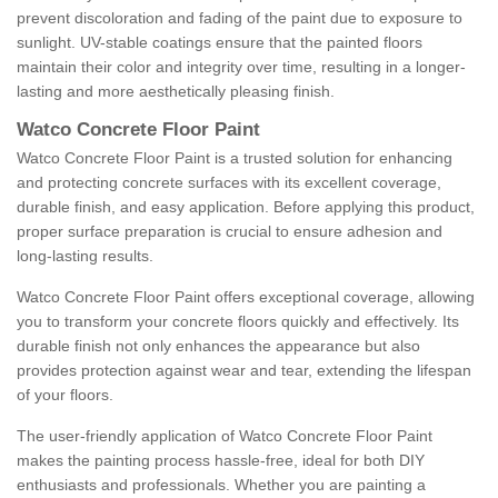
prevent discoloration and fading of the paint due to exposure to
sunlight. UV-stable coatings ensure that the painted floors
maintain their color and integrity over time, resulting in a longer-
lasting and more aesthetically pleasing finish.
Watco Concrete Floor Paint
Watco Concrete Floor Paint is a trusted solution for enhancing
and protecting concrete surfaces with its excellent coverage,
durable finish, and easy application. Before applying this product,
proper surface preparation is crucial to ensure adhesion and
long-lasting results.
Watco Concrete Floor Paint offers exceptional coverage, allowing
you to transform your concrete floors quickly and effectively. Its
durable finish not only enhances the appearance but also
provides protection against wear and tear, extending the lifespan
of your floors.
The user-friendly application of Watco Concrete Floor Paint
makes the painting process hassle-free, ideal for both DIY
enthusiasts and professionals. Whether you are painting a