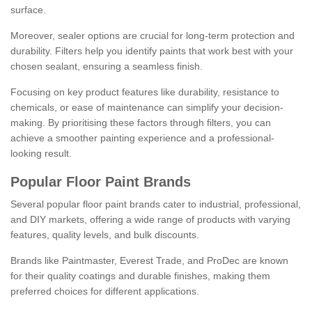
surface.
Moreover, sealer options are crucial for long-term protection and
durability. Filters help you identify paints that work best with your
chosen sealant, ensuring a seamless finish.
Focusing on key product features like durability, resistance to
chemicals, or ease of maintenance can simplify your decision-
making. By prioritising these factors through filters, you can
achieve a smoother painting experience and a professional-
looking result.
Popular Floor Paint Brands
Several popular floor paint brands cater to industrial, professional,
and DIY markets, offering a wide range of products with varying
features, quality levels, and bulk discounts.
Brands like Paintmaster, Everest Trade, and ProDec are known
for their quality coatings and durable finishes, making them
preferred choices for different applications.