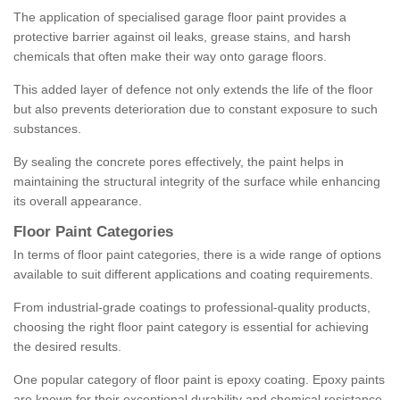
The application of specialised garage floor paint provides a
protective barrier against oil leaks, grease stains, and harsh
chemicals that often make their way onto garage floors.
This added layer of defence not only extends the life of the floor
but also prevents deterioration due to constant exposure to such
substances.
By sealing the concrete pores effectively, the paint helps in
maintaining the structural integrity of the surface while enhancing
its overall appearance.
Floor Paint Categories
In terms of floor paint categories, there is a wide range of options
available to suit different applications and coating requirements.
From industrial-grade coatings to professional-quality products,
choosing the right floor paint category is essential for achieving
the desired results.
One popular category of floor paint is epoxy coating. Epoxy paints
are known for their exceptional durability and chemical resistance,