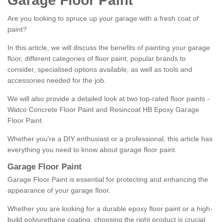
Garage Floor Paint
Are you looking to spruce up your garage with a fresh coat of
paint?
In this article, we will discuss the benefits of painting your garage
floor, different categories of floor paint, popular brands to
consider, specialised options available, as well as tools and
accessories needed for the job.
We will also provide a detailed look at two top-rated floor paints -
Watco Concrete Floor Paint and Resincoat HB Epoxy Garage
Floor Paint.
Whether you're a DIY enthusiast or a professional, this article has
everything you need to know about garage floor paint.
Garage Floor Paint
Garage Floor Paint is essential for protecting and enhancing the
appearance of your garage floor.
Whether you are looking for a durable epoxy floor paint or a high-
build polyurethane coating, choosing the right product is crucial