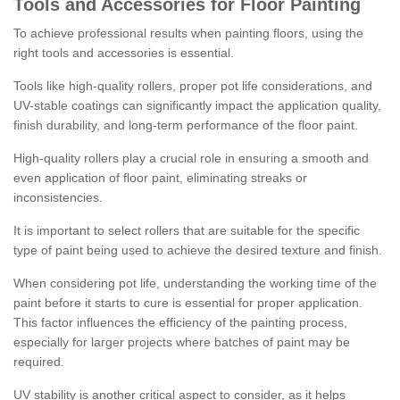
Tools and Accessories for Floor Painting
To achieve professional results when painting floors, using the
right tools and accessories is essential.
Tools like high-quality rollers, proper pot life considerations, and
UV-stable coatings can significantly impact the application quality,
finish durability, and long-term performance of the floor paint.
High-quality rollers play a crucial role in ensuring a smooth and
even application of floor paint, eliminating streaks or
inconsistencies.
It is important to select rollers that are suitable for the specific
type of paint being used to achieve the desired texture and finish.
When considering pot life, understanding the working time of the
paint before it starts to cure is essential for proper application.
This factor influences the efficiency of the painting process,
especially for larger projects where batches of paint may be
required.
UV stability is another critical aspect to consider, as it helps