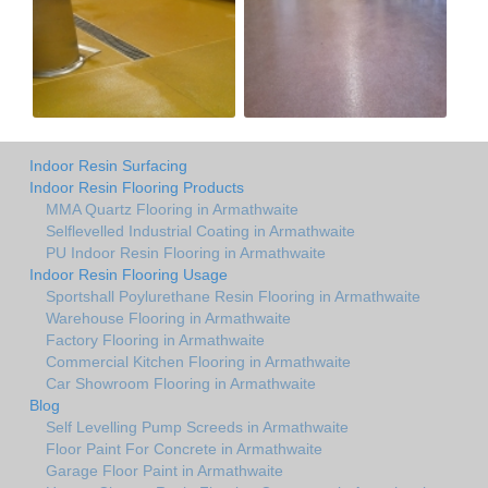
Indoor Resin Surfacing
Indoor Resin Flooring Products
MMA Quartz Flooring in Armathwaite
Selflevelled Industrial Coating in Armathwaite
PU Indoor Resin Flooring in Armathwaite
Indoor Resin Flooring Usage
Sportshall Poylurethane Resin Flooring in Armathwaite
Warehouse Flooring in Armathwaite
Factory Flooring in Armathwaite
Commercial Kitchen Flooring in Armathwaite
Car Showroom Flooring in Armathwaite
Blog
Self Levelling Pump Screeds in Armathwaite
Floor Paint For Concrete in Armathwaite
Garage Floor Paint in Armathwaite