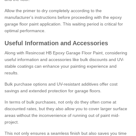
Allow the primer to dry completely according to the
manufacturer's instructions before proceeding with the epoxy
garage floor paint application. This waiting period is critical for
optimal performance.
Useful Information and Accessories
Along with Resincoat HB Epoxy Garage Floor Paint, considering
useful information and accessories like bulk discounts and UV-
stable coatings can enhance your painting experience and
results.
Bulk purchase options and UV-resistant additives offer cost
savings and extended protection for garage floors.
In terms of bulk purchases, not only do they often come at
discounted rates, but they also allow you to cover larger surface
areas without the inconvenience of running out of paint mid-
project.
This not only ensures a seamless finish but also saves you time