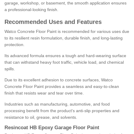
garage, workshop, or basement, the smooth application ensures
a professional-looking finish.
Recommended Uses and Features
Watco Concrete Floor Paint is recommended for various uses due
to its resilient resin formulation, durable finish, and long-lasting
protection.
Its advanced formula ensures a tough and hard-wearing surface
that can withstand heavy foot traffic, vehicle load, and chemical
spills.
Due to its excellent adhesion to concrete surfaces, Watco
Concrete Floor Paint provides a seamless and easy-to-clean
finish that resists wear and tear over time.
Industries such as manufacturing, automotive, and food
processing benefit from the product's anti-slip properties and
resistance to oil, grease, and solvents.
Resincoat HB Epoxy Garage Floor Paint