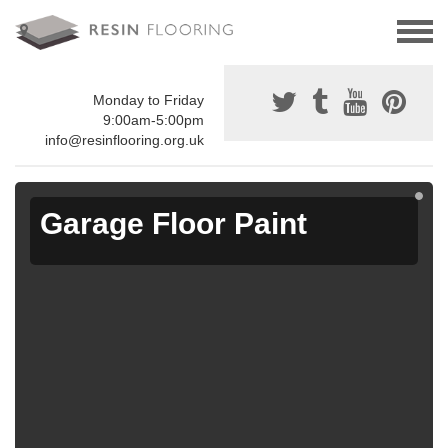
Monday to Friday
9:00am-5:00pm
info@resinflooring.org.uk
Garage Floor Paint