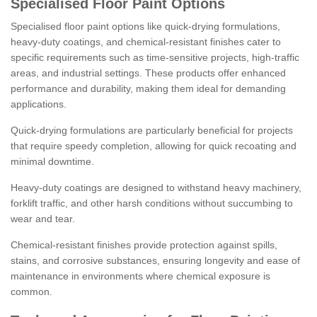
Specialised Floor Paint Options
Specialised floor paint options like quick-drying formulations,
heavy-duty coatings, and chemical-resistant finishes cater to
specific requirements such as time-sensitive projects, high-traffic
areas, and industrial settings. These products offer enhanced
performance and durability, making them ideal for demanding
applications.
Quick-drying formulations are particularly beneficial for projects
that require speedy completion, allowing for quick recoating and
minimal downtime.
Heavy-duty coatings are designed to withstand heavy machinery,
forklift traffic, and other harsh conditions without succumbing to
wear and tear.
Chemical-resistant finishes provide protection against spills,
stains, and corrosive substances, ensuring longevity and ease of
maintenance in environments where chemical exposure is
common.