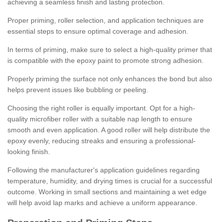
achieving a seamless finish and lasting protection.
Proper priming, roller selection, and application techniques are
essential steps to ensure optimal coverage and adhesion.
In terms of priming, make sure to select a high-quality primer that
is compatible with the epoxy paint to promote strong adhesion.
Properly priming the surface not only enhances the bond but also
helps prevent issues like bubbling or peeling.
Choosing the right roller is equally important. Opt for a high-
quality microfiber roller with a suitable nap length to ensure
smooth and even application. A good roller will help distribute the
epoxy evenly, reducing streaks and ensuring a professional-
looking finish.
Following the manufacturer's application guidelines regarding
temperature, humidity, and drying times is crucial for a successful
outcome. Working in small sections and maintaining a wet edge
will help avoid lap marks and achieve a uniform appearance.