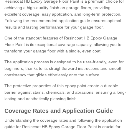
Resincoat HB Epoxy Garage Floor Paint is a premium choice for
achieving a high-quality finish on garage floors, providing
excellent coverage, easy application, and long-term protection.
Following the recommended application guide ensures optimal
results and lasting performance for your garage floor.
One of the standout features of Resincoat HB Epoxy Garage
Floor Paint is its exceptional coverage capacity, allowing you to
transform your garage floor with a single, even coat.
The application process is designed to be user-friendly, even for
beginners, thanks to its straightforward instructions and smooth
consistency that glides effortlessly onto the surface.
The protective properties of this epoxy paint create a durable
barrier against stains, chemicals, and abrasions, ensuring a long-
lasting and aesthetically pleasing finish.
Coverage Rates and Application Guide
Understanding the coverage rates and following the application
guide for Resincoat HB Epoxy Garage Floor Paint is crucial for