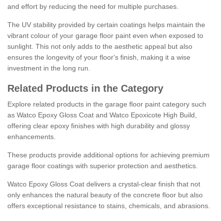
and effort by reducing the need for multiple purchases.
The UV stability provided by certain coatings helps maintain the
vibrant colour of your garage floor paint even when exposed to
sunlight. This not only adds to the aesthetic appeal but also
ensures the longevity of your floor's finish, making it a wise
investment in the long run.
Related Products in the Category
Explore related products in the garage floor paint category such
as Watco Epoxy Gloss Coat and Watco Epoxicote High Build,
offering clear epoxy finishes with high durability and glossy
enhancements.
These products provide additional options for achieving premium
garage floor coatings with superior protection and aesthetics.
Watco Epoxy Gloss Coat delivers a crystal-clear finish that not
only enhances the natural beauty of the concrete floor but also
offers exceptional resistance to stains, chemicals, and abrasions.