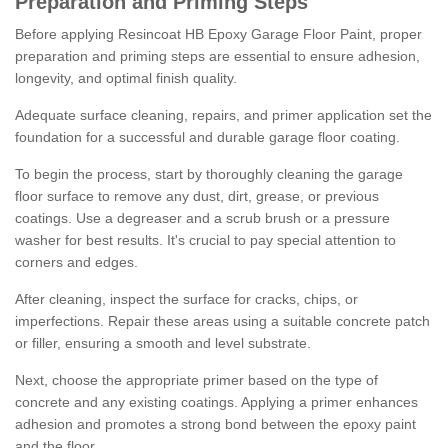
Preparation and Priming Steps
Before applying Resincoat HB Epoxy Garage Floor Paint, proper
preparation and priming steps are essential to ensure adhesion,
longevity, and optimal finish quality.
Adequate surface cleaning, repairs, and primer application set the
foundation for a successful and durable garage floor coating.
To begin the process, start by thoroughly cleaning the garage
floor surface to remove any dust, dirt, grease, or previous
coatings. Use a degreaser and a scrub brush or a pressure
washer for best results. It's crucial to pay special attention to
corners and edges.
After cleaning, inspect the surface for cracks, chips, or
imperfections. Repair these areas using a suitable concrete patch
or filler, ensuring a smooth and level substrate.
Next, choose the appropriate primer based on the type of
concrete and any existing coatings. Applying a primer enhances
adhesion and promotes a strong bond between the epoxy paint
and the floor.