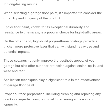
for long-lasting results.
When selecting a garage floor paint, it's important to consider the
durability and longevity of the product.
Epoxy floor paint, known for its exceptional durability and
resistance to chemicals, is a popular choice for high-traffic areas.
On the other hand, high-build polyurethane coatings provide a
thicker, more protective layer that can withstand heavy use and
potential impacts.
These coatings not only improve the aesthetic appeal of your
garage but also offer superior protection against stains, spills, and
wear and tear.
Application techniques play a significant role in the effectiveness
of garage floor paint.
Proper surface preparation, including cleaning and repairing any
cracks or imperfections, is crucial for ensuring adhesion and
longevity.