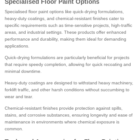
Specialised Floor Paint Options
Specialised floor paint options like quick-drying formulations,
heavy-duty coatings, and chemical-resistant finishes cater to
specific requirements such as time-sensitive projects, high-traffic
areas, and industrial settings. These products offer enhanced
performance and durability, making them ideal for demanding
applications.
Quick-drying formulations are particularly beneficial for projects
that require speedy completion, allowing for quick recoating and
minimal downtime.
Heavy-duty coatings are designed to withstand heavy machinery,
forklift traffic, and other harsh conditions without succumbing to
wear and tear.
Chemical-resistant finishes provide protection against spills,
stains, and corrosive substances, ensuring longevity and ease of
maintenance in environments where chemical exposure is
common.