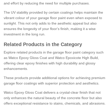
and effort by reducing the need for multiple purchases.
The UV stability provided by certain coatings helps maintain the
vibrant colour of your garage floor paint even when exposed to
sunlight. This not only adds to the aesthetic appeal but also
ensures the longevity of your floor's finish, making it a wise
investment in the long run.
Related Products in the Category
Explore related products in the garage floor paint category such
as Watco Epoxy Gloss Coat and Watco Epoxicote High Build,
offering clear epoxy finishes with high durability and glossy
enhancements.
These products provide additional options for achieving premium
garage floor coatings with superior protection and aesthetics.
Watco Epoxy Gloss Coat delivers a crystal-clear finish that not
only enhances the natural beauty of the concrete floor but also
offers exceptional resistance to stains, chemicals, and abrasions.