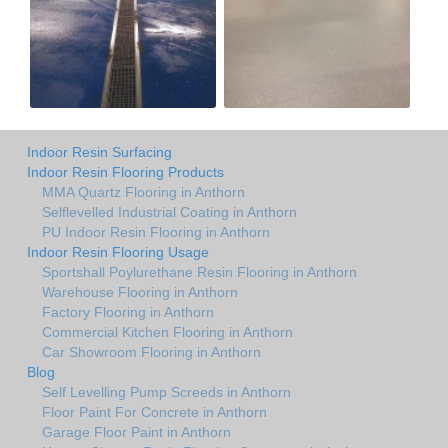
Indoor Resin Surfacing
Indoor Resin Flooring Products
MMA Quartz Flooring in Anthorn
Selflevelled Industrial Coating in Anthorn
PU Indoor Resin Flooring in Anthorn
Indoor Resin Flooring Usage
Sportshall Poylurethane Resin Flooring in Anthorn
Warehouse Flooring in Anthorn
Factory Flooring in Anthorn
Commercial Kitchen Flooring in Anthorn
Car Showroom Flooring in Anthorn
Blog
Self Levelling Pump Screeds in Anthorn
Floor Paint For Concrete in Anthorn
Garage Floor Paint in Anthorn