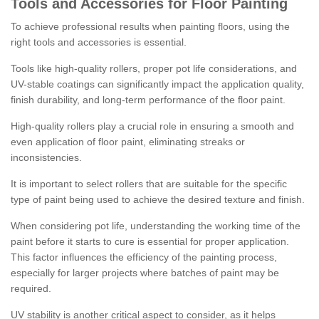
Tools and Accessories for Floor Painting
To achieve professional results when painting floors, using the
right tools and accessories is essential.
Tools like high-quality rollers, proper pot life considerations, and
UV-stable coatings can significantly impact the application quality,
finish durability, and long-term performance of the floor paint.
High-quality rollers play a crucial role in ensuring a smooth and
even application of floor paint, eliminating streaks or
inconsistencies.
It is important to select rollers that are suitable for the specific
type of paint being used to achieve the desired texture and finish.
When considering pot life, understanding the working time of the
paint before it starts to cure is essential for proper application.
This factor influences the efficiency of the painting process,
especially for larger projects where batches of paint may be
required.
UV stability is another critical aspect to consider, as it helps