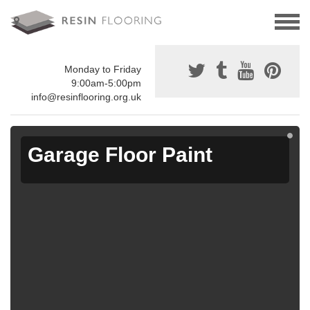
Monday to Friday
9:00am-5:00pm
info@resinflooring.org.uk
Garage Floor Paint