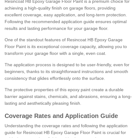
Resincoat HB Epoxy Garage Floor Paint is a premium choice for
achieving a high-quality finish on garage floors, providing
excellent coverage, easy application, and long-term protection.
Following the recommended application guide ensures optimal
results and lasting performance for your garage floor.
One of the standout features of Resincoat HB Epoxy Garage
Floor Paint is its exceptional coverage capacity, allowing you to
transform your garage floor with a single, even coat.
The application process is designed to be user-friendly, even for
beginners, thanks to its straightforward instructions and smooth
consistency that glides effortlessly onto the surface.
The protective properties of this epoxy paint create a durable
barrier against stains, chemicals, and abrasions, ensuring a long-
lasting and aesthetically pleasing finish.
Coverage Rates and Application Guide
Understanding the coverage rates and following the application
guide for Resincoat HB Epoxy Garage Floor Paint is crucial for