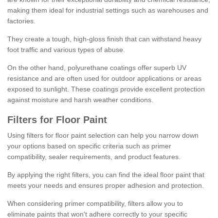
making them ideal for industrial settings such as warehouses and
factories.
They create a tough, high-gloss finish that can withstand heavy
foot traffic and various types of abuse.
On the other hand, polyurethane coatings offer superb UV
resistance and are often used for outdoor applications or areas
exposed to sunlight. These coatings provide excellent protection
against moisture and harsh weather conditions.
Filters for Floor Paint
Using filters for floor paint selection can help you narrow down
your options based on specific criteria such as primer
compatibility, sealer requirements, and product features.
By applying the right filters, you can find the ideal floor paint that
meets your needs and ensures proper adhesion and protection.
When considering primer compatibility, filters allow you to
eliminate paints that won't adhere correctly to your specific