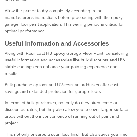
Allow the primer to dry completely according to the
manufacturer's instructions before proceeding with the epoxy
garage floor paint application. This waiting period is critical for
optimal performance.
Useful Information and Accessories
Along with Resincoat HB Epoxy Garage Floor Paint, considering
useful information and accessories like bulk discounts and UV-
stable coatings can enhance your painting experience and
results.
Bulk purchase options and UV-resistant additives offer cost
savings and extended protection for garage floors.
In terms of bulk purchases, not only do they often come at
discounted rates, but they also allow you to cover larger surface
areas without the inconvenience of running out of paint mid-
project.
This not only ensures a seamless finish but also saves you time