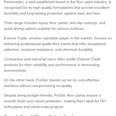
Paintmaster, a well-established brand in the floor paint industry, is
recognised for its high-quality formulations that provide excellent
durability and long-lasting protection against wear and tear.
Their range includes epoxy floor paints, anti-slip coatings, and
quick-drying options suitable for various surfaces.
Everest Trade, another reputable player in the market, focuses on
delivering professional-grade floor paints that offer exceptional
adhesion, moisture resistance, and chemical durability.
Contractors and industrial users often prefer Everest Trade
products for their reliability and performance in demanding
environments.
On the other hand, ProDec stands out for its cost-effective
solutions without compromising on quality.
Despite being budget-friendly, ProDec floor paints ensure a
smooth finish and robust protection, making them ideal for DIY
enthusiasts and small-scale projects.