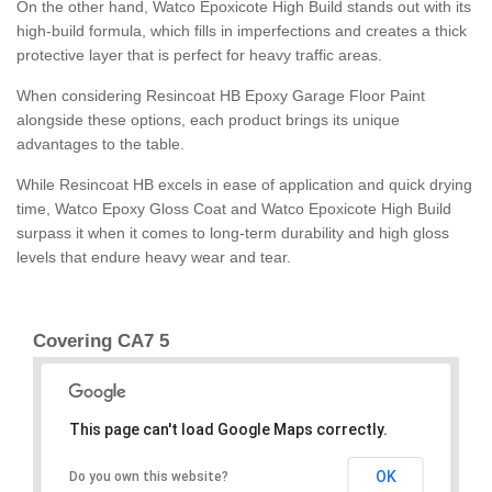
On the other hand, Watco Epoxicote High Build stands out with its
high-build formula, which fills in imperfections and creates a thick
protective layer that is perfect for heavy traffic areas.
When considering Resincoat HB Epoxy Garage Floor Paint
alongside these options, each product brings its unique
advantages to the table.
While Resincoat HB excels in ease of application and quick drying
time, Watco Epoxy Gloss Coat and Watco Epoxicote High Build
surpass it when it comes to long-term durability and high gloss
levels that endure heavy wear and tear.
Covering CA7 5
This page can't load Google Maps correctly.
OK
Do you own this website?