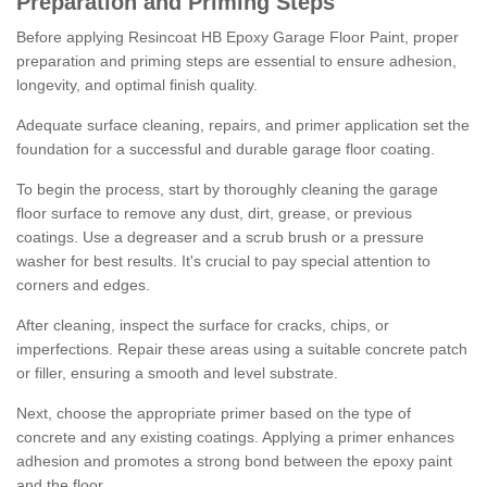
Preparation and Priming Steps
Before applying Resincoat HB Epoxy Garage Floor Paint, proper
preparation and priming steps are essential to ensure adhesion,
longevity, and optimal finish quality.
Adequate surface cleaning, repairs, and primer application set the
foundation for a successful and durable garage floor coating.
To begin the process, start by thoroughly cleaning the garage
floor surface to remove any dust, dirt, grease, or previous
coatings. Use a degreaser and a scrub brush or a pressure
washer for best results. It's crucial to pay special attention to
corners and edges.
After cleaning, inspect the surface for cracks, chips, or
imperfections. Repair these areas using a suitable concrete patch
or filler, ensuring a smooth and level substrate.
Next, choose the appropriate primer based on the type of
concrete and any existing coatings. Applying a primer enhances
adhesion and promotes a strong bond between the epoxy paint
and the floor.