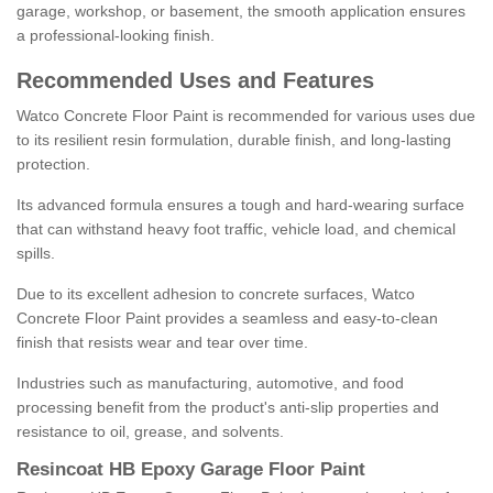
garage, workshop, or basement, the smooth application ensures
a professional-looking finish.
Recommended Uses and Features
Watco Concrete Floor Paint is recommended for various uses due
to its resilient resin formulation, durable finish, and long-lasting
protection.
Its advanced formula ensures a tough and hard-wearing surface
that can withstand heavy foot traffic, vehicle load, and chemical
spills.
Due to its excellent adhesion to concrete surfaces, Watco
Concrete Floor Paint provides a seamless and easy-to-clean
finish that resists wear and tear over time.
Industries such as manufacturing, automotive, and food
processing benefit from the product's anti-slip properties and
resistance to oil, grease, and solvents.
Resincoat HB Epoxy Garage Floor Paint