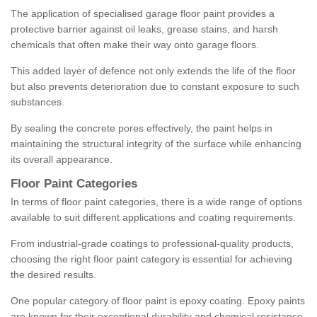
The application of specialised garage floor paint provides a
protective barrier against oil leaks, grease stains, and harsh
chemicals that often make their way onto garage floors.
This added layer of defence not only extends the life of the floor
but also prevents deterioration due to constant exposure to such
substances.
By sealing the concrete pores effectively, the paint helps in
maintaining the structural integrity of the surface while enhancing
its overall appearance.
Floor Paint Categories
In terms of floor paint categories, there is a wide range of options
available to suit different applications and coating requirements.
From industrial-grade coatings to professional-quality products,
choosing the right floor paint category is essential for achieving
the desired results.
One popular category of floor paint is epoxy coating. Epoxy paints
are known for their exceptional durability and chemical resistance,