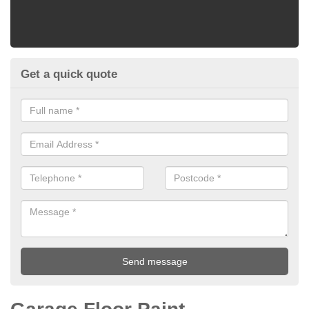
Get a quick quote