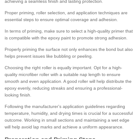
achieving a seamless finish and lasting protection.
Proper priming, roller selection, and application techniques are
essential steps to ensure optimal coverage and adhesion.
In terms of priming, make sure to select a high-quality primer that
is compatible with the epoxy paint to promote strong adhesion.
Properly priming the surface not only enhances the bond but also
helps prevent issues like bubbling or peeling.
Choosing the right roller is equally important. Opt for a high-
quality microfiber roller with a suitable nap length to ensure
smooth and even application. A good roller will help distribute the
epoxy evenly, reducing streaks and ensuring a professional-
looking finish.
Following the manufacturer's application guidelines regarding
temperature, humidity, and drying times is crucial for a successful
outcome. Working in small sections and maintaining a wet edge
will help avoid lap marks and achieve a uniform appearance.