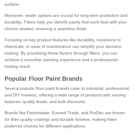
surface.
Moreover, sealer options are crucial for long-term protection and
durability. Filters help you identify paints that work best with your
chosen sealant, ensuring a seamless finish.
Focusing on key product features like durability, resistance to
chemicals, or ease of maintenance can simplify your decision-
making. By prioritising these factors through filters, you can
achieve a smoother painting experience and a professional-
looking result.
Popular Floor Paint Brands
Several popular floor paint brands cater to industrial, professional,
and DIY markets, offering a wide range of products with varying
features, quality levels, and bulk discounts.
Brands like Paintmaster, Everest Trade, and ProDec are known
for their quality coatings and durable finishes, making them
preferred choices for different applications.