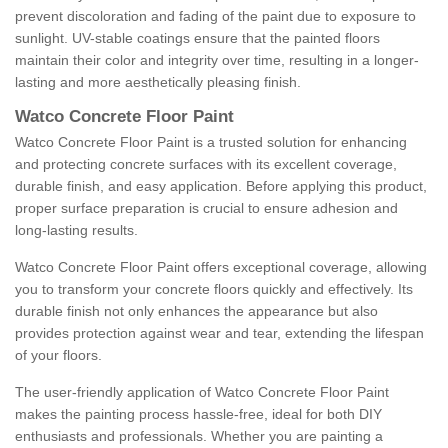
prevent discoloration and fading of the paint due to exposure to
sunlight. UV-stable coatings ensure that the painted floors
maintain their color and integrity over time, resulting in a longer-
lasting and more aesthetically pleasing finish.
Watco Concrete Floor Paint
Watco Concrete Floor Paint is a trusted solution for enhancing
and protecting concrete surfaces with its excellent coverage,
durable finish, and easy application. Before applying this product,
proper surface preparation is crucial to ensure adhesion and
long-lasting results.
Watco Concrete Floor Paint offers exceptional coverage, allowing
you to transform your concrete floors quickly and effectively. Its
durable finish not only enhances the appearance but also
provides protection against wear and tear, extending the lifespan
of your floors.
The user-friendly application of Watco Concrete Floor Paint
makes the painting process hassle-free, ideal for both DIY
enthusiasts and professionals. Whether you are painting a