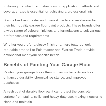
Following manufacturer instructions on application methods and
coverage rates is essential for achieving a professional finish.
Brands like Paintmaster and Everest Trade are well-known for
their high-quality garage floor paint products. These brands offer
a wide range of colours, finishes, and formulations to suit various
preferences and requirements.
Whether you prefer a glossy finish or a more textured look,
reputable brands like Paintmaster and Everest Trade provide
options that meet your specific needs.
Benefits of Painting Your Garage Floor
Painting your garage floor offers numerous benefits such as
enhanced durability, chemical resistance, and improved
aesthetics.
A fresh coat of durable floor paint can protect the concrete
surface from stains, spills, and heavy-duty use, making it easier to
clean and maintain.