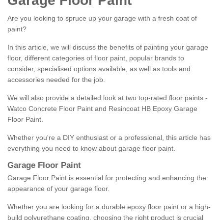
Garage Floor Paint
Are you looking to spruce up your garage with a fresh coat of
paint?
In this article, we will discuss the benefits of painting your garage
floor, different categories of floor paint, popular brands to
consider, specialised options available, as well as tools and
accessories needed for the job.
We will also provide a detailed look at two top-rated floor paints -
Watco Concrete Floor Paint and Resincoat HB Epoxy Garage
Floor Paint.
Whether you're a DIY enthusiast or a professional, this article has
everything you need to know about garage floor paint.
Garage Floor Paint
Garage Floor Paint is essential for protecting and enhancing the
appearance of your garage floor.
Whether you are looking for a durable epoxy floor paint or a high-
build polyurethane coating, choosing the right product is crucial