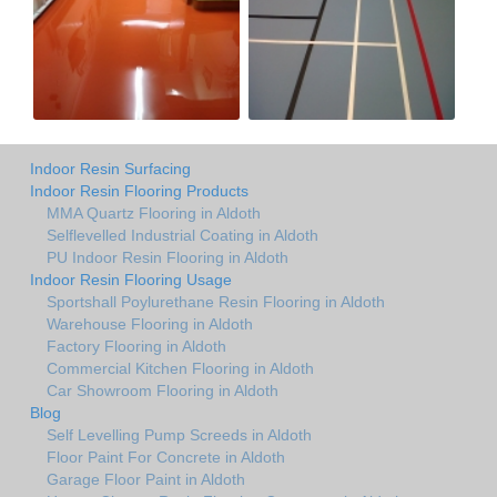
Indoor Resin Surfacing
Indoor Resin Flooring Products
MMA Quartz Flooring in Aldoth
Selflevelled Industrial Coating in Aldoth
PU Indoor Resin Flooring in Aldoth
Indoor Resin Flooring Usage
Sportshall Poylurethane Resin Flooring in Aldoth
Warehouse Flooring in Aldoth
Factory Flooring in Aldoth
Commercial Kitchen Flooring in Aldoth
Car Showroom Flooring in Aldoth
Blog
Self Levelling Pump Screeds in Aldoth
Floor Paint For Concrete in Aldoth
Garage Floor Paint in Aldoth