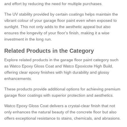
and effort by reducing the need for multiple purchases.
The UV stability provided by certain coatings helps maintain the
vibrant colour of your garage floor paint even when exposed to
sunlight. This not only adds to the aesthetic appeal but also
ensures the longevity of your floor's finish, making it a wise
investment in the long run.
Related Products in the Category
Explore related products in the garage floor paint category such
as Watco Epoxy Gloss Coat and Watco Epoxicote High Build,
offering clear epoxy finishes with high durability and glossy
enhancements.
These products provide additional options for achieving premium
garage floor coatings with superior protection and aesthetics.
Watco Epoxy Gloss Coat delivers a crystal-clear finish that not
only enhances the natural beauty of the concrete floor but also
offers exceptional resistance to stains, chemicals, and abrasions.