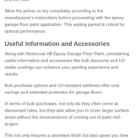
Allow the primer to dry completely according to the
manufacturer's instructions before proceeding with the epoxy
garage floor paint application. This waiting period is critical for
optimal performance.
Useful Information and Accessories
Along with Resincoat HB Epoxy Garage Floor Paint, considering
useful information and accessories like bulk discounts and UV-
stable coatings can enhance your painting experience and
results.
Bulk purchase options and UV-resistant additives offer cost
savings and extended protection for garage floors.
In terms of bulk purchases, not only do they often come at
discounted rates, but they also allow you to cover larger surface
areas without the inconvenience of running out of paint mid-
project.
This not only ensures a seamless finish but also saves you time