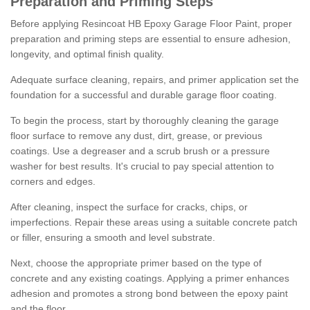
Preparation and Priming Steps
Before applying Resincoat HB Epoxy Garage Floor Paint, proper
preparation and priming steps are essential to ensure adhesion,
longevity, and optimal finish quality.
Adequate surface cleaning, repairs, and primer application set the
foundation for a successful and durable garage floor coating.
To begin the process, start by thoroughly cleaning the garage
floor surface to remove any dust, dirt, grease, or previous
coatings. Use a degreaser and a scrub brush or a pressure
washer for best results. It's crucial to pay special attention to
corners and edges.
After cleaning, inspect the surface for cracks, chips, or
imperfections. Repair these areas using a suitable concrete patch
or filler, ensuring a smooth and level substrate.
Next, choose the appropriate primer based on the type of
concrete and any existing coatings. Applying a primer enhances
adhesion and promotes a strong bond between the epoxy paint
and the floor.