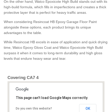
On the other hand, Watco Epoxicote High Build stands out with its
high-build formula, which fills in imperfections and creates a thick
protective layer that is perfect for heavy traffic areas.
When considering Resincoat HB Epoxy Garage Floor Paint
alongside these options, each product brings its unique
advantages to the table.
While Resincoat HB excels in ease of application and quick drying
time, Watco Epoxy Gloss Coat and Watco Epoxicote High Build
surpass it when it comes to long-term durability and high gloss
levels that endure heavy wear and tear.
Covering CA7 4
This page can't load Google Maps correctly.
OK
Do you own this website?