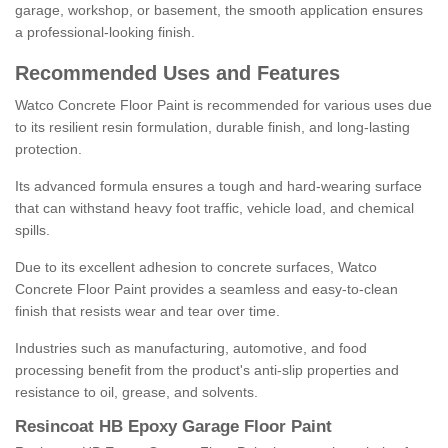
garage, workshop, or basement, the smooth application ensures
a professional-looking finish.
Recommended Uses and Features
Watco Concrete Floor Paint is recommended for various uses due
to its resilient resin formulation, durable finish, and long-lasting
protection.
Its advanced formula ensures a tough and hard-wearing surface
that can withstand heavy foot traffic, vehicle load, and chemical
spills.
Due to its excellent adhesion to concrete surfaces, Watco
Concrete Floor Paint provides a seamless and easy-to-clean
finish that resists wear and tear over time.
Industries such as manufacturing, automotive, and food
processing benefit from the product's anti-slip properties and
resistance to oil, grease, and solvents.
Resincoat HB Epoxy Garage Floor Paint