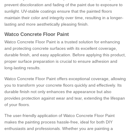
prevent discoloration and fading of the paint due to exposure to
sunlight. UV-stable coatings ensure that the painted floors
maintain their color and integrity over time, resulting in a longer-
lasting and more aesthetically pleasing finish.
Watco Concrete Floor Paint
Watco Concrete Floor Paint is a trusted solution for enhancing
and protecting concrete surfaces with its excellent coverage,
durable finish, and easy application. Before applying this product,
proper surface preparation is crucial to ensure adhesion and
long-lasting results.
Watco Concrete Floor Paint offers exceptional coverage, allowing
you to transform your concrete floors quickly and effectively. Its
durable finish not only enhances the appearance but also
provides protection against wear and tear, extending the lifespan
of your floors.
The user-friendly application of Watco Concrete Floor Paint
makes the painting process hassle-free, ideal for both DIY
enthusiasts and professionals. Whether you are painting a