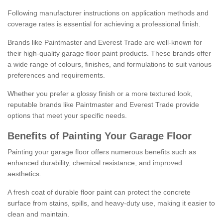
Following manufacturer instructions on application methods and
coverage rates is essential for achieving a professional finish.
Brands like Paintmaster and Everest Trade are well-known for
their high-quality garage floor paint products. These brands offer
a wide range of colours, finishes, and formulations to suit various
preferences and requirements.
Whether you prefer a glossy finish or a more textured look,
reputable brands like Paintmaster and Everest Trade provide
options that meet your specific needs.
Benefits of Painting Your Garage Floor
Painting your garage floor offers numerous benefits such as
enhanced durability, chemical resistance, and improved
aesthetics.
A fresh coat of durable floor paint can protect the concrete
surface from stains, spills, and heavy-duty use, making it easier to
clean and maintain.