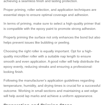
achieving a seamless finish and lasting protection.
Proper priming, roller selection, and application techniques are
essential steps to ensure optimal coverage and adhesion.
In terms of priming, make sure to select a high-quality primer that
is compatible with the epoxy paint to promote strong adhesion.
Properly priming the surface not only enhances the bond but also
helps prevent issues like bubbling or peeling.
Choosing the right roller is equally important. Opt for a high-
quality microfiber roller with a suitable nap length to ensure
smooth and even application. A good roller will help distribute the
epoxy evenly, reducing streaks and ensuring a professional-
looking finish.
Following the manufacturer's application guidelines regarding
temperature, humidity, and drying times is crucial for a successful
outcome. Working in small sections and maintaining a wet edge
will help avoid lap marks and achieve a uniform appearance.