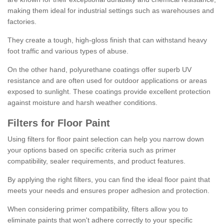
making them ideal for industrial settings such as warehouses and
factories.
They create a tough, high-gloss finish that can withstand heavy
foot traffic and various types of abuse.
On the other hand, polyurethane coatings offer superb UV
resistance and are often used for outdoor applications or areas
exposed to sunlight. These coatings provide excellent protection
against moisture and harsh weather conditions.
Filters for Floor Paint
Using filters for floor paint selection can help you narrow down
your options based on specific criteria such as primer
compatibility, sealer requirements, and product features.
By applying the right filters, you can find the ideal floor paint that
meets your needs and ensures proper adhesion and protection.
When considering primer compatibility, filters allow you to
eliminate paints that won't adhere correctly to your specific