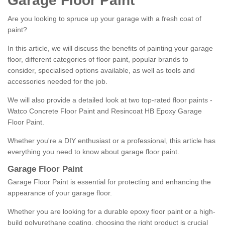
Garage Floor Paint
Are you looking to spruce up your garage with a fresh coat of
paint?
In this article, we will discuss the benefits of painting your garage
floor, different categories of floor paint, popular brands to
consider, specialised options available, as well as tools and
accessories needed for the job.
We will also provide a detailed look at two top-rated floor paints -
Watco Concrete Floor Paint and Resincoat HB Epoxy Garage
Floor Paint.
Whether you're a DIY enthusiast or a professional, this article has
everything you need to know about garage floor paint.
Garage Floor Paint
Garage Floor Paint is essential for protecting and enhancing the
appearance of your garage floor.
Whether you are looking for a durable epoxy floor paint or a high-
build polyurethane coating, choosing the right product is crucial