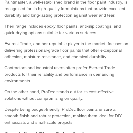
Paintmaster, a well-established brand in the floor paint industry, is
recognised for its high-quality formulations that provide excellent
durability and long-lasting protection against wear and tear.
Their range includes epoxy floor paints, anti-slip coatings, and
quick-drying options suitable for various surfaces.
Everest Trade, another reputable player in the market, focuses on
delivering professional-grade floor paints that offer exceptional
adhesion, moisture resistance, and chemical durability.
Contractors and industrial users often prefer Everest Trade
products for their reliability and performance in demanding
environments.
On the other hand, ProDec stands out for its cost-effective
solutions without compromising on quality.
Despite being budget-friendly, ProDec floor paints ensure a
smooth finish and robust protection, making them ideal for DIY
enthusiasts and small-scale projects.