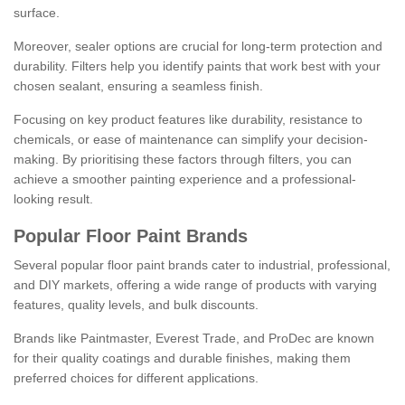
surface.
Moreover, sealer options are crucial for long-term protection and
durability. Filters help you identify paints that work best with your
chosen sealant, ensuring a seamless finish.
Focusing on key product features like durability, resistance to
chemicals, or ease of maintenance can simplify your decision-
making. By prioritising these factors through filters, you can
achieve a smoother painting experience and a professional-
looking result.
Popular Floor Paint Brands
Several popular floor paint brands cater to industrial, professional,
and DIY markets, offering a wide range of products with varying
features, quality levels, and bulk discounts.
Brands like Paintmaster, Everest Trade, and ProDec are known
for their quality coatings and durable finishes, making them
preferred choices for different applications.