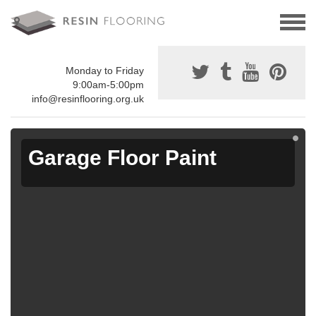
Monday to Friday
9:00am-5:00pm
info@resinflooring.org.uk
Garage Floor Paint