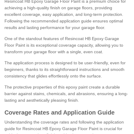
Resincoat HB Epoxy Garage Floor Paint is a premium choice for
achieving a high-quality finish on garage floors, providing
excellent coverage, easy application, and long-term protection.
Following the recommended application guide ensures optimal
results and lasting performance for your garage floor.
One of the standout features of Resincoat HB Epoxy Garage
Floor Paint is its exceptional coverage capacity, allowing you to
transform your garage floor with a single, even coat.
The application process is designed to be user-friendly, even for
beginners, thanks to its straightforward instructions and smooth
consistency that glides effortlessly onto the surface.
The protective properties of this epoxy paint create a durable
barrier against stains, chemicals, and abrasions, ensuring a long-
lasting and aesthetically pleasing finish.
Coverage Rates and Application Guide
Understanding the coverage rates and following the application
guide for Resincoat HB Epoxy Garage Floor Paint is crucial for