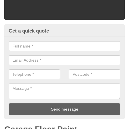
Get a quick quote