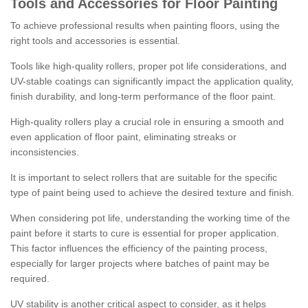
Tools and Accessories for Floor Painting
To achieve professional results when painting floors, using the
right tools and accessories is essential.
Tools like high-quality rollers, proper pot life considerations, and
UV-stable coatings can significantly impact the application quality,
finish durability, and long-term performance of the floor paint.
High-quality rollers play a crucial role in ensuring a smooth and
even application of floor paint, eliminating streaks or
inconsistencies.
It is important to select rollers that are suitable for the specific
type of paint being used to achieve the desired texture and finish.
When considering pot life, understanding the working time of the
paint before it starts to cure is essential for proper application.
This factor influences the efficiency of the painting process,
especially for larger projects where batches of paint may be
required.
UV stability is another critical aspect to consider, as it helps