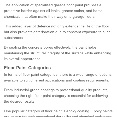
The application of specialised garage floor paint provides a
protective barrier against oil leaks, grease stains, and harsh
chemicals that often make their way onto garage floors.
This added layer of defence not only extends the life of the floor
but also prevents deterioration due to constant exposure to such
substances.
By sealing the concrete pores effectively, the paint helps in
maintaining the structural integrity of the surface while enhancing
its overall appearance.
Floor Paint Categories
In terms of floor paint categories, there is a wide range of options
available to suit different applications and coating requirements.
From industrial-grade coatings to professional-quality products,
choosing the right floor paint category is essential for achieving
the desired results.
One popular category of floor paint is epoxy coating. Epoxy paints
are known for their exceptional durability and chemical resistance,