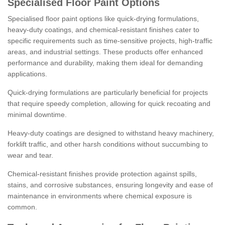
Specialised Floor Paint Options
Specialised floor paint options like quick-drying formulations,
heavy-duty coatings, and chemical-resistant finishes cater to
specific requirements such as time-sensitive projects, high-traffic
areas, and industrial settings. These products offer enhanced
performance and durability, making them ideal for demanding
applications.
Quick-drying formulations are particularly beneficial for projects
that require speedy completion, allowing for quick recoating and
minimal downtime.
Heavy-duty coatings are designed to withstand heavy machinery,
forklift traffic, and other harsh conditions without succumbing to
wear and tear.
Chemical-resistant finishes provide protection against spills,
stains, and corrosive substances, ensuring longevity and ease of
maintenance in environments where chemical exposure is
common.