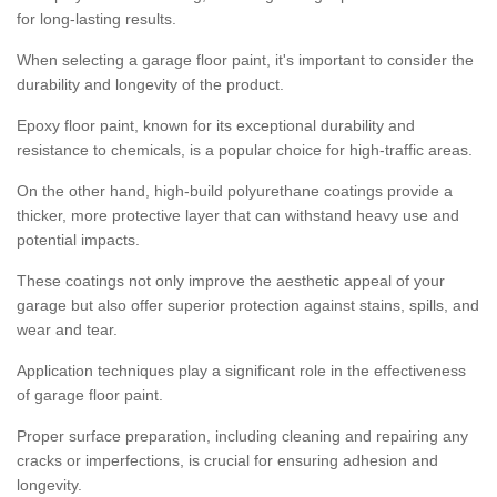
for long-lasting results.
When selecting a garage floor paint, it's important to consider the
durability and longevity of the product.
Epoxy floor paint, known for its exceptional durability and
resistance to chemicals, is a popular choice for high-traffic areas.
On the other hand, high-build polyurethane coatings provide a
thicker, more protective layer that can withstand heavy use and
potential impacts.
These coatings not only improve the aesthetic appeal of your
garage but also offer superior protection against stains, spills, and
wear and tear.
Application techniques play a significant role in the effectiveness
of garage floor paint.
Proper surface preparation, including cleaning and repairing any
cracks or imperfections, is crucial for ensuring adhesion and
longevity.