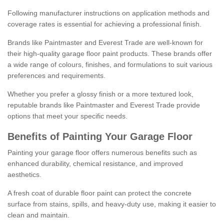
Following manufacturer instructions on application methods and
coverage rates is essential for achieving a professional finish.
Brands like Paintmaster and Everest Trade are well-known for
their high-quality garage floor paint products. These brands offer
a wide range of colours, finishes, and formulations to suit various
preferences and requirements.
Whether you prefer a glossy finish or a more textured look,
reputable brands like Paintmaster and Everest Trade provide
options that meet your specific needs.
Benefits of Painting Your Garage Floor
Painting your garage floor offers numerous benefits such as
enhanced durability, chemical resistance, and improved
aesthetics.
A fresh coat of durable floor paint can protect the concrete
surface from stains, spills, and heavy-duty use, making it easier to
clean and maintain.