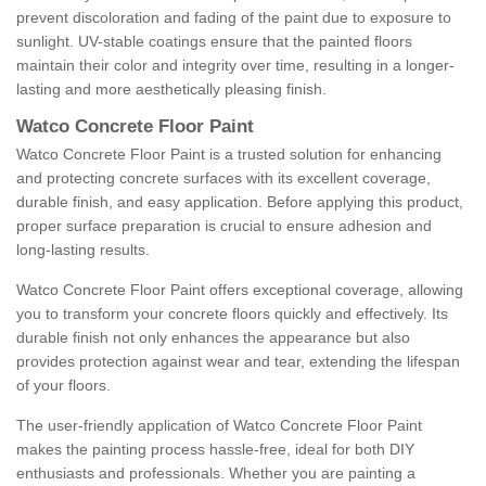
prevent discoloration and fading of the paint due to exposure to
sunlight. UV-stable coatings ensure that the painted floors
maintain their color and integrity over time, resulting in a longer-
lasting and more aesthetically pleasing finish.
Watco Concrete Floor Paint
Watco Concrete Floor Paint is a trusted solution for enhancing
and protecting concrete surfaces with its excellent coverage,
durable finish, and easy application. Before applying this product,
proper surface preparation is crucial to ensure adhesion and
long-lasting results.
Watco Concrete Floor Paint offers exceptional coverage, allowing
you to transform your concrete floors quickly and effectively. Its
durable finish not only enhances the appearance but also
provides protection against wear and tear, extending the lifespan
of your floors.
The user-friendly application of Watco Concrete Floor Paint
makes the painting process hassle-free, ideal for both DIY
enthusiasts and professionals. Whether you are painting a