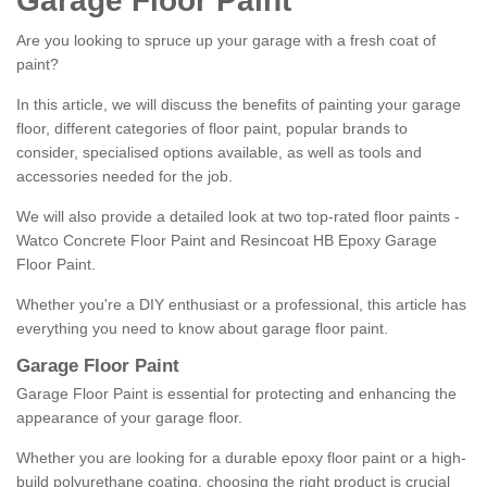
Garage Floor Paint
Are you looking to spruce up your garage with a fresh coat of
paint?
In this article, we will discuss the benefits of painting your garage
floor, different categories of floor paint, popular brands to
consider, specialised options available, as well as tools and
accessories needed for the job.
We will also provide a detailed look at two top-rated floor paints -
Watco Concrete Floor Paint and Resincoat HB Epoxy Garage
Floor Paint.
Whether you're a DIY enthusiast or a professional, this article has
everything you need to know about garage floor paint.
Garage Floor Paint
Garage Floor Paint is essential for protecting and enhancing the
appearance of your garage floor.
Whether you are looking for a durable epoxy floor paint or a high-
build polyurethane coating, choosing the right product is crucial