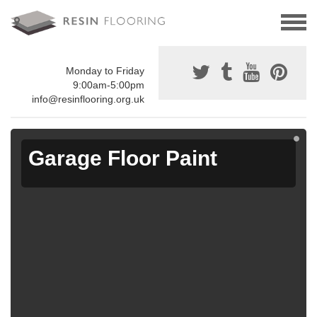
Monday to Friday
9:00am-5:00pm
info@resinflooring.org.uk
Garage Floor Paint