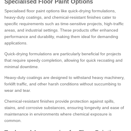
Specialised Floor Paint Options
Specialised floor paint options like quick-drying formulations,
heavy-duty coatings, and chemical-resistant finishes cater to
specific requirements such as time-sensitive projects, high-traffic
areas, and industrial settings. These products offer enhanced
performance and durability, making them ideal for demanding
applications.
Quick-drying formulations are particularly beneficial for projects
that require speedy completion, allowing for quick recoating and
minimal downtime.
Heavy-duty coatings are designed to withstand heavy machinery,
forklift traffic, and other harsh conditions without succumbing to
wear and tear.
Chemical-resistant finishes provide protection against spills,
stains, and corrosive substances, ensuring longevity and ease of
maintenance in environments where chemical exposure is
common.