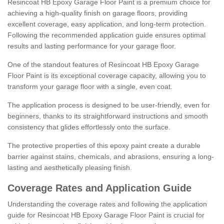
Resincoat HB Epoxy Garage Floor Paint is a premium choice for
achieving a high-quality finish on garage floors, providing
excellent coverage, easy application, and long-term protection.
Following the recommended application guide ensures optimal
results and lasting performance for your garage floor.
One of the standout features of Resincoat HB Epoxy Garage
Floor Paint is its exceptional coverage capacity, allowing you to
transform your garage floor with a single, even coat.
The application process is designed to be user-friendly, even for
beginners, thanks to its straightforward instructions and smooth
consistency that glides effortlessly onto the surface.
The protective properties of this epoxy paint create a durable
barrier against stains, chemicals, and abrasions, ensuring a long-
lasting and aesthetically pleasing finish.
Coverage Rates and Application Guide
Understanding the coverage rates and following the application
guide for Resincoat HB Epoxy Garage Floor Paint is crucial for