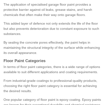
The application of specialised garage floor paint provides a
protective barrier against oil leaks, grease stains, and harsh
chemicals that often make their way onto garage floors.
This added layer of defence not only extends the life of the floor
but also prevents deterioration due to constant exposure to such
substances.
By sealing the concrete pores effectively, the paint helps in
maintaining the structural integrity of the surface while enhancing
its overall appearance.
Floor Paint Categories
In terms of floor paint categories, there is a wide range of options
available to suit different applications and coating requirements.
From industrial-grade coatings to professional-quality products,
choosing the right floor paint category is essential for achieving
the desired results.
One popular category of floor paint is epoxy coating. Epoxy paints
are known for their exceptional durability and chemical resistance,