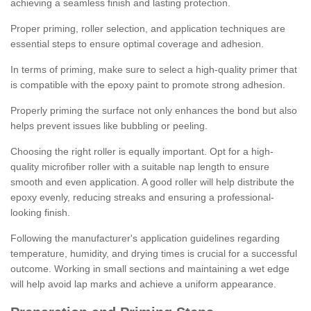
achieving a seamless finish and lasting protection.
Proper priming, roller selection, and application techniques are
essential steps to ensure optimal coverage and adhesion.
In terms of priming, make sure to select a high-quality primer that
is compatible with the epoxy paint to promote strong adhesion.
Properly priming the surface not only enhances the bond but also
helps prevent issues like bubbling or peeling.
Choosing the right roller is equally important. Opt for a high-
quality microfiber roller with a suitable nap length to ensure
smooth and even application. A good roller will help distribute the
epoxy evenly, reducing streaks and ensuring a professional-
looking finish.
Following the manufacturer's application guidelines regarding
temperature, humidity, and drying times is crucial for a successful
outcome. Working in small sections and maintaining a wet edge
will help avoid lap marks and achieve a uniform appearance.