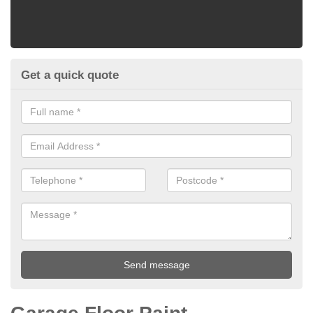
Get a quick quote