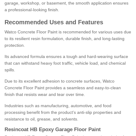
garage, workshop, or basement, the smooth application ensures
a professional-looking finish.
Recommended Uses and Features
Watco Concrete Floor Paint is recommended for various uses due
to its resilient resin formulation, durable finish, and long-lasting
protection.
Its advanced formula ensures a tough and hard-wearing surface
that can withstand heavy foot traffic, vehicle load, and chemical
spills.
Due to its excellent adhesion to concrete surfaces, Watco
Concrete Floor Paint provides a seamless and easy-to-clean
finish that resists wear and tear over time.
Industries such as manufacturing, automotive, and food
processing benefit from the product's anti-slip properties and
resistance to oil, grease, and solvents.
Resincoat HB Epoxy Garage Floor Paint