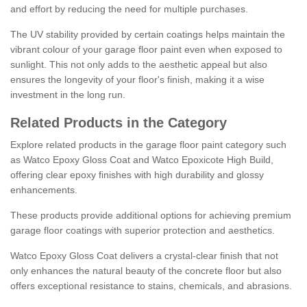
and effort by reducing the need for multiple purchases.
The UV stability provided by certain coatings helps maintain the
vibrant colour of your garage floor paint even when exposed to
sunlight. This not only adds to the aesthetic appeal but also
ensures the longevity of your floor's finish, making it a wise
investment in the long run.
Related Products in the Category
Explore related products in the garage floor paint category such
as Watco Epoxy Gloss Coat and Watco Epoxicote High Build,
offering clear epoxy finishes with high durability and glossy
enhancements.
These products provide additional options for achieving premium
garage floor coatings with superior protection and aesthetics.
Watco Epoxy Gloss Coat delivers a crystal-clear finish that not
only enhances the natural beauty of the concrete floor but also
offers exceptional resistance to stains, chemicals, and abrasions.