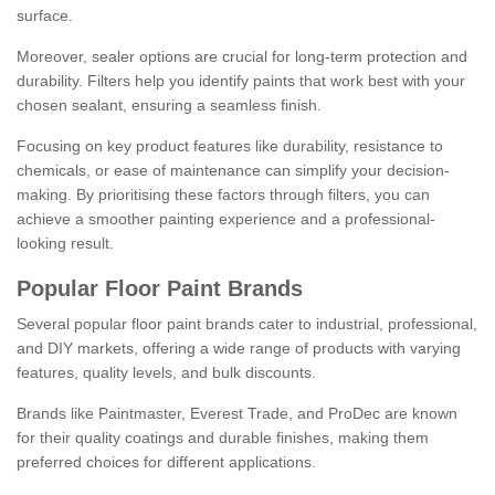
surface.
Moreover, sealer options are crucial for long-term protection and
durability. Filters help you identify paints that work best with your
chosen sealant, ensuring a seamless finish.
Focusing on key product features like durability, resistance to
chemicals, or ease of maintenance can simplify your decision-
making. By prioritising these factors through filters, you can
achieve a smoother painting experience and a professional-
looking result.
Popular Floor Paint Brands
Several popular floor paint brands cater to industrial, professional,
and DIY markets, offering a wide range of products with varying
features, quality levels, and bulk discounts.
Brands like Paintmaster, Everest Trade, and ProDec are known
for their quality coatings and durable finishes, making them
preferred choices for different applications.