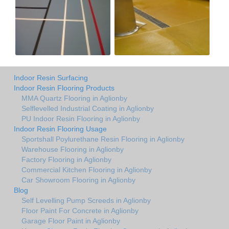
Indoor Resin Surfacing
Indoor Resin Flooring Products
MMA Quartz Flooring in Aglionby
Selflevelled Industrial Coating in Aglionby
PU Indoor Resin Flooring in Aglionby
Indoor Resin Flooring Usage
Sportshall Poylurethane Resin Flooring in Aglionby
Warehouse Flooring in Aglionby
Factory Flooring in Aglionby
Commercial Kitchen Flooring in Aglionby
Car Showroom Flooring in Aglionby
Blog
Self Levelling Pump Screeds in Aglionby
Floor Paint For Concrete in Aglionby
Garage Floor Paint in Aglionby