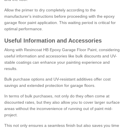
Allow the primer to dry completely according to the
manufacturer's instructions before proceeding with the epoxy
garage floor paint application. This waiting period is critical for
optimal performance.
Useful Information and Accessories
Along with Resincoat HB Epoxy Garage Floor Paint, considering
useful information and accessories like bulk discounts and UV-
stable coatings can enhance your painting experience and
results.
Bulk purchase options and UV-resistant additives offer cost
savings and extended protection for garage floors.
In terms of bulk purchases, not only do they often come at
discounted rates, but they also allow you to cover larger surface
areas without the inconvenience of running out of paint mid-
project.
This not only ensures a seamless finish but also saves you time