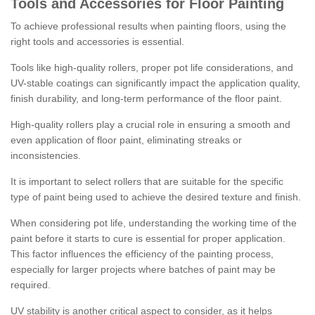
Tools and Accessories for Floor Painting
To achieve professional results when painting floors, using the
right tools and accessories is essential.
Tools like high-quality rollers, proper pot life considerations, and
UV-stable coatings can significantly impact the application quality,
finish durability, and long-term performance of the floor paint.
High-quality rollers play a crucial role in ensuring a smooth and
even application of floor paint, eliminating streaks or
inconsistencies.
It is important to select rollers that are suitable for the specific
type of paint being used to achieve the desired texture and finish.
When considering pot life, understanding the working time of the
paint before it starts to cure is essential for proper application.
This factor influences the efficiency of the painting process,
especially for larger projects where batches of paint may be
required.
UV stability is another critical aspect to consider, as it helps