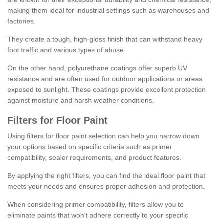
making them ideal for industrial settings such as warehouses and
factories.
They create a tough, high-gloss finish that can withstand heavy
foot traffic and various types of abuse.
On the other hand, polyurethane coatings offer superb UV
resistance and are often used for outdoor applications or areas
exposed to sunlight. These coatings provide excellent protection
against moisture and harsh weather conditions.
Filters for Floor Paint
Using filters for floor paint selection can help you narrow down
your options based on specific criteria such as primer
compatibility, sealer requirements, and product features.
By applying the right filters, you can find the ideal floor paint that
meets your needs and ensures proper adhesion and protection.
When considering primer compatibility, filters allow you to
eliminate paints that won't adhere correctly to your specific