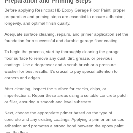
Preparation and Priming Steps
Before applying Resincoat HB Epoxy Garage Floor Paint, proper
preparation and priming steps are essential to ensure adhesion,
longevity, and optimal finish quality.
Adequate surface cleaning, repairs, and primer application set the
foundation for a successful and durable garage floor coating.
To begin the process, start by thoroughly cleaning the garage
floor surface to remove any dust, dirt, grease, or previous
coatings. Use a degreaser and a scrub brush or a pressure
washer for best results. It's crucial to pay special attention to
corners and edges.
After cleaning, inspect the surface for cracks, chips, or
imperfections. Repair these areas using a suitable concrete patch
or filler, ensuring a smooth and level substrate.
Next, choose the appropriate primer based on the type of
concrete and any existing coatings. Applying a primer enhances
adhesion and promotes a strong bond between the epoxy paint
and the floor.