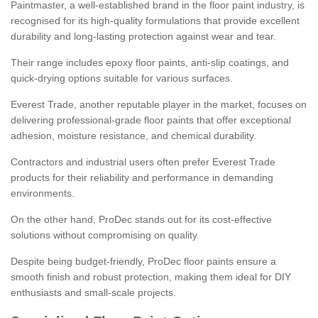
Paintmaster, a well-established brand in the floor paint industry, is
recognised for its high-quality formulations that provide excellent
durability and long-lasting protection against wear and tear.
Their range includes epoxy floor paints, anti-slip coatings, and
quick-drying options suitable for various surfaces.
Everest Trade, another reputable player in the market, focuses on
delivering professional-grade floor paints that offer exceptional
adhesion, moisture resistance, and chemical durability.
Contractors and industrial users often prefer Everest Trade
products for their reliability and performance in demanding
environments.
On the other hand, ProDec stands out for its cost-effective
solutions without compromising on quality.
Despite being budget-friendly, ProDec floor paints ensure a
smooth finish and robust protection, making them ideal for DIY
enthusiasts and small-scale projects.