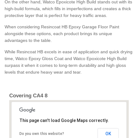
On the other hand, Watco Epoxicote High Build stands out with its
high-build formula, which fills in imperfections and creates a thick
protective layer that is perfect for heavy traffic areas.
When considering Resincoat HB Epoxy Garage Floor Paint
alongside these options, each product brings its unique
advantages to the table.
While Resincoat HB excels in ease of application and quick drying
time, Watco Epoxy Gloss Coat and Watco Epoxicote High Build
surpass it when it comes to long-term durability and high gloss
levels that endure heavy wear and tear.
Covering CA4 8
This page can't load Google Maps correctly.
OK
Do you own this website?