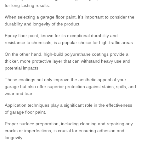
for long-lasting results.
When selecting a garage floor paint, it's important to consider the
durability and longevity of the product.
Epoxy floor paint, known for its exceptional durability and
resistance to chemicals, is a popular choice for high-traffic areas.
On the other hand, high-build polyurethane coatings provide a
thicker, more protective layer that can withstand heavy use and
potential impacts.
These coatings not only improve the aesthetic appeal of your
garage but also offer superior protection against stains, spills, and
wear and tear.
Application techniques play a significant role in the effectiveness
of garage floor paint.
Proper surface preparation, including cleaning and repairing any
cracks or imperfections, is crucial for ensuring adhesion and
longevity.