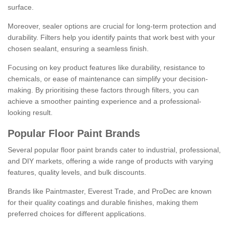
surface.
Moreover, sealer options are crucial for long-term protection and
durability. Filters help you identify paints that work best with your
chosen sealant, ensuring a seamless finish.
Focusing on key product features like durability, resistance to
chemicals, or ease of maintenance can simplify your decision-
making. By prioritising these factors through filters, you can
achieve a smoother painting experience and a professional-
looking result.
Popular Floor Paint Brands
Several popular floor paint brands cater to industrial, professional,
and DIY markets, offering a wide range of products with varying
features, quality levels, and bulk discounts.
Brands like Paintmaster, Everest Trade, and ProDec are known
for their quality coatings and durable finishes, making them
preferred choices for different applications.