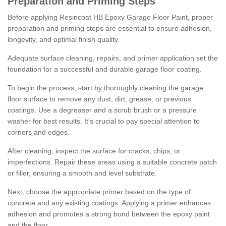
Preparation and Priming Steps
Before applying Resincoat HB Epoxy Garage Floor Paint, proper
preparation and priming steps are essential to ensure adhesion,
longevity, and optimal finish quality.
Adequate surface cleaning, repairs, and primer application set the
foundation for a successful and durable garage floor coating.
To begin the process, start by thoroughly cleaning the garage
floor surface to remove any dust, dirt, grease, or previous
coatings. Use a degreaser and a scrub brush or a pressure
washer for best results. It's crucial to pay special attention to
corners and edges.
After cleaning, inspect the surface for cracks, chips, or
imperfections. Repair these areas using a suitable concrete patch
or filler, ensuring a smooth and level substrate.
Next, choose the appropriate primer based on the type of
concrete and any existing coatings. Applying a primer enhances
adhesion and promotes a strong bond between the epoxy paint
and the floor.