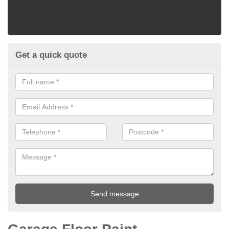
Get a quick quote