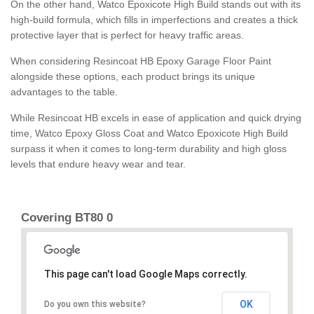
On the other hand, Watco Epoxicote High Build stands out with its
high-build formula, which fills in imperfections and creates a thick
protective layer that is perfect for heavy traffic areas.
When considering Resincoat HB Epoxy Garage Floor Paint
alongside these options, each product brings its unique
advantages to the table.
While Resincoat HB excels in ease of application and quick drying
time, Watco Epoxy Gloss Coat and Watco Epoxicote High Build
surpass it when it comes to long-term durability and high gloss
levels that endure heavy wear and tear.
Covering BT80 0
This page can't load Google Maps correctly.
OK
Do you own this website?