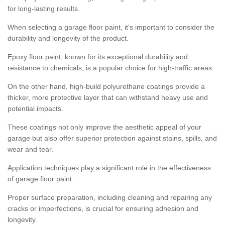
for long-lasting results.
When selecting a garage floor paint, it's important to consider the
durability and longevity of the product.
Epoxy floor paint, known for its exceptional durability and
resistance to chemicals, is a popular choice for high-traffic areas.
On the other hand, high-build polyurethane coatings provide a
thicker, more protective layer that can withstand heavy use and
potential impacts.
These coatings not only improve the aesthetic appeal of your
garage but also offer superior protection against stains, spills, and
wear and tear.
Application techniques play a significant role in the effectiveness
of garage floor paint.
Proper surface preparation, including cleaning and repairing any
cracks or imperfections, is crucial for ensuring adhesion and
longevity.