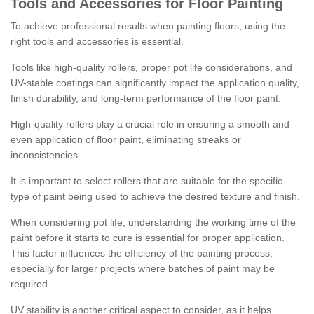
Tools and Accessories for Floor Painting
To achieve professional results when painting floors, using the
right tools and accessories is essential.
Tools like high-quality rollers, proper pot life considerations, and
UV-stable coatings can significantly impact the application quality,
finish durability, and long-term performance of the floor paint.
High-quality rollers play a crucial role in ensuring a smooth and
even application of floor paint, eliminating streaks or
inconsistencies.
It is important to select rollers that are suitable for the specific
type of paint being used to achieve the desired texture and finish.
When considering pot life, understanding the working time of the
paint before it starts to cure is essential for proper application.
This factor influences the efficiency of the painting process,
especially for larger projects where batches of paint may be
required.
UV stability is another critical aspect to consider, as it helps