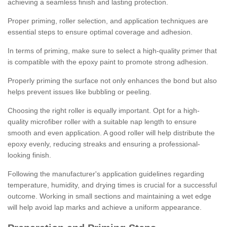
achieving a seamless finish and lasting protection.
Proper priming, roller selection, and application techniques are
essential steps to ensure optimal coverage and adhesion.
In terms of priming, make sure to select a high-quality primer that
is compatible with the epoxy paint to promote strong adhesion.
Properly priming the surface not only enhances the bond but also
helps prevent issues like bubbling or peeling.
Choosing the right roller is equally important. Opt for a high-
quality microfiber roller with a suitable nap length to ensure
smooth and even application. A good roller will help distribute the
epoxy evenly, reducing streaks and ensuring a professional-
looking finish.
Following the manufacturer's application guidelines regarding
temperature, humidity, and drying times is crucial for a successful
outcome. Working in small sections and maintaining a wet edge
will help avoid lap marks and achieve a uniform appearance.