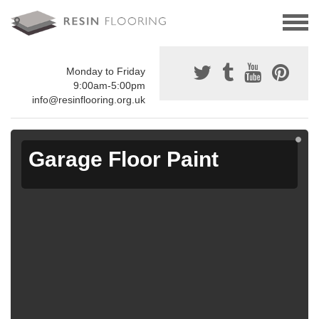
Monday to Friday
9:00am-5:00pm
info@resinflooring.org.uk
Garage Floor Paint