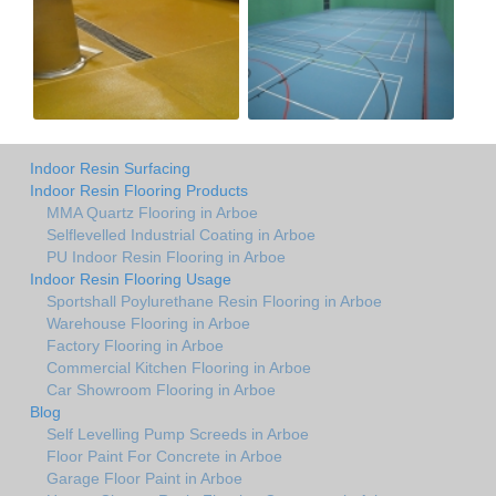
Indoor Resin Surfacing
Indoor Resin Flooring Products
MMA Quartz Flooring in Arboe
Selflevelled Industrial Coating in Arboe
PU Indoor Resin Flooring in Arboe
Indoor Resin Flooring Usage
Sportshall Poylurethane Resin Flooring in Arboe
Warehouse Flooring in Arboe
Factory Flooring in Arboe
Commercial Kitchen Flooring in Arboe
Car Showroom Flooring in Arboe
Blog
Self Levelling Pump Screeds in Arboe
Floor Paint For Concrete in Arboe
Garage Floor Paint in Arboe