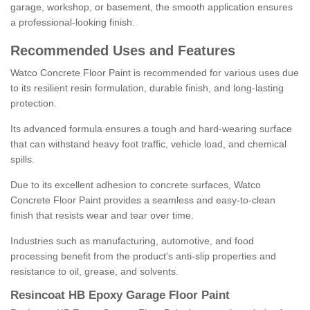
garage, workshop, or basement, the smooth application ensures
a professional-looking finish.
Recommended Uses and Features
Watco Concrete Floor Paint is recommended for various uses due
to its resilient resin formulation, durable finish, and long-lasting
protection.
Its advanced formula ensures a tough and hard-wearing surface
that can withstand heavy foot traffic, vehicle load, and chemical
spills.
Due to its excellent adhesion to concrete surfaces, Watco
Concrete Floor Paint provides a seamless and easy-to-clean
finish that resists wear and tear over time.
Industries such as manufacturing, automotive, and food
processing benefit from the product's anti-slip properties and
resistance to oil, grease, and solvents.
Resincoat HB Epoxy Garage Floor Paint