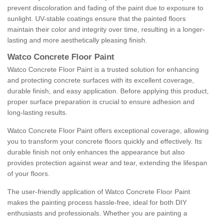
prevent discoloration and fading of the paint due to exposure to
sunlight. UV-stable coatings ensure that the painted floors
maintain their color and integrity over time, resulting in a longer-
lasting and more aesthetically pleasing finish.
Watco Concrete Floor Paint
Watco Concrete Floor Paint is a trusted solution for enhancing
and protecting concrete surfaces with its excellent coverage,
durable finish, and easy application. Before applying this product,
proper surface preparation is crucial to ensure adhesion and
long-lasting results.
Watco Concrete Floor Paint offers exceptional coverage, allowing
you to transform your concrete floors quickly and effectively. Its
durable finish not only enhances the appearance but also
provides protection against wear and tear, extending the lifespan
of your floors.
The user-friendly application of Watco Concrete Floor Paint
makes the painting process hassle-free, ideal for both DIY
enthusiasts and professionals. Whether you are painting a