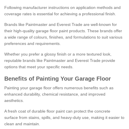
Following manufacturer instructions on application methods and
coverage rates is essential for achieving a professional finish.
Brands like Paintmaster and Everest Trade are well-known for
their high-quality garage floor paint products. These brands offer
a wide range of colours, finishes, and formulations to suit various
preferences and requirements.
Whether you prefer a glossy finish or a more textured look,
reputable brands like Paintmaster and Everest Trade provide
options that meet your specific needs.
Benefits of Painting Your Garage Floor
Painting your garage floor offers numerous benefits such as
enhanced durability, chemical resistance, and improved
aesthetics.
A fresh coat of durable floor paint can protect the concrete
surface from stains, spills, and heavy-duty use, making it easier to
clean and maintain.