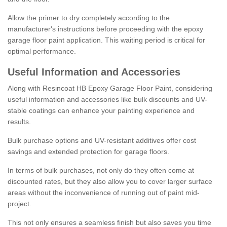
Allow the primer to dry completely according to the
manufacturer's instructions before proceeding with the epoxy
garage floor paint application. This waiting period is critical for
optimal performance.
Useful Information and Accessories
Along with Resincoat HB Epoxy Garage Floor Paint, considering
useful information and accessories like bulk discounts and UV-
stable coatings can enhance your painting experience and
results.
Bulk purchase options and UV-resistant additives offer cost
savings and extended protection for garage floors.
In terms of bulk purchases, not only do they often come at
discounted rates, but they also allow you to cover larger surface
areas without the inconvenience of running out of paint mid-
project.
This not only ensures a seamless finish but also saves you time