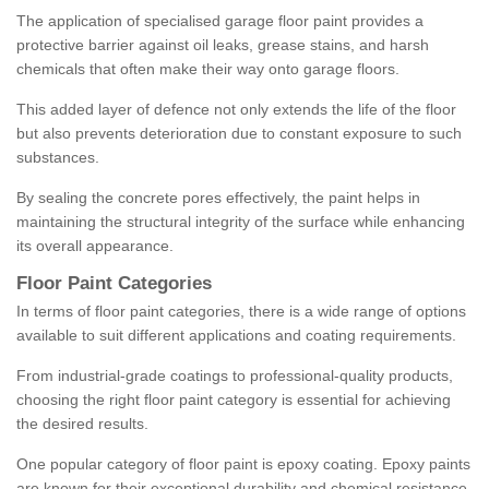
The application of specialised garage floor paint provides a
protective barrier against oil leaks, grease stains, and harsh
chemicals that often make their way onto garage floors.
This added layer of defence not only extends the life of the floor
but also prevents deterioration due to constant exposure to such
substances.
By sealing the concrete pores effectively, the paint helps in
maintaining the structural integrity of the surface while enhancing
its overall appearance.
Floor Paint Categories
In terms of floor paint categories, there is a wide range of options
available to suit different applications and coating requirements.
From industrial-grade coatings to professional-quality products,
choosing the right floor paint category is essential for achieving
the desired results.
One popular category of floor paint is epoxy coating. Epoxy paints
are known for their exceptional durability and chemical resistance,