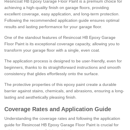
Resincoat HB Epoxy Garage Floor Paint is a premium choice for
achieving a high-quality finish on garage floors, providing
excellent coverage, easy application, and long-term protection.
Following the recommended application guide ensures optimal
results and lasting performance for your garage floor.
One of the standout features of Resincoat HB Epoxy Garage
Floor Paint is its exceptional coverage capacity, allowing you to
transform your garage floor with a single, even coat.
The application process is designed to be user-friendly, even for
beginners, thanks to its straightforward instructions and smooth
consistency that glides effortlessly onto the surface.
The protective properties of this epoxy paint create a durable
barrier against stains, chemicals, and abrasions, ensuring a long-
lasting and aesthetically pleasing finish.
Coverage Rates and Application Guide
Understanding the coverage rates and following the application
guide for Resincoat HB Epoxy Garage Floor Paint is crucial for