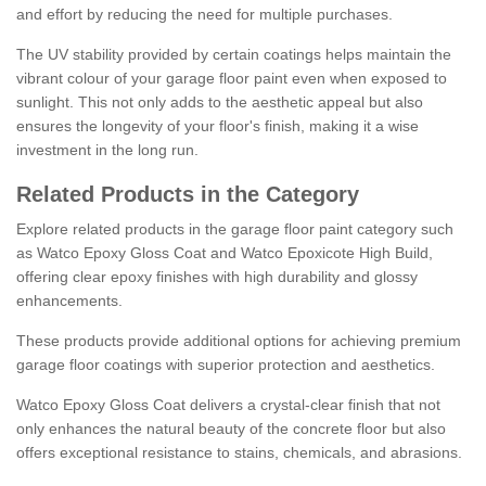
and effort by reducing the need for multiple purchases.
The UV stability provided by certain coatings helps maintain the
vibrant colour of your garage floor paint even when exposed to
sunlight. This not only adds to the aesthetic appeal but also
ensures the longevity of your floor's finish, making it a wise
investment in the long run.
Related Products in the Category
Explore related products in the garage floor paint category such
as Watco Epoxy Gloss Coat and Watco Epoxicote High Build,
offering clear epoxy finishes with high durability and glossy
enhancements.
These products provide additional options for achieving premium
garage floor coatings with superior protection and aesthetics.
Watco Epoxy Gloss Coat delivers a crystal-clear finish that not
only enhances the natural beauty of the concrete floor but also
offers exceptional resistance to stains, chemicals, and abrasions.