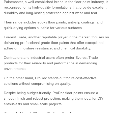
Paintmaster, a well-established brand in the floor paint industry, is
recognised for its high-quality formulations that provide excellent
durability and long-lasting protection against wear and tear.
Their range includes epoxy floor paints, anti-slip coatings, and
quick-drying options suitable for various surfaces.
Everest Trade, another reputable player in the market, focuses on
delivering professional-grade floor paints that offer exceptional
adhesion, moisture resistance, and chemical durability.
Contractors and industrial users often prefer Everest Trade
products for their reliability and performance in demanding
environments.
On the other hand, ProDec stands out for its cost-effective
solutions without compromising on quality.
Despite being budget-friendly, ProDec floor paints ensure a
smooth finish and robust protection, making them ideal for DIY
enthusiasts and small-scale projects.