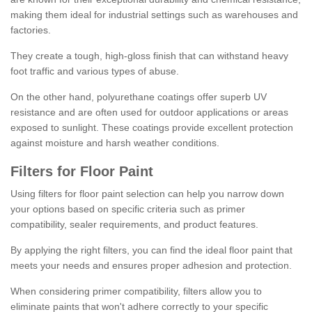
making them ideal for industrial settings such as warehouses and
factories.
They create a tough, high-gloss finish that can withstand heavy
foot traffic and various types of abuse.
On the other hand, polyurethane coatings offer superb UV
resistance and are often used for outdoor applications or areas
exposed to sunlight. These coatings provide excellent protection
against moisture and harsh weather conditions.
Filters for Floor Paint
Using filters for floor paint selection can help you narrow down
your options based on specific criteria such as primer
compatibility, sealer requirements, and product features.
By applying the right filters, you can find the ideal floor paint that
meets your needs and ensures proper adhesion and protection.
When considering primer compatibility, filters allow you to
eliminate paints that won't adhere correctly to your specific