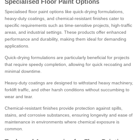
Specialised Floor Paint Options
Specialised floor paint options like quick-drying formulations,
heavy-duty coatings, and chemical-resistant finishes cater to
specific requirements such as time-sensitive projects, high-traffic
areas, and industrial settings. These products offer enhanced
performance and durability, making them ideal for demanding
applications.
Quick-drying formulations are particularly beneficial for projects
that require speedy completion, allowing for quick recoating and
minimal downtime.
Heavy-duty coatings are designed to withstand heavy machinery,
forklift traffic, and other harsh conditions without succumbing to
wear and tear.
Chemical-resistant finishes provide protection against spills,
stains, and corrosive substances, ensuring longevity and ease of
maintenance in environments where chemical exposure is
common.