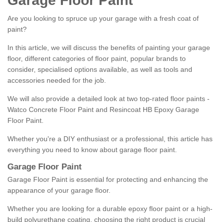
Garage Floor Paint
Are you looking to spruce up your garage with a fresh coat of
paint?
In this article, we will discuss the benefits of painting your garage
floor, different categories of floor paint, popular brands to
consider, specialised options available, as well as tools and
accessories needed for the job.
We will also provide a detailed look at two top-rated floor paints -
Watco Concrete Floor Paint and Resincoat HB Epoxy Garage
Floor Paint.
Whether you're a DIY enthusiast or a professional, this article has
everything you need to know about garage floor paint.
Garage Floor Paint
Garage Floor Paint is essential for protecting and enhancing the
appearance of your garage floor.
Whether you are looking for a durable epoxy floor paint or a high-
build polyurethane coating, choosing the right product is crucial