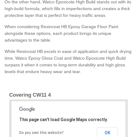
On the other hand, Watco Epoxicote High Build stands out with its
high-build formula, which fills in imperfections and creates a thick
protective layer that is perfect for heavy traffic areas.
When considering Resincoat HB Epoxy Garage Floor Paint
alongside these options, each product brings its unique
advantages to the table.
While Resincoat HB excels in ease of application and quick drying
time, Watco Epoxy Gloss Coat and Watco Epoxicote High Build
surpass it when it comes to long-term durability and high gloss
levels that endure heavy wear and tear.
Covering CW11 4
This page can't load Google Maps correctly.
OK
Do you own this website?