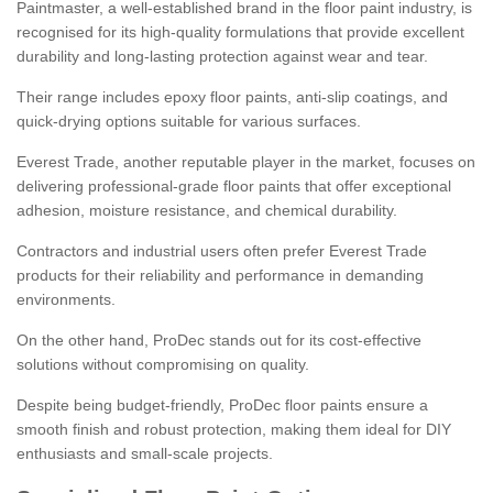
Paintmaster, a well-established brand in the floor paint industry, is
recognised for its high-quality formulations that provide excellent
durability and long-lasting protection against wear and tear.
Their range includes epoxy floor paints, anti-slip coatings, and
quick-drying options suitable for various surfaces.
Everest Trade, another reputable player in the market, focuses on
delivering professional-grade floor paints that offer exceptional
adhesion, moisture resistance, and chemical durability.
Contractors and industrial users often prefer Everest Trade
products for their reliability and performance in demanding
environments.
On the other hand, ProDec stands out for its cost-effective
solutions without compromising on quality.
Despite being budget-friendly, ProDec floor paints ensure a
smooth finish and robust protection, making them ideal for DIY
enthusiasts and small-scale projects.