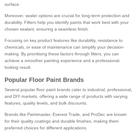
surface.
Moreover, sealer options are crucial for long-term protection and
durability. Filters help you identify paints that work best with your
chosen sealant, ensuring a seamless finish.
Focusing on key product features like durability, resistance to
chemicals, or ease of maintenance can simplify your decision-
making. By prioritising these factors through filters, you can
achieve a smoother painting experience and a professional-
looking result.
Popular Floor Paint Brands
Several popular floor paint brands cater to industrial, professional,
and DIY markets, offering a wide range of products with varying
features, quality levels, and bulk discounts.
Brands like Paintmaster, Everest Trade, and ProDec are known
for their quality coatings and durable finishes, making them
preferred choices for different applications.