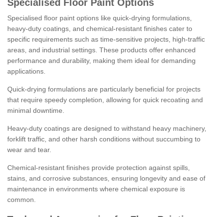
Specialised Floor Paint Options
Specialised floor paint options like quick-drying formulations,
heavy-duty coatings, and chemical-resistant finishes cater to
specific requirements such as time-sensitive projects, high-traffic
areas, and industrial settings. These products offer enhanced
performance and durability, making them ideal for demanding
applications.
Quick-drying formulations are particularly beneficial for projects
that require speedy completion, allowing for quick recoating and
minimal downtime.
Heavy-duty coatings are designed to withstand heavy machinery,
forklift traffic, and other harsh conditions without succumbing to
wear and tear.
Chemical-resistant finishes provide protection against spills,
stains, and corrosive substances, ensuring longevity and ease of
maintenance in environments where chemical exposure is
common.