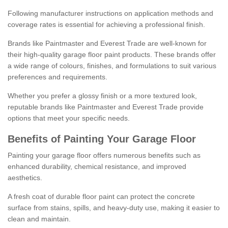
Following manufacturer instructions on application methods and
coverage rates is essential for achieving a professional finish.
Brands like Paintmaster and Everest Trade are well-known for
their high-quality garage floor paint products. These brands offer
a wide range of colours, finishes, and formulations to suit various
preferences and requirements.
Whether you prefer a glossy finish or a more textured look,
reputable brands like Paintmaster and Everest Trade provide
options that meet your specific needs.
Benefits of Painting Your Garage Floor
Painting your garage floor offers numerous benefits such as
enhanced durability, chemical resistance, and improved
aesthetics.
A fresh coat of durable floor paint can protect the concrete
surface from stains, spills, and heavy-duty use, making it easier to
clean and maintain.