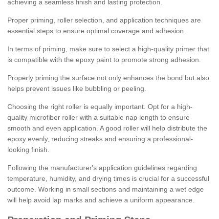
achieving a seamless finish and lasting protection.
Proper priming, roller selection, and application techniques are
essential steps to ensure optimal coverage and adhesion.
In terms of priming, make sure to select a high-quality primer that
is compatible with the epoxy paint to promote strong adhesion.
Properly priming the surface not only enhances the bond but also
helps prevent issues like bubbling or peeling.
Choosing the right roller is equally important. Opt for a high-
quality microfiber roller with a suitable nap length to ensure
smooth and even application. A good roller will help distribute the
epoxy evenly, reducing streaks and ensuring a professional-
looking finish.
Following the manufacturer's application guidelines regarding
temperature, humidity, and drying times is crucial for a successful
outcome. Working in small sections and maintaining a wet edge
will help avoid lap marks and achieve a uniform appearance.