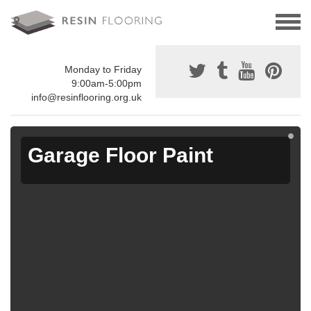
Monday to Friday
9:00am-5:00pm
info@resinflooring.org.uk
Garage Floor Paint