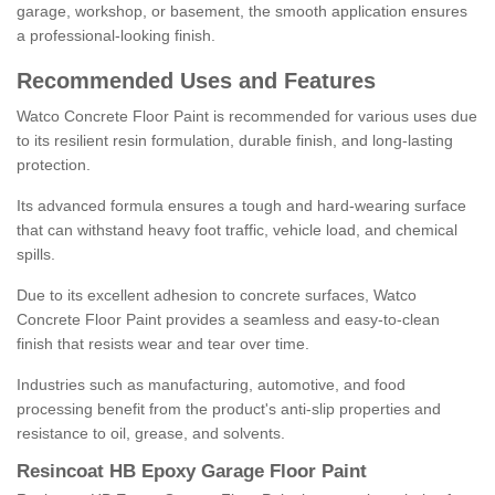
garage, workshop, or basement, the smooth application ensures
a professional-looking finish.
Recommended Uses and Features
Watco Concrete Floor Paint is recommended for various uses due
to its resilient resin formulation, durable finish, and long-lasting
protection.
Its advanced formula ensures a tough and hard-wearing surface
that can withstand heavy foot traffic, vehicle load, and chemical
spills.
Due to its excellent adhesion to concrete surfaces, Watco
Concrete Floor Paint provides a seamless and easy-to-clean
finish that resists wear and tear over time.
Industries such as manufacturing, automotive, and food
processing benefit from the product's anti-slip properties and
resistance to oil, grease, and solvents.
Resincoat HB Epoxy Garage Floor Paint