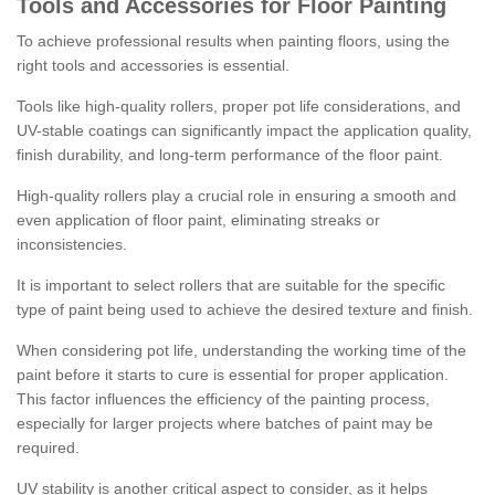
Tools and Accessories for Floor Painting
To achieve professional results when painting floors, using the
right tools and accessories is essential.
Tools like high-quality rollers, proper pot life considerations, and
UV-stable coatings can significantly impact the application quality,
finish durability, and long-term performance of the floor paint.
High-quality rollers play a crucial role in ensuring a smooth and
even application of floor paint, eliminating streaks or
inconsistencies.
It is important to select rollers that are suitable for the specific
type of paint being used to achieve the desired texture and finish.
When considering pot life, understanding the working time of the
paint before it starts to cure is essential for proper application.
This factor influences the efficiency of the painting process,
especially for larger projects where batches of paint may be
required.
UV stability is another critical aspect to consider, as it helps