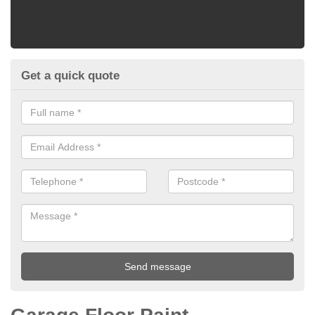
Get a quick quote