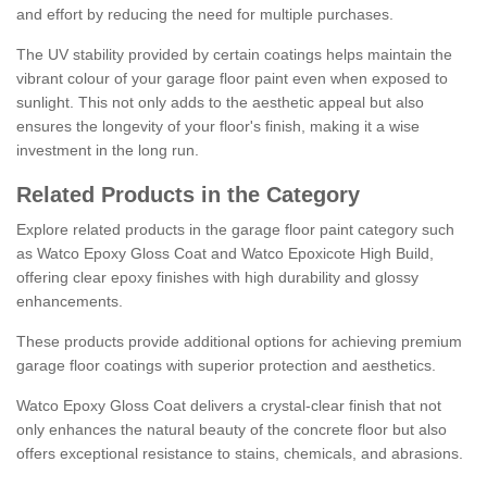
and effort by reducing the need for multiple purchases.
The UV stability provided by certain coatings helps maintain the
vibrant colour of your garage floor paint even when exposed to
sunlight. This not only adds to the aesthetic appeal but also
ensures the longevity of your floor's finish, making it a wise
investment in the long run.
Related Products in the Category
Explore related products in the garage floor paint category such
as Watco Epoxy Gloss Coat and Watco Epoxicote High Build,
offering clear epoxy finishes with high durability and glossy
enhancements.
These products provide additional options for achieving premium
garage floor coatings with superior protection and aesthetics.
Watco Epoxy Gloss Coat delivers a crystal-clear finish that not
only enhances the natural beauty of the concrete floor but also
offers exceptional resistance to stains, chemicals, and abrasions.