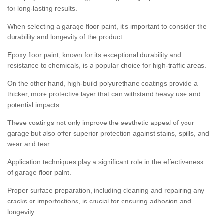
for long-lasting results.
When selecting a garage floor paint, it's important to consider the
durability and longevity of the product.
Epoxy floor paint, known for its exceptional durability and
resistance to chemicals, is a popular choice for high-traffic areas.
On the other hand, high-build polyurethane coatings provide a
thicker, more protective layer that can withstand heavy use and
potential impacts.
These coatings not only improve the aesthetic appeal of your
garage but also offer superior protection against stains, spills, and
wear and tear.
Application techniques play a significant role in the effectiveness
of garage floor paint.
Proper surface preparation, including cleaning and repairing any
cracks or imperfections, is crucial for ensuring adhesion and
longevity.