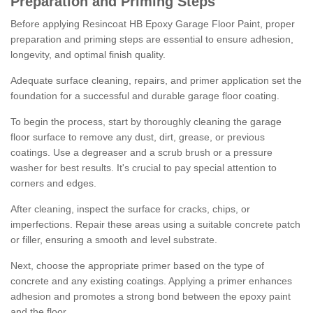
Preparation and Priming Steps
Before applying Resincoat HB Epoxy Garage Floor Paint, proper
preparation and priming steps are essential to ensure adhesion,
longevity, and optimal finish quality.
Adequate surface cleaning, repairs, and primer application set the
foundation for a successful and durable garage floor coating.
To begin the process, start by thoroughly cleaning the garage
floor surface to remove any dust, dirt, grease, or previous
coatings. Use a degreaser and a scrub brush or a pressure
washer for best results. It's crucial to pay special attention to
corners and edges.
After cleaning, inspect the surface for cracks, chips, or
imperfections. Repair these areas using a suitable concrete patch
or filler, ensuring a smooth and level substrate.
Next, choose the appropriate primer based on the type of
concrete and any existing coatings. Applying a primer enhances
adhesion and promotes a strong bond between the epoxy paint
and the floor.