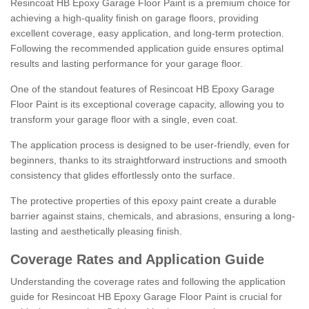
Resincoat HB Epoxy Garage Floor Paint is a premium choice for
achieving a high-quality finish on garage floors, providing
excellent coverage, easy application, and long-term protection.
Following the recommended application guide ensures optimal
results and lasting performance for your garage floor.
One of the standout features of Resincoat HB Epoxy Garage
Floor Paint is its exceptional coverage capacity, allowing you to
transform your garage floor with a single, even coat.
The application process is designed to be user-friendly, even for
beginners, thanks to its straightforward instructions and smooth
consistency that glides effortlessly onto the surface.
The protective properties of this epoxy paint create a durable
barrier against stains, chemicals, and abrasions, ensuring a long-
lasting and aesthetically pleasing finish.
Coverage Rates and Application Guide
Understanding the coverage rates and following the application
guide for Resincoat HB Epoxy Garage Floor Paint is crucial for