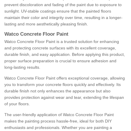
prevent discoloration and fading of the paint due to exposure to
sunlight. UV-stable coatings ensure that the painted floors
maintain their color and integrity over time, resulting in a longer-
lasting and more aesthetically pleasing finish.
Watco Concrete Floor Paint
Watco Concrete Floor Paint is a trusted solution for enhancing
and protecting concrete surfaces with its excellent coverage,
durable finish, and easy application. Before applying this product,
proper surface preparation is crucial to ensure adhesion and
long-lasting results.
Watco Concrete Floor Paint offers exceptional coverage, allowing
you to transform your concrete floors quickly and effectively. Its
durable finish not only enhances the appearance but also
provides protection against wear and tear, extending the lifespan
of your floors.
The user-friendly application of Watco Concrete Floor Paint
makes the painting process hassle-free, ideal for both DIY
enthusiasts and professionals. Whether you are painting a