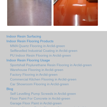
Indoor Resin Surfacing
Indoor Resin Flooring Products
MMA Quartz Flooring in Arclid-green
Selflevelled Industrial Coating in Arclid-green
PU Indoor Resin Flooring in Arclid-green
Indoor Resin Flooring Usage
Sportshall Poylurethane Resin Flooring in Arclid-green
Warehouse Flooring in Arclid-green
Factory Flooring in Arclid-green
Commercial Kitchen Flooring in Arclid-green
Car Showroom Flooring in Arclid-green
Blog
Self Levelling Pump Screeds in Arclid-green
Floor Paint For Concrete in Arclid-green
Garage Floor Paint in Arclid-green