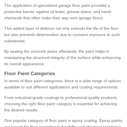
The application of specialised garage floor paint provides a
protective barrier against oil leaks, grease stains, and harsh
chemicals that often make their way onto garage floors.
This added layer of defence not only extends the life of the floor
but also prevents deterioration due to constant exposure to such
substances.
By sealing the concrete pores effectively, the paint helps in
maintaining the structural integrity of the surface while enhancing
its overall appearance.
Floor Paint Categories
In terms of floor paint categories, there is a wide range of options
available to suit different applications and coating requirements.
From industrial-grade coatings to professional-quality products,
choosing the right floor paint category is essential for achieving
the desired results.
One popular category of floor paint is epoxy coating. Epoxy paints
are known for their exceptional durability and chemical resistance,