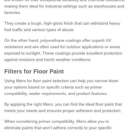
making them ideal for industrial settings such as warehouses and
factories.
They create a tough, high-gloss finish that can withstand heavy
foot traffic and various types of abuse.
On the other hand, polyurethane coatings offer superb UV
resistance and are often used for outdoor applications or areas
exposed to sunlight. These coatings provide excellent protection
against moisture and harsh weather conditions.
Filters for Floor Paint
Using filters for floor paint selection can help you narrow down
your options based on specific criteria such as primer
compatibility, sealer requirements, and product features.
By applying the right filters, you can find the ideal floor paint that
meets your needs and ensures proper adhesion and protection.
When considering primer compatibility, filters allow you to
eliminate paints that won't adhere correctly to your specific