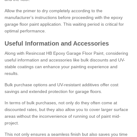
Allow the primer to dry completely according to the
manufacturer's instructions before proceeding with the epoxy
garage floor paint application. This waiting period is critical for
optimal performance.
Useful Information and Accessories
Along with Resincoat HB Epoxy Garage Floor Paint, considering
useful information and accessories like bulk discounts and UV-
stable coatings can enhance your painting experience and
results.
Bulk purchase options and UV-resistant additives offer cost
savings and extended protection for garage floors.
In terms of bulk purchases, not only do they often come at
discounted rates, but they also allow you to cover larger surface
areas without the inconvenience of running out of paint mid-
project.
This not only ensures a seamless finish but also saves you time