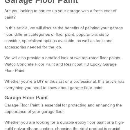
Garage Floor Paint
Are you looking to spruce up your garage with a fresh coat of
paint?
In this article, we will discuss the benefits of painting your garage
floor, different categories of floor paint, popular brands to
consider, specialised options available, as well as tools and
accessories needed for the job.
We will also provide a detailed look at two top-rated floor paints -
Watco Concrete Floor Paint and Resincoat HB Epoxy Garage
Floor Paint.
Whether you're a DIY enthusiast or a professional, this article has
everything you need to know about garage floor paint.
Garage Floor Paint
Garage Floor Paint is essential for protecting and enhancing the
appearance of your garage floor.
Whether you are looking for a durable epoxy floor paint or a high-
build polyurethane coating, choosing the right product is crucial