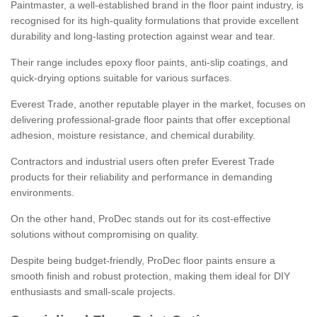
Paintmaster, a well-established brand in the floor paint industry, is
recognised for its high-quality formulations that provide excellent
durability and long-lasting protection against wear and tear.
Their range includes epoxy floor paints, anti-slip coatings, and
quick-drying options suitable for various surfaces.
Everest Trade, another reputable player in the market, focuses on
delivering professional-grade floor paints that offer exceptional
adhesion, moisture resistance, and chemical durability.
Contractors and industrial users often prefer Everest Trade
products for their reliability and performance in demanding
environments.
On the other hand, ProDec stands out for its cost-effective
solutions without compromising on quality.
Despite being budget-friendly, ProDec floor paints ensure a
smooth finish and robust protection, making them ideal for DIY
enthusiasts and small-scale projects.