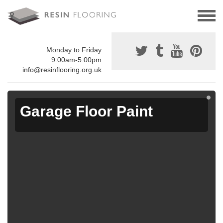
Monday to Friday
9:00am-5:00pm
info@resinflooring.org.uk
Garage Floor Paint