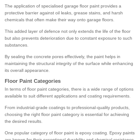
The application of specialised garage floor paint provides a
protective barrier against oil leaks, grease stains, and harsh
chemicals that often make their way onto garage floors.
This added layer of defence not only extends the life of the floor
but also prevents deterioration due to constant exposure to such
substances.
By sealing the concrete pores effectively, the paint helps in
maintaining the structural integrity of the surface while enhancing
its overall appearance.
Floor Paint Categories
In terms of floor paint categories, there is a wide range of options
available to suit different applications and coating requirements.
From industrial-grade coatings to professional-quality products,
choosing the right floor paint category is essential for achieving
the desired results.
One popular category of floor paint is epoxy coating. Epoxy paints
are known for their exceptional durability and chemical resistance,