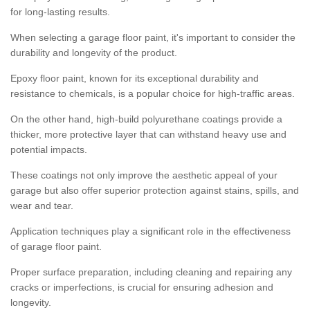
for long-lasting results.
When selecting a garage floor paint, it's important to consider the
durability and longevity of the product.
Epoxy floor paint, known for its exceptional durability and
resistance to chemicals, is a popular choice for high-traffic areas.
On the other hand, high-build polyurethane coatings provide a
thicker, more protective layer that can withstand heavy use and
potential impacts.
These coatings not only improve the aesthetic appeal of your
garage but also offer superior protection against stains, spills, and
wear and tear.
Application techniques play a significant role in the effectiveness
of garage floor paint.
Proper surface preparation, including cleaning and repairing any
cracks or imperfections, is crucial for ensuring adhesion and
longevity.