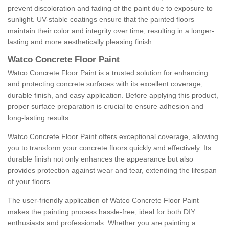
prevent discoloration and fading of the paint due to exposure to
sunlight. UV-stable coatings ensure that the painted floors
maintain their color and integrity over time, resulting in a longer-
lasting and more aesthetically pleasing finish.
Watco Concrete Floor Paint
Watco Concrete Floor Paint is a trusted solution for enhancing
and protecting concrete surfaces with its excellent coverage,
durable finish, and easy application. Before applying this product,
proper surface preparation is crucial to ensure adhesion and
long-lasting results.
Watco Concrete Floor Paint offers exceptional coverage, allowing
you to transform your concrete floors quickly and effectively. Its
durable finish not only enhances the appearance but also
provides protection against wear and tear, extending the lifespan
of your floors.
The user-friendly application of Watco Concrete Floor Paint
makes the painting process hassle-free, ideal for both DIY
enthusiasts and professionals. Whether you are painting a