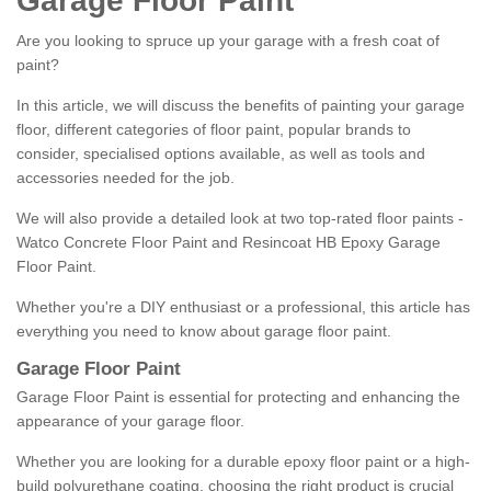
Garage Floor Paint
Are you looking to spruce up your garage with a fresh coat of
paint?
In this article, we will discuss the benefits of painting your garage
floor, different categories of floor paint, popular brands to
consider, specialised options available, as well as tools and
accessories needed for the job.
We will also provide a detailed look at two top-rated floor paints -
Watco Concrete Floor Paint and Resincoat HB Epoxy Garage
Floor Paint.
Whether you're a DIY enthusiast or a professional, this article has
everything you need to know about garage floor paint.
Garage Floor Paint
Garage Floor Paint is essential for protecting and enhancing the
appearance of your garage floor.
Whether you are looking for a durable epoxy floor paint or a high-
build polyurethane coating, choosing the right product is crucial