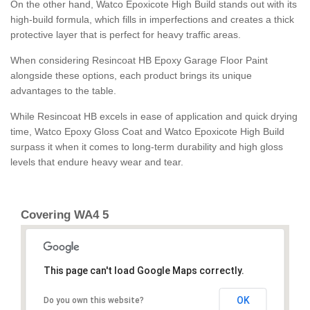
On the other hand, Watco Epoxicote High Build stands out with its
high-build formula, which fills in imperfections and creates a thick
protective layer that is perfect for heavy traffic areas.
When considering Resincoat HB Epoxy Garage Floor Paint
alongside these options, each product brings its unique
advantages to the table.
While Resincoat HB excels in ease of application and quick drying
time, Watco Epoxy Gloss Coat and Watco Epoxicote High Build
surpass it when it comes to long-term durability and high gloss
levels that endure heavy wear and tear.
Covering WA4 5
This page can't load Google Maps correctly.
OK
Do you own this website?