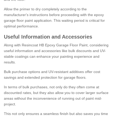
Allow the primer to dry completely according to the
manufacturer's instructions before proceeding with the epoxy
garage floor paint application. This waiting period is critical for
optimal performance.
Useful Information and Accessories
Along with Resincoat HB Epoxy Garage Floor Paint, considering
useful information and accessories like bulk discounts and UV-
stable coatings can enhance your painting experience and
results.
Bulk purchase options and UV-resistant additives offer cost
savings and extended protection for garage floors.
In terms of bulk purchases, not only do they often come at
discounted rates, but they also allow you to cover larger surface
areas without the inconvenience of running out of paint mid-
project.
This not only ensures a seamless finish but also saves you time