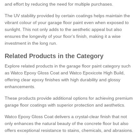
and effort by reducing the need for multiple purchases.
The UV stability provided by certain coatings helps maintain the
vibrant colour of your garage floor paint even when exposed to
sunlight. This not only adds to the aesthetic appeal but also
ensures the longevity of your floor's finish, making it a wise
investment in the long run.
Related Products in the Category
Explore related products in the garage floor paint category such
as Watco Epoxy Gloss Coat and Watco Epoxicote High Build,
offering clear epoxy finishes with high durability and glossy
enhancements.
These products provide additional options for achieving premium
garage floor coatings with superior protection and aesthetics.
Watco Epoxy Gloss Coat delivers a crystal-clear finish that not
only enhances the natural beauty of the concrete floor but also
offers exceptional resistance to stains, chemicals, and abrasions.