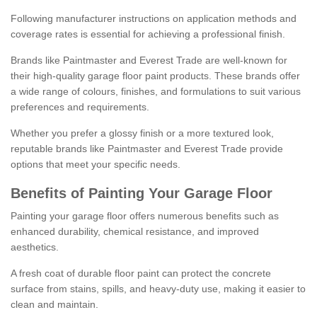
Following manufacturer instructions on application methods and
coverage rates is essential for achieving a professional finish.
Brands like Paintmaster and Everest Trade are well-known for
their high-quality garage floor paint products. These brands offer
a wide range of colours, finishes, and formulations to suit various
preferences and requirements.
Whether you prefer a glossy finish or a more textured look,
reputable brands like Paintmaster and Everest Trade provide
options that meet your specific needs.
Benefits of Painting Your Garage Floor
Painting your garage floor offers numerous benefits such as
enhanced durability, chemical resistance, and improved
aesthetics.
A fresh coat of durable floor paint can protect the concrete
surface from stains, spills, and heavy-duty use, making it easier to
clean and maintain.