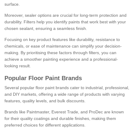
surface.
Moreover, sealer options are crucial for long-term protection and
durability. Filters help you identify paints that work best with your
chosen sealant, ensuring a seamless finish.
Focusing on key product features like durability, resistance to
chemicals, or ease of maintenance can simplify your decision-
making. By prioritising these factors through filters, you can
achieve a smoother painting experience and a professional-
looking result.
Popular Floor Paint Brands
Several popular floor paint brands cater to industrial, professional,
and DIY markets, offering a wide range of products with varying
features, quality levels, and bulk discounts.
Brands like Paintmaster, Everest Trade, and ProDec are known
for their quality coatings and durable finishes, making them
preferred choices for different applications.