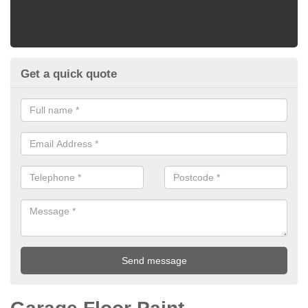
Get a quick quote