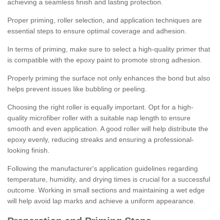
achieving a seamless finish and lasting protection.
Proper priming, roller selection, and application techniques are
essential steps to ensure optimal coverage and adhesion.
In terms of priming, make sure to select a high-quality primer that
is compatible with the epoxy paint to promote strong adhesion.
Properly priming the surface not only enhances the bond but also
helps prevent issues like bubbling or peeling.
Choosing the right roller is equally important. Opt for a high-
quality microfiber roller with a suitable nap length to ensure
smooth and even application. A good roller will help distribute the
epoxy evenly, reducing streaks and ensuring a professional-
looking finish.
Following the manufacturer's application guidelines regarding
temperature, humidity, and drying times is crucial for a successful
outcome. Working in small sections and maintaining a wet edge
will help avoid lap marks and achieve a uniform appearance.