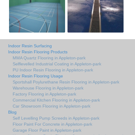
Indoor Resin Surfacing
Indoor Resin Flooring Products
MMA Quartz Flooring in Appleton-park
Selflevelled Industrial Coating in Appleton-park
PU Indoor Resin Flooring in Appleton-park
Indoor Resin Flooring Usage
Sportshall Poylurethane Resin Flooring in Appleton-park
Warehouse Flooring in Appleton-park
Factory Flooring in Appleton-park
Commercial Kitchen Flooring in Appleton-park
Car Showroom Flooring in Appleton-park
Blog
Self Levelling Pump Screeds in Appleton-park
Floor Paint For Concrete in Appleton-park
Garage Floor Paint in Appleton-park