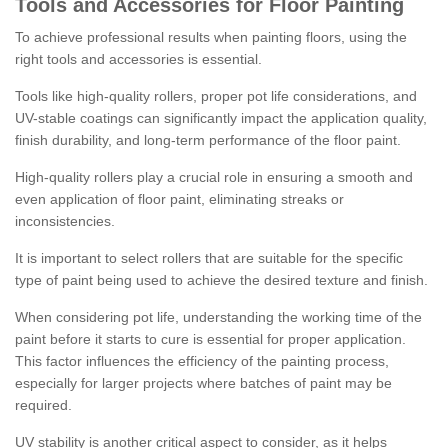
Tools and Accessories for Floor Painting
To achieve professional results when painting floors, using the
right tools and accessories is essential.
Tools like high-quality rollers, proper pot life considerations, and
UV-stable coatings can significantly impact the application quality,
finish durability, and long-term performance of the floor paint.
High-quality rollers play a crucial role in ensuring a smooth and
even application of floor paint, eliminating streaks or
inconsistencies.
It is important to select rollers that are suitable for the specific
type of paint being used to achieve the desired texture and finish.
When considering pot life, understanding the working time of the
paint before it starts to cure is essential for proper application.
This factor influences the efficiency of the painting process,
especially for larger projects where batches of paint may be
required.
UV stability is another critical aspect to consider, as it helps