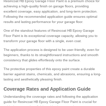
Resincoat HB Epoxy Garage Floor Paint is a premium choice for
achieving a high-quality finish on garage floors, providing
excellent coverage, easy application, and long-term protection.
Following the recommended application guide ensures optimal
results and lasting performance for your garage floor.
One of the standout features of Resincoat HB Epoxy Garage
Floor Paint is its exceptional coverage capacity, allowing you to
transform your garage floor with a single, even coat.
The application process is designed to be user-friendly, even for
beginners, thanks to its straightforward instructions and smooth
consistency that glides effortlessly onto the surface.
The protective properties of this epoxy paint create a durable
barrier against stains, chemicals, and abrasions, ensuring a long-
lasting and aesthetically pleasing finish.
Coverage Rates and Application Guide
Understanding the coverage rates and following the application
guide for Resincoat HB Epoxy Garage Floor Paint is crucial for