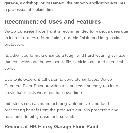
garage, workshop, or basement, the smooth application ensures
a professional-looking finish.
Recommended Uses and Features
Watco Concrete Floor Paint is recommended for various uses due
to its resilient resin formulation, durable finish, and long-lasting
protection.
Its advanced formula ensures a tough and hard-wearing surface
that can withstand heavy foot traffic, vehicle load, and chemical
spills.
Due to its excellent adhesion to concrete surfaces, Watco
Concrete Floor Paint provides a seamless and easy-to-clean
finish that resists wear and tear over time.
Industries such as manufacturing, automotive, and food
processing benefit from the product's anti-slip properties and
resistance to oil, grease, and solvents.
Resincoat HB Epoxy Garage Floor Paint