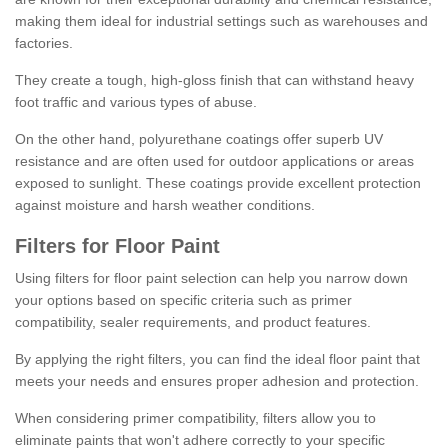
making them ideal for industrial settings such as warehouses and
factories.
They create a tough, high-gloss finish that can withstand heavy
foot traffic and various types of abuse.
On the other hand, polyurethane coatings offer superb UV
resistance and are often used for outdoor applications or areas
exposed to sunlight. These coatings provide excellent protection
against moisture and harsh weather conditions.
Filters for Floor Paint
Using filters for floor paint selection can help you narrow down
your options based on specific criteria such as primer
compatibility, sealer requirements, and product features.
By applying the right filters, you can find the ideal floor paint that
meets your needs and ensures proper adhesion and protection.
When considering primer compatibility, filters allow you to
eliminate paints that won't adhere correctly to your specific