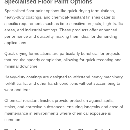
Specialised Floor Paint Options
Specialised floor paint options like quick-drying formulations,
heavy-duty coatings, and chemical-resistant finishes cater to
specific requirements such as time-sensitive projects, high-traffic
areas, and industrial settings. These products offer enhanced
performance and durability, making them ideal for demanding
applications.
Quick-drying formulations are particularly beneficial for projects
that require speedy completion, allowing for quick recoating and
minimal downtime.
Heavy-duty coatings are designed to withstand heavy machinery,
forklift traffic, and other harsh conditions without succumbing to
wear and tear.
Chemical-resistant finishes provide protection against spills,
stains, and corrosive substances, ensuring longevity and ease of
maintenance in environments where chemical exposure is
common.