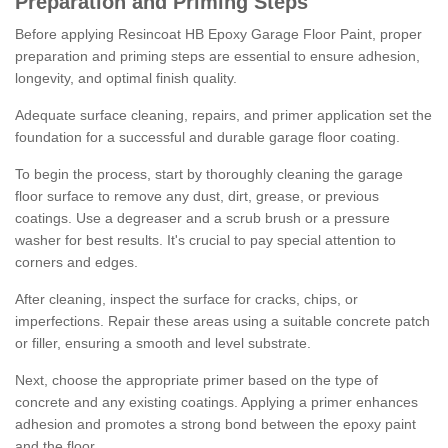
Preparation and Priming Steps
Before applying Resincoat HB Epoxy Garage Floor Paint, proper
preparation and priming steps are essential to ensure adhesion,
longevity, and optimal finish quality.
Adequate surface cleaning, repairs, and primer application set the
foundation for a successful and durable garage floor coating.
To begin the process, start by thoroughly cleaning the garage
floor surface to remove any dust, dirt, grease, or previous
coatings. Use a degreaser and a scrub brush or a pressure
washer for best results. It's crucial to pay special attention to
corners and edges.
After cleaning, inspect the surface for cracks, chips, or
imperfections. Repair these areas using a suitable concrete patch
or filler, ensuring a smooth and level substrate.
Next, choose the appropriate primer based on the type of
concrete and any existing coatings. Applying a primer enhances
adhesion and promotes a strong bond between the epoxy paint
and the floor.