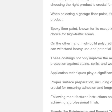
choosing the right product is crucial for
When selecting a garage floor paint, it'
product.
Epoxy floor paint, known for its excepti
choice for high-traffic areas.
On the other hand, high-build polyureth
can withstand heavy use and potential
These coatings not only improve the ae
protection against stains, spills, and w
Application techniques play a significan
Proper surface preparation, including c
crucial for ensuring adhesion and longe
Following manufacturer instructions on
achieving a professional finish.
Brands like Paintmaster and Everest Tra