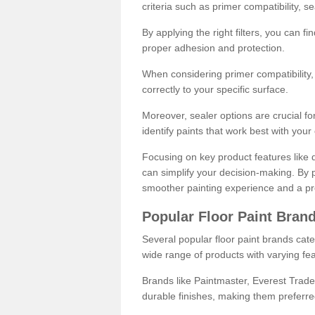
criteria such as primer compatibility, 
By applying the right filters, you can f
proper adhesion and protection.
When considering primer compatibility, f
correctly to your specific surface.
Moreover, sealer options are crucial for
identify paints that work best with you
Focusing on key product features like d
can simplify your decision-making. By pr
smoother painting experience and a pro
Popular Floor Paint Bran
Several popular floor paint brands cater
wide range of products with varying fea
Brands like Paintmaster, Everest Trade
durable finishes, making them preferred