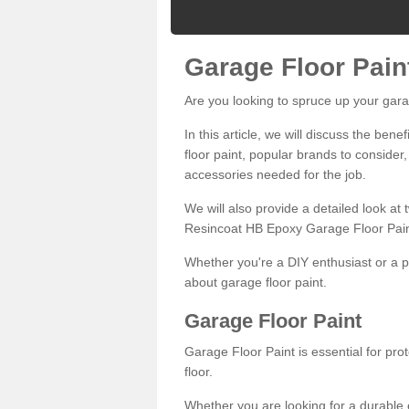
Garage Floor Pain
Are you looking to spruce up your gara
In this article, we will discuss the bene
floor paint, popular brands to consider,
accessories needed for the job.
We will also provide a detailed look at
Resincoat HB Epoxy Garage Floor Pain
Whether you're a DIY enthusiast or a p
about garage floor paint.
Garage Floor Paint
Garage Floor Paint is essential for pr
floor.
Whether you are looking for a durable e