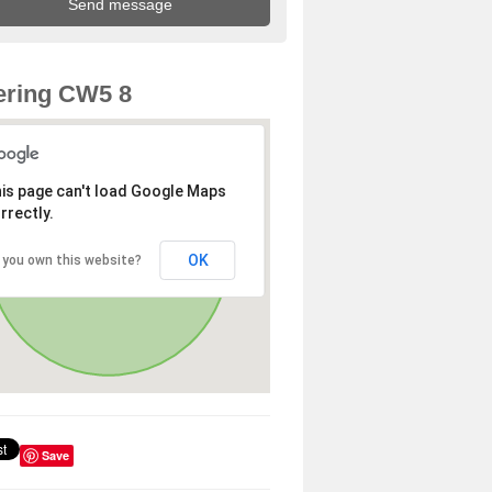
ering CW5 8
is page can't load Google Maps
rrectly.
OK
 you own this website?
Save