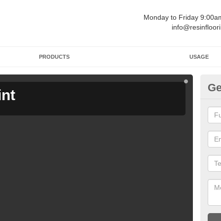
Monday to Friday 9:00
info@resinfloor
PRODUCTS
USAGE
Ge
int
Ga