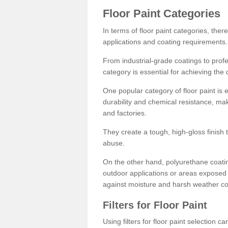
Floor Paint Categories
In terms of floor paint categories, there
applications and coating requirements.
From industrial-grade coatings to profes
category is essential for achieving the 
One popular category of floor paint is 
durability and chemical resistance, ma
and factories.
They create a tough, high-gloss finish 
abuse.
On the other hand, polyurethane coatin
outdoor applications or areas exposed 
against moisture and harsh weather co
Filters for Floor Paint
Using filters for floor paint selection