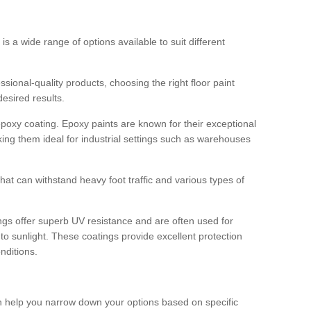
 is a wide range of options available to suit different
sional-quality products, choosing the right floor paint
desired results.
epoxy coating. Epoxy paints are known for their exceptional
king them ideal for industrial settings such as warehouses
that can withstand heavy foot traffic and various types of
gs offer superb UV resistance and are often used for
to sunlight. These coatings provide excellent protection
nditions.
 can help you narrow down your options based on specific