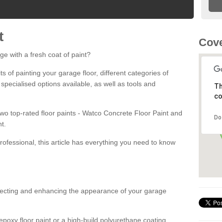
t
Cov
ge with a fresh coat of paint?
fits of painting your garage floor, different categories of
 specialised options available, as well as tools and
Th
co
 two top-rated floor paints - Watco Concrete Floor Paint and
Do
t.
rofessional, this article has everything you need to know
otecting and enhancing the appearance of your garage
poxy floor paint or a high-build polyurethane coating,