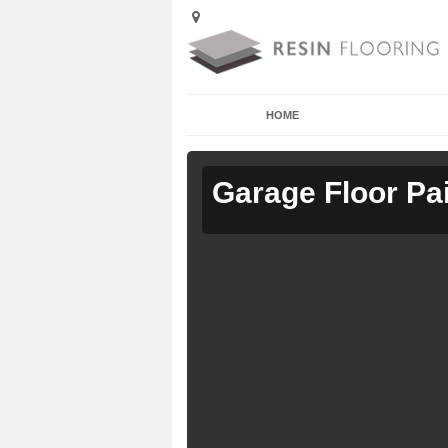
HOME
Garage Floor Pa