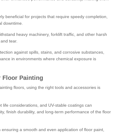
rly beneficial for projects that require speedy completion,
al downtime.
hstand heavy machinery, forklift traffic, and other harsh
and tear.
tection against spills, stains, and corrosive substances,
nance in environments where chemical exposure is
 Floor Painting
inting floors, using the right tools and accessories is
pot life considerations, and UV-stable coatings can
ity, finish durability, and long-term performance of the floor
 in ensuring a smooth and even application of floor paint,