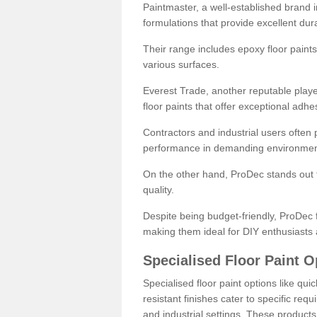
Paintmaster, a well-established brand in 
formulations that provide excellent dura
Their range includes epoxy floor paints,
various surfaces.
Everest Trade, another reputable playe
floor paints that offer exceptional adhe
Contractors and industrial users often p
performance in demanding environmen
On the other hand, ProDec stands out f
quality.
Despite being budget-friendly, ProDec f
making them ideal for DIY enthusiasts 
Specialised Floor Paint O
Specialised floor paint options like qu
resistant finishes cater to specific req
and industrial settings. These product