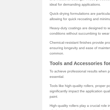
ideal for demanding applications.
Quick-drying formulations are particula
allowing for quick recoating and minim
Heavy-duty coatings are designed to wit
conditions without succumbing to wear 
Chemical-resistant finishes provide pro
ensuring longevity and ease of mainte
common.
Tools and Accessories for
To achieve professional results when pa
essential.
Tools like high-quality rollers, proper 
significantly impact the application qual
paint.
High-quality rollers play a crucial role