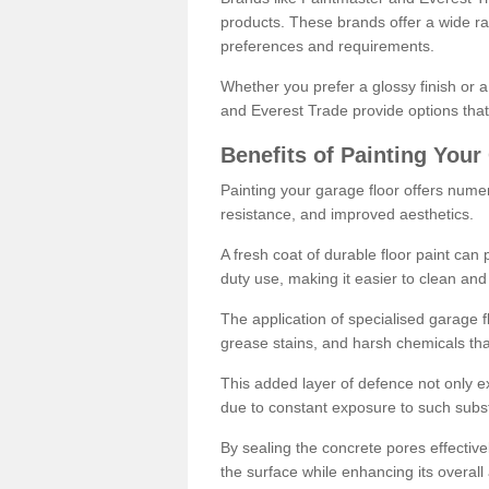
products. These brands offer a wide ran
preferences and requirements.
Whether you prefer a glossy finish or 
and Everest Trade provide options that
Benefits of Painting Your
Painting your garage floor offers nume
resistance, and improved aesthetics.
A fresh coat of durable floor paint can 
duty use, making it easier to clean and
The application of specialised garage fl
grease stains, and harsh chemicals tha
This added layer of defence not only ext
due to constant exposure to such subs
By sealing the concrete pores effectively
the surface while enhancing its overal