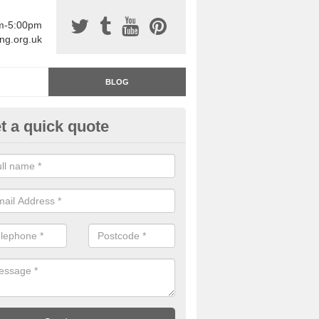
am-5:00pm
ing.org.uk
BLOG
t a quick quote
rage Floor Paint