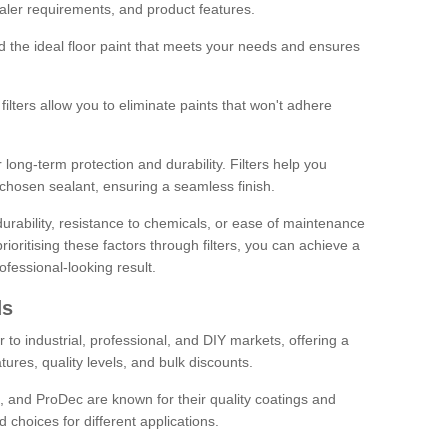
sealer requirements, and product features.
ind the ideal floor paint that meets your needs and ensures
ilters allow you to eliminate paints that won't adhere
 long-term protection and durability. Filters help you
r chosen sealant, ensuring a seamless finish.
urability, resistance to chemicals, or ease of maintenance
ioritising these factors through filters, you can achieve a
fessional-looking result.
ds
 to industrial, professional, and DIY markets, offering a
tures, quality levels, and bulk discounts.
, and ProDec are known for their quality coatings and
 choices for different applications.