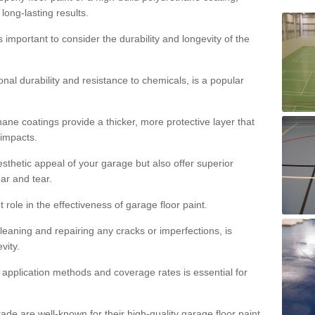
 long-lasting results.
s important to consider the durability and longevity of the
onal durability and resistance to chemicals, is a popular
ane coatings provide a thicker, more protective layer that
 impacts.
sthetic appeal of your garage but also offer superior
ear and tear.
t role in the effectiveness of garage floor paint.
leaning and repairing any cracks or imperfections, is
vity.
 application methods and coverage rates is essential for
de are well-known for their high-quality garage floor paint