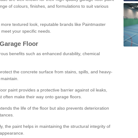
ge of colours, finishes, and formulations to suit various
a more textured look, reputable brands like Paintmaster
 meet your specific needs.
 Garage Floor
rous benefits such as enhanced durability, chemical
protect the concrete surface from stains, spills, and heavy-
 maintain.
oor paint provides a protective barrier against oil leaks,
t often make their way onto garage floors.
ends the life of the floor but also prevents deterioration
tances.
, the paint helps in maintaining the structural integrity of
l appearance.