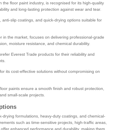
the floor paint industry, is recognised for its high-quality
bility and long-lasting protection against wear and tear.
 anti-slip coatings, and quick-drying options suitable for
r in the market, focuses on delivering professional-grade
sion, moisture resistance, and chemical durability.
refer Everest Trade products for their reliability and
ts.
or its cost-effective solutions without compromising on
loor paints ensure a smooth finish and robust protection,
and small-scale projects.
ptions
ick-drying formulations, heavy-duty coatings, and chemical-
uirements such as time-sensitive projects, high-traffic areas,
s offer enhanced performance and durability, making them