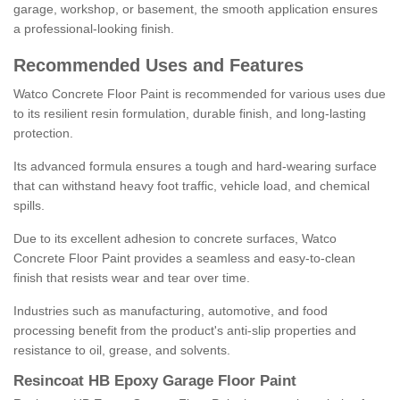
garage, workshop, or basement, the smooth application ensures
a professional-looking finish.
Recommended Uses and Features
Watco Concrete Floor Paint is recommended for various uses due
to its resilient resin formulation, durable finish, and long-lasting
protection.
Its advanced formula ensures a tough and hard-wearing surface
that can withstand heavy foot traffic, vehicle load, and chemical
spills.
Due to its excellent adhesion to concrete surfaces, Watco
Concrete Floor Paint provides a seamless and easy-to-clean
finish that resists wear and tear over time.
Industries such as manufacturing, automotive, and food
processing benefit from the product's anti-slip properties and
resistance to oil, grease, and solvents.
Resincoat HB Epoxy Garage Floor Paint