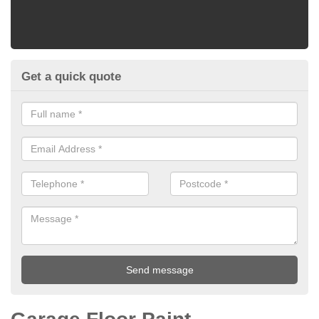
Get a quick quote