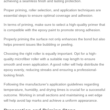
achieving a seamless finish and lasting protection.
Proper priming, roller selection, and application techniques are
essential steps to ensure optimal coverage and adhesion.
In terms of priming, make sure to select a high-quality primer that
is compatible with the epoxy paint to promote strong adhesion.
Properly priming the surface not only enhances the bond but also
helps prevent issues like bubbling or peeling.
Choosing the right roller is equally important. Opt for a high-
quality microfiber roller with a suitable nap length to ensure
smooth and even application. A good roller will help distribute the
epoxy evenly, reducing streaks and ensuring a professional-
looking finish.
Following the manufacturer's application guidelines regarding
temperature, humidity, and drying times is crucial for a successful
outcome. Working in small sections and maintaining a wet edge
will help avoid lap marks and achieve a uniform appearance.