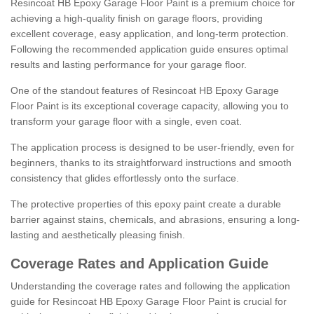
Resincoat HB Epoxy Garage Floor Paint is a premium choice for
achieving a high-quality finish on garage floors, providing
excellent coverage, easy application, and long-term protection.
Following the recommended application guide ensures optimal
results and lasting performance for your garage floor.
One of the standout features of Resincoat HB Epoxy Garage
Floor Paint is its exceptional coverage capacity, allowing you to
transform your garage floor with a single, even coat.
The application process is designed to be user-friendly, even for
beginners, thanks to its straightforward instructions and smooth
consistency that glides effortlessly onto the surface.
The protective properties of this epoxy paint create a durable
barrier against stains, chemicals, and abrasions, ensuring a long-
lasting and aesthetically pleasing finish.
Coverage Rates and Application Guide
Understanding the coverage rates and following the application
guide for Resincoat HB Epoxy Garage Floor Paint is crucial for