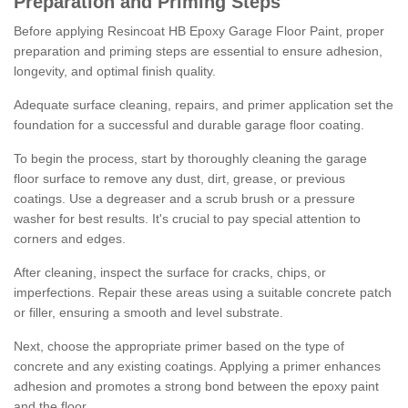
Preparation and Priming Steps
Before applying Resincoat HB Epoxy Garage Floor Paint, proper
preparation and priming steps are essential to ensure adhesion,
longevity, and optimal finish quality.
Adequate surface cleaning, repairs, and primer application set the
foundation for a successful and durable garage floor coating.
To begin the process, start by thoroughly cleaning the garage
floor surface to remove any dust, dirt, grease, or previous
coatings. Use a degreaser and a scrub brush or a pressure
washer for best results. It's crucial to pay special attention to
corners and edges.
After cleaning, inspect the surface for cracks, chips, or
imperfections. Repair these areas using a suitable concrete patch
or filler, ensuring a smooth and level substrate.
Next, choose the appropriate primer based on the type of
concrete and any existing coatings. Applying a primer enhances
adhesion and promotes a strong bond between the epoxy paint
and the floor.