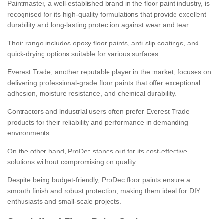
Paintmaster, a well-established brand in the floor paint industry, is
recognised for its high-quality formulations that provide excellent
durability and long-lasting protection against wear and tear.
Their range includes epoxy floor paints, anti-slip coatings, and
quick-drying options suitable for various surfaces.
Everest Trade, another reputable player in the market, focuses on
delivering professional-grade floor paints that offer exceptional
adhesion, moisture resistance, and chemical durability.
Contractors and industrial users often prefer Everest Trade
products for their reliability and performance in demanding
environments.
On the other hand, ProDec stands out for its cost-effective
solutions without compromising on quality.
Despite being budget-friendly, ProDec floor paints ensure a
smooth finish and robust protection, making them ideal for DIY
enthusiasts and small-scale projects.