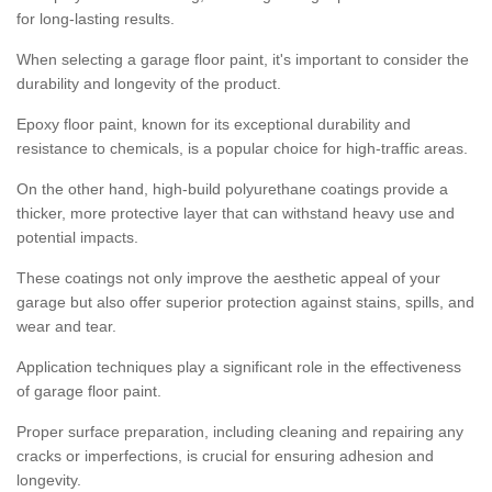
for long-lasting results.
When selecting a garage floor paint, it's important to consider the
durability and longevity of the product.
Epoxy floor paint, known for its exceptional durability and
resistance to chemicals, is a popular choice for high-traffic areas.
On the other hand, high-build polyurethane coatings provide a
thicker, more protective layer that can withstand heavy use and
potential impacts.
These coatings not only improve the aesthetic appeal of your
garage but also offer superior protection against stains, spills, and
wear and tear.
Application techniques play a significant role in the effectiveness
of garage floor paint.
Proper surface preparation, including cleaning and repairing any
cracks or imperfections, is crucial for ensuring adhesion and
longevity.