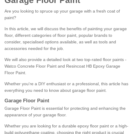
Garage Floor Paint
Are you looking to spruce up your garage with a fresh coat of
paint?
In this article, we will discuss the benefits of painting your garage
floor, different categories of floor paint, popular brands to
consider, specialised options available, as well as tools and
accessories needed for the job.
We will also provide a detailed look at two top-rated floor paints -
Watco Concrete Floor Paint and Resincoat HB Epoxy Garage
Floor Paint.
Whether you're a DIY enthusiast or a professional, this article has
everything you need to know about garage floor paint.
Garage Floor Paint
Garage Floor Paint is essential for protecting and enhancing the
appearance of your garage floor.
Whether you are looking for a durable epoxy floor paint or a high-
build polyurethane coating, choosing the right product is crucial