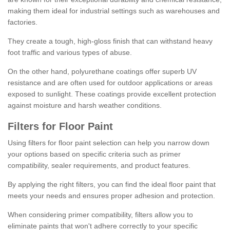
making them ideal for industrial settings such as warehouses and
factories.
They create a tough, high-gloss finish that can withstand heavy
foot traffic and various types of abuse.
On the other hand, polyurethane coatings offer superb UV
resistance and are often used for outdoor applications or areas
exposed to sunlight. These coatings provide excellent protection
against moisture and harsh weather conditions.
Filters for Floor Paint
Using filters for floor paint selection can help you narrow down
your options based on specific criteria such as primer
compatibility, sealer requirements, and product features.
By applying the right filters, you can find the ideal floor paint that
meets your needs and ensures proper adhesion and protection.
When considering primer compatibility, filters allow you to
eliminate paints that won't adhere correctly to your specific