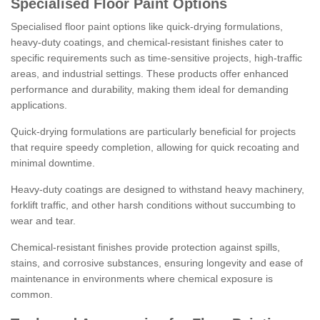
Specialised Floor Paint Options
Specialised floor paint options like quick-drying formulations,
heavy-duty coatings, and chemical-resistant finishes cater to
specific requirements such as time-sensitive projects, high-traffic
areas, and industrial settings. These products offer enhanced
performance and durability, making them ideal for demanding
applications.
Quick-drying formulations are particularly beneficial for projects
that require speedy completion, allowing for quick recoating and
minimal downtime.
Heavy-duty coatings are designed to withstand heavy machinery,
forklift traffic, and other harsh conditions without succumbing to
wear and tear.
Chemical-resistant finishes provide protection against spills,
stains, and corrosive substances, ensuring longevity and ease of
maintenance in environments where chemical exposure is
common.