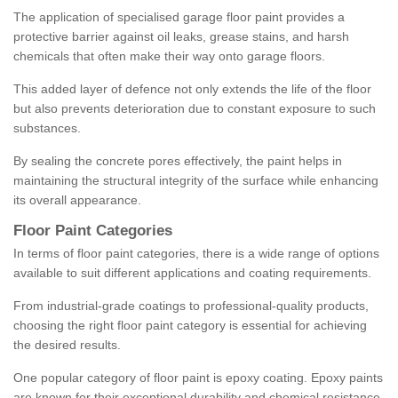
The application of specialised garage floor paint provides a
protective barrier against oil leaks, grease stains, and harsh
chemicals that often make their way onto garage floors.
This added layer of defence not only extends the life of the floor
but also prevents deterioration due to constant exposure to such
substances.
By sealing the concrete pores effectively, the paint helps in
maintaining the structural integrity of the surface while enhancing
its overall appearance.
Floor Paint Categories
In terms of floor paint categories, there is a wide range of options
available to suit different applications and coating requirements.
From industrial-grade coatings to professional-quality products,
choosing the right floor paint category is essential for achieving
the desired results.
One popular category of floor paint is epoxy coating. Epoxy paints
are known for their exceptional durability and chemical resistance,