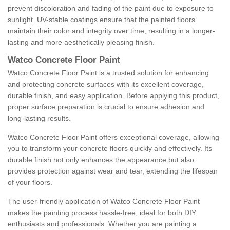
prevent discoloration and fading of the paint due to exposure to
sunlight. UV-stable coatings ensure that the painted floors
maintain their color and integrity over time, resulting in a longer-
lasting and more aesthetically pleasing finish.
Watco Concrete Floor Paint
Watco Concrete Floor Paint is a trusted solution for enhancing
and protecting concrete surfaces with its excellent coverage,
durable finish, and easy application. Before applying this product,
proper surface preparation is crucial to ensure adhesion and
long-lasting results.
Watco Concrete Floor Paint offers exceptional coverage, allowing
you to transform your concrete floors quickly and effectively. Its
durable finish not only enhances the appearance but also
provides protection against wear and tear, extending the lifespan
of your floors.
The user-friendly application of Watco Concrete Floor Paint
makes the painting process hassle-free, ideal for both DIY
enthusiasts and professionals. Whether you are painting a