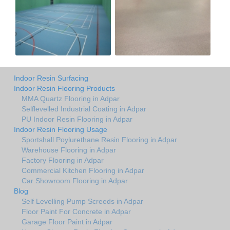
Indoor Resin Surfacing
Indoor Resin Flooring Products
MMA Quartz Flooring in Adpar
Selflevelled Industrial Coating in Adpar
PU Indoor Resin Flooring in Adpar
Indoor Resin Flooring Usage
Sportshall Poylurethane Resin Flooring in Adpar
Warehouse Flooring in Adpar
Factory Flooring in Adpar
Commercial Kitchen Flooring in Adpar
Car Showroom Flooring in Adpar
Blog
Self Levelling Pump Screeds in Adpar
Floor Paint For Concrete in Adpar
Garage Floor Paint in Adpar