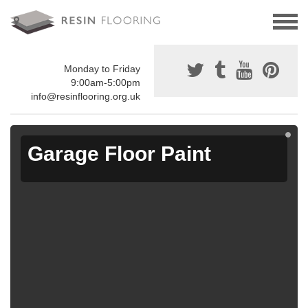
Monday to Friday
9:00am-5:00pm
info@resinflooring.org.uk
Garage Floor Paint