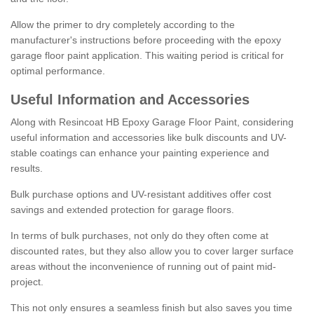
Allow the primer to dry completely according to the
manufacturer's instructions before proceeding with the epoxy
garage floor paint application. This waiting period is critical for
optimal performance.
Useful Information and Accessories
Along with Resincoat HB Epoxy Garage Floor Paint, considering
useful information and accessories like bulk discounts and UV-
stable coatings can enhance your painting experience and
results.
Bulk purchase options and UV-resistant additives offer cost
savings and extended protection for garage floors.
In terms of bulk purchases, not only do they often come at
discounted rates, but they also allow you to cover larger surface
areas without the inconvenience of running out of paint mid-
project.
This not only ensures a seamless finish but also saves you time