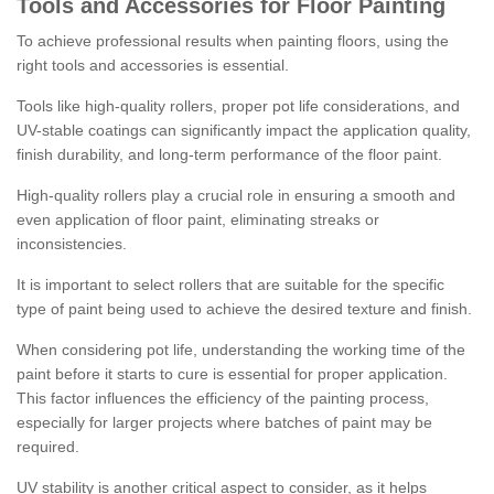
Tools and Accessories for Floor Painting
To achieve professional results when painting floors, using the
right tools and accessories is essential.
Tools like high-quality rollers, proper pot life considerations, and
UV-stable coatings can significantly impact the application quality,
finish durability, and long-term performance of the floor paint.
High-quality rollers play a crucial role in ensuring a smooth and
even application of floor paint, eliminating streaks or
inconsistencies.
It is important to select rollers that are suitable for the specific
type of paint being used to achieve the desired texture and finish.
When considering pot life, understanding the working time of the
paint before it starts to cure is essential for proper application.
This factor influences the efficiency of the painting process,
especially for larger projects where batches of paint may be
required.
UV stability is another critical aspect to consider, as it helps