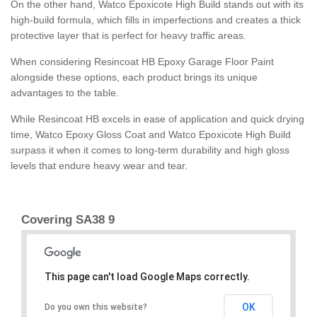
On the other hand, Watco Epoxicote High Build stands out with its
high-build formula, which fills in imperfections and creates a thick
protective layer that is perfect for heavy traffic areas.
When considering Resincoat HB Epoxy Garage Floor Paint
alongside these options, each product brings its unique
advantages to the table.
While Resincoat HB excels in ease of application and quick drying
time, Watco Epoxy Gloss Coat and Watco Epoxicote High Build
surpass it when it comes to long-term durability and high gloss
levels that endure heavy wear and tear.
Covering SA38 9
This page can't load Google Maps correctly.
OK
Do you own this website?