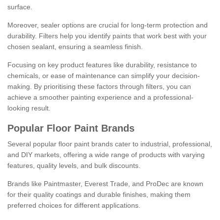
surface.
Moreover, sealer options are crucial for long-term protection and
durability. Filters help you identify paints that work best with your
chosen sealant, ensuring a seamless finish.
Focusing on key product features like durability, resistance to
chemicals, or ease of maintenance can simplify your decision-
making. By prioritising these factors through filters, you can
achieve a smoother painting experience and a professional-
looking result.
Popular Floor Paint Brands
Several popular floor paint brands cater to industrial, professional,
and DIY markets, offering a wide range of products with varying
features, quality levels, and bulk discounts.
Brands like Paintmaster, Everest Trade, and ProDec are known
for their quality coatings and durable finishes, making them
preferred choices for different applications.