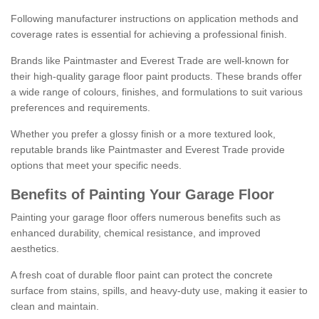
Following manufacturer instructions on application methods and
coverage rates is essential for achieving a professional finish.
Brands like Paintmaster and Everest Trade are well-known for
their high-quality garage floor paint products. These brands offer
a wide range of colours, finishes, and formulations to suit various
preferences and requirements.
Whether you prefer a glossy finish or a more textured look,
reputable brands like Paintmaster and Everest Trade provide
options that meet your specific needs.
Benefits of Painting Your Garage Floor
Painting your garage floor offers numerous benefits such as
enhanced durability, chemical resistance, and improved
aesthetics.
A fresh coat of durable floor paint can protect the concrete
surface from stains, spills, and heavy-duty use, making it easier to
clean and maintain.