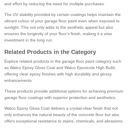
and effort by reducing the need for multiple purchases.
The UV stability provided by certain coatings helps maintain the
vibrant colour of your garage floor paint even when exposed to
sunlight. This not only adds to the aesthetic appeal but also
ensures the longevity of your floor's finish, making it a wise
investment in the long run.
Related Products in the Category
Explore related products in the garage floor paint category such
as Watco Epoxy Gloss Coat and Watco Epoxicote High Build,
offering clear epoxy finishes with high durability and glossy
enhancements.
These products provide additional options for achieving premium
garage floor coatings with superior protection and aesthetics.
Watco Epoxy Gloss Coat delivers a crystal-clear finish that not
only enhances the natural beauty of the concrete floor but also
offers exceptional resistance to stains, chemicals, and abrasions.