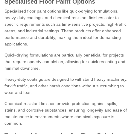
Specialised Floor Paint Options
Specialised floor paint options like quick-drying formulations,
heavy-duty coatings, and chemical-resistant finishes cater to
specific requirements such as time-sensitive projects, high-traffic
areas, and industrial settings. These products offer enhanced
performance and durability, making them ideal for demanding
applications.
Quick-drying formulations are particularly beneficial for projects
that require speedy completion, allowing for quick recoating and
minimal downtime.
Heavy-duty coatings are designed to withstand heavy machinery,
forklift traffic, and other harsh conditions without succumbing to
wear and tear.
Chemical-resistant finishes provide protection against spills,
stains, and corrosive substances, ensuring longevity and ease of
maintenance in environments where chemical exposure is
common.