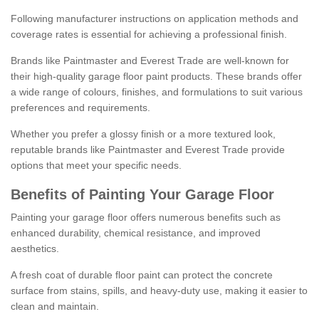
Following manufacturer instructions on application methods and
coverage rates is essential for achieving a professional finish.
Brands like Paintmaster and Everest Trade are well-known for
their high-quality garage floor paint products. These brands offer
a wide range of colours, finishes, and formulations to suit various
preferences and requirements.
Whether you prefer a glossy finish or a more textured look,
reputable brands like Paintmaster and Everest Trade provide
options that meet your specific needs.
Benefits of Painting Your Garage Floor
Painting your garage floor offers numerous benefits such as
enhanced durability, chemical resistance, and improved
aesthetics.
A fresh coat of durable floor paint can protect the concrete
surface from stains, spills, and heavy-duty use, making it easier to
clean and maintain.