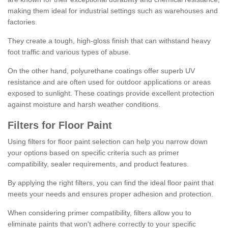
making them ideal for industrial settings such as warehouses and
factories.
They create a tough, high-gloss finish that can withstand heavy
foot traffic and various types of abuse.
On the other hand, polyurethane coatings offer superb UV
resistance and are often used for outdoor applications or areas
exposed to sunlight. These coatings provide excellent protection
against moisture and harsh weather conditions.
Filters for Floor Paint
Using filters for floor paint selection can help you narrow down
your options based on specific criteria such as primer
compatibility, sealer requirements, and product features.
By applying the right filters, you can find the ideal floor paint that
meets your needs and ensures proper adhesion and protection.
When considering primer compatibility, filters allow you to
eliminate paints that won't adhere correctly to your specific