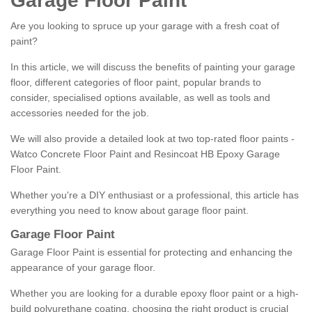
Garage Floor Paint
Are you looking to spruce up your garage with a fresh coat of
paint?
In this article, we will discuss the benefits of painting your garage
floor, different categories of floor paint, popular brands to
consider, specialised options available, as well as tools and
accessories needed for the job.
We will also provide a detailed look at two top-rated floor paints -
Watco Concrete Floor Paint and Resincoat HB Epoxy Garage
Floor Paint.
Whether you're a DIY enthusiast or a professional, this article has
everything you need to know about garage floor paint.
Garage Floor Paint
Garage Floor Paint is essential for protecting and enhancing the
appearance of your garage floor.
Whether you are looking for a durable epoxy floor paint or a high-
build polyurethane coating, choosing the right product is crucial