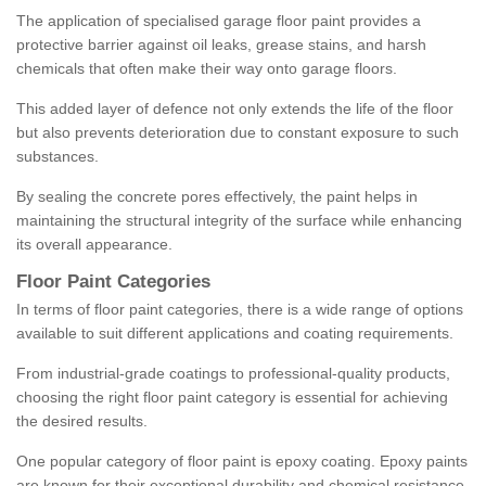
The application of specialised garage floor paint provides a
protective barrier against oil leaks, grease stains, and harsh
chemicals that often make their way onto garage floors.
This added layer of defence not only extends the life of the floor
but also prevents deterioration due to constant exposure to such
substances.
By sealing the concrete pores effectively, the paint helps in
maintaining the structural integrity of the surface while enhancing
its overall appearance.
Floor Paint Categories
In terms of floor paint categories, there is a wide range of options
available to suit different applications and coating requirements.
From industrial-grade coatings to professional-quality products,
choosing the right floor paint category is essential for achieving
the desired results.
One popular category of floor paint is epoxy coating. Epoxy paints
are known for their exceptional durability and chemical resistance,