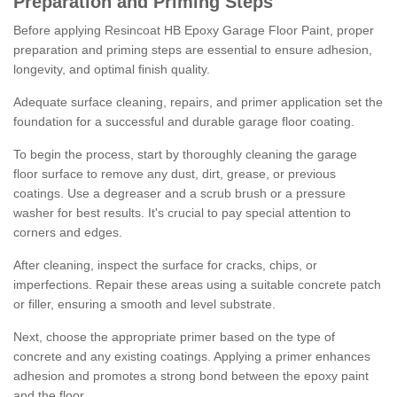
Preparation and Priming Steps
Before applying Resincoat HB Epoxy Garage Floor Paint, proper
preparation and priming steps are essential to ensure adhesion,
longevity, and optimal finish quality.
Adequate surface cleaning, repairs, and primer application set the
foundation for a successful and durable garage floor coating.
To begin the process, start by thoroughly cleaning the garage
floor surface to remove any dust, dirt, grease, or previous
coatings. Use a degreaser and a scrub brush or a pressure
washer for best results. It's crucial to pay special attention to
corners and edges.
After cleaning, inspect the surface for cracks, chips, or
imperfections. Repair these areas using a suitable concrete patch
or filler, ensuring a smooth and level substrate.
Next, choose the appropriate primer based on the type of
concrete and any existing coatings. Applying a primer enhances
adhesion and promotes a strong bond between the epoxy paint
and the floor.