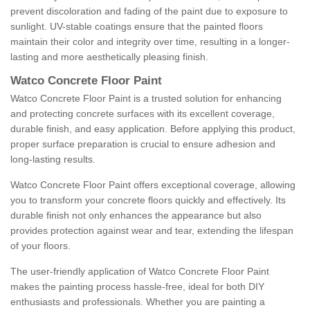
prevent discoloration and fading of the paint due to exposure to
sunlight. UV-stable coatings ensure that the painted floors
maintain their color and integrity over time, resulting in a longer-
lasting and more aesthetically pleasing finish.
Watco Concrete Floor Paint
Watco Concrete Floor Paint is a trusted solution for enhancing
and protecting concrete surfaces with its excellent coverage,
durable finish, and easy application. Before applying this product,
proper surface preparation is crucial to ensure adhesion and
long-lasting results.
Watco Concrete Floor Paint offers exceptional coverage, allowing
you to transform your concrete floors quickly and effectively. Its
durable finish not only enhances the appearance but also
provides protection against wear and tear, extending the lifespan
of your floors.
The user-friendly application of Watco Concrete Floor Paint
makes the painting process hassle-free, ideal for both DIY
enthusiasts and professionals. Whether you are painting a