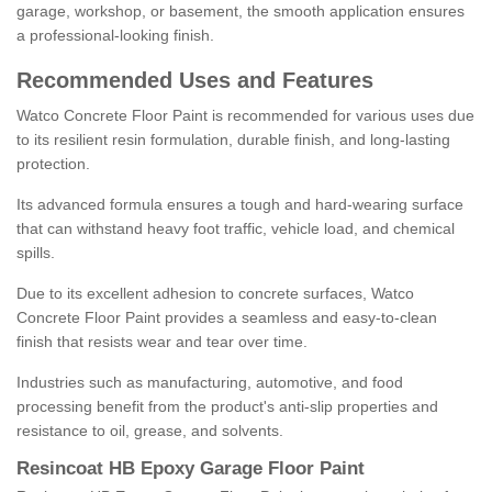
garage, workshop, or basement, the smooth application ensures
a professional-looking finish.
Recommended Uses and Features
Watco Concrete Floor Paint is recommended for various uses due
to its resilient resin formulation, durable finish, and long-lasting
protection.
Its advanced formula ensures a tough and hard-wearing surface
that can withstand heavy foot traffic, vehicle load, and chemical
spills.
Due to its excellent adhesion to concrete surfaces, Watco
Concrete Floor Paint provides a seamless and easy-to-clean
finish that resists wear and tear over time.
Industries such as manufacturing, automotive, and food
processing benefit from the product's anti-slip properties and
resistance to oil, grease, and solvents.
Resincoat HB Epoxy Garage Floor Paint