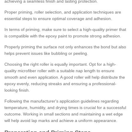
achieving a seamless finish and lasting protection.
Proper priming, roller selection, and application techniques are
essential steps to ensure optimal coverage and adhesion.
In terms of priming, make sure to select a high-quality primer that
is compatible with the epoxy paint to promote strong adhesion.
Properly priming the surface not only enhances the bond but also
helps prevent issues like bubbling or peeling.
Choosing the right roller is equally important. Opt for a high-
quality microfiber roller with a suitable nap length to ensure
smooth and even application. A good roller will help distribute the
epoxy evenly, reducing streaks and ensuring a professional-
looking finish.
Following the manufacturer's application guidelines regarding
temperature, humidity, and drying times is crucial for a successful
outcome. Working in small sections and maintaining a wet edge
will help avoid lap marks and achieve a uniform appearance.