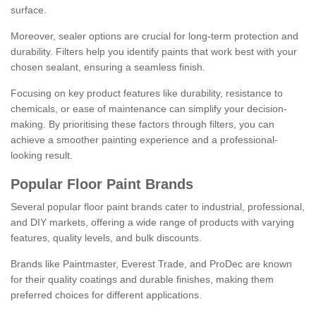
surface.
Moreover, sealer options are crucial for long-term protection and
durability. Filters help you identify paints that work best with your
chosen sealant, ensuring a seamless finish.
Focusing on key product features like durability, resistance to
chemicals, or ease of maintenance can simplify your decision-
making. By prioritising these factors through filters, you can
achieve a smoother painting experience and a professional-
looking result.
Popular Floor Paint Brands
Several popular floor paint brands cater to industrial, professional,
and DIY markets, offering a wide range of products with varying
features, quality levels, and bulk discounts.
Brands like Paintmaster, Everest Trade, and ProDec are known
for their quality coatings and durable finishes, making them
preferred choices for different applications.