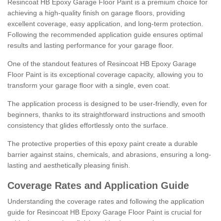
Resincoat HB Epoxy Garage Floor Paint is a premium choice for
achieving a high-quality finish on garage floors, providing
excellent coverage, easy application, and long-term protection.
Following the recommended application guide ensures optimal
results and lasting performance for your garage floor.
One of the standout features of Resincoat HB Epoxy Garage
Floor Paint is its exceptional coverage capacity, allowing you to
transform your garage floor with a single, even coat.
The application process is designed to be user-friendly, even for
beginners, thanks to its straightforward instructions and smooth
consistency that glides effortlessly onto the surface.
The protective properties of this epoxy paint create a durable
barrier against stains, chemicals, and abrasions, ensuring a long-
lasting and aesthetically pleasing finish.
Coverage Rates and Application Guide
Understanding the coverage rates and following the application
guide for Resincoat HB Epoxy Garage Floor Paint is crucial for