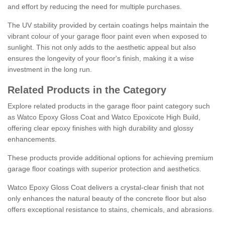
and effort by reducing the need for multiple purchases.
The UV stability provided by certain coatings helps maintain the
vibrant colour of your garage floor paint even when exposed to
sunlight. This not only adds to the aesthetic appeal but also
ensures the longevity of your floor's finish, making it a wise
investment in the long run.
Related Products in the Category
Explore related products in the garage floor paint category such
as Watco Epoxy Gloss Coat and Watco Epoxicote High Build,
offering clear epoxy finishes with high durability and glossy
enhancements.
These products provide additional options for achieving premium
garage floor coatings with superior protection and aesthetics.
Watco Epoxy Gloss Coat delivers a crystal-clear finish that not
only enhances the natural beauty of the concrete floor but also
offers exceptional resistance to stains, chemicals, and abrasions.