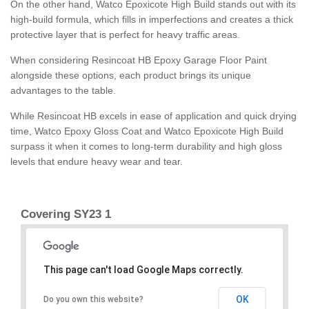
On the other hand, Watco Epoxicote High Build stands out with its
high-build formula, which fills in imperfections and creates a thick
protective layer that is perfect for heavy traffic areas.
When considering Resincoat HB Epoxy Garage Floor Paint
alongside these options, each product brings its unique
advantages to the table.
While Resincoat HB excels in ease of application and quick drying
time, Watco Epoxy Gloss Coat and Watco Epoxicote High Build
surpass it when it comes to long-term durability and high gloss
levels that endure heavy wear and tear.
Covering SY23 1
This page can't load Google Maps correctly.
OK
Do you own this website?