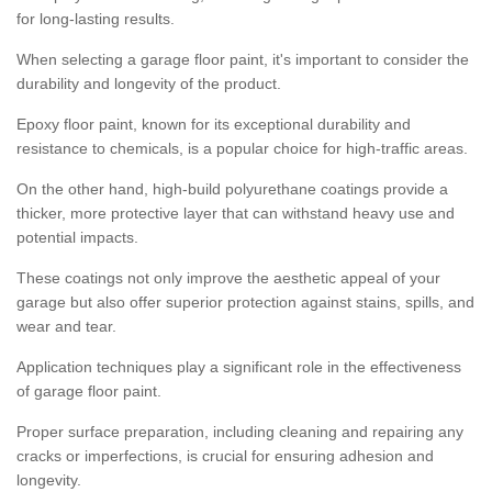
for long-lasting results.
When selecting a garage floor paint, it's important to consider the
durability and longevity of the product.
Epoxy floor paint, known for its exceptional durability and
resistance to chemicals, is a popular choice for high-traffic areas.
On the other hand, high-build polyurethane coatings provide a
thicker, more protective layer that can withstand heavy use and
potential impacts.
These coatings not only improve the aesthetic appeal of your
garage but also offer superior protection against stains, spills, and
wear and tear.
Application techniques play a significant role in the effectiveness
of garage floor paint.
Proper surface preparation, including cleaning and repairing any
cracks or imperfections, is crucial for ensuring adhesion and
longevity.