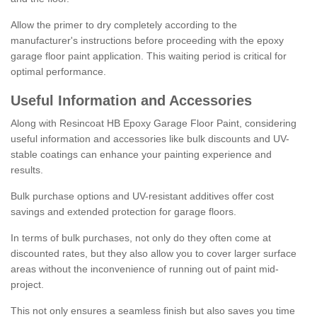
Allow the primer to dry completely according to the
manufacturer's instructions before proceeding with the epoxy
garage floor paint application. This waiting period is critical for
optimal performance.
Useful Information and Accessories
Along with Resincoat HB Epoxy Garage Floor Paint, considering
useful information and accessories like bulk discounts and UV-
stable coatings can enhance your painting experience and
results.
Bulk purchase options and UV-resistant additives offer cost
savings and extended protection for garage floors.
In terms of bulk purchases, not only do they often come at
discounted rates, but they also allow you to cover larger surface
areas without the inconvenience of running out of paint mid-
project.
This not only ensures a seamless finish but also saves you time