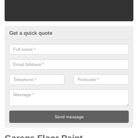
Get a quick quote