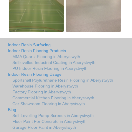
Indoor Resin Surfacing
Indoor Resin Flooring Products
MMA Quartz Flooring in Aberystwyth
Selflevelled Industrial Coating in Aberystwyth
PU Indoor Resin Flooring in Aberystwyth
Indoor Resin Flooring Usage
Sportshall Poylurethane Resin Flooring in Aberystwyth
Warehouse Flooring in Aberystwyth
Factory Flooring in Aberystwyth
Commercial Kitchen Flooring in Aberystwyth
Car Showroom Flooring in Aberystwyth
Blog
Self Levelling Pump Screeds in Aberystwyth
Floor Paint For Concrete in Aberystwyth
Garage Floor Paint in Aberystwyth