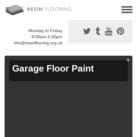
Monday to Friday
9:00am-5:00pm
info@resinflooring.org.uk
Garage Floor Paint