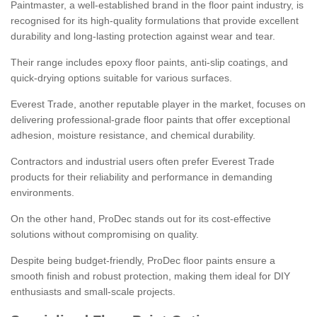
Paintmaster, a well-established brand in the floor paint industry, is
recognised for its high-quality formulations that provide excellent
durability and long-lasting protection against wear and tear.
Their range includes epoxy floor paints, anti-slip coatings, and
quick-drying options suitable for various surfaces.
Everest Trade, another reputable player in the market, focuses on
delivering professional-grade floor paints that offer exceptional
adhesion, moisture resistance, and chemical durability.
Contractors and industrial users often prefer Everest Trade
products for their reliability and performance in demanding
environments.
On the other hand, ProDec stands out for its cost-effective
solutions without compromising on quality.
Despite being budget-friendly, ProDec floor paints ensure a
smooth finish and robust protection, making them ideal for DIY
enthusiasts and small-scale projects.