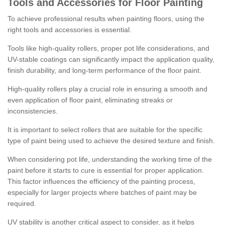
Tools and Accessories for Floor Painting
To achieve professional results when painting floors, using the
right tools and accessories is essential.
Tools like high-quality rollers, proper pot life considerations, and
UV-stable coatings can significantly impact the application quality,
finish durability, and long-term performance of the floor paint.
High-quality rollers play a crucial role in ensuring a smooth and
even application of floor paint, eliminating streaks or
inconsistencies.
It is important to select rollers that are suitable for the specific
type of paint being used to achieve the desired texture and finish.
When considering pot life, understanding the working time of the
paint before it starts to cure is essential for proper application.
This factor influences the efficiency of the painting process,
especially for larger projects where batches of paint may be
required.
UV stability is another critical aspect to consider, as it helps