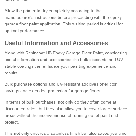
Allow the primer to dry completely according to the
manufacturer's instructions before proceeding with the epoxy
garage floor paint application. This waiting period is critical for
optimal performance.
Useful Information and Accessories
Along with Resincoat HB Epoxy Garage Floor Paint, considering
useful information and accessories like bulk discounts and UV-
stable coatings can enhance your painting experience and
results.
Bulk purchase options and UV-resistant additives offer cost
savings and extended protection for garage floors.
In terms of bulk purchases, not only do they often come at
discounted rates, but they also allow you to cover larger surface
areas without the inconvenience of running out of paint mid-
project.
This not only ensures a seamless finish but also saves you time