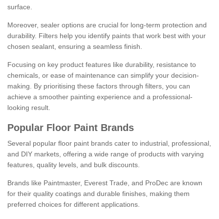
surface.
Moreover, sealer options are crucial for long-term protection and
durability. Filters help you identify paints that work best with your
chosen sealant, ensuring a seamless finish.
Focusing on key product features like durability, resistance to
chemicals, or ease of maintenance can simplify your decision-
making. By prioritising these factors through filters, you can
achieve a smoother painting experience and a professional-
looking result.
Popular Floor Paint Brands
Several popular floor paint brands cater to industrial, professional,
and DIY markets, offering a wide range of products with varying
features, quality levels, and bulk discounts.
Brands like Paintmaster, Everest Trade, and ProDec are known
for their quality coatings and durable finishes, making them
preferred choices for different applications.