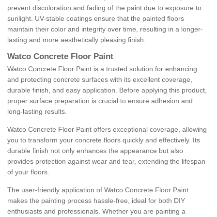
prevent discoloration and fading of the paint due to exposure to
sunlight. UV-stable coatings ensure that the painted floors
maintain their color and integrity over time, resulting in a longer-
lasting and more aesthetically pleasing finish.
Watco Concrete Floor Paint
Watco Concrete Floor Paint is a trusted solution for enhancing
and protecting concrete surfaces with its excellent coverage,
durable finish, and easy application. Before applying this product,
proper surface preparation is crucial to ensure adhesion and
long-lasting results.
Watco Concrete Floor Paint offers exceptional coverage, allowing
you to transform your concrete floors quickly and effectively. Its
durable finish not only enhances the appearance but also
provides protection against wear and tear, extending the lifespan
of your floors.
The user-friendly application of Watco Concrete Floor Paint
makes the painting process hassle-free, ideal for both DIY
enthusiasts and professionals. Whether you are painting a