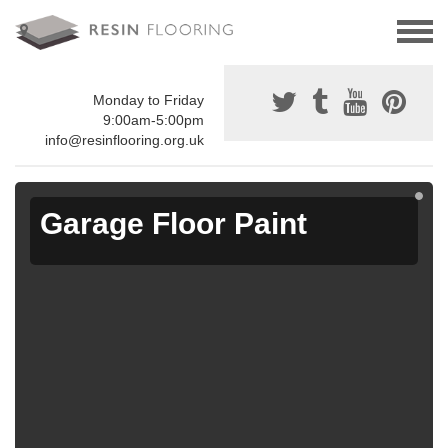
Monday to Friday
9:00am-5:00pm
info@resinflooring.org.uk
Garage Floor Paint