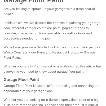
Garage Floor Paint
Are you looking to spruce up your garage with a fresh coat of
paint?
In this article, we will discuss the benefits of painting your garage
floor, different categories of floor paint, popular brands to
consider, specialised options available, as well as tools and
accessories needed for the job.
We will also provide a detailed look at two top-rated floor paints -
Watco Concrete Floor Paint and Resincoat HB Epoxy Garage
Floor Paint.
Whether you're a DIY enthusiast or a professional, this article has
everything you need to know about garage floor paint.
Garage Floor Paint
Garage Floor Paint is essential for protecting and enhancing the
appearance of your garage floor.
Whether you are looking for a durable epoxy floor paint or a high-
build polyurethane coating, choosing the right product is crucial