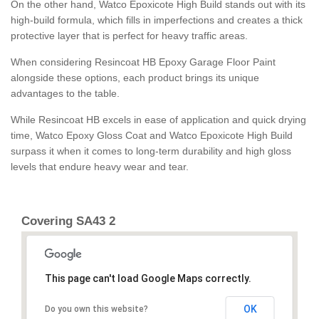
On the other hand, Watco Epoxicote High Build stands out with its
high-build formula, which fills in imperfections and creates a thick
protective layer that is perfect for heavy traffic areas.
When considering Resincoat HB Epoxy Garage Floor Paint
alongside these options, each product brings its unique
advantages to the table.
While Resincoat HB excels in ease of application and quick drying
time, Watco Epoxy Gloss Coat and Watco Epoxicote High Build
surpass it when it comes to long-term durability and high gloss
levels that endure heavy wear and tear.
Covering SA43 2
This page can't load Google Maps correctly.
OK
Do you own this website?