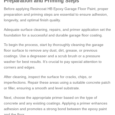
Preparation and Priming Steps
Before applying Resincoat HB Epoxy Garage Floor Paint, proper
preparation and priming steps are essential to ensure adhesion,
longevity, and optimal finish quality.
Adequate surface cleaning, repairs, and primer application set the
foundation for a successful and durable garage floor coating.
To begin the process, start by thoroughly cleaning the garage
floor surface to remove any dust, dirt, grease, or previous
coatings. Use a degreaser and a scrub brush or a pressure
washer for best results. It's crucial to pay special attention to
corners and edges.
After cleaning, inspect the surface for cracks, chips, or
imperfections. Repair these areas using a suitable concrete patch
or filler, ensuring a smooth and level substrate.
Next, choose the appropriate primer based on the type of
concrete and any existing coatings. Applying a primer enhances
adhesion and promotes a strong bond between the epoxy paint
and the floor.