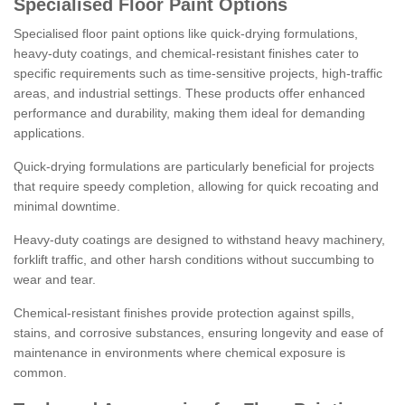
Specialised Floor Paint Options
Specialised floor paint options like quick-drying formulations,
heavy-duty coatings, and chemical-resistant finishes cater to
specific requirements such as time-sensitive projects, high-traffic
areas, and industrial settings. These products offer enhanced
performance and durability, making them ideal for demanding
applications.
Quick-drying formulations are particularly beneficial for projects
that require speedy completion, allowing for quick recoating and
minimal downtime.
Heavy-duty coatings are designed to withstand heavy machinery,
forklift traffic, and other harsh conditions without succumbing to
wear and tear.
Chemical-resistant finishes provide protection against spills,
stains, and corrosive substances, ensuring longevity and ease of
maintenance in environments where chemical exposure is
common.