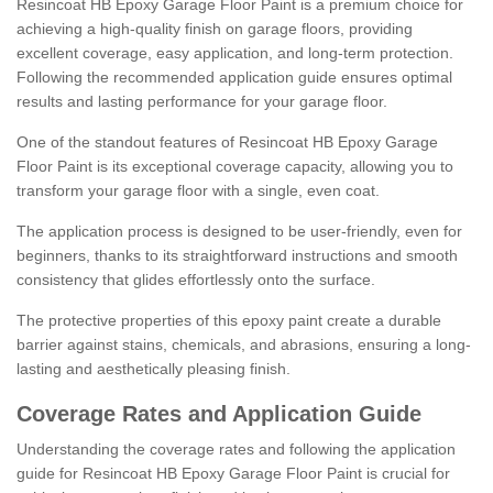
Resincoat HB Epoxy Garage Floor Paint is a premium choice for
achieving a high-quality finish on garage floors, providing
excellent coverage, easy application, and long-term protection.
Following the recommended application guide ensures optimal
results and lasting performance for your garage floor.
One of the standout features of Resincoat HB Epoxy Garage
Floor Paint is its exceptional coverage capacity, allowing you to
transform your garage floor with a single, even coat.
The application process is designed to be user-friendly, even for
beginners, thanks to its straightforward instructions and smooth
consistency that glides effortlessly onto the surface.
The protective properties of this epoxy paint create a durable
barrier against stains, chemicals, and abrasions, ensuring a long-
lasting and aesthetically pleasing finish.
Coverage Rates and Application Guide
Understanding the coverage rates and following the application
guide for Resincoat HB Epoxy Garage Floor Paint is crucial for