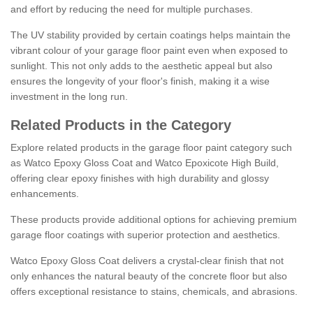
and effort by reducing the need for multiple purchases.
The UV stability provided by certain coatings helps maintain the
vibrant colour of your garage floor paint even when exposed to
sunlight. This not only adds to the aesthetic appeal but also
ensures the longevity of your floor's finish, making it a wise
investment in the long run.
Related Products in the Category
Explore related products in the garage floor paint category such
as Watco Epoxy Gloss Coat and Watco Epoxicote High Build,
offering clear epoxy finishes with high durability and glossy
enhancements.
These products provide additional options for achieving premium
garage floor coatings with superior protection and aesthetics.
Watco Epoxy Gloss Coat delivers a crystal-clear finish that not
only enhances the natural beauty of the concrete floor but also
offers exceptional resistance to stains, chemicals, and abrasions.