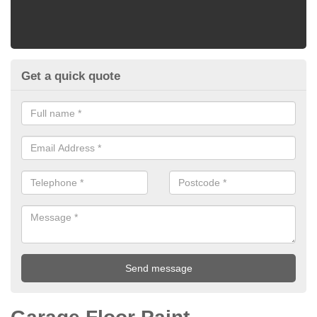
Get a quick quote