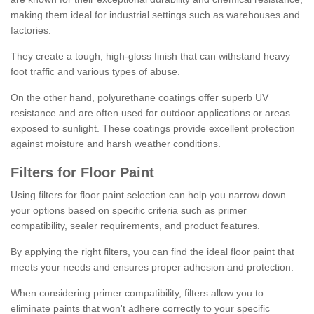
making them ideal for industrial settings such as warehouses and
factories.
They create a tough, high-gloss finish that can withstand heavy
foot traffic and various types of abuse.
On the other hand, polyurethane coatings offer superb UV
resistance and are often used for outdoor applications or areas
exposed to sunlight. These coatings provide excellent protection
against moisture and harsh weather conditions.
Filters for Floor Paint
Using filters for floor paint selection can help you narrow down
your options based on specific criteria such as primer
compatibility, sealer requirements, and product features.
By applying the right filters, you can find the ideal floor paint that
meets your needs and ensures proper adhesion and protection.
When considering primer compatibility, filters allow you to
eliminate paints that won't adhere correctly to your specific