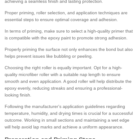
achieving a seamless finish and lasting protection.
Proper priming, roller selection, and application techniques are
essential steps to ensure optimal coverage and adhesion.
In terms of priming, make sure to select a high-quality primer that
is compatible with the epoxy paint to promote strong adhesion.
Properly priming the surface not only enhances the bond but also
helps prevent issues like bubbling or peeling.
Choosing the right roller is equally important. Opt for a high-
quality microfiber roller with a suitable nap length to ensure
smooth and even application. A good roller will help distribute the
epoxy evenly, reducing streaks and ensuring a professional-
looking finish.
Following the manufacturer's application guidelines regarding
temperature, humidity, and drying times is crucial for a successful
outcome. Working in small sections and maintaining a wet edge
will help avoid lap marks and achieve a uniform appearance.