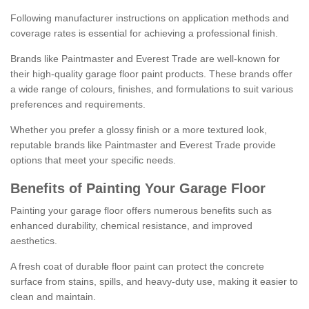
Following manufacturer instructions on application methods and
coverage rates is essential for achieving a professional finish.
Brands like Paintmaster and Everest Trade are well-known for
their high-quality garage floor paint products. These brands offer
a wide range of colours, finishes, and formulations to suit various
preferences and requirements.
Whether you prefer a glossy finish or a more textured look,
reputable brands like Paintmaster and Everest Trade provide
options that meet your specific needs.
Benefits of Painting Your Garage Floor
Painting your garage floor offers numerous benefits such as
enhanced durability, chemical resistance, and improved
aesthetics.
A fresh coat of durable floor paint can protect the concrete
surface from stains, spills, and heavy-duty use, making it easier to
clean and maintain.