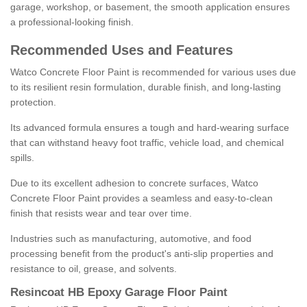
garage, workshop, or basement, the smooth application ensures
a professional-looking finish.
Recommended Uses and Features
Watco Concrete Floor Paint is recommended for various uses due
to its resilient resin formulation, durable finish, and long-lasting
protection.
Its advanced formula ensures a tough and hard-wearing surface
that can withstand heavy foot traffic, vehicle load, and chemical
spills.
Due to its excellent adhesion to concrete surfaces, Watco
Concrete Floor Paint provides a seamless and easy-to-clean
finish that resists wear and tear over time.
Industries such as manufacturing, automotive, and food
processing benefit from the product's anti-slip properties and
resistance to oil, grease, and solvents.
Resincoat HB Epoxy Garage Floor Paint