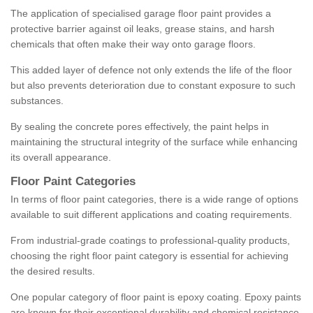
The application of specialised garage floor paint provides a
protective barrier against oil leaks, grease stains, and harsh
chemicals that often make their way onto garage floors.
This added layer of defence not only extends the life of the floor
but also prevents deterioration due to constant exposure to such
substances.
By sealing the concrete pores effectively, the paint helps in
maintaining the structural integrity of the surface while enhancing
its overall appearance.
Floor Paint Categories
In terms of floor paint categories, there is a wide range of options
available to suit different applications and coating requirements.
From industrial-grade coatings to professional-quality products,
choosing the right floor paint category is essential for achieving
the desired results.
One popular category of floor paint is epoxy coating. Epoxy paints
are known for their exceptional durability and chemical resistance,