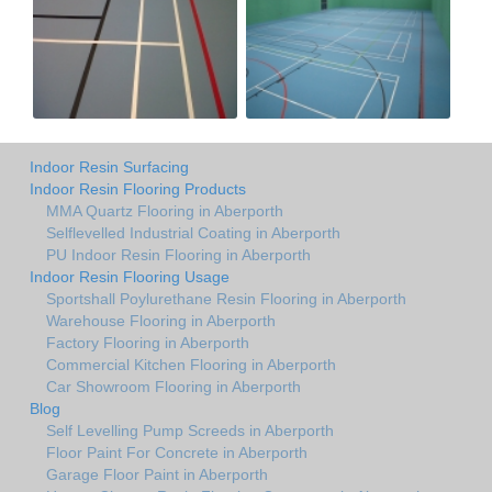
Indoor Resin Surfacing
Indoor Resin Flooring Products
MMA Quartz Flooring in Aberporth
Selflevelled Industrial Coating in Aberporth
PU Indoor Resin Flooring in Aberporth
Indoor Resin Flooring Usage
Sportshall Poylurethane Resin Flooring in Aberporth
Warehouse Flooring in Aberporth
Factory Flooring in Aberporth
Commercial Kitchen Flooring in Aberporth
Car Showroom Flooring in Aberporth
Blog
Self Levelling Pump Screeds in Aberporth
Floor Paint For Concrete in Aberporth
Garage Floor Paint in Aberporth