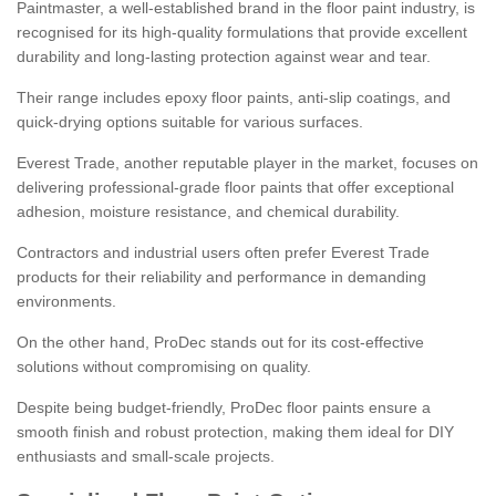
Paintmaster, a well-established brand in the floor paint industry, is
recognised for its high-quality formulations that provide excellent
durability and long-lasting protection against wear and tear.
Their range includes epoxy floor paints, anti-slip coatings, and
quick-drying options suitable for various surfaces.
Everest Trade, another reputable player in the market, focuses on
delivering professional-grade floor paints that offer exceptional
adhesion, moisture resistance, and chemical durability.
Contractors and industrial users often prefer Everest Trade
products for their reliability and performance in demanding
environments.
On the other hand, ProDec stands out for its cost-effective
solutions without compromising on quality.
Despite being budget-friendly, ProDec floor paints ensure a
smooth finish and robust protection, making them ideal for DIY
enthusiasts and small-scale projects.