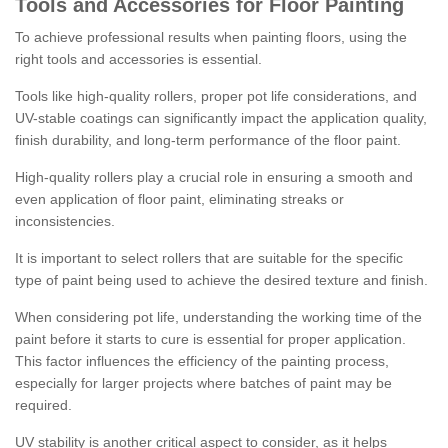
Tools and Accessories for Floor Painting
To achieve professional results when painting floors, using the
right tools and accessories is essential.
Tools like high-quality rollers, proper pot life considerations, and
UV-stable coatings can significantly impact the application quality,
finish durability, and long-term performance of the floor paint.
High-quality rollers play a crucial role in ensuring a smooth and
even application of floor paint, eliminating streaks or
inconsistencies.
It is important to select rollers that are suitable for the specific
type of paint being used to achieve the desired texture and finish.
When considering pot life, understanding the working time of the
paint before it starts to cure is essential for proper application.
This factor influences the efficiency of the painting process,
especially for larger projects where batches of paint may be
required.
UV stability is another critical aspect to consider, as it helps