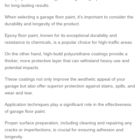
for long-lasting results.
When selecting a garage floor paint, it's important to consider the
durability and longevity of the product.
Epoxy floor paint, known for its exceptional durability and
resistance to chemicals, is a popular choice for high-traffic areas.
On the other hand, high-build polyurethane coatings provide a
thicker, more protective layer that can withstand heavy use and
potential impacts.
These coatings not only improve the aesthetic appeal of your
garage but also offer superior protection against stains, spills, and
wear and tear.
Application techniques play a significant role in the effectiveness
of garage floor paint.
Proper surface preparation, including cleaning and repairing any
cracks or imperfections, is crucial for ensuring adhesion and
longevity.