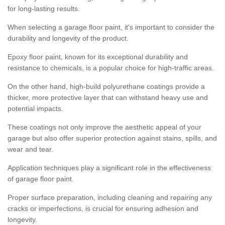
for long-lasting results.
When selecting a garage floor paint, it's important to consider the
durability and longevity of the product.
Epoxy floor paint, known for its exceptional durability and
resistance to chemicals, is a popular choice for high-traffic areas.
On the other hand, high-build polyurethane coatings provide a
thicker, more protective layer that can withstand heavy use and
potential impacts.
These coatings not only improve the aesthetic appeal of your
garage but also offer superior protection against stains, spills, and
wear and tear.
Application techniques play a significant role in the effectiveness
of garage floor paint.
Proper surface preparation, including cleaning and repairing any
cracks or imperfections, is crucial for ensuring adhesion and
longevity.