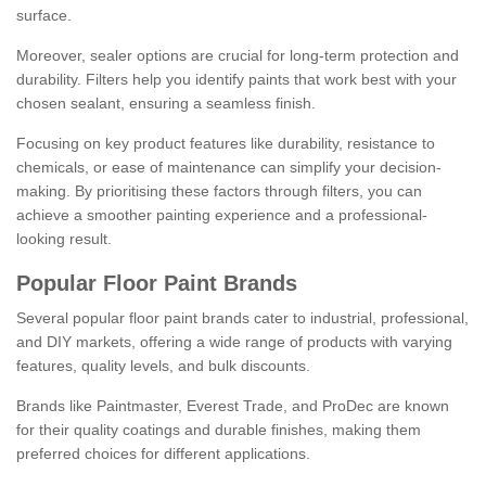
surface.
Moreover, sealer options are crucial for long-term protection and
durability. Filters help you identify paints that work best with your
chosen sealant, ensuring a seamless finish.
Focusing on key product features like durability, resistance to
chemicals, or ease of maintenance can simplify your decision-
making. By prioritising these factors through filters, you can
achieve a smoother painting experience and a professional-
looking result.
Popular Floor Paint Brands
Several popular floor paint brands cater to industrial, professional,
and DIY markets, offering a wide range of products with varying
features, quality levels, and bulk discounts.
Brands like Paintmaster, Everest Trade, and ProDec are known
for their quality coatings and durable finishes, making them
preferred choices for different applications.