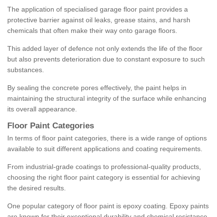
The application of specialised garage floor paint provides a
protective barrier against oil leaks, grease stains, and harsh
chemicals that often make their way onto garage floors.
This added layer of defence not only extends the life of the floor
but also prevents deterioration due to constant exposure to such
substances.
By sealing the concrete pores effectively, the paint helps in
maintaining the structural integrity of the surface while enhancing
its overall appearance.
Floor Paint Categories
In terms of floor paint categories, there is a wide range of options
available to suit different applications and coating requirements.
From industrial-grade coatings to professional-quality products,
choosing the right floor paint category is essential for achieving
the desired results.
One popular category of floor paint is epoxy coating. Epoxy paints
are known for their exceptional durability and chemical resistance,