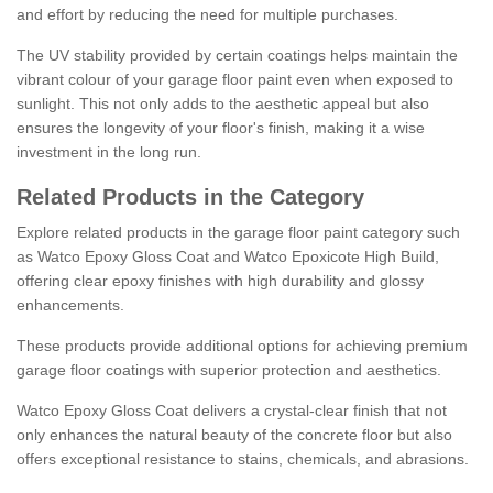
and effort by reducing the need for multiple purchases.
The UV stability provided by certain coatings helps maintain the
vibrant colour of your garage floor paint even when exposed to
sunlight. This not only adds to the aesthetic appeal but also
ensures the longevity of your floor's finish, making it a wise
investment in the long run.
Related Products in the Category
Explore related products in the garage floor paint category such
as Watco Epoxy Gloss Coat and Watco Epoxicote High Build,
offering clear epoxy finishes with high durability and glossy
enhancements.
These products provide additional options for achieving premium
garage floor coatings with superior protection and aesthetics.
Watco Epoxy Gloss Coat delivers a crystal-clear finish that not
only enhances the natural beauty of the concrete floor but also
offers exceptional resistance to stains, chemicals, and abrasions.