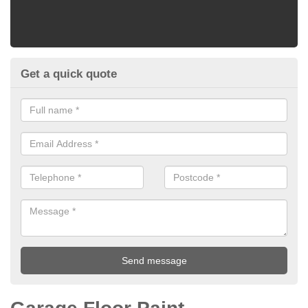
Get a quick quote