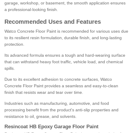
garage, workshop, or basement, the smooth application ensures
a professional-looking finish.
Recommended Uses and Features
Watco Concrete Floor Paint is recommended for various uses due
to its resilient resin formulation, durable finish, and long-lasting
protection.
Its advanced formula ensures a tough and hard-wearing surface
that can withstand heavy foot traffic, vehicle load, and chemical
spills.
Due to its excellent adhesion to concrete surfaces, Watco
Concrete Floor Paint provides a seamless and easy-to-clean
finish that resists wear and tear over time.
Industries such as manufacturing, automotive, and food
processing benefit from the product's anti-slip properties and
resistance to oil, grease, and solvents.
Resincoat HB Epoxy Garage Floor Paint