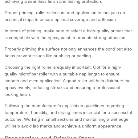
achieving a seamless finish and lasting protection.
Proper priming, roller selection, and application techniques are
essential steps to ensure optimal coverage and adhesion.
In terms of priming, make sure to select a high-quality primer that
is compatible with the epoxy paint to promote strong adhesion.
Properly priming the surface not only enhances the bond but also
helps prevent issues like bubbling or peeling.
Choosing the right roller is equally important. Opt for a high-
quality microfiber roller with a suitable nap length to ensure
smooth and even application. A good roller will help distribute the
epoxy evenly, reducing streaks and ensuring a professional-
looking finish.
Following the manufacturer's application guidelines regarding
temperature, humidity, and drying times is crucial for a successful
outcome. Working in small sections and maintaining a wet edge
will help avoid lap marks and achieve a uniform appearance.