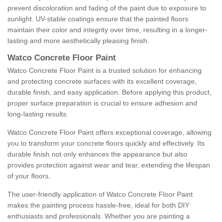
prevent discoloration and fading of the paint due to exposure to
sunlight. UV-stable coatings ensure that the painted floors
maintain their color and integrity over time, resulting in a longer-
lasting and more aesthetically pleasing finish.
Watco Concrete Floor Paint
Watco Concrete Floor Paint is a trusted solution for enhancing
and protecting concrete surfaces with its excellent coverage,
durable finish, and easy application. Before applying this product,
proper surface preparation is crucial to ensure adhesion and
long-lasting results.
Watco Concrete Floor Paint offers exceptional coverage, allowing
you to transform your concrete floors quickly and effectively. Its
durable finish not only enhances the appearance but also
provides protection against wear and tear, extending the lifespan
of your floors.
The user-friendly application of Watco Concrete Floor Paint
makes the painting process hassle-free, ideal for both DIY
enthusiasts and professionals. Whether you are painting a