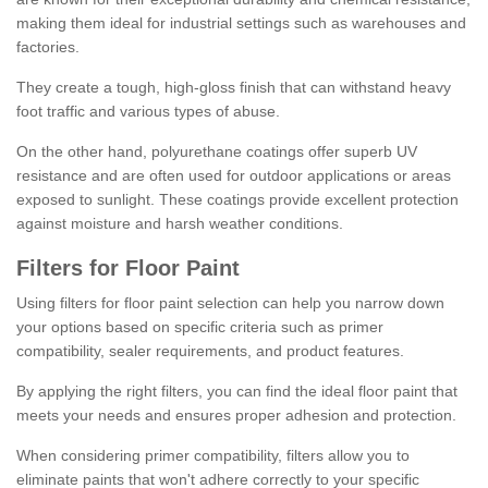
making them ideal for industrial settings such as warehouses and
factories.
They create a tough, high-gloss finish that can withstand heavy
foot traffic and various types of abuse.
On the other hand, polyurethane coatings offer superb UV
resistance and are often used for outdoor applications or areas
exposed to sunlight. These coatings provide excellent protection
against moisture and harsh weather conditions.
Filters for Floor Paint
Using filters for floor paint selection can help you narrow down
your options based on specific criteria such as primer
compatibility, sealer requirements, and product features.
By applying the right filters, you can find the ideal floor paint that
meets your needs and ensures proper adhesion and protection.
When considering primer compatibility, filters allow you to
eliminate paints that won't adhere correctly to your specific