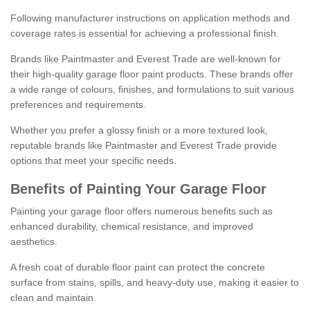
Following manufacturer instructions on application methods and
coverage rates is essential for achieving a professional finish.
Brands like Paintmaster and Everest Trade are well-known for
their high-quality garage floor paint products. These brands offer
a wide range of colours, finishes, and formulations to suit various
preferences and requirements.
Whether you prefer a glossy finish or a more textured look,
reputable brands like Paintmaster and Everest Trade provide
options that meet your specific needs.
Benefits of Painting Your Garage Floor
Painting your garage floor offers numerous benefits such as
enhanced durability, chemical resistance, and improved
aesthetics.
A fresh coat of durable floor paint can protect the concrete
surface from stains, spills, and heavy-duty use, making it easier to
clean and maintain.