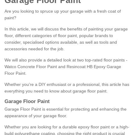
Garage Floor Paint
Are you looking to spruce up your garage with a fresh coat of
paint?
In this article, we will discuss the benefits of painting your garage
floor, different categories of floor paint, popular brands to
consider, specialised options available, as well as tools and
accessories needed for the job.
We will also provide a detailed look at two top-rated floor paints -
Watco Concrete Floor Paint and Resincoat HB Epoxy Garage
Floor Paint.
Whether you're a DIY enthusiast or a professional, this article has
everything you need to know about garage floor paint.
Garage Floor Paint
Garage Floor Paint is essential for protecting and enhancing the
appearance of your garage floor.
Whether you are looking for a durable epoxy floor paint or a high-
build polyurethane coating, choosing the right product is crucial