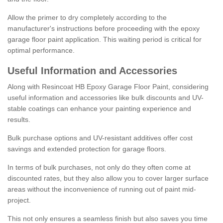
Allow the primer to dry completely according to the
manufacturer's instructions before proceeding with the epoxy
garage floor paint application. This waiting period is critical for
optimal performance.
Useful Information and Accessories
Along with Resincoat HB Epoxy Garage Floor Paint, considering
useful information and accessories like bulk discounts and UV-
stable coatings can enhance your painting experience and
results.
Bulk purchase options and UV-resistant additives offer cost
savings and extended protection for garage floors.
In terms of bulk purchases, not only do they often come at
discounted rates, but they also allow you to cover larger surface
areas without the inconvenience of running out of paint mid-
project.
This not only ensures a seamless finish but also saves you time