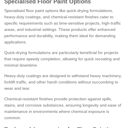
Specialised Floor Paint Options
Specialised floor paint options like quick-drying formulations,
heavy-duty coatings, and chemical-resistant finishes cater to
specific requirements such as time-sensitive projects, high-traffic
areas, and industrial settings. These products offer enhanced
performance and durability, making them ideal for demanding
applications.
Quick-drying formulations are particularly beneficial for projects
that require speedy completion, allowing for quick recoating and
minimal downtime.
Heavy-duty coatings are designed to withstand heavy machinery,
forklift traffic, and other harsh conditions without succumbing to
wear and tear.
Chemical-resistant finishes provide protection against spills,
stains, and corrosive substances, ensuring longevity and ease of
maintenance in environments where chemical exposure is
common.