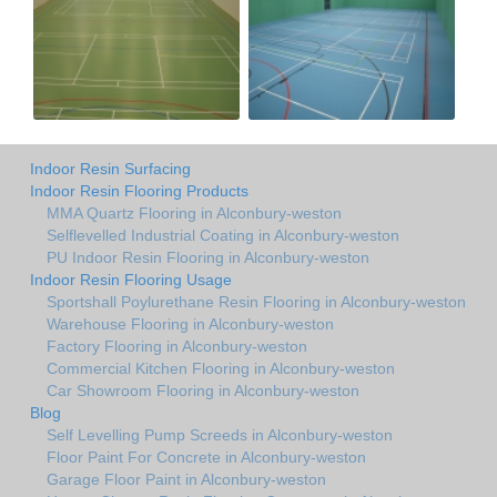
Indoor Resin Surfacing
Indoor Resin Flooring Products
MMA Quartz Flooring in Alconbury-weston
Selflevelled Industrial Coating in Alconbury-weston
PU Indoor Resin Flooring in Alconbury-weston
Indoor Resin Flooring Usage
Sportshall Poylurethane Resin Flooring in Alconbury-weston
Warehouse Flooring in Alconbury-weston
Factory Flooring in Alconbury-weston
Commercial Kitchen Flooring in Alconbury-weston
Car Showroom Flooring in Alconbury-weston
Blog
Self Levelling Pump Screeds in Alconbury-weston
Floor Paint For Concrete in Alconbury-weston
Garage Floor Paint in Alconbury-weston