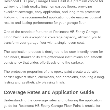
Resincoat HB Epoxy Garage Floor Paint is a premium choice for
achieving a high-quality finish on garage floors, providing
excellent coverage, easy application, and long-term protection.
Following the recommended application guide ensures optimal
results and lasting performance for your garage floor.
One of the standout features of Resincoat HB Epoxy Garage
Floor Paint is its exceptional coverage capacity, allowing you to
transform your garage floor with a single, even coat.
The application process is designed to be user-friendly, even for
beginners, thanks to its straightforward instructions and smooth
consistency that glides effortlessly onto the surface.
The protective properties of this epoxy paint create a durable
barrier against stains, chemicals, and abrasions, ensuring a long-
lasting and aesthetically pleasing finish.
Coverage Rates and Application Guide
Understanding the coverage rates and following the application
guide for Resincoat HB Epoxy Garage Floor Paint is crucial for