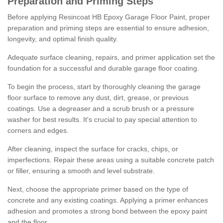
Preparation and Priming Steps
Before applying Resincoat HB Epoxy Garage Floor Paint, proper
preparation and priming steps are essential to ensure adhesion,
longevity, and optimal finish quality.
Adequate surface cleaning, repairs, and primer application set the
foundation for a successful and durable garage floor coating.
To begin the process, start by thoroughly cleaning the garage
floor surface to remove any dust, dirt, grease, or previous
coatings. Use a degreaser and a scrub brush or a pressure
washer for best results. It's crucial to pay special attention to
corners and edges.
After cleaning, inspect the surface for cracks, chips, or
imperfections. Repair these areas using a suitable concrete patch
or filler, ensuring a smooth and level substrate.
Next, choose the appropriate primer based on the type of
concrete and any existing coatings. Applying a primer enhances
adhesion and promotes a strong bond between the epoxy paint
and the floor.