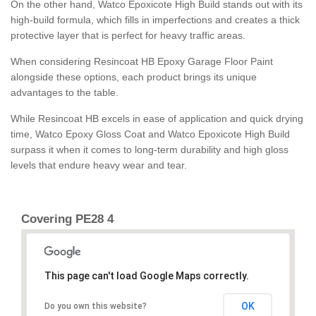
On the other hand, Watco Epoxicote High Build stands out with its
high-build formula, which fills in imperfections and creates a thick
protective layer that is perfect for heavy traffic areas.
When considering Resincoat HB Epoxy Garage Floor Paint
alongside these options, each product brings its unique
advantages to the table.
While Resincoat HB excels in ease of application and quick drying
time, Watco Epoxy Gloss Coat and Watco Epoxicote High Build
surpass it when it comes to long-term durability and high gloss
levels that endure heavy wear and tear.
Covering PE28 4
This page can't load Google Maps correctly.
OK
Do you own this website?