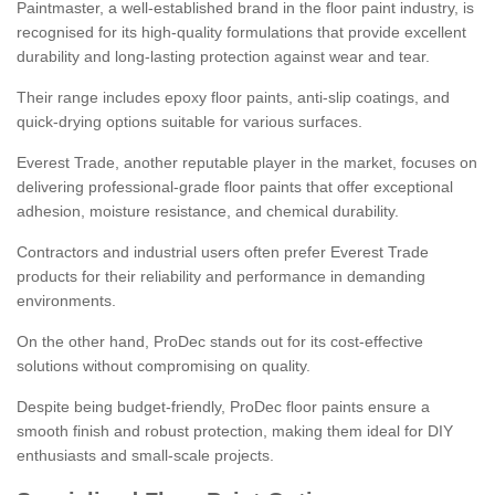
Paintmaster, a well-established brand in the floor paint industry, is
recognised for its high-quality formulations that provide excellent
durability and long-lasting protection against wear and tear.
Their range includes epoxy floor paints, anti-slip coatings, and
quick-drying options suitable for various surfaces.
Everest Trade, another reputable player in the market, focuses on
delivering professional-grade floor paints that offer exceptional
adhesion, moisture resistance, and chemical durability.
Contractors and industrial users often prefer Everest Trade
products for their reliability and performance in demanding
environments.
On the other hand, ProDec stands out for its cost-effective
solutions without compromising on quality.
Despite being budget-friendly, ProDec floor paints ensure a
smooth finish and robust protection, making them ideal for DIY
enthusiasts and small-scale projects.