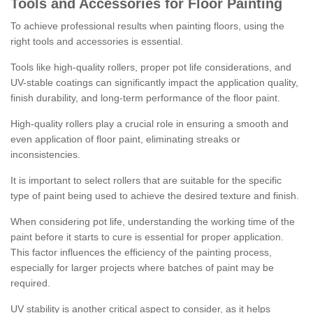
Tools and Accessories for Floor Painting
To achieve professional results when painting floors, using the
right tools and accessories is essential.
Tools like high-quality rollers, proper pot life considerations, and
UV-stable coatings can significantly impact the application quality,
finish durability, and long-term performance of the floor paint.
High-quality rollers play a crucial role in ensuring a smooth and
even application of floor paint, eliminating streaks or
inconsistencies.
It is important to select rollers that are suitable for the specific
type of paint being used to achieve the desired texture and finish.
When considering pot life, understanding the working time of the
paint before it starts to cure is essential for proper application.
This factor influences the efficiency of the painting process,
especially for larger projects where batches of paint may be
required.
UV stability is another critical aspect to consider, as it helps