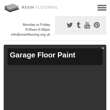
Monday to Friday
9:00am-5:00pm
info@resinflooring.org.uk
Garage Floor Paint