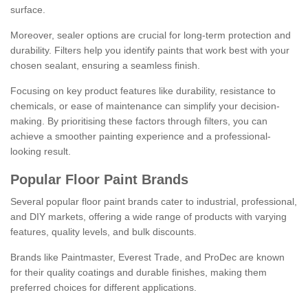
surface.
Moreover, sealer options are crucial for long-term protection and
durability. Filters help you identify paints that work best with your
chosen sealant, ensuring a seamless finish.
Focusing on key product features like durability, resistance to
chemicals, or ease of maintenance can simplify your decision-
making. By prioritising these factors through filters, you can
achieve a smoother painting experience and a professional-
looking result.
Popular Floor Paint Brands
Several popular floor paint brands cater to industrial, professional,
and DIY markets, offering a wide range of products with varying
features, quality levels, and bulk discounts.
Brands like Paintmaster, Everest Trade, and ProDec are known
for their quality coatings and durable finishes, making them
preferred choices for different applications.