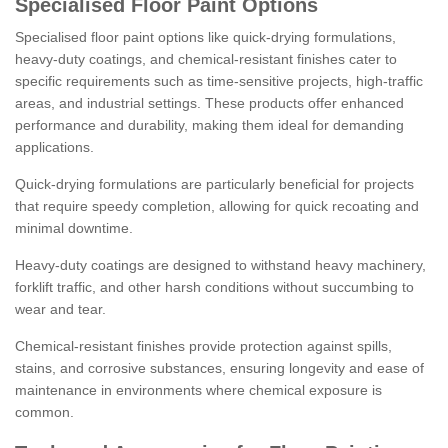
Specialised Floor Paint Options
Specialised floor paint options like quick-drying formulations,
heavy-duty coatings, and chemical-resistant finishes cater to
specific requirements such as time-sensitive projects, high-traffic
areas, and industrial settings. These products offer enhanced
performance and durability, making them ideal for demanding
applications.
Quick-drying formulations are particularly beneficial for projects
that require speedy completion, allowing for quick recoating and
minimal downtime.
Heavy-duty coatings are designed to withstand heavy machinery,
forklift traffic, and other harsh conditions without succumbing to
wear and tear.
Chemical-resistant finishes provide protection against spills,
stains, and corrosive substances, ensuring longevity and ease of
maintenance in environments where chemical exposure is
common.