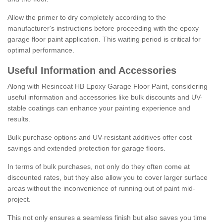
Allow the primer to dry completely according to the
manufacturer's instructions before proceeding with the epoxy
garage floor paint application. This waiting period is critical for
optimal performance.
Useful Information and Accessories
Along with Resincoat HB Epoxy Garage Floor Paint, considering
useful information and accessories like bulk discounts and UV-
stable coatings can enhance your painting experience and
results.
Bulk purchase options and UV-resistant additives offer cost
savings and extended protection for garage floors.
In terms of bulk purchases, not only do they often come at
discounted rates, but they also allow you to cover larger surface
areas without the inconvenience of running out of paint mid-
project.
This not only ensures a seamless finish but also saves you time