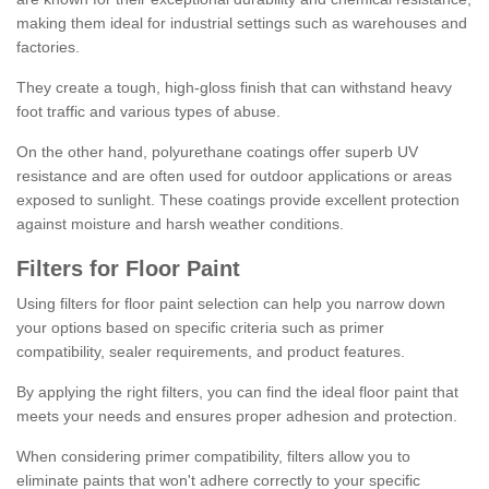
making them ideal for industrial settings such as warehouses and
factories.
They create a tough, high-gloss finish that can withstand heavy
foot traffic and various types of abuse.
On the other hand, polyurethane coatings offer superb UV
resistance and are often used for outdoor applications or areas
exposed to sunlight. These coatings provide excellent protection
against moisture and harsh weather conditions.
Filters for Floor Paint
Using filters for floor paint selection can help you narrow down
your options based on specific criteria such as primer
compatibility, sealer requirements, and product features.
By applying the right filters, you can find the ideal floor paint that
meets your needs and ensures proper adhesion and protection.
When considering primer compatibility, filters allow you to
eliminate paints that won't adhere correctly to your specific