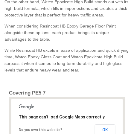
On the other hand, Watco Epoxicote High Build stands out with its
high-build formula, which fills in imperfections and creates a thick
protective layer that is perfect for heavy traffic areas.
When considering Resincoat HB Epoxy Garage Floor Paint
alongside these options, each product brings its unique
advantages to the table.
While Resincoat HB excels in ease of application and quick drying
time, Watco Epoxy Gloss Coat and Watco Epoxicote High Build
surpass it when it comes to long-term durability and high gloss
levels that endure heavy wear and tear.
Covering PE5 7
This page can't load Google Maps correctly.
OK
Do you own this website?