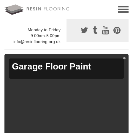
Monday to Friday
9:00am-5:00pm
info@resinflooring.org.uk
Garage Floor Paint