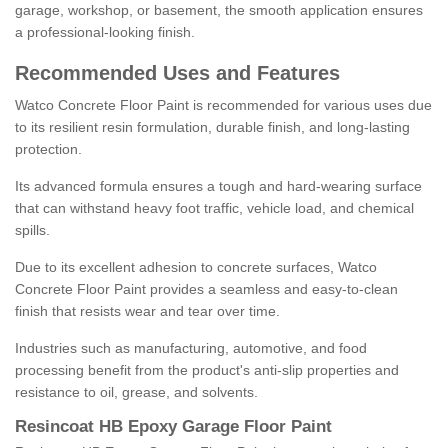
garage, workshop, or basement, the smooth application ensures
a professional-looking finish.
Recommended Uses and Features
Watco Concrete Floor Paint is recommended for various uses due
to its resilient resin formulation, durable finish, and long-lasting
protection.
Its advanced formula ensures a tough and hard-wearing surface
that can withstand heavy foot traffic, vehicle load, and chemical
spills.
Due to its excellent adhesion to concrete surfaces, Watco
Concrete Floor Paint provides a seamless and easy-to-clean
finish that resists wear and tear over time.
Industries such as manufacturing, automotive, and food
processing benefit from the product's anti-slip properties and
resistance to oil, grease, and solvents.
Resincoat HB Epoxy Garage Floor Paint