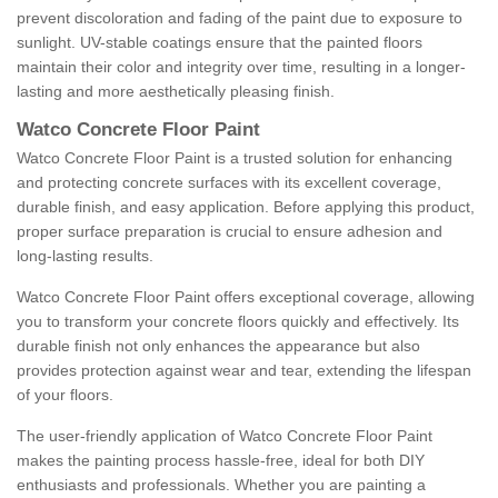
prevent discoloration and fading of the paint due to exposure to
sunlight. UV-stable coatings ensure that the painted floors
maintain their color and integrity over time, resulting in a longer-
lasting and more aesthetically pleasing finish.
Watco Concrete Floor Paint
Watco Concrete Floor Paint is a trusted solution for enhancing
and protecting concrete surfaces with its excellent coverage,
durable finish, and easy application. Before applying this product,
proper surface preparation is crucial to ensure adhesion and
long-lasting results.
Watco Concrete Floor Paint offers exceptional coverage, allowing
you to transform your concrete floors quickly and effectively. Its
durable finish not only enhances the appearance but also
provides protection against wear and tear, extending the lifespan
of your floors.
The user-friendly application of Watco Concrete Floor Paint
makes the painting process hassle-free, ideal for both DIY
enthusiasts and professionals. Whether you are painting a