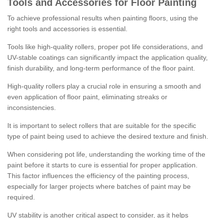
Tools and Accessories for Floor Painting
To achieve professional results when painting floors, using the
right tools and accessories is essential.
Tools like high-quality rollers, proper pot life considerations, and
UV-stable coatings can significantly impact the application quality,
finish durability, and long-term performance of the floor paint.
High-quality rollers play a crucial role in ensuring a smooth and
even application of floor paint, eliminating streaks or
inconsistencies.
It is important to select rollers that are suitable for the specific
type of paint being used to achieve the desired texture and finish.
When considering pot life, understanding the working time of the
paint before it starts to cure is essential for proper application.
This factor influences the efficiency of the painting process,
especially for larger projects where batches of paint may be
required.
UV stability is another critical aspect to consider, as it helps