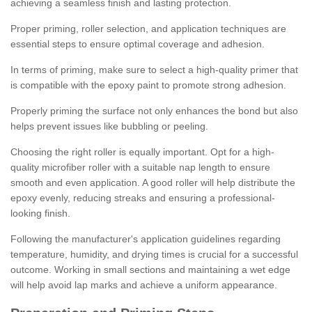
achieving a seamless finish and lasting protection.
Proper priming, roller selection, and application techniques are
essential steps to ensure optimal coverage and adhesion.
In terms of priming, make sure to select a high-quality primer that
is compatible with the epoxy paint to promote strong adhesion.
Properly priming the surface not only enhances the bond but also
helps prevent issues like bubbling or peeling.
Choosing the right roller is equally important. Opt for a high-
quality microfiber roller with a suitable nap length to ensure
smooth and even application. A good roller will help distribute the
epoxy evenly, reducing streaks and ensuring a professional-
looking finish.
Following the manufacturer's application guidelines regarding
temperature, humidity, and drying times is crucial for a successful
outcome. Working in small sections and maintaining a wet edge
will help avoid lap marks and achieve a uniform appearance.