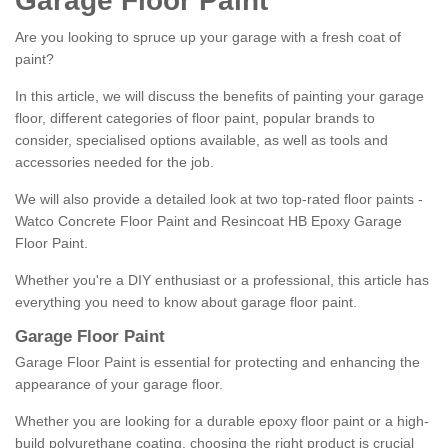
Garage Floor Paint
Are you looking to spruce up your garage with a fresh coat of
paint?
In this article, we will discuss the benefits of painting your garage
floor, different categories of floor paint, popular brands to
consider, specialised options available, as well as tools and
accessories needed for the job.
We will also provide a detailed look at two top-rated floor paints -
Watco Concrete Floor Paint and Resincoat HB Epoxy Garage
Floor Paint.
Whether you're a DIY enthusiast or a professional, this article has
everything you need to know about garage floor paint.
Garage Floor Paint
Garage Floor Paint is essential for protecting and enhancing the
appearance of your garage floor.
Whether you are looking for a durable epoxy floor paint or a high-
build polyurethane coating, choosing the right product is crucial