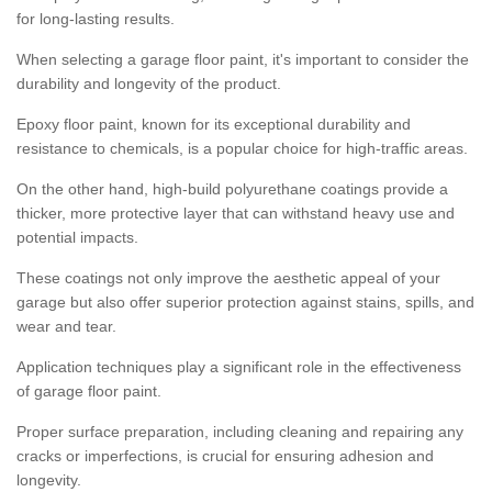
for long-lasting results.
When selecting a garage floor paint, it's important to consider the
durability and longevity of the product.
Epoxy floor paint, known for its exceptional durability and
resistance to chemicals, is a popular choice for high-traffic areas.
On the other hand, high-build polyurethane coatings provide a
thicker, more protective layer that can withstand heavy use and
potential impacts.
These coatings not only improve the aesthetic appeal of your
garage but also offer superior protection against stains, spills, and
wear and tear.
Application techniques play a significant role in the effectiveness
of garage floor paint.
Proper surface preparation, including cleaning and repairing any
cracks or imperfections, is crucial for ensuring adhesion and
longevity.