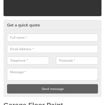
Get a quick quote