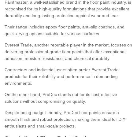
Paintmaster, a well-established brand in the floor paint industry, is
recognised for its high-quality formulations that provide excellent
durability and long-lasting protection against wear and tear.
Their range includes epoxy floor paints, anti-slip coatings, and
quick-drying options suitable for various surfaces.
Everest Trade, another reputable player in the market, focuses on
delivering professional-grade floor paints that offer exceptional
adhesion, moisture resistance, and chemical durability.
Contractors and industrial users often prefer Everest Trade
products for their reliability and performance in demanding
environments.
On the other hand, ProDec stands out for its cost-effective
solutions without compromising on quality.
Despite being budget-friendly, ProDec floor paints ensure a
smooth finish and robust protection, making them ideal for DIY
enthusiasts and small-scale projects.