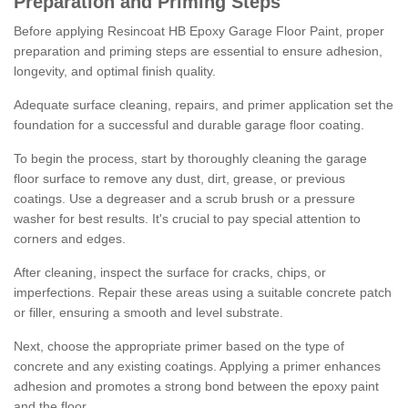
Preparation and Priming Steps
Before applying Resincoat HB Epoxy Garage Floor Paint, proper
preparation and priming steps are essential to ensure adhesion,
longevity, and optimal finish quality.
Adequate surface cleaning, repairs, and primer application set the
foundation for a successful and durable garage floor coating.
To begin the process, start by thoroughly cleaning the garage
floor surface to remove any dust, dirt, grease, or previous
coatings. Use a degreaser and a scrub brush or a pressure
washer for best results. It's crucial to pay special attention to
corners and edges.
After cleaning, inspect the surface for cracks, chips, or
imperfections. Repair these areas using a suitable concrete patch
or filler, ensuring a smooth and level substrate.
Next, choose the appropriate primer based on the type of
concrete and any existing coatings. Applying a primer enhances
adhesion and promotes a strong bond between the epoxy paint
and the floor.