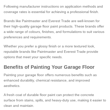
Following manufacturer instructions on application methods and
coverage rates is essential for achieving a professional finish.
Brands like Paintmaster and Everest Trade are well-known for
their high-quality garage floor paint products. These brands offer
a wide range of colours, finishes, and formulations to suit various
preferences and requirements.
Whether you prefer a glossy finish or a more textured look,
reputable brands like Paintmaster and Everest Trade provide
options that meet your specific needs.
Benefits of Painting Your Garage Floor
Painting your garage floor offers numerous benefits such as
enhanced durability, chemical resistance, and improved
aesthetics.
A fresh coat of durable floor paint can protect the concrete
surface from stains, spills, and heavy-duty use, making it easier to
clean and maintain.