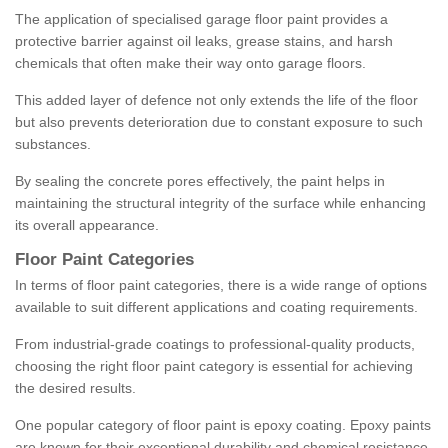
The application of specialised garage floor paint provides a
protective barrier against oil leaks, grease stains, and harsh
chemicals that often make their way onto garage floors.
This added layer of defence not only extends the life of the floor
but also prevents deterioration due to constant exposure to such
substances.
By sealing the concrete pores effectively, the paint helps in
maintaining the structural integrity of the surface while enhancing
its overall appearance.
Floor Paint Categories
In terms of floor paint categories, there is a wide range of options
available to suit different applications and coating requirements.
From industrial-grade coatings to professional-quality products,
choosing the right floor paint category is essential for achieving
the desired results.
One popular category of floor paint is epoxy coating. Epoxy paints
are known for their exceptional durability and chemical resistance,