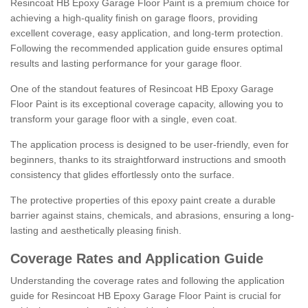
Resincoat HB Epoxy Garage Floor Paint is a premium choice for
achieving a high-quality finish on garage floors, providing
excellent coverage, easy application, and long-term protection.
Following the recommended application guide ensures optimal
results and lasting performance for your garage floor.
One of the standout features of Resincoat HB Epoxy Garage
Floor Paint is its exceptional coverage capacity, allowing you to
transform your garage floor with a single, even coat.
The application process is designed to be user-friendly, even for
beginners, thanks to its straightforward instructions and smooth
consistency that glides effortlessly onto the surface.
The protective properties of this epoxy paint create a durable
barrier against stains, chemicals, and abrasions, ensuring a long-
lasting and aesthetically pleasing finish.
Coverage Rates and Application Guide
Understanding the coverage rates and following the application
guide for Resincoat HB Epoxy Garage Floor Paint is crucial for