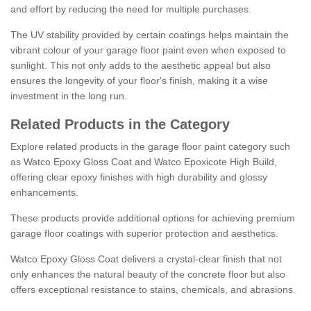
and effort by reducing the need for multiple purchases.
The UV stability provided by certain coatings helps maintain the
vibrant colour of your garage floor paint even when exposed to
sunlight. This not only adds to the aesthetic appeal but also
ensures the longevity of your floor's finish, making it a wise
investment in the long run.
Related Products in the Category
Explore related products in the garage floor paint category such
as Watco Epoxy Gloss Coat and Watco Epoxicote High Build,
offering clear epoxy finishes with high durability and glossy
enhancements.
These products provide additional options for achieving premium
garage floor coatings with superior protection and aesthetics.
Watco Epoxy Gloss Coat delivers a crystal-clear finish that not
only enhances the natural beauty of the concrete floor but also
offers exceptional resistance to stains, chemicals, and abrasions.