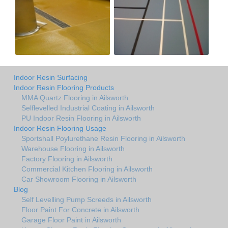
Indoor Resin Surfacing
Indoor Resin Flooring Products
MMA Quartz Flooring in Ailsworth
Selflevelled Industrial Coating in Ailsworth
PU Indoor Resin Flooring in Ailsworth
Indoor Resin Flooring Usage
Sportshall Poylurethane Resin Flooring in Ailsworth
Warehouse Flooring in Ailsworth
Factory Flooring in Ailsworth
Commercial Kitchen Flooring in Ailsworth
Car Showroom Flooring in Ailsworth
Blog
Self Levelling Pump Screeds in Ailsworth
Floor Paint For Concrete in Ailsworth
Garage Floor Paint in Ailsworth