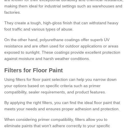
making them ideal for industrial settings such as warehouses and
factories.
They create a tough, high-gloss finish that can withstand heavy
foot traffic and various types of abuse.
On the other hand, polyurethane coatings offer superb UV
resistance and are often used for outdoor applications or areas
exposed to sunlight. These coatings provide excellent protection
against moisture and harsh weather conditions.
Filters for Floor Paint
Using filters for floor paint selection can help you narrow down
your options based on specific criteria such as primer
compatibility, sealer requirements, and product features.
By applying the right filters, you can find the ideal floor paint that
meets your needs and ensures proper adhesion and protection.
When considering primer compatibility, filters allow you to
eliminate paints that won't adhere correctly to your specific