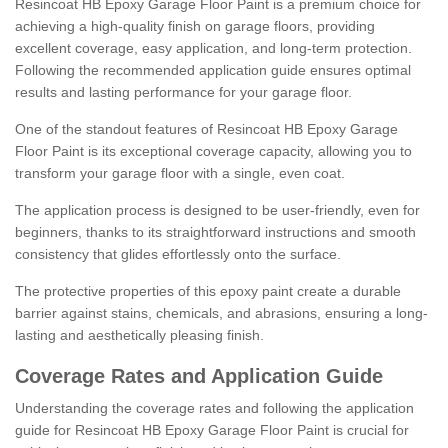
Resincoat HB Epoxy Garage Floor Paint is a premium choice for
achieving a high-quality finish on garage floors, providing
excellent coverage, easy application, and long-term protection.
Following the recommended application guide ensures optimal
results and lasting performance for your garage floor.
One of the standout features of Resincoat HB Epoxy Garage
Floor Paint is its exceptional coverage capacity, allowing you to
transform your garage floor with a single, even coat.
The application process is designed to be user-friendly, even for
beginners, thanks to its straightforward instructions and smooth
consistency that glides effortlessly onto the surface.
The protective properties of this epoxy paint create a durable
barrier against stains, chemicals, and abrasions, ensuring a long-
lasting and aesthetically pleasing finish.
Coverage Rates and Application Guide
Understanding the coverage rates and following the application
guide for Resincoat HB Epoxy Garage Floor Paint is crucial for