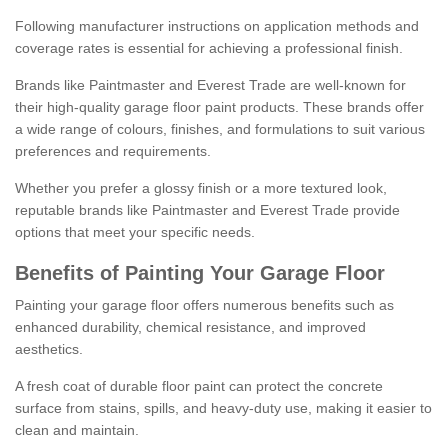
Following manufacturer instructions on application methods and
coverage rates is essential for achieving a professional finish.
Brands like Paintmaster and Everest Trade are well-known for
their high-quality garage floor paint products. These brands offer
a wide range of colours, finishes, and formulations to suit various
preferences and requirements.
Whether you prefer a glossy finish or a more textured look,
reputable brands like Paintmaster and Everest Trade provide
options that meet your specific needs.
Benefits of Painting Your Garage Floor
Painting your garage floor offers numerous benefits such as
enhanced durability, chemical resistance, and improved
aesthetics.
A fresh coat of durable floor paint can protect the concrete
surface from stains, spills, and heavy-duty use, making it easier to
clean and maintain.