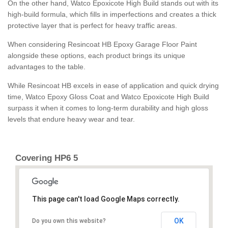
On the other hand, Watco Epoxicote High Build stands out with its
high-build formula, which fills in imperfections and creates a thick
protective layer that is perfect for heavy traffic areas.
When considering Resincoat HB Epoxy Garage Floor Paint
alongside these options, each product brings its unique
advantages to the table.
While Resincoat HB excels in ease of application and quick drying
time, Watco Epoxy Gloss Coat and Watco Epoxicote High Build
surpass it when it comes to long-term durability and high gloss
levels that endure heavy wear and tear.
Covering HP6 5
This page can't load Google Maps correctly.
OK
Do you own this website?