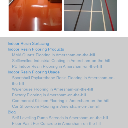
Indoor Resin Surfacing
Indoor Resin Flooring Products
MMA Quartz Flooring in Amersham-on-the-hill
Selflevelled Industrial Coating in Amersham-on-the-hill
PU Indoor Resin Flooring in Amersham-on-the-hill
Indoor Resin Flooring Usage
Sportshall Poylurethane Resin Flooring in Amersham-on-
the-hill
Warehouse Flooring in Amersham-on-the-hill
Factory Flooring in Amersham-on-the-hill
Commercial Kitchen Flooring in Amersham-on-the-hill
Car Showroom Flooring in Amersham-on-the-hill
Blog
Self Levelling Pump Screeds in Amersham-on-the-hill
Floor Paint For Concrete in Amersham-on-the-hill