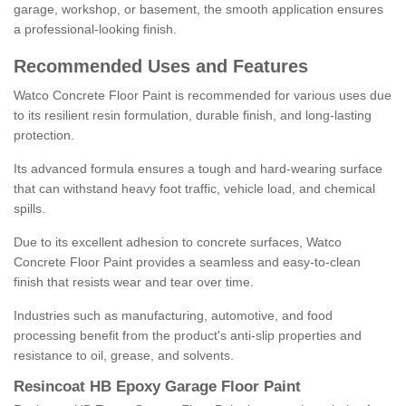
garage, workshop, or basement, the smooth application ensures
a professional-looking finish.
Recommended Uses and Features
Watco Concrete Floor Paint is recommended for various uses due
to its resilient resin formulation, durable finish, and long-lasting
protection.
Its advanced formula ensures a tough and hard-wearing surface
that can withstand heavy foot traffic, vehicle load, and chemical
spills.
Due to its excellent adhesion to concrete surfaces, Watco
Concrete Floor Paint provides a seamless and easy-to-clean
finish that resists wear and tear over time.
Industries such as manufacturing, automotive, and food
processing benefit from the product's anti-slip properties and
resistance to oil, grease, and solvents.
Resincoat HB Epoxy Garage Floor Paint