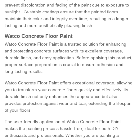
prevent discoloration and fading of the paint due to exposure to
sunlight. UV-stable coatings ensure that the painted floors
maintain their color and integrity over time, resulting in a longer-
lasting and more aesthetically pleasing finish.
Watco Concrete Floor Paint
Watco Concrete Floor Paint is a trusted solution for enhancing
and protecting concrete surfaces with its excellent coverage,
durable finish, and easy application. Before applying this product,
proper surface preparation is crucial to ensure adhesion and
long-lasting results.
Watco Concrete Floor Paint offers exceptional coverage, allowing
you to transform your concrete floors quickly and effectively. Its
durable finish not only enhances the appearance but also
provides protection against wear and tear, extending the lifespan
of your floors.
The user-friendly application of Watco Concrete Floor Paint
makes the painting process hassle-free, ideal for both DIY
enthusiasts and professionals. Whether you are painting a