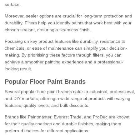
surface.
Moreover, sealer options are crucial for long-term protection and
durability. Filters help you identify paints that work best with your
chosen sealant, ensuring a seamless finish.
Focusing on key product features like durability, resistance to
chemicals, or ease of maintenance can simplify your decision-
making. By prioritising these factors through filters, you can
achieve a smoother painting experience and a professional-
looking result.
Popular Floor Paint Brands
Several popular floor paint brands cater to industrial, professional,
and DIY markets, offering a wide range of products with varying
features, quality levels, and bulk discounts.
Brands like Paintmaster, Everest Trade, and ProDec are known
for their quality coatings and durable finishes, making them
preferred choices for different applications.