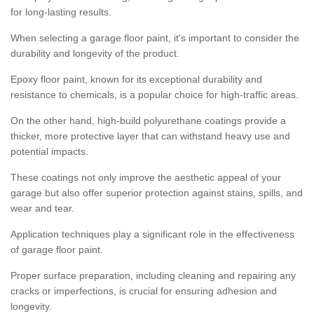
for long-lasting results.
When selecting a garage floor paint, it's important to consider the
durability and longevity of the product.
Epoxy floor paint, known for its exceptional durability and
resistance to chemicals, is a popular choice for high-traffic areas.
On the other hand, high-build polyurethane coatings provide a
thicker, more protective layer that can withstand heavy use and
potential impacts.
These coatings not only improve the aesthetic appeal of your
garage but also offer superior protection against stains, spills, and
wear and tear.
Application techniques play a significant role in the effectiveness
of garage floor paint.
Proper surface preparation, including cleaning and repairing any
cracks or imperfections, is crucial for ensuring adhesion and
longevity.