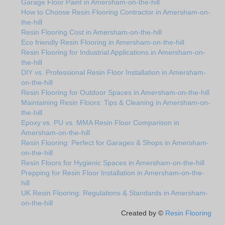
Garage Floor Paint in Amersham-on-the-hill
How to Choose Resin Flooring Contractor in Amersham-on-
the-hill
Resin Flooring Cost in Amersham-on-the-hill
Eco friendly Resin Flooring in Amersham-on-the-hill
Resin Flooring for Industrial Applications in Amersham-on-
the-hill
DIY vs. Professional Resin Floor Installation in Amersham-
on-the-hill
Resin Flooring for Outdoor Spaces in Amersham-on-the-hill
Maintaining Resin Floors: Tips & Cleaning in Amersham-on-
the-hill
Epoxy vs. PU vs. MMA Resin Floor Comparison in
Amersham-on-the-hill
Resin Flooring: Perfect for Garages & Shops in Amersham-
on-the-hill
Resin Floors for Hygienic Spaces in Amersham-on-the-hill
Prepping for Resin Floor Installation in Amersham-on-the-
hill
UK Resin Flooring: Regulations & Standards in Amersham-
on-the-hill
Created by ©
Resin Flooring