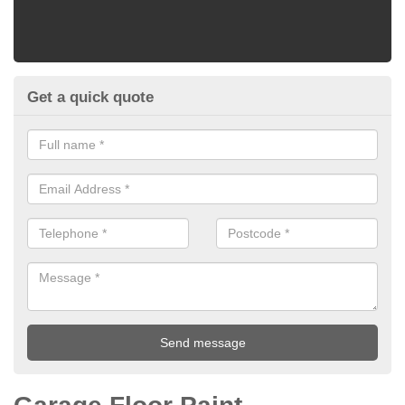
Get a quick quote