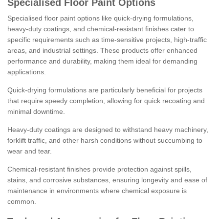
Specialised Floor Paint Options
Specialised floor paint options like quick-drying formulations,
heavy-duty coatings, and chemical-resistant finishes cater to
specific requirements such as time-sensitive projects, high-traffic
areas, and industrial settings. These products offer enhanced
performance and durability, making them ideal for demanding
applications.
Quick-drying formulations are particularly beneficial for projects
that require speedy completion, allowing for quick recoating and
minimal downtime.
Heavy-duty coatings are designed to withstand heavy machinery,
forklift traffic, and other harsh conditions without succumbing to
wear and tear.
Chemical-resistant finishes provide protection against spills,
stains, and corrosive substances, ensuring longevity and ease of
maintenance in environments where chemical exposure is
common.