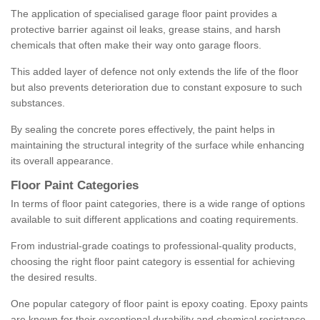
The application of specialised garage floor paint provides a
protective barrier against oil leaks, grease stains, and harsh
chemicals that often make their way onto garage floors.
This added layer of defence not only extends the life of the floor
but also prevents deterioration due to constant exposure to such
substances.
By sealing the concrete pores effectively, the paint helps in
maintaining the structural integrity of the surface while enhancing
its overall appearance.
Floor Paint Categories
In terms of floor paint categories, there is a wide range of options
available to suit different applications and coating requirements.
From industrial-grade coatings to professional-quality products,
choosing the right floor paint category is essential for achieving
the desired results.
One popular category of floor paint is epoxy coating. Epoxy paints
are known for their exceptional durability and chemical resistance,