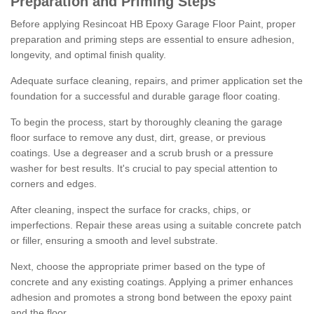
Preparation and Priming Steps
Before applying Resincoat HB Epoxy Garage Floor Paint, proper
preparation and priming steps are essential to ensure adhesion,
longevity, and optimal finish quality.
Adequate surface cleaning, repairs, and primer application set the
foundation for a successful and durable garage floor coating.
To begin the process, start by thoroughly cleaning the garage
floor surface to remove any dust, dirt, grease, or previous
coatings. Use a degreaser and a scrub brush or a pressure
washer for best results. It's crucial to pay special attention to
corners and edges.
After cleaning, inspect the surface for cracks, chips, or
imperfections. Repair these areas using a suitable concrete patch
or filler, ensuring a smooth and level substrate.
Next, choose the appropriate primer based on the type of
concrete and any existing coatings. Applying a primer enhances
adhesion and promotes a strong bond between the epoxy paint
and the floor.