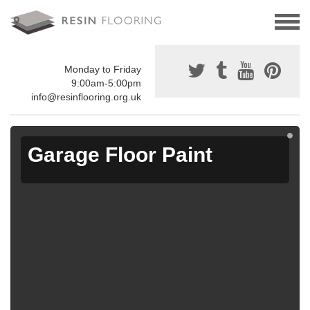
Monday to Friday
9:00am-5:00pm
info@resinflooring.org.uk
Garage Floor Paint