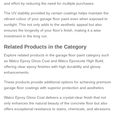
and effort by reducing the need for multiple purchases.
The UV stability provided by certain coatings helps maintain the
vibrant colour of your garage floor paint even when exposed to
sunlight. This not only adds to the aesthetic appeal but also
ensures the longevity of your floor's finish, making it a wise
investment in the long run.
Related Products in the Category
Explore related products in the garage floor paint category such
as Watco Epoxy Gloss Coat and Watco Epoxicote High Build,
offering clear epoxy finishes with high durability and glossy
enhancements.
These products provide additional options for achieving premium
garage floor coatings with superior protection and aesthetics.
Watco Epoxy Gloss Coat delivers a crystal-clear finish that not
only enhances the natural beauty of the concrete floor but also
offers exceptional resistance to stains, chemicals, and abrasions.