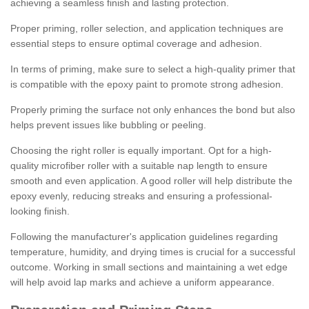
achieving a seamless finish and lasting protection.
Proper priming, roller selection, and application techniques are
essential steps to ensure optimal coverage and adhesion.
In terms of priming, make sure to select a high-quality primer that
is compatible with the epoxy paint to promote strong adhesion.
Properly priming the surface not only enhances the bond but also
helps prevent issues like bubbling or peeling.
Choosing the right roller is equally important. Opt for a high-
quality microfiber roller with a suitable nap length to ensure
smooth and even application. A good roller will help distribute the
epoxy evenly, reducing streaks and ensuring a professional-
looking finish.
Following the manufacturer's application guidelines regarding
temperature, humidity, and drying times is crucial for a successful
outcome. Working in small sections and maintaining a wet edge
will help avoid lap marks and achieve a uniform appearance.