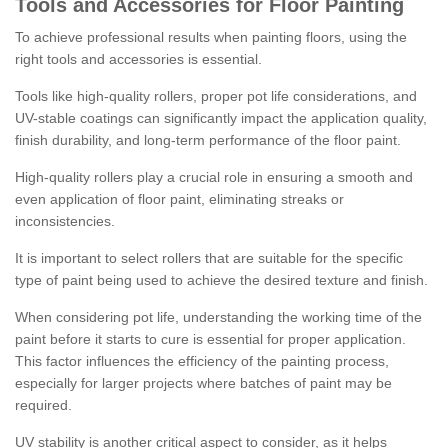
Tools and Accessories for Floor Painting
To achieve professional results when painting floors, using the
right tools and accessories is essential.
Tools like high-quality rollers, proper pot life considerations, and
UV-stable coatings can significantly impact the application quality,
finish durability, and long-term performance of the floor paint.
High-quality rollers play a crucial role in ensuring a smooth and
even application of floor paint, eliminating streaks or
inconsistencies.
It is important to select rollers that are suitable for the specific
type of paint being used to achieve the desired texture and finish.
When considering pot life, understanding the working time of the
paint before it starts to cure is essential for proper application.
This factor influences the efficiency of the painting process,
especially for larger projects where batches of paint may be
required.
UV stability is another critical aspect to consider, as it helps