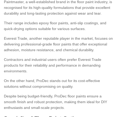
Paintmaster, a well-established brand in the floor paint industry, is
recognised for its high-quality formulations that provide excellent
durability and long-lasting protection against wear and tear.
Their range includes epoxy floor paints, anti-slip coatings, and
quick-drying options suitable for various surfaces.
Everest Trade, another reputable player in the market, focuses on
delivering professional-grade floor paints that offer exceptional
adhesion, moisture resistance, and chemical durability.
Contractors and industrial users often prefer Everest Trade
products for their reliability and performance in demanding
environments.
On the other hand, ProDec stands out for its cost-effective
solutions without compromising on quality.
Despite being budget-friendly, ProDec floor paints ensure a
smooth finish and robust protection, making them ideal for DIY
enthusiasts and small-scale projects.