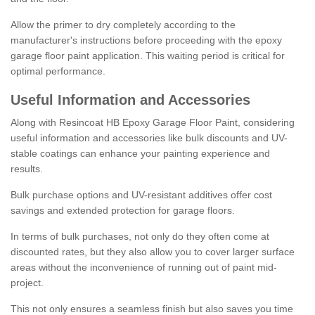
Allow the primer to dry completely according to the
manufacturer's instructions before proceeding with the epoxy
garage floor paint application. This waiting period is critical for
optimal performance.
Useful Information and Accessories
Along with Resincoat HB Epoxy Garage Floor Paint, considering
useful information and accessories like bulk discounts and UV-
stable coatings can enhance your painting experience and
results.
Bulk purchase options and UV-resistant additives offer cost
savings and extended protection for garage floors.
In terms of bulk purchases, not only do they often come at
discounted rates, but they also allow you to cover larger surface
areas without the inconvenience of running out of paint mid-
project.
This not only ensures a seamless finish but also saves you time