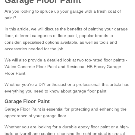
Garage Floor Paint
Are you looking to spruce up your garage with a fresh coat of
paint?
In this article, we will discuss the benefits of painting your garage
floor, different categories of floor paint, popular brands to
consider, specialised options available, as well as tools and
accessories needed for the job.
We will also provide a detailed look at two top-rated floor paints -
Watco Concrete Floor Paint and Resincoat HB Epoxy Garage
Floor Paint.
Whether you're a DIY enthusiast or a professional, this article has
everything you need to know about garage floor paint.
Garage Floor Paint
Garage Floor Paint is essential for protecting and enhancing the
appearance of your garage floor.
Whether you are looking for a durable epoxy floor paint or a high-
build polyurethane coating, choosing the right product is crucial