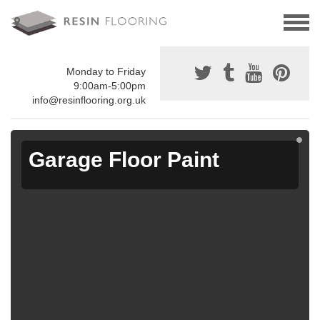
Monday to Friday
9:00am-5:00pm
info@resinflooring.org.uk
Garage Floor Paint