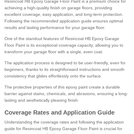
Resincoat HB Epoxy Garage Floor Paint is a premium choice for
achieving a high-quality finish on garage floors, providing
excellent coverage, easy application, and long-term protection.
Following the recommended application guide ensures optimal
results and lasting performance for your garage floor.
One of the standout features of Resincoat HB Epoxy Garage
Floor Paint is its exceptional coverage capacity, allowing you to
transform your garage floor with a single, even coat.
The application process is designed to be user-friendly, even for
beginners, thanks to its straightforward instructions and smooth
consistency that glides effortlessly onto the surface.
The protective properties of this epoxy paint create a durable
barrier against stains, chemicals, and abrasions, ensuring a long-
lasting and aesthetically pleasing finish.
Coverage Rates and Application Guide
Understanding the coverage rates and following the application
guide for Resincoat HB Epoxy Garage Floor Paint is crucial for