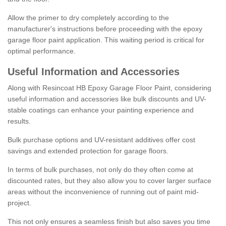
Allow the primer to dry completely according to the
manufacturer's instructions before proceeding with the epoxy
garage floor paint application. This waiting period is critical for
optimal performance.
Useful Information and Accessories
Along with Resincoat HB Epoxy Garage Floor Paint, considering
useful information and accessories like bulk discounts and UV-
stable coatings can enhance your painting experience and
results.
Bulk purchase options and UV-resistant additives offer cost
savings and extended protection for garage floors.
In terms of bulk purchases, not only do they often come at
discounted rates, but they also allow you to cover larger surface
areas without the inconvenience of running out of paint mid-
project.
This not only ensures a seamless finish but also saves you time