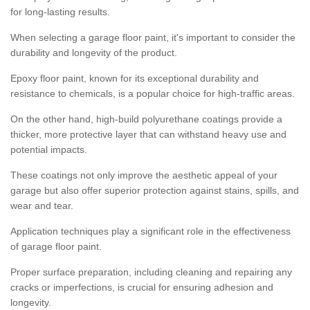
for long-lasting results.
When selecting a garage floor paint, it's important to consider the
durability and longevity of the product.
Epoxy floor paint, known for its exceptional durability and
resistance to chemicals, is a popular choice for high-traffic areas.
On the other hand, high-build polyurethane coatings provide a
thicker, more protective layer that can withstand heavy use and
potential impacts.
These coatings not only improve the aesthetic appeal of your
garage but also offer superior protection against stains, spills, and
wear and tear.
Application techniques play a significant role in the effectiveness
of garage floor paint.
Proper surface preparation, including cleaning and repairing any
cracks or imperfections, is crucial for ensuring adhesion and
longevity.