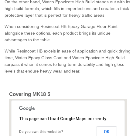
On the other hand, Watco Epoxicote High Build stands out with its
high-build formula, which fills in imperfections and creates a thick
protective layer that is perfect for heavy traffic areas.
When considering Resincoat HB Epoxy Garage Floor Paint
alongside these options, each product brings its unique
advantages to the table.
While Resincoat HB excels in ease of application and quick drying
time, Watco Epoxy Gloss Coat and Watco Epoxicote High Build
surpass it when it comes to long-term durability and high gloss
levels that endure heavy wear and tear.
Covering MK18 5
This page can't load Google Maps correctly.
OK
Do you own this website?