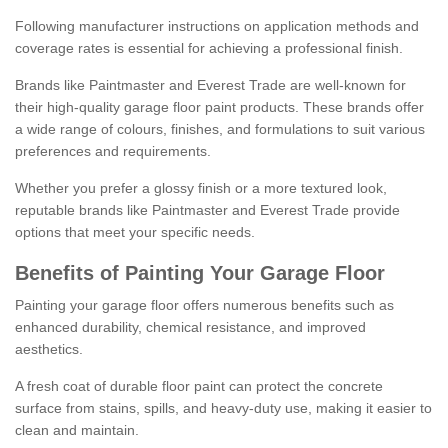
Following manufacturer instructions on application methods and
coverage rates is essential for achieving a professional finish.
Brands like Paintmaster and Everest Trade are well-known for
their high-quality garage floor paint products. These brands offer
a wide range of colours, finishes, and formulations to suit various
preferences and requirements.
Whether you prefer a glossy finish or a more textured look,
reputable brands like Paintmaster and Everest Trade provide
options that meet your specific needs.
Benefits of Painting Your Garage Floor
Painting your garage floor offers numerous benefits such as
enhanced durability, chemical resistance, and improved
aesthetics.
A fresh coat of durable floor paint can protect the concrete
surface from stains, spills, and heavy-duty use, making it easier to
clean and maintain.