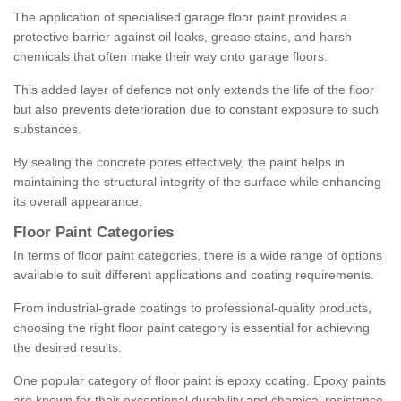
The application of specialised garage floor paint provides a
protective barrier against oil leaks, grease stains, and harsh
chemicals that often make their way onto garage floors.
This added layer of defence not only extends the life of the floor
but also prevents deterioration due to constant exposure to such
substances.
By sealing the concrete pores effectively, the paint helps in
maintaining the structural integrity of the surface while enhancing
its overall appearance.
Floor Paint Categories
In terms of floor paint categories, there is a wide range of options
available to suit different applications and coating requirements.
From industrial-grade coatings to professional-quality products,
choosing the right floor paint category is essential for achieving
the desired results.
One popular category of floor paint is epoxy coating. Epoxy paints
are known for their exceptional durability and chemical resistance,