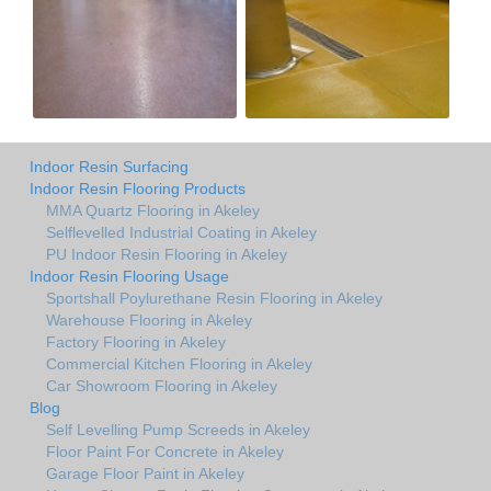
Indoor Resin Surfacing
Indoor Resin Flooring Products
MMA Quartz Flooring in Akeley
Selflevelled Industrial Coating in Akeley
PU Indoor Resin Flooring in Akeley
Indoor Resin Flooring Usage
Sportshall Poylurethane Resin Flooring in Akeley
Warehouse Flooring in Akeley
Factory Flooring in Akeley
Commercial Kitchen Flooring in Akeley
Car Showroom Flooring in Akeley
Blog
Self Levelling Pump Screeds in Akeley
Floor Paint For Concrete in Akeley
Garage Floor Paint in Akeley