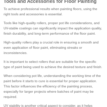
Tools and Accessories for Floor Painting
To achieve professional results when painting floors, using the
right tools and accessories is essential.
Tools like high-quality rollers, proper pot life considerations, and
UV-stable coatings can significantly impact the application quality,
finish durability, and long-term performance of the floor paint.
High-quality rollers play a crucial role in ensuring a smooth and
even application of floor paint, eliminating streaks or
inconsistencies.
It is important to select rollers that are suitable for the specific
type of paint being used to achieve the desired texture and finish.
When considering pot life, understanding the working time of the
paint before it starts to cure is essential for proper application.
This factor influences the efficiency of the painting process,
especially for larger projects where batches of paint may be
required.
UV stability is another critical aspect to consider, as it helps