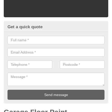
Get a quick quote