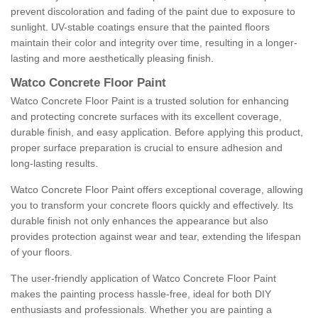
prevent discoloration and fading of the paint due to exposure to
sunlight. UV-stable coatings ensure that the painted floors
maintain their color and integrity over time, resulting in a longer-
lasting and more aesthetically pleasing finish.
Watco Concrete Floor Paint
Watco Concrete Floor Paint is a trusted solution for enhancing
and protecting concrete surfaces with its excellent coverage,
durable finish, and easy application. Before applying this product,
proper surface preparation is crucial to ensure adhesion and
long-lasting results.
Watco Concrete Floor Paint offers exceptional coverage, allowing
you to transform your concrete floors quickly and effectively. Its
durable finish not only enhances the appearance but also
provides protection against wear and tear, extending the lifespan
of your floors.
The user-friendly application of Watco Concrete Floor Paint
makes the painting process hassle-free, ideal for both DIY
enthusiasts and professionals. Whether you are painting a