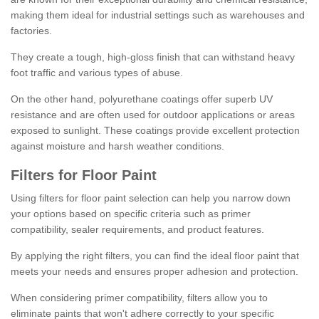
making them ideal for industrial settings such as warehouses and
factories.
They create a tough, high-gloss finish that can withstand heavy
foot traffic and various types of abuse.
On the other hand, polyurethane coatings offer superb UV
resistance and are often used for outdoor applications or areas
exposed to sunlight. These coatings provide excellent protection
against moisture and harsh weather conditions.
Filters for Floor Paint
Using filters for floor paint selection can help you narrow down
your options based on specific criteria such as primer
compatibility, sealer requirements, and product features.
By applying the right filters, you can find the ideal floor paint that
meets your needs and ensures proper adhesion and protection.
When considering primer compatibility, filters allow you to
eliminate paints that won't adhere correctly to your specific