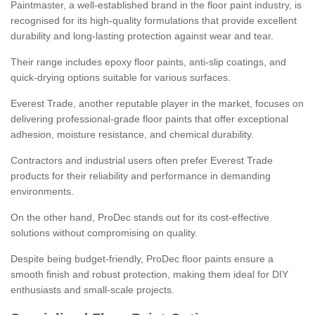
Paintmaster, a well-established brand in the floor paint industry, is
recognised for its high-quality formulations that provide excellent
durability and long-lasting protection against wear and tear.
Their range includes epoxy floor paints, anti-slip coatings, and
quick-drying options suitable for various surfaces.
Everest Trade, another reputable player in the market, focuses on
delivering professional-grade floor paints that offer exceptional
adhesion, moisture resistance, and chemical durability.
Contractors and industrial users often prefer Everest Trade
products for their reliability and performance in demanding
environments.
On the other hand, ProDec stands out for its cost-effective
solutions without compromising on quality.
Despite being budget-friendly, ProDec floor paints ensure a
smooth finish and robust protection, making them ideal for DIY
enthusiasts and small-scale projects.