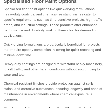
Specialised Floor Paint Options
Specialised floor paint options like quick-drying formulations,
heavy-duty coatings, and chemical-resistant finishes cater to
specific requirements such as time-sensitive projects, high-traffic
areas, and industrial settings. These products offer enhanced
performance and durability, making them ideal for demanding
applications.
Quick-drying formulations are particularly beneficial for projects
that require speedy completion, allowing for quick recoating and
minimal downtime.
Heavy-duty coatings are designed to withstand heavy machinery,
forklift traffic, and other harsh conditions without succumbing to
wear and tear.
Chemical-resistant finishes provide protection against spills,
stains, and corrosive substances, ensuring longevity and ease of
maintenance in environments where chemical exposure is
common.