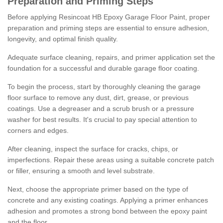
Preparation and Priming Steps
Before applying Resincoat HB Epoxy Garage Floor Paint, proper
preparation and priming steps are essential to ensure adhesion,
longevity, and optimal finish quality.
Adequate surface cleaning, repairs, and primer application set the
foundation for a successful and durable garage floor coating.
To begin the process, start by thoroughly cleaning the garage
floor surface to remove any dust, dirt, grease, or previous
coatings. Use a degreaser and a scrub brush or a pressure
washer for best results. It's crucial to pay special attention to
corners and edges.
After cleaning, inspect the surface for cracks, chips, or
imperfections. Repair these areas using a suitable concrete patch
or filler, ensuring a smooth and level substrate.
Next, choose the appropriate primer based on the type of
concrete and any existing coatings. Applying a primer enhances
adhesion and promotes a strong bond between the epoxy paint
and the floor.