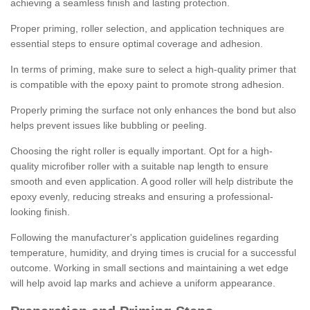
achieving a seamless finish and lasting protection.
Proper priming, roller selection, and application techniques are
essential steps to ensure optimal coverage and adhesion.
In terms of priming, make sure to select a high-quality primer that
is compatible with the epoxy paint to promote strong adhesion.
Properly priming the surface not only enhances the bond but also
helps prevent issues like bubbling or peeling.
Choosing the right roller is equally important. Opt for a high-
quality microfiber roller with a suitable nap length to ensure
smooth and even application. A good roller will help distribute the
epoxy evenly, reducing streaks and ensuring a professional-
looking finish.
Following the manufacturer's application guidelines regarding
temperature, humidity, and drying times is crucial for a successful
outcome. Working in small sections and maintaining a wet edge
will help avoid lap marks and achieve a uniform appearance.