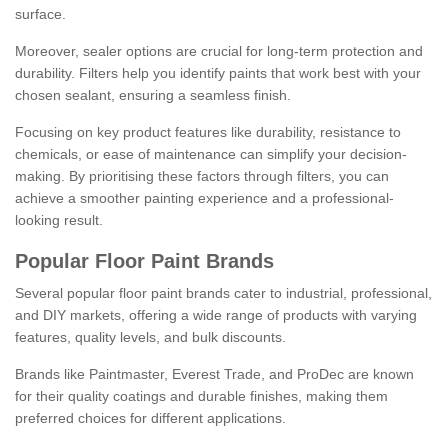
surface.
Moreover, sealer options are crucial for long-term protection and
durability. Filters help you identify paints that work best with your
chosen sealant, ensuring a seamless finish.
Focusing on key product features like durability, resistance to
chemicals, or ease of maintenance can simplify your decision-
making. By prioritising these factors through filters, you can
achieve a smoother painting experience and a professional-
looking result.
Popular Floor Paint Brands
Several popular floor paint brands cater to industrial, professional,
and DIY markets, offering a wide range of products with varying
features, quality levels, and bulk discounts.
Brands like Paintmaster, Everest Trade, and ProDec are known
for their quality coatings and durable finishes, making them
preferred choices for different applications.