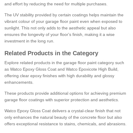
and effort by reducing the need for multiple purchases.
The UV stability provided by certain coatings helps maintain the
vibrant colour of your garage floor paint even when exposed to
sunlight. This not only adds to the aesthetic appeal but also
ensures the longevity of your floor's finish, making it a wise
investment in the long run.
Related Products in the Category
Explore related products in the garage floor paint category such
as Watco Epoxy Gloss Coat and Watco Epoxicote High Build,
offering clear epoxy finishes with high durability and glossy
enhancements.
These products provide additional options for achieving premium
garage floor coatings with superior protection and aesthetics.
Watco Epoxy Gloss Coat delivers a crystal-clear finish that not
only enhances the natural beauty of the concrete floor but also
offers exceptional resistance to stains, chemicals, and abrasions.