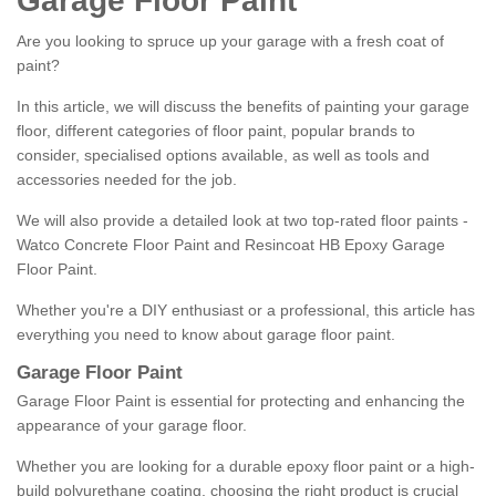
Garage Floor Paint
Are you looking to spruce up your garage with a fresh coat of
paint?
In this article, we will discuss the benefits of painting your garage
floor, different categories of floor paint, popular brands to
consider, specialised options available, as well as tools and
accessories needed for the job.
We will also provide a detailed look at two top-rated floor paints -
Watco Concrete Floor Paint and Resincoat HB Epoxy Garage
Floor Paint.
Whether you're a DIY enthusiast or a professional, this article has
everything you need to know about garage floor paint.
Garage Floor Paint
Garage Floor Paint is essential for protecting and enhancing the
appearance of your garage floor.
Whether you are looking for a durable epoxy floor paint or a high-
build polyurethane coating, choosing the right product is crucial