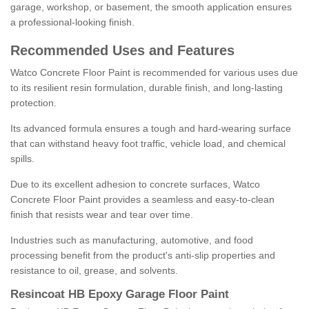
garage, workshop, or basement, the smooth application ensures
a professional-looking finish.
Recommended Uses and Features
Watco Concrete Floor Paint is recommended for various uses due
to its resilient resin formulation, durable finish, and long-lasting
protection.
Its advanced formula ensures a tough and hard-wearing surface
that can withstand heavy foot traffic, vehicle load, and chemical
spills.
Due to its excellent adhesion to concrete surfaces, Watco
Concrete Floor Paint provides a seamless and easy-to-clean
finish that resists wear and tear over time.
Industries such as manufacturing, automotive, and food
processing benefit from the product's anti-slip properties and
resistance to oil, grease, and solvents.
Resincoat HB Epoxy Garage Floor Paint