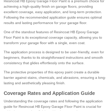
Resincoat HB Epoxy Garage Floor Paint is a premium choice for
achieving a high-quality finish on garage floors, providing
excellent coverage, easy application, and long-term protection.
Following the recommended application guide ensures optimal
results and lasting performance for your garage floor.
One of the standout features of Resincoat HB Epoxy Garage
Floor Paint is its exceptional coverage capacity, allowing you to
transform your garage floor with a single, even coat.
The application process is designed to be user-friendly, even for
beginners, thanks to its straightforward instructions and smooth
consistency that glides effortlessly onto the surface.
The protective properties of this epoxy paint create a durable
barrier against stains, chemicals, and abrasions, ensuring a long-
lasting and aesthetically pleasing finish.
Coverage Rates and Application Guide
Understanding the coverage rates and following the application
guide for Resincoat HB Epoxy Garage Floor Paint is crucial for