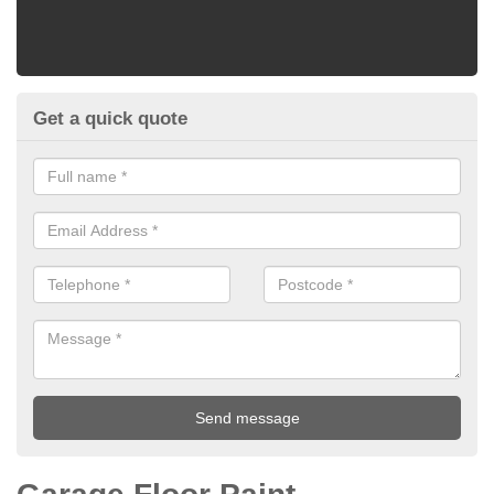
Get a quick quote