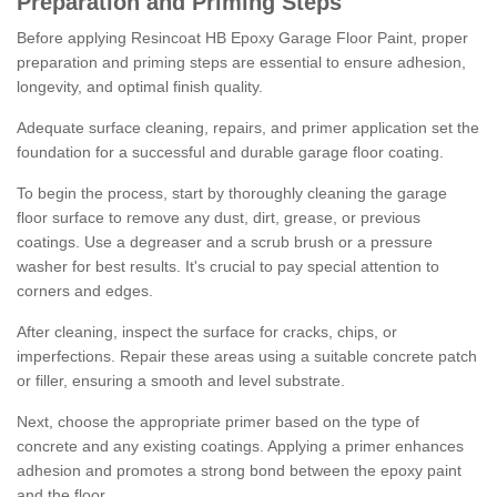
Preparation and Priming Steps
Before applying Resincoat HB Epoxy Garage Floor Paint, proper
preparation and priming steps are essential to ensure adhesion,
longevity, and optimal finish quality.
Adequate surface cleaning, repairs, and primer application set the
foundation for a successful and durable garage floor coating.
To begin the process, start by thoroughly cleaning the garage
floor surface to remove any dust, dirt, grease, or previous
coatings. Use a degreaser and a scrub brush or a pressure
washer for best results. It's crucial to pay special attention to
corners and edges.
After cleaning, inspect the surface for cracks, chips, or
imperfections. Repair these areas using a suitable concrete patch
or filler, ensuring a smooth and level substrate.
Next, choose the appropriate primer based on the type of
concrete and any existing coatings. Applying a primer enhances
adhesion and promotes a strong bond between the epoxy paint
and the floor.