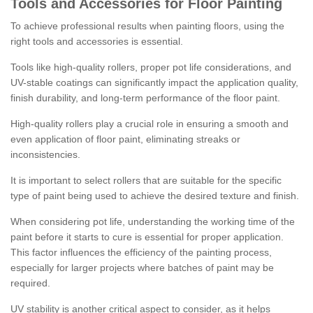
Tools and Accessories for Floor Painting
To achieve professional results when painting floors, using the
right tools and accessories is essential.
Tools like high-quality rollers, proper pot life considerations, and
UV-stable coatings can significantly impact the application quality,
finish durability, and long-term performance of the floor paint.
High-quality rollers play a crucial role in ensuring a smooth and
even application of floor paint, eliminating streaks or
inconsistencies.
It is important to select rollers that are suitable for the specific
type of paint being used to achieve the desired texture and finish.
When considering pot life, understanding the working time of the
paint before it starts to cure is essential for proper application.
This factor influences the efficiency of the painting process,
especially for larger projects where batches of paint may be
required.
UV stability is another critical aspect to consider, as it helps