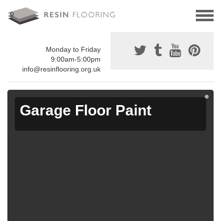
Monday to Friday
9:00am-5:00pm
info@resinflooring.org.uk
Garage Floor Paint