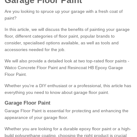
Garage Floor Paint
Are you looking to spruce up your garage with a fresh coat of
paint?
In this article, we will discuss the benefits of painting your garage
floor, different categories of floor paint, popular brands to
consider, specialised options available, as well as tools and
accessories needed for the job.
We will also provide a detailed look at two top-rated floor paints -
Watco Concrete Floor Paint and Resincoat HB Epoxy Garage
Floor Paint.
Whether you're a DIY enthusiast or a professional, this article has
everything you need to know about garage floor paint.
Garage Floor Paint
Garage Floor Paint is essential for protecting and enhancing the
appearance of your garage floor.
Whether you are looking for a durable epoxy floor paint or a high-
build polyurethane coating, choosing the right product is crucial