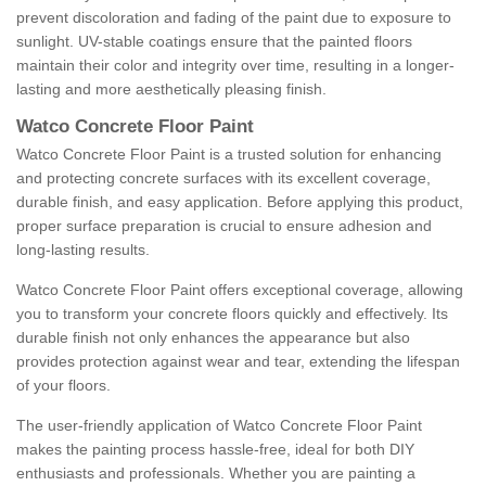
prevent discoloration and fading of the paint due to exposure to
sunlight. UV-stable coatings ensure that the painted floors
maintain their color and integrity over time, resulting in a longer-
lasting and more aesthetically pleasing finish.
Watco Concrete Floor Paint
Watco Concrete Floor Paint is a trusted solution for enhancing
and protecting concrete surfaces with its excellent coverage,
durable finish, and easy application. Before applying this product,
proper surface preparation is crucial to ensure adhesion and
long-lasting results.
Watco Concrete Floor Paint offers exceptional coverage, allowing
you to transform your concrete floors quickly and effectively. Its
durable finish not only enhances the appearance but also
provides protection against wear and tear, extending the lifespan
of your floors.
The user-friendly application of Watco Concrete Floor Paint
makes the painting process hassle-free, ideal for both DIY
enthusiasts and professionals. Whether you are painting a