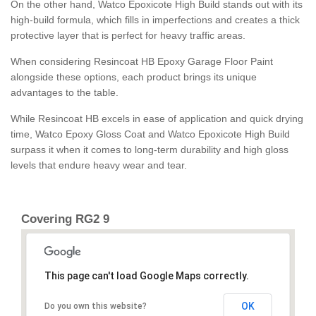
On the other hand, Watco Epoxicote High Build stands out with its
high-build formula, which fills in imperfections and creates a thick
protective layer that is perfect for heavy traffic areas.
When considering Resincoat HB Epoxy Garage Floor Paint
alongside these options, each product brings its unique
advantages to the table.
While Resincoat HB excels in ease of application and quick drying
time, Watco Epoxy Gloss Coat and Watco Epoxicote High Build
surpass it when it comes to long-term durability and high gloss
levels that endure heavy wear and tear.
Covering RG2 9
This page can't load Google Maps correctly.
OK
Do you own this website?