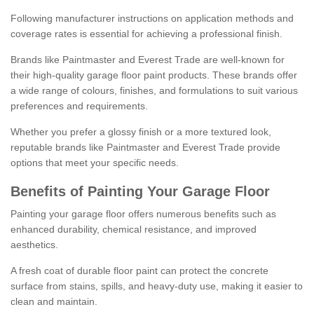
Following manufacturer instructions on application methods and
coverage rates is essential for achieving a professional finish.
Brands like Paintmaster and Everest Trade are well-known for
their high-quality garage floor paint products. These brands offer
a wide range of colours, finishes, and formulations to suit various
preferences and requirements.
Whether you prefer a glossy finish or a more textured look,
reputable brands like Paintmaster and Everest Trade provide
options that meet your specific needs.
Benefits of Painting Your Garage Floor
Painting your garage floor offers numerous benefits such as
enhanced durability, chemical resistance, and improved
aesthetics.
A fresh coat of durable floor paint can protect the concrete
surface from stains, spills, and heavy-duty use, making it easier to
clean and maintain.