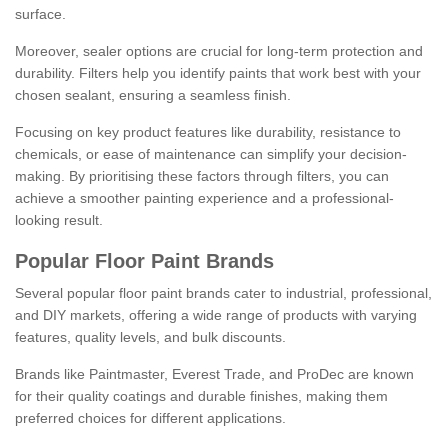
surface.
Moreover, sealer options are crucial for long-term protection and
durability. Filters help you identify paints that work best with your
chosen sealant, ensuring a seamless finish.
Focusing on key product features like durability, resistance to
chemicals, or ease of maintenance can simplify your decision-
making. By prioritising these factors through filters, you can
achieve a smoother painting experience and a professional-
looking result.
Popular Floor Paint Brands
Several popular floor paint brands cater to industrial, professional,
and DIY markets, offering a wide range of products with varying
features, quality levels, and bulk discounts.
Brands like Paintmaster, Everest Trade, and ProDec are known
for their quality coatings and durable finishes, making them
preferred choices for different applications.