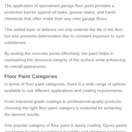
The application of specialised garage floor paint provides a
protective barrier against oil leaks, grease stains, and harsh
chemicals that often make their way onto garage floors.
This added layer of defence not only extends the life of the floor
but also prevents deterioration due to constant exposure to such
substances.
By sealing the concrete pores effectively, the paint helps in
maintaining the structural integrity of the surface while enhancing
its overall appearance.
Floor Paint Categories
In terms of floor paint categories, there is a wide range of options
available to suit different applications and coating requirements.
From industrial-grade coatings to professional-quality products,
choosing the right floor paint category is essential for achieving
the desired results.
One popular category of floor paint is epoxy coating. Epoxy paints
are known for their exceptional durability and chemical resistance,