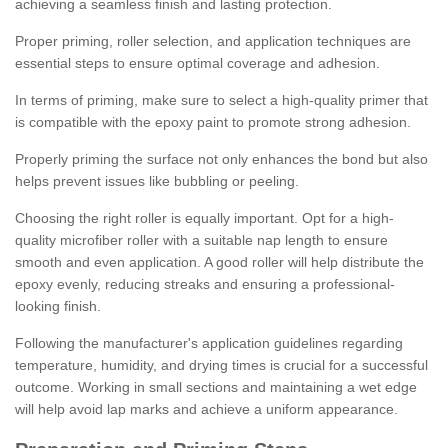
achieving a seamless finish and lasting protection.
Proper priming, roller selection, and application techniques are
essential steps to ensure optimal coverage and adhesion.
In terms of priming, make sure to select a high-quality primer that
is compatible with the epoxy paint to promote strong adhesion.
Properly priming the surface not only enhances the bond but also
helps prevent issues like bubbling or peeling.
Choosing the right roller is equally important. Opt for a high-
quality microfiber roller with a suitable nap length to ensure
smooth and even application. A good roller will help distribute the
epoxy evenly, reducing streaks and ensuring a professional-
looking finish.
Following the manufacturer's application guidelines regarding
temperature, humidity, and drying times is crucial for a successful
outcome. Working in small sections and maintaining a wet edge
will help avoid lap marks and achieve a uniform appearance.