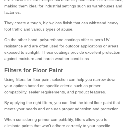
making them ideal for industrial settings such as warehouses and
factories.
They create a tough, high-gloss finish that can withstand heavy
foot traffic and various types of abuse.
On the other hand, polyurethane coatings offer superb UV
resistance and are often used for outdoor applications or areas
exposed to sunlight. These coatings provide excellent protection
against moisture and harsh weather conditions.
Filters for Floor Paint
Using filters for floor paint selection can help you narrow down
your options based on specific criteria such as primer
compatibility, sealer requirements, and product features.
By applying the right filters, you can find the ideal floor paint that
meets your needs and ensures proper adhesion and protection.
When considering primer compatibility, filters allow you to
eliminate paints that won't adhere correctly to your specific