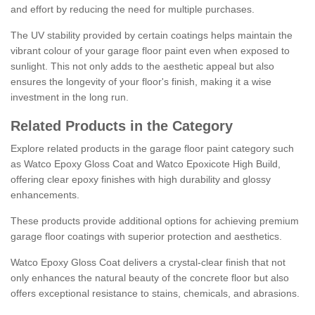
and effort by reducing the need for multiple purchases.
The UV stability provided by certain coatings helps maintain the
vibrant colour of your garage floor paint even when exposed to
sunlight. This not only adds to the aesthetic appeal but also
ensures the longevity of your floor's finish, making it a wise
investment in the long run.
Related Products in the Category
Explore related products in the garage floor paint category such
as Watco Epoxy Gloss Coat and Watco Epoxicote High Build,
offering clear epoxy finishes with high durability and glossy
enhancements.
These products provide additional options for achieving premium
garage floor coatings with superior protection and aesthetics.
Watco Epoxy Gloss Coat delivers a crystal-clear finish that not
only enhances the natural beauty of the concrete floor but also
offers exceptional resistance to stains, chemicals, and abrasions.