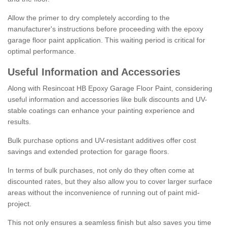
Allow the primer to dry completely according to the
manufacturer's instructions before proceeding with the epoxy
garage floor paint application. This waiting period is critical for
optimal performance.
Useful Information and Accessories
Along with Resincoat HB Epoxy Garage Floor Paint, considering
useful information and accessories like bulk discounts and UV-
stable coatings can enhance your painting experience and
results.
Bulk purchase options and UV-resistant additives offer cost
savings and extended protection for garage floors.
In terms of bulk purchases, not only do they often come at
discounted rates, but they also allow you to cover larger surface
areas without the inconvenience of running out of paint mid-
project.
This not only ensures a seamless finish but also saves you time