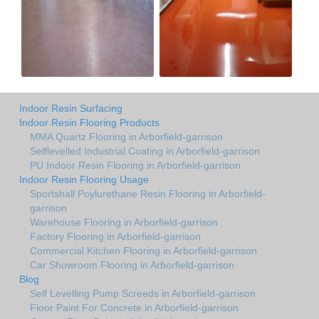
Indoor Resin Surfacing
Indoor Resin Flooring Products
MMA Quartz Flooring in Arborfield-garrison
Selflevelled Industrial Coating in Arborfield-garrison
PU Indoor Resin Flooring in Arborfield-garrison
Indoor Resin Flooring Usage
Sportshall Poylurethane Resin Flooring in Arborfield-
garrison
Warehouse Flooring in Arborfield-garrison
Factory Flooring in Arborfield-garrison
Commercial Kitchen Flooring in Arborfield-garrison
Car Showroom Flooring in Arborfield-garrison
Blog
Self Levelling Pump Screeds in Arborfield-garrison
Floor Paint For Concrete in Arborfield-garrison