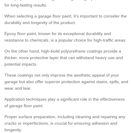
for long-lasting results.
When selecting a garage floor paint, it's important to consider the
durability and longevity of the product.
Epoxy floor paint, known for its exceptional durability and
resistance to chemicals, is a popular choice for high-traffic areas.
On the other hand, high-build polyurethane coatings provide a
thicker, more protective layer that can withstand heavy use and
potential impacts.
These coatings not only improve the aesthetic appeal of your
garage but also offer superior protection against stains, spills, and
wear and tear.
Application techniques play a significant role in the effectiveness
of garage floor paint.
Proper surface preparation, including cleaning and repairing any
cracks or imperfections, is crucial for ensuring adhesion and
longevity.