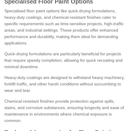
Specialised Floor Paint Options
Specialised floor paint options like quick-drying formulations,
heavy-duty coatings, and chemical-resistant finishes cater to
specific requirements such as time-sensitive projects, high-traffic
areas, and industrial settings. These products offer enhanced
performance and durability, making them ideal for demanding
applications.
Quick-drying formulations are particularly beneficial for projects
that require speedy completion, allowing for quick recoating and
minimal downtime.
Heavy-duty coatings are designed to withstand heavy machinery,
forklift traffic, and other harsh conditions without succumbing to
wear and tear.
Chemical-resistant finishes provide protection against spills,
stains, and corrosive substances, ensuring longevity and ease of
maintenance in environments where chemical exposure is
common.