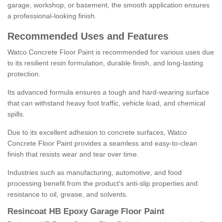
garage, workshop, or basement, the smooth application ensures
a professional-looking finish.
Recommended Uses and Features
Watco Concrete Floor Paint is recommended for various uses due
to its resilient resin formulation, durable finish, and long-lasting
protection.
Its advanced formula ensures a tough and hard-wearing surface
that can withstand heavy foot traffic, vehicle load, and chemical
spills.
Due to its excellent adhesion to concrete surfaces, Watco
Concrete Floor Paint provides a seamless and easy-to-clean
finish that resists wear and tear over time.
Industries such as manufacturing, automotive, and food
processing benefit from the product's anti-slip properties and
resistance to oil, grease, and solvents.
Resincoat HB Epoxy Garage Floor Paint