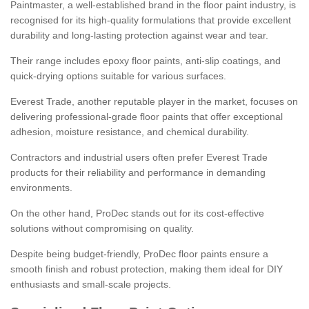
Paintmaster, a well-established brand in the floor paint industry, is
recognised for its high-quality formulations that provide excellent
durability and long-lasting protection against wear and tear.
Their range includes epoxy floor paints, anti-slip coatings, and
quick-drying options suitable for various surfaces.
Everest Trade, another reputable player in the market, focuses on
delivering professional-grade floor paints that offer exceptional
adhesion, moisture resistance, and chemical durability.
Contractors and industrial users often prefer Everest Trade
products for their reliability and performance in demanding
environments.
On the other hand, ProDec stands out for its cost-effective
solutions without compromising on quality.
Despite being budget-friendly, ProDec floor paints ensure a
smooth finish and robust protection, making them ideal for DIY
enthusiasts and small-scale projects.