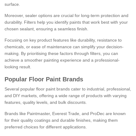
surface.
Moreover, sealer options are crucial for long-term protection and
durability. Filters help you identify paints that work best with your
chosen sealant, ensuring a seamless finish.
Focusing on key product features like durability, resistance to
chemicals, or ease of maintenance can simplify your decision-
making. By prioritising these factors through filters, you can
achieve a smoother painting experience and a professional-
looking result.
Popular Floor Paint Brands
Several popular floor paint brands cater to industrial, professional,
and DIY markets, offering a wide range of products with varying
features, quality levels, and bulk discounts.
Brands like Paintmaster, Everest Trade, and ProDec are known
for their quality coatings and durable finishes, making them
preferred choices for different applications.