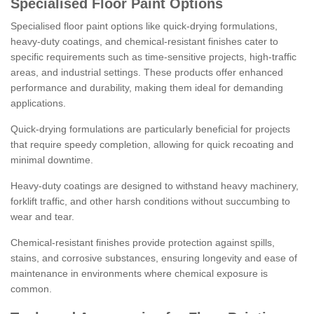
Specialised Floor Paint Options
Specialised floor paint options like quick-drying formulations,
heavy-duty coatings, and chemical-resistant finishes cater to
specific requirements such as time-sensitive projects, high-traffic
areas, and industrial settings. These products offer enhanced
performance and durability, making them ideal for demanding
applications.
Quick-drying formulations are particularly beneficial for projects
that require speedy completion, allowing for quick recoating and
minimal downtime.
Heavy-duty coatings are designed to withstand heavy machinery,
forklift traffic, and other harsh conditions without succumbing to
wear and tear.
Chemical-resistant finishes provide protection against spills,
stains, and corrosive substances, ensuring longevity and ease of
maintenance in environments where chemical exposure is
common.