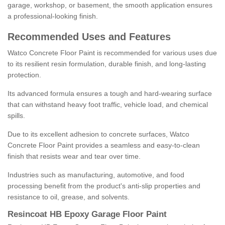
garage, workshop, or basement, the smooth application ensures
a professional-looking finish.
Recommended Uses and Features
Watco Concrete Floor Paint is recommended for various uses due
to its resilient resin formulation, durable finish, and long-lasting
protection.
Its advanced formula ensures a tough and hard-wearing surface
that can withstand heavy foot traffic, vehicle load, and chemical
spills.
Due to its excellent adhesion to concrete surfaces, Watco
Concrete Floor Paint provides a seamless and easy-to-clean
finish that resists wear and tear over time.
Industries such as manufacturing, automotive, and food
processing benefit from the product's anti-slip properties and
resistance to oil, grease, and solvents.
Resincoat HB Epoxy Garage Floor Paint