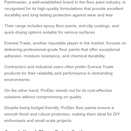
Paintmaster, a well-established brand in the floor paint industry, is
recognised for its high-quality formulations that provide excellent
durability and long-lasting protection against wear and tear.
Their range includes epoxy floor paints, anti-slip coatings, and
quick-drying options suitable for various surfaces.
Everest Trade, another reputable player in the market, focuses on
delivering professional-grade floor paints that offer exceptional
adhesion, moisture resistance, and chemical durability.
Contractors and industrial users often prefer Everest Trade
products for their reliability and performance in demanding
environments.
On the other hand, ProDec stands out for its cost-effective
solutions without compromising on quality.
Despite being budget-friendly, ProDec floor paints ensure a
smooth finish and robust protection, making them ideal for DIY
enthusiasts and small-scale projects.