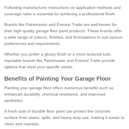
Following manufacturer instructions on application methods and
coverage rates is essential for achieving a professional finish.
Brands like Paintmaster and Everest Trade are well-known for
their high-quality garage floor paint products. These brands offer
a wide range of colours, finishes, and formulations to suit various
preferences and requirements.
Whether you prefer a glossy finish or a more textured look,
reputable brands like Paintmaster and Everest Trade provide
options that meet your specific needs.
Benefits of Painting Your Garage Floor
Painting your garage floor offers numerous benefits such as
enhanced durability, chemical resistance, and improved
aesthetics.
A fresh coat of durable floor paint can protect the concrete
surface from stains, spills, and heavy-duty use, making it easier to
clean and maintain.