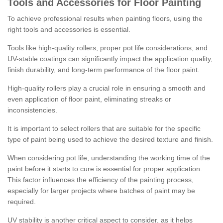
Tools and Accessories for Floor Painting
To achieve professional results when painting floors, using the
right tools and accessories is essential.
Tools like high-quality rollers, proper pot life considerations, and
UV-stable coatings can significantly impact the application quality,
finish durability, and long-term performance of the floor paint.
High-quality rollers play a crucial role in ensuring a smooth and
even application of floor paint, eliminating streaks or
inconsistencies.
It is important to select rollers that are suitable for the specific
type of paint being used to achieve the desired texture and finish.
When considering pot life, understanding the working time of the
paint before it starts to cure is essential for proper application.
This factor influences the efficiency of the painting process,
especially for larger projects where batches of paint may be
required.
UV stability is another critical aspect to consider, as it helps