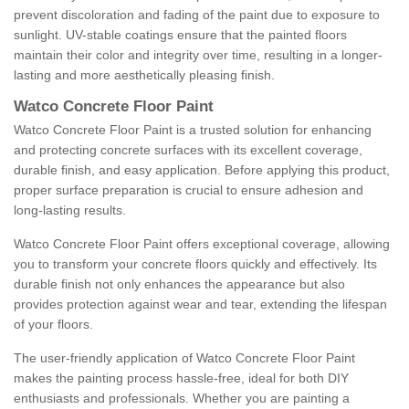
prevent discoloration and fading of the paint due to exposure to
sunlight. UV-stable coatings ensure that the painted floors
maintain their color and integrity over time, resulting in a longer-
lasting and more aesthetically pleasing finish.
Watco Concrete Floor Paint
Watco Concrete Floor Paint is a trusted solution for enhancing
and protecting concrete surfaces with its excellent coverage,
durable finish, and easy application. Before applying this product,
proper surface preparation is crucial to ensure adhesion and
long-lasting results.
Watco Concrete Floor Paint offers exceptional coverage, allowing
you to transform your concrete floors quickly and effectively. Its
durable finish not only enhances the appearance but also
provides protection against wear and tear, extending the lifespan
of your floors.
The user-friendly application of Watco Concrete Floor Paint
makes the painting process hassle-free, ideal for both DIY
enthusiasts and professionals. Whether you are painting a