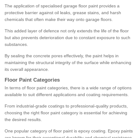
The application of specialised garage floor paint provides a
protective barrier against oil leaks, grease stains, and harsh
chemicals that often make their way onto garage floors.
This added layer of defence not only extends the life of the floor
but also prevents deterioration due to constant exposure to such
substances.
By sealing the concrete pores effectively, the paint helps in
maintaining the structural integrity of the surface while enhancing
its overall appearance.
Floor Paint Categories
In terms of floor paint categories, there is a wide range of options
available to suit different applications and coating requirements.
From industrial-grade coatings to professional-quality products,
choosing the right floor paint category is essential for achieving
the desired results.
One popular category of floor paint is epoxy coating. Epoxy paints
are known for their exceptional durability and chemical resistance,