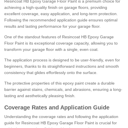
Resincoat HB Epoxy Garage Floor Paint is a premium choice for
achieving a high-quality finish on garage floors, providing
excellent coverage, easy application, and long-term protection.
Following the recommended application guide ensures optimal
results and lasting performance for your garage floor.
One of the standout features of Resincoat HB Epoxy Garage
Floor Paint is its exceptional coverage capacity, allowing you to
transform your garage floor with a single, even coat.
The application process is designed to be user-friendly, even for
beginners, thanks to its straightforward instructions and smooth
consistency that glides effortlessly onto the surface.
The protective properties of this epoxy paint create a durable
barrier against stains, chemicals, and abrasions, ensuring a long-
lasting and aesthetically pleasing finish.
Coverage Rates and Application Guide
Understanding the coverage rates and following the application
guide for Resincoat HB Epoxy Garage Floor Paint is crucial for