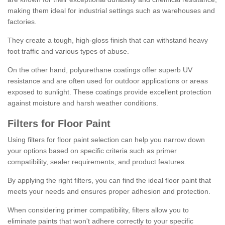
making them ideal for industrial settings such as warehouses and
factories.
They create a tough, high-gloss finish that can withstand heavy
foot traffic and various types of abuse.
On the other hand, polyurethane coatings offer superb UV
resistance and are often used for outdoor applications or areas
exposed to sunlight. These coatings provide excellent protection
against moisture and harsh weather conditions.
Filters for Floor Paint
Using filters for floor paint selection can help you narrow down
your options based on specific criteria such as primer
compatibility, sealer requirements, and product features.
By applying the right filters, you can find the ideal floor paint that
meets your needs and ensures proper adhesion and protection.
When considering primer compatibility, filters allow you to
eliminate paints that won't adhere correctly to your specific