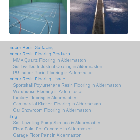
Indoor Resin Surfacing
Indoor Resin Flooring Products
MMA Quartz Flooring in Aldermaston
Selflevelled Industrial Coating in Aldermaston
PU Indoor Resin Flooring in Aldermaston
Indoor Resin Flooring Usage
Sportshall Poylurethane Resin Flooring in Aldermaston
Warehouse Flooring in Aldermaston
Factory Flooring in Aldermaston
Commercial Kitchen Flooring in Aldermaston
Car Showroom Flooring in Aldermaston
Blog
Self Levelling Pump Screeds in Aldermaston
Floor Paint For Concrete in Aldermaston
Garage Floor Paint in Aldermaston