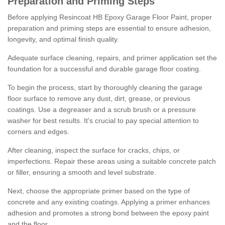
Preparation and Priming Steps
Before applying Resincoat HB Epoxy Garage Floor Paint, proper
preparation and priming steps are essential to ensure adhesion,
longevity, and optimal finish quality.
Adequate surface cleaning, repairs, and primer application set the
foundation for a successful and durable garage floor coating.
To begin the process, start by thoroughly cleaning the garage
floor surface to remove any dust, dirt, grease, or previous
coatings. Use a degreaser and a scrub brush or a pressure
washer for best results. It's crucial to pay special attention to
corners and edges.
After cleaning, inspect the surface for cracks, chips, or
imperfections. Repair these areas using a suitable concrete patch
or filler, ensuring a smooth and level substrate.
Next, choose the appropriate primer based on the type of
concrete and any existing coatings. Applying a primer enhances
adhesion and promotes a strong bond between the epoxy paint
and the floor.