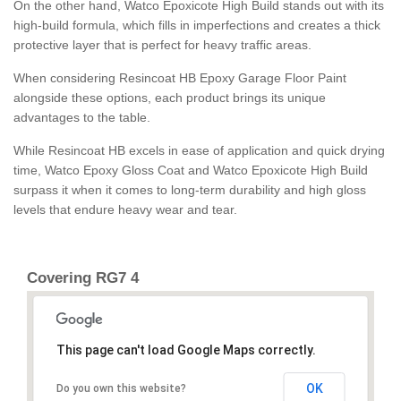
On the other hand, Watco Epoxicote High Build stands out with its
high-build formula, which fills in imperfections and creates a thick
protective layer that is perfect for heavy traffic areas.
When considering Resincoat HB Epoxy Garage Floor Paint
alongside these options, each product brings its unique
advantages to the table.
While Resincoat HB excels in ease of application and quick drying
time, Watco Epoxy Gloss Coat and Watco Epoxicote High Build
surpass it when it comes to long-term durability and high gloss
levels that endure heavy wear and tear.
Covering RG7 4
This page can't load Google Maps correctly.
OK
Do you own this website?