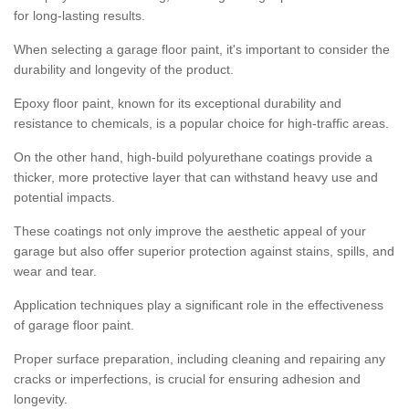
for long-lasting results.
When selecting a garage floor paint, it's important to consider the
durability and longevity of the product.
Epoxy floor paint, known for its exceptional durability and
resistance to chemicals, is a popular choice for high-traffic areas.
On the other hand, high-build polyurethane coatings provide a
thicker, more protective layer that can withstand heavy use and
potential impacts.
These coatings not only improve the aesthetic appeal of your
garage but also offer superior protection against stains, spills, and
wear and tear.
Application techniques play a significant role in the effectiveness
of garage floor paint.
Proper surface preparation, including cleaning and repairing any
cracks or imperfections, is crucial for ensuring adhesion and
longevity.