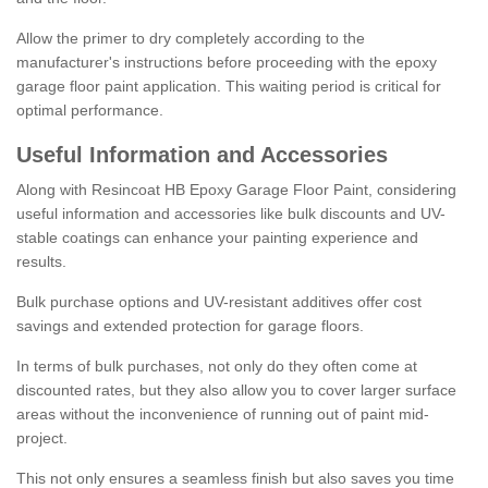
Allow the primer to dry completely according to the
manufacturer's instructions before proceeding with the epoxy
garage floor paint application. This waiting period is critical for
optimal performance.
Useful Information and Accessories
Along with Resincoat HB Epoxy Garage Floor Paint, considering
useful information and accessories like bulk discounts and UV-
stable coatings can enhance your painting experience and
results.
Bulk purchase options and UV-resistant additives offer cost
savings and extended protection for garage floors.
In terms of bulk purchases, not only do they often come at
discounted rates, but they also allow you to cover larger surface
areas without the inconvenience of running out of paint mid-
project.
This not only ensures a seamless finish but also saves you time