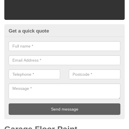
Get a quick quote