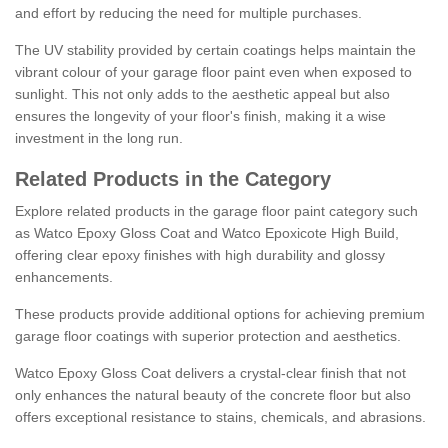
and effort by reducing the need for multiple purchases.
The UV stability provided by certain coatings helps maintain the
vibrant colour of your garage floor paint even when exposed to
sunlight. This not only adds to the aesthetic appeal but also
ensures the longevity of your floor's finish, making it a wise
investment in the long run.
Related Products in the Category
Explore related products in the garage floor paint category such
as Watco Epoxy Gloss Coat and Watco Epoxicote High Build,
offering clear epoxy finishes with high durability and glossy
enhancements.
These products provide additional options for achieving premium
garage floor coatings with superior protection and aesthetics.
Watco Epoxy Gloss Coat delivers a crystal-clear finish that not
only enhances the natural beauty of the concrete floor but also
offers exceptional resistance to stains, chemicals, and abrasions.