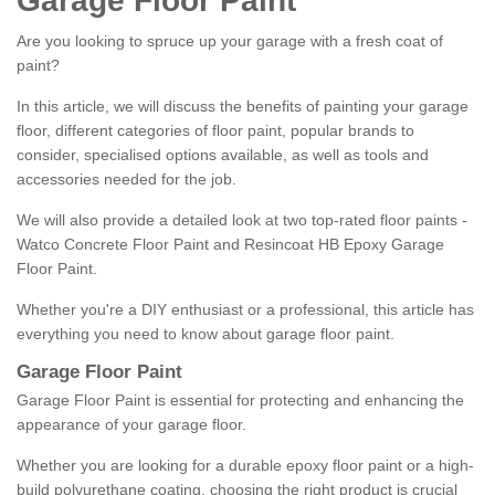
Garage Floor Paint
Are you looking to spruce up your garage with a fresh coat of
paint?
In this article, we will discuss the benefits of painting your garage
floor, different categories of floor paint, popular brands to
consider, specialised options available, as well as tools and
accessories needed for the job.
We will also provide a detailed look at two top-rated floor paints -
Watco Concrete Floor Paint and Resincoat HB Epoxy Garage
Floor Paint.
Whether you're a DIY enthusiast or a professional, this article has
everything you need to know about garage floor paint.
Garage Floor Paint
Garage Floor Paint is essential for protecting and enhancing the
appearance of your garage floor.
Whether you are looking for a durable epoxy floor paint or a high-
build polyurethane coating, choosing the right product is crucial