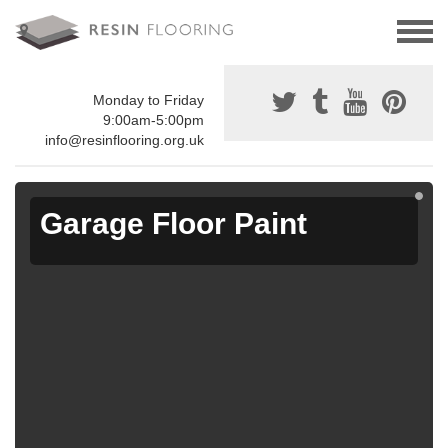
Monday to Friday
9:00am-5:00pm
info@resinflooring.org.uk
Garage Floor Paint