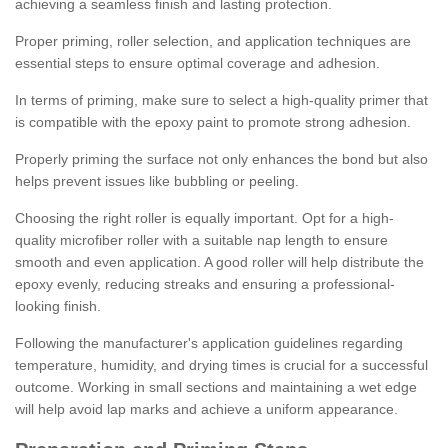
achieving a seamless finish and lasting protection.
Proper priming, roller selection, and application techniques are
essential steps to ensure optimal coverage and adhesion.
In terms of priming, make sure to select a high-quality primer that
is compatible with the epoxy paint to promote strong adhesion.
Properly priming the surface not only enhances the bond but also
helps prevent issues like bubbling or peeling.
Choosing the right roller is equally important. Opt for a high-
quality microfiber roller with a suitable nap length to ensure
smooth and even application. A good roller will help distribute the
epoxy evenly, reducing streaks and ensuring a professional-
looking finish.
Following the manufacturer's application guidelines regarding
temperature, humidity, and drying times is crucial for a successful
outcome. Working in small sections and maintaining a wet edge
will help avoid lap marks and achieve a uniform appearance.