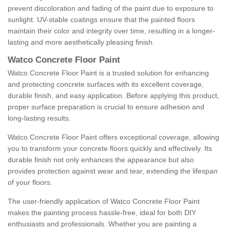
prevent discoloration and fading of the paint due to exposure to
sunlight. UV-stable coatings ensure that the painted floors
maintain their color and integrity over time, resulting in a longer-
lasting and more aesthetically pleasing finish.
Watco Concrete Floor Paint
Watco Concrete Floor Paint is a trusted solution for enhancing
and protecting concrete surfaces with its excellent coverage,
durable finish, and easy application. Before applying this product,
proper surface preparation is crucial to ensure adhesion and
long-lasting results.
Watco Concrete Floor Paint offers exceptional coverage, allowing
you to transform your concrete floors quickly and effectively. Its
durable finish not only enhances the appearance but also
provides protection against wear and tear, extending the lifespan
of your floors.
The user-friendly application of Watco Concrete Floor Paint
makes the painting process hassle-free, ideal for both DIY
enthusiasts and professionals. Whether you are painting a