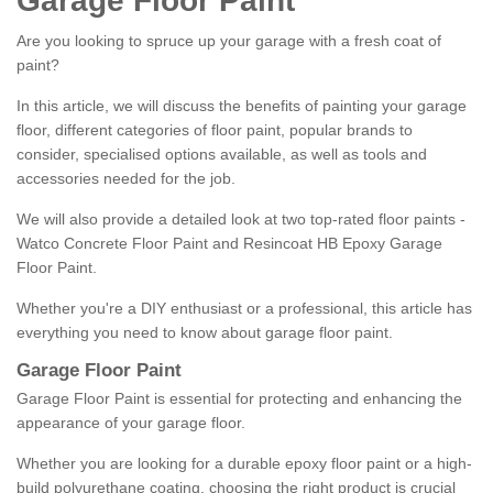
Garage Floor Paint
Are you looking to spruce up your garage with a fresh coat of
paint?
In this article, we will discuss the benefits of painting your garage
floor, different categories of floor paint, popular brands to
consider, specialised options available, as well as tools and
accessories needed for the job.
We will also provide a detailed look at two top-rated floor paints -
Watco Concrete Floor Paint and Resincoat HB Epoxy Garage
Floor Paint.
Whether you're a DIY enthusiast or a professional, this article has
everything you need to know about garage floor paint.
Garage Floor Paint
Garage Floor Paint is essential for protecting and enhancing the
appearance of your garage floor.
Whether you are looking for a durable epoxy floor paint or a high-
build polyurethane coating, choosing the right product is crucial