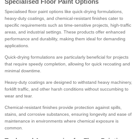
Specialised Floor Paint Options
Specialised floor paint options like quick-drying formulations,
heavy-duty coatings, and chemical-resistant finishes cater to
specific requirements such as time-sensitive projects, high-traffic
areas, and industrial settings. These products offer enhanced
performance and durability, making them ideal for demanding
applications.
Quick-drying formulations are particularly beneficial for projects
that require speedy completion, allowing for quick recoating and
minimal downtime.
Heavy-duty coatings are designed to withstand heavy machinery,
forklift traffic, and other harsh conditions without succumbing to
wear and tear.
Chemical-resistant finishes provide protection against spills,
stains, and corrosive substances, ensuring longevity and ease of
maintenance in environments where chemical exposure is
common.