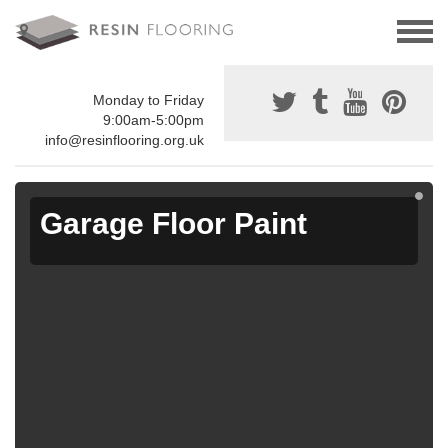
Monday to Friday
9:00am-5:00pm
info@resinflooring.org.uk
Garage Floor Paint