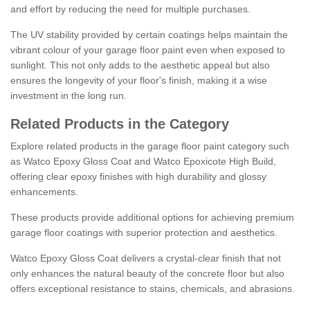
and effort by reducing the need for multiple purchases.
The UV stability provided by certain coatings helps maintain the
vibrant colour of your garage floor paint even when exposed to
sunlight. This not only adds to the aesthetic appeal but also
ensures the longevity of your floor's finish, making it a wise
investment in the long run.
Related Products in the Category
Explore related products in the garage floor paint category such
as Watco Epoxy Gloss Coat and Watco Epoxicote High Build,
offering clear epoxy finishes with high durability and glossy
enhancements.
These products provide additional options for achieving premium
garage floor coatings with superior protection and aesthetics.
Watco Epoxy Gloss Coat delivers a crystal-clear finish that not
only enhances the natural beauty of the concrete floor but also
offers exceptional resistance to stains, chemicals, and abrasions.