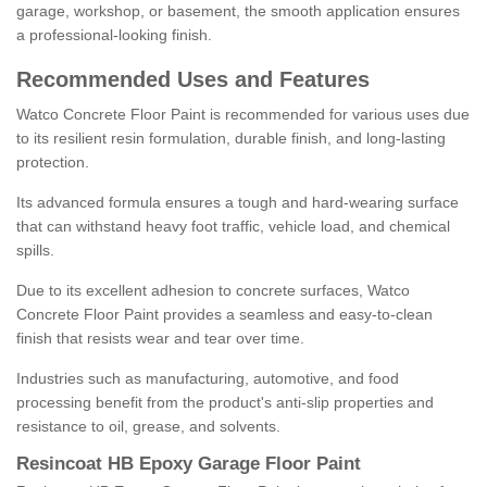
garage, workshop, or basement, the smooth application ensures
a professional-looking finish.
Recommended Uses and Features
Watco Concrete Floor Paint is recommended for various uses due
to its resilient resin formulation, durable finish, and long-lasting
protection.
Its advanced formula ensures a tough and hard-wearing surface
that can withstand heavy foot traffic, vehicle load, and chemical
spills.
Due to its excellent adhesion to concrete surfaces, Watco
Concrete Floor Paint provides a seamless and easy-to-clean
finish that resists wear and tear over time.
Industries such as manufacturing, automotive, and food
processing benefit from the product's anti-slip properties and
resistance to oil, grease, and solvents.
Resincoat HB Epoxy Garage Floor Paint