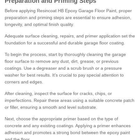
Preparation and Priming Steps
Before applying Resincoat HB Epoxy Garage Floor Paint, proper
preparation and priming steps are essential to ensure adhesion,
longevity, and optimal finish quality.
Adequate surface cleaning, repairs, and primer application set the
foundation for a successful and durable garage floor coating.
To begin the process, start by thoroughly cleaning the garage
floor surface to remove any dust, dirt, grease, or previous
coatings. Use a degreaser and a scrub brush or a pressure
washer for best results. It's crucial to pay special attention to
corners and edges.
After cleaning, inspect the surface for cracks, chips, or
imperfections. Repair these areas using a suitable concrete patch
or filler, ensuring a smooth and level substrate.
Next, choose the appropriate primer based on the type of
concrete and any existing coatings. Applying a primer enhances
adhesion and promotes a strong bond between the epoxy paint
and the floor.