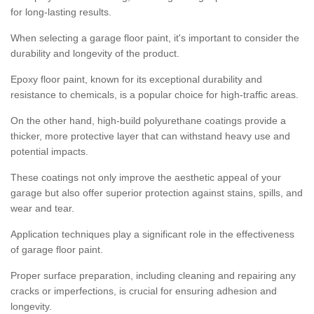
for long-lasting results.
When selecting a garage floor paint, it's important to consider the
durability and longevity of the product.
Epoxy floor paint, known for its exceptional durability and
resistance to chemicals, is a popular choice for high-traffic areas.
On the other hand, high-build polyurethane coatings provide a
thicker, more protective layer that can withstand heavy use and
potential impacts.
These coatings not only improve the aesthetic appeal of your
garage but also offer superior protection against stains, spills, and
wear and tear.
Application techniques play a significant role in the effectiveness
of garage floor paint.
Proper surface preparation, including cleaning and repairing any
cracks or imperfections, is crucial for ensuring adhesion and
longevity.