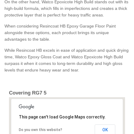
On the other hand, Watco Epoxicote High Build stands out with its
high-build formula, which fills in imperfections and creates a thick
protective layer that is perfect for heavy traffic areas.
When considering Resincoat HB Epoxy Garage Floor Paint
alongside these options, each product brings its unique
advantages to the table.
While Resincoat HB excels in ease of application and quick drying
time, Watco Epoxy Gloss Coat and Watco Epoxicote High Build
surpass it when it comes to long-term durability and high gloss
levels that endure heavy wear and tear.
Covering RG7 5
This page can't load Google Maps correctly.
OK
Do you own this website?