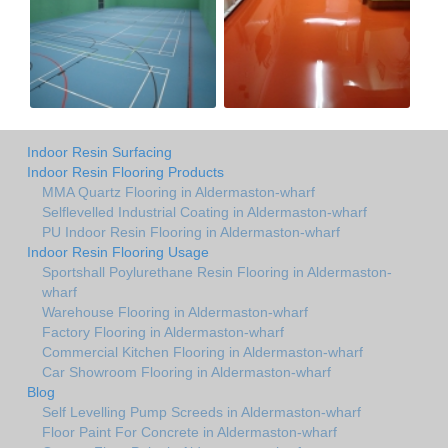
Indoor Resin Surfacing
Indoor Resin Flooring Products
MMA Quartz Flooring in Aldermaston-wharf
Selflevelled Industrial Coating in Aldermaston-wharf
PU Indoor Resin Flooring in Aldermaston-wharf
Indoor Resin Flooring Usage
Sportshall Poylurethane Resin Flooring in Aldermaston-
wharf
Warehouse Flooring in Aldermaston-wharf
Factory Flooring in Aldermaston-wharf
Commercial Kitchen Flooring in Aldermaston-wharf
Car Showroom Flooring in Aldermaston-wharf
Blog
Self Levelling Pump Screeds in Aldermaston-wharf
Floor Paint For Concrete in Aldermaston-wharf