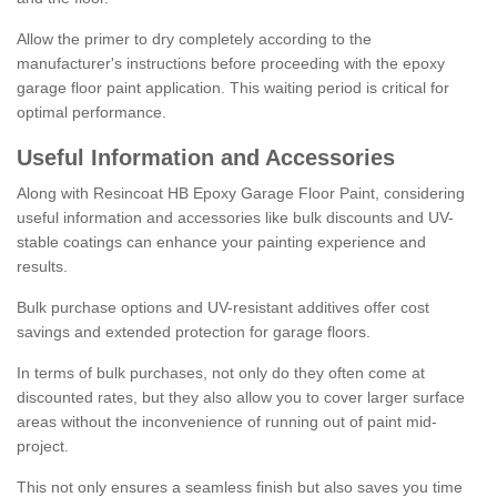
Allow the primer to dry completely according to the
manufacturer's instructions before proceeding with the epoxy
garage floor paint application. This waiting period is critical for
optimal performance.
Useful Information and Accessories
Along with Resincoat HB Epoxy Garage Floor Paint, considering
useful information and accessories like bulk discounts and UV-
stable coatings can enhance your painting experience and
results.
Bulk purchase options and UV-resistant additives offer cost
savings and extended protection for garage floors.
In terms of bulk purchases, not only do they often come at
discounted rates, but they also allow you to cover larger surface
areas without the inconvenience of running out of paint mid-
project.
This not only ensures a seamless finish but also saves you time