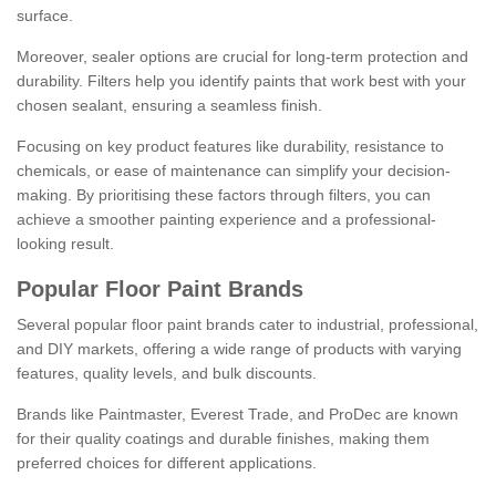
surface.
Moreover, sealer options are crucial for long-term protection and
durability. Filters help you identify paints that work best with your
chosen sealant, ensuring a seamless finish.
Focusing on key product features like durability, resistance to
chemicals, or ease of maintenance can simplify your decision-
making. By prioritising these factors through filters, you can
achieve a smoother painting experience and a professional-
looking result.
Popular Floor Paint Brands
Several popular floor paint brands cater to industrial, professional,
and DIY markets, offering a wide range of products with varying
features, quality levels, and bulk discounts.
Brands like Paintmaster, Everest Trade, and ProDec are known
for their quality coatings and durable finishes, making them
preferred choices for different applications.