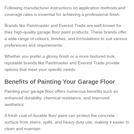
Following manufacturer instructions on application methods and
coverage rates is essential for achieving a professional finish.
Brands like Paintmaster and Everest Trade are well-known for
their high-quality garage floor paint products. These brands offer
a wide range of colours, finishes, and formulations to suit various
preferences and requirements.
Whether you prefer a glossy finish or a more textured look,
reputable brands like Paintmaster and Everest Trade provide
options that meet your specific needs.
Benefits of Painting Your Garage Floor
Painting your garage floor offers numerous benefits such as
enhanced durability, chemical resistance, and improved
aesthetics.
A fresh coat of durable floor paint can protect the concrete
surface from stains, spills, and heavy-duty use, making it easier to
clean and maintain.