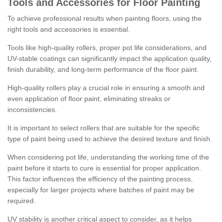
Tools and Accessories for Floor Painting
To achieve professional results when painting floors, using the
right tools and accessories is essential.
Tools like high-quality rollers, proper pot life considerations, and
UV-stable coatings can significantly impact the application quality,
finish durability, and long-term performance of the floor paint.
High-quality rollers play a crucial role in ensuring a smooth and
even application of floor paint, eliminating streaks or
inconsistencies.
It is important to select rollers that are suitable for the specific
type of paint being used to achieve the desired texture and finish.
When considering pot life, understanding the working time of the
paint before it starts to cure is essential for proper application.
This factor influences the efficiency of the painting process,
especially for larger projects where batches of paint may be
required.
UV stability is another critical aspect to consider, as it helps