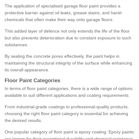
The application of specialised garage floor paint provides a
protective barrier against oil leaks, grease stains, and harsh
chemicals that often make their way onto garage floors.
This added layer of defence not only extends the life of the floor
but also prevents deterioration due to constant exposure to such
substances.
By sealing the concrete pores effectively, the paint helps in
maintaining the structural integrity of the surface while enhancing
its overall appearance.
Floor Paint Categories
In terms of floor paint categories, there is a wide range of options
available to suit different applications and coating requirements.
From industrial-grade coatings to professional-quality products,
choosing the right floor paint category is essential for achieving
the desired results.
One popular category of floor paint is epoxy coating. Epoxy paints
are known for their exceptional durability and chemical resistance,