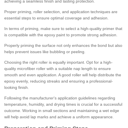
achieving a seamless finish and lasting protection.
Proper priming, roller selection, and application techniques are
essential steps to ensure optimal coverage and adhesion.
In terms of priming, make sure to select a high-quality primer that
is compatible with the epoxy paint to promote strong adhesion.
Properly priming the surface not only enhances the bond but also
helps prevent issues like bubbling or peeling.
Choosing the right roller is equally important. Opt for a high-
quality microfiber roller with a suitable nap length to ensure
smooth and even application. A good roller will help distribute the
epoxy evenly, reducing streaks and ensuring a professional-
looking finish.
Following the manufacturer's application guidelines regarding
temperature, humidity, and drying times is crucial for a successful
outcome. Working in small sections and maintaining a wet edge
will help avoid lap marks and achieve a uniform appearance.