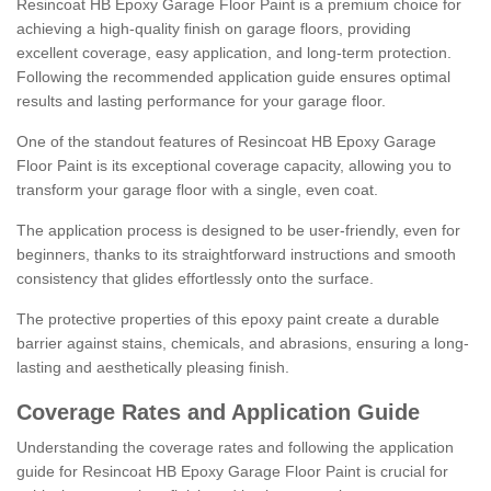
Resincoat HB Epoxy Garage Floor Paint is a premium choice for
achieving a high-quality finish on garage floors, providing
excellent coverage, easy application, and long-term protection.
Following the recommended application guide ensures optimal
results and lasting performance for your garage floor.
One of the standout features of Resincoat HB Epoxy Garage
Floor Paint is its exceptional coverage capacity, allowing you to
transform your garage floor with a single, even coat.
The application process is designed to be user-friendly, even for
beginners, thanks to its straightforward instructions and smooth
consistency that glides effortlessly onto the surface.
The protective properties of this epoxy paint create a durable
barrier against stains, chemicals, and abrasions, ensuring a long-
lasting and aesthetically pleasing finish.
Coverage Rates and Application Guide
Understanding the coverage rates and following the application
guide for Resincoat HB Epoxy Garage Floor Paint is crucial for