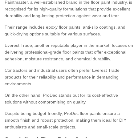
Paintmaster, a well-established brand in the floor paint industry, is
recognised for its high-quality formulations that provide excellent
durability and long-lasting protection against wear and tear.
Their range includes epoxy floor paints, anti-slip coatings, and
quick-drying options suitable for various surfaces.
Everest Trade, another reputable player in the market, focuses on
delivering professional-grade floor paints that offer exceptional
adhesion, moisture resistance, and chemical durability.
Contractors and industrial users often prefer Everest Trade
products for their reliability and performance in demanding
environments.
On the other hand, ProDec stands out for its cost-effective
solutions without compromising on quality.
Despite being budget-friendly, ProDec floor paints ensure a
smooth finish and robust protection, making them ideal for DIY
enthusiasts and small-scale projects.