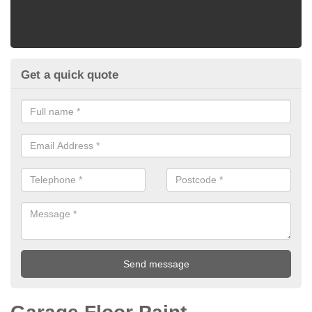
Get a quick quote