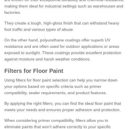
making them ideal for industrial settings such as warehouses and
factories.
They create a tough, high-gloss finish that can withstand heavy
foot traffic and various types of abuse.
On the other hand, polyurethane coatings offer superb UV
resistance and are often used for outdoor applications or areas
exposed to sunlight. These coatings provide excellent protection
against moisture and harsh weather conditions.
Filters for Floor Paint
Using filters for floor paint selection can help you narrow down
your options based on specific criteria such as primer
compatibility, sealer requirements, and product features.
By applying the right filters, you can find the ideal floor paint that
meets your needs and ensures proper adhesion and protection.
When considering primer compatibility, filters allow you to
eliminate paints that won't adhere correctly to your specific