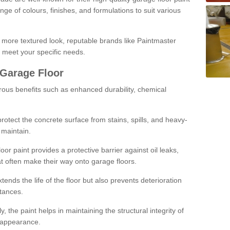
ge of colours, finishes, and formulations to suit various
a more textured look, reputable brands like Paintmaster
 meet your specific needs.
 Garage Floor
rous benefits such as enhanced durability, chemical
protect the concrete surface from stains, spills, and heavy-
 maintain.
oor paint provides a protective barrier against oil leaks,
t often make their way onto garage floors.
ends the life of the floor but also prevents deterioration
tances.
, the paint helps in maintaining the structural integrity of
l appearance.