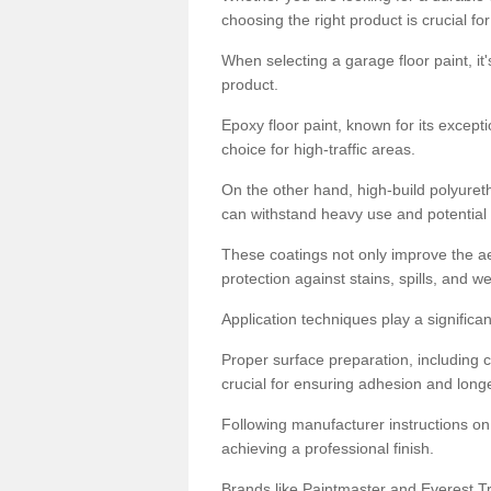
choosing the right product is crucial for
When selecting a garage floor paint, it'
product.
Epoxy floor paint, known for its excepti
choice for high-traffic areas.
On the other hand, high-build polyureth
can withstand heavy use and potential
These coatings not only improve the ae
protection against stains, spills, and w
Application techniques play a significan
Proper surface preparation, including c
crucial for ensuring adhesion and longe
Following manufacturer instructions on
achieving a professional finish.
Brands like Paintmaster and Everest Tra