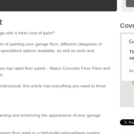
t
Cove
ge with a fresh coat of paint?
fits of painting your garage floor, different categories of
 specialised options available, as well as tools and
Th
co
 two top-rated floor paints - Watco Concrete Floor Paint and
Do
t.
rofessional, this article has everything you need to know
otecting and enhancing the appearance of your garage
poxy floor paint or a high-build polyurethane coating,