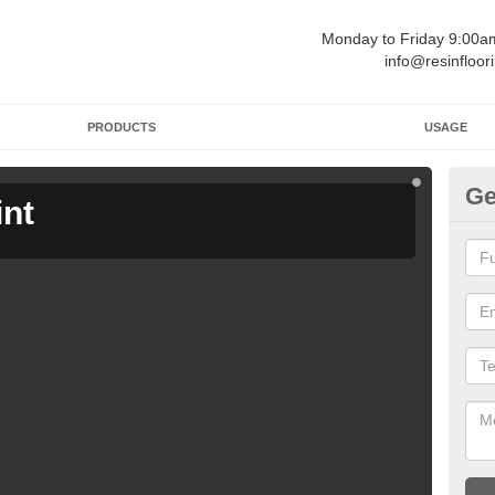
Monday to Friday 9:00
info@resinfloor
PRODUCTS
USAGE
Ge
int
Ga