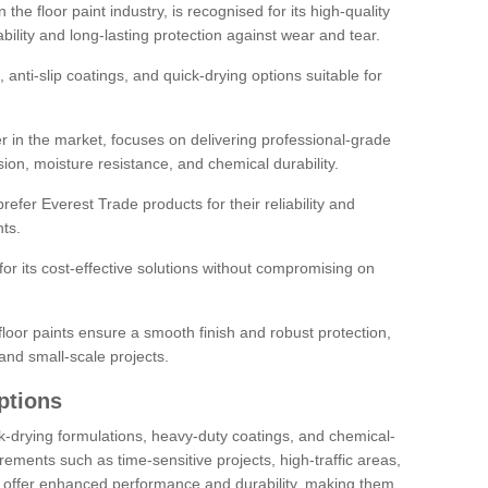
the floor paint industry, is recognised for its high-quality
bility and long-lasting protection against wear and tear.
 anti-slip coatings, and quick-drying options suitable for
r in the market, focuses on delivering professional-grade
sion, moisture resistance, and chemical durability.
refer Everest Trade products for their reliability and
ts.
or its cost-effective solutions without compromising on
loor paints ensure a smooth finish and robust protection,
and small-scale projects.
ptions
ick-drying formulations, heavy-duty coatings, and chemical-
uirements such as time-sensitive projects, high-traffic areas,
s offer enhanced performance and durability, making them