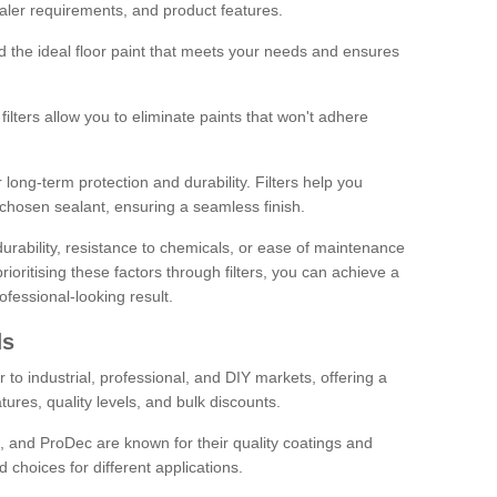
sealer requirements, and product features.
ind the ideal floor paint that meets your needs and ensures
ilters allow you to eliminate paints that won't adhere
 long-term protection and durability. Filters help you
r chosen sealant, ensuring a seamless finish.
urability, resistance to chemicals, or ease of maintenance
ioritising these factors through filters, you can achieve a
fessional-looking result.
ds
 to industrial, professional, and DIY markets, offering a
tures, quality levels, and bulk discounts.
, and ProDec are known for their quality coatings and
 choices for different applications.