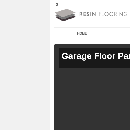
HOME
Garage Floor Pa