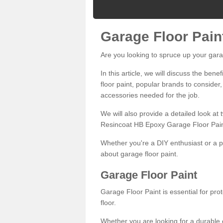
Garage Floor Pain
Are you looking to spruce up your gara
In this article, we will discuss the bene
floor paint, popular brands to consider,
accessories needed for the job.
We will also provide a detailed look at
Resincoat HB Epoxy Garage Floor Pain
Whether you're a DIY enthusiast or a p
about garage floor paint.
Garage Floor Paint
Garage Floor Paint is essential for pr
floor.
Whether you are looking for a durable e