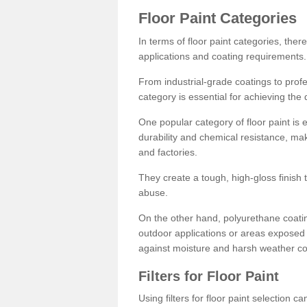
Floor Paint Categories
In terms of floor paint categories, there
applications and coating requirements.
From industrial-grade coatings to profes
category is essential for achieving the 
One popular category of floor paint is 
durability and chemical resistance, ma
and factories.
They create a tough, high-gloss finish 
abuse.
On the other hand, polyurethane coatin
outdoor applications or areas exposed 
against moisture and harsh weather co
Filters for Floor Paint
Using filters for floor paint selection