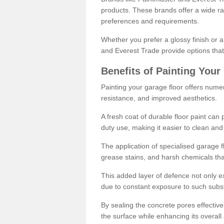
products. These brands offer a wide ran
preferences and requirements.
Whether you prefer a glossy finish or 
and Everest Trade provide options that
Benefits of Painting Your
Painting your garage floor offers nume
resistance, and improved aesthetics.
A fresh coat of durable floor paint can 
duty use, making it easier to clean and
The application of specialised garage fl
grease stains, and harsh chemicals tha
This added layer of defence not only ext
due to constant exposure to such subs
By sealing the concrete pores effectively
the surface while enhancing its overal