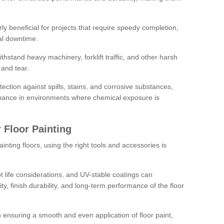
rly beneficial for projects that require speedy completion,
al downtime.
hstand heavy machinery, forklift traffic, and other harsh
and tear.
tection against spills, stains, and corrosive substances,
nance in environments where chemical exposure is
 Floor Painting
inting floors, using the right tools and accessories is
pot life considerations, and UV-stable coatings can
ity, finish durability, and long-term performance of the floor
 in ensuring a smooth and even application of floor paint,