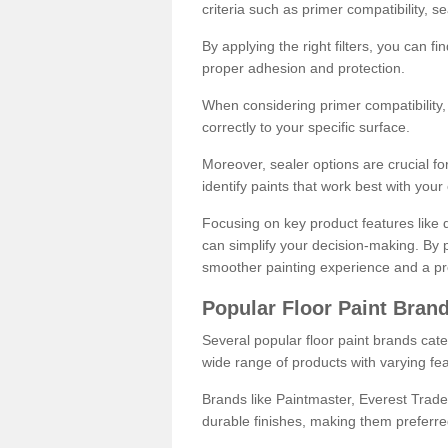
criteria such as primer compatibility, 
By applying the right filters, you can f
proper adhesion and protection.
When considering primer compatibility, f
correctly to your specific surface.
Moreover, sealer options are crucial for
identify paints that work best with you
Focusing on key product features like d
can simplify your decision-making. By pr
smoother painting experience and a pro
Popular Floor Paint Bran
Several popular floor paint brands cater
wide range of products with varying fea
Brands like Paintmaster, Everest Trade
durable finishes, making them preferred