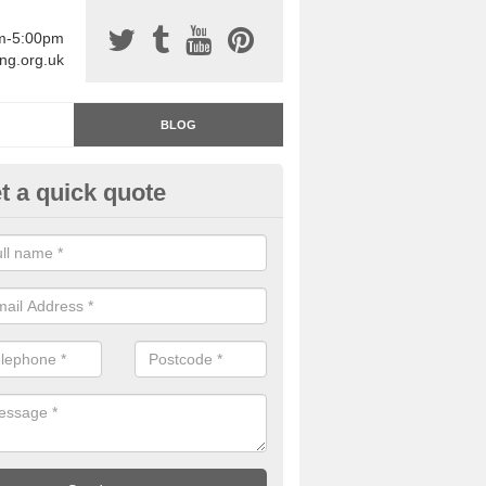
am-5:00pm
ing.org.uk
BLOG
t a quick quote
rage Floor Paint