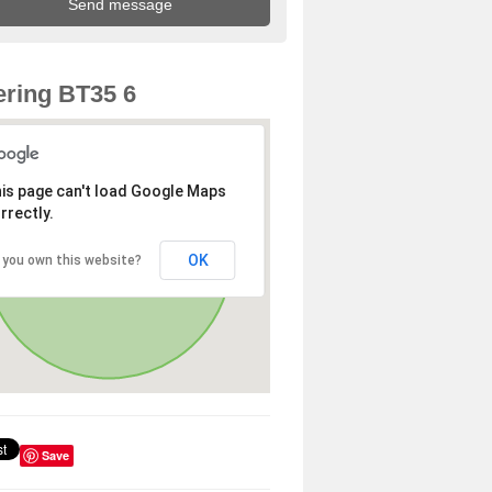
ring BT35 6
is page can't load Google Maps
rrectly.
OK
 you own this website?
Save