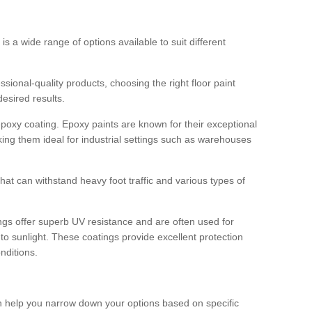
 is a wide range of options available to suit different
sional-quality products, choosing the right floor paint
desired results.
epoxy coating. Epoxy paints are known for their exceptional
king them ideal for industrial settings such as warehouses
that can withstand heavy foot traffic and various types of
gs offer superb UV resistance and are often used for
to sunlight. These coatings provide excellent protection
nditions.
 can help you narrow down your options based on specific