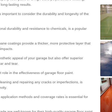
 long-lasting results.
s important to consider the durability and longevity of the
onal durability and resistance to chemicals, is a popular
ane coatings provide a thicker, more protective layer that
 impacts.
sthetic appeal of your garage but also offer superior
ear and tear.
t role in the effectiveness of garage floor paint.
leaning and repairing any cracks or imperfections, is
vity.
 application methods and coverage rates is essential for
de are well-known for their high-quality garage floor paint