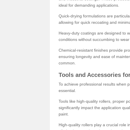
ideal for demanding applications.
Quick-drying formulations are particula
allowing for quick recoating and minim
Heavy-duty coatings are designed to wit
conditions without succumbing to wear 
Chemical-resistant finishes provide pro
ensuring longevity and ease of mainte
common.
Tools and Accessories for
To achieve professional results when pa
essential.
Tools like high-quality rollers, proper 
significantly impact the application qual
paint.
High-quality rollers play a crucial role