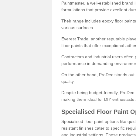
Paintmaster, a well-established brand in 
formulations that provide excellent dura
Their range includes epoxy floor paints,
various surfaces.
Everest Trade, another reputable playe
floor paints that offer exceptional adhe
Contractors and industrial users often p
performance in demanding environmen
On the other hand, ProDec stands out f
quality.
Despite being budget-friendly, ProDec f
making them ideal for DIY enthusiasts 
Specialised Floor Paint O
Specialised floor paint options like qu
resistant finishes cater to specific req
and industrial settings. These product