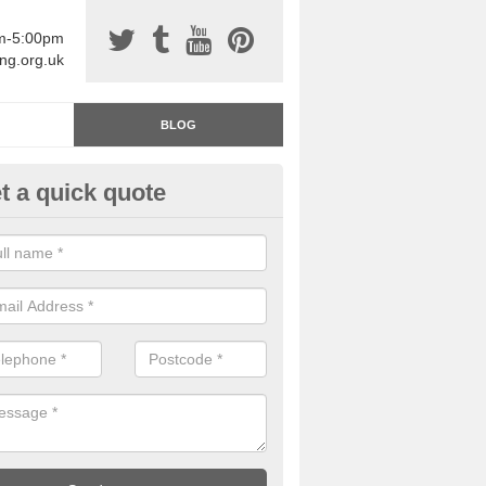
am-5:00pm
ing.org.uk
BLOG
t a quick quote
rage Floor Paint