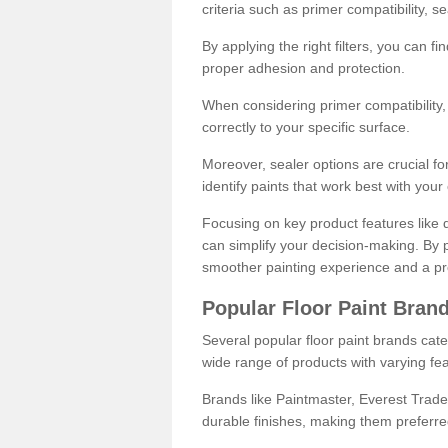
criteria such as primer compatibility, 
By applying the right filters, you can f
proper adhesion and protection.
When considering primer compatibility, f
correctly to your specific surface.
Moreover, sealer options are crucial for
identify paints that work best with you
Focusing on key product features like d
can simplify your decision-making. By pr
smoother painting experience and a pro
Popular Floor Paint Bran
Several popular floor paint brands cater
wide range of products with varying fea
Brands like Paintmaster, Everest Trade
durable finishes, making them preferred