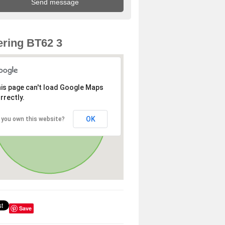
ring BT62 3
is page can't load Google Maps
rrectly.
OK
 you own this website?
Save