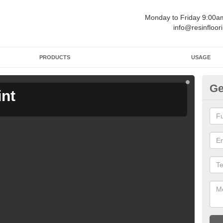
Monday to Friday 9:00
info@resinfloor
PRODUCTS
USAGE
Ge
int
Ga