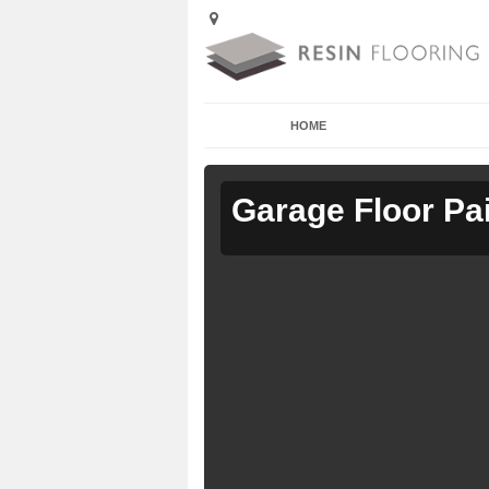
HOME
Garage Floor Pa