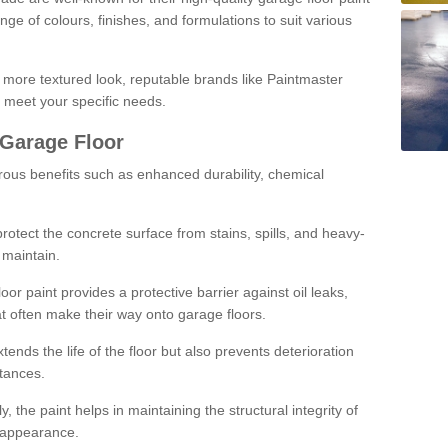
ge of colours, finishes, and formulations to suit various
a more textured look, reputable brands like Paintmaster
 meet your specific needs.
 Garage Floor
rous benefits such as enhanced durability, chemical
protect the concrete surface from stains, spills, and heavy-
 maintain.
oor paint provides a protective barrier against oil leaks,
t often make their way onto garage floors.
ends the life of the floor but also prevents deterioration
tances.
, the paint helps in maintaining the structural integrity of
l appearance.