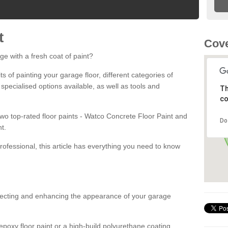
t
Cove
ge with a fresh coat of paint?
fits of painting your garage floor, different categories of
 specialised options available, as well as tools and
Th
co
 two top-rated floor paints - Watco Concrete Floor Paint and
Do
t.
rofessional, this article has everything you need to know
otecting and enhancing the appearance of your garage
poxy floor paint or a high-build polyurethane coating,