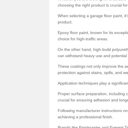
choosing the right product is crucial for
When selecting a garage floor paint, it'
product.
Epoxy floor paint, known for its excepti
choice for high-traffic areas.
On the other hand, high-build polyureth
can withstand heavy use and potential
These coatings not only improve the ae
protection against stains, spills, and w
Application techniques play a significan
Proper surface preparation, including c
crucial for ensuring adhesion and longe
Following manufacturer instructions on
achieving a professional finish.
Brands like Paintmaster and Everest Tra