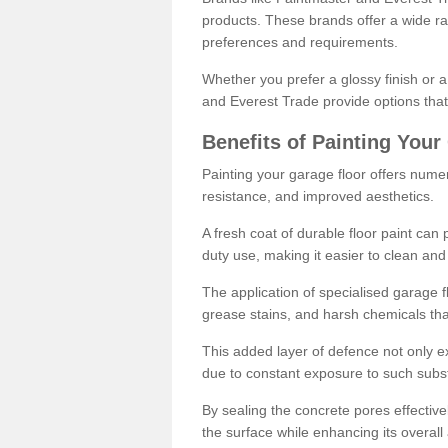
products. These brands offer a wide ran
preferences and requirements.
Whether you prefer a glossy finish or 
and Everest Trade provide options that
Benefits of Painting Your
Painting your garage floor offers nume
resistance, and improved aesthetics.
A fresh coat of durable floor paint can 
duty use, making it easier to clean and
The application of specialised garage fl
grease stains, and harsh chemicals tha
This added layer of defence not only ext
due to constant exposure to such subs
By sealing the concrete pores effectively
the surface while enhancing its overal