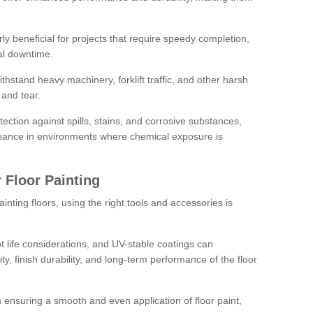
rly beneficial for projects that require speedy completion,
al downtime.
hstand heavy machinery, forklift traffic, and other harsh
and tear.
tection against spills, stains, and corrosive substances,
nance in environments where chemical exposure is
 Floor Painting
inting floors, using the right tools and accessories is
pot life considerations, and UV-stable coatings can
ity, finish durability, and long-term performance of the floor
 in ensuring a smooth and even application of floor paint,