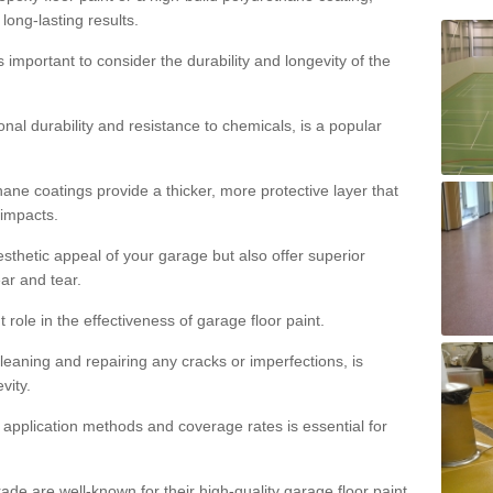
 long-lasting results.
s important to consider the durability and longevity of the
onal durability and resistance to chemicals, is a popular
ane coatings provide a thicker, more protective layer that
 impacts.
sthetic appeal of your garage but also offer superior
ear and tear.
t role in the effectiveness of garage floor paint.
leaning and repairing any cracks or imperfections, is
vity.
 application methods and coverage rates is essential for
de are well-known for their high-quality garage floor paint