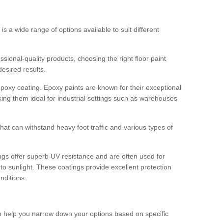
 is a wide range of options available to suit different
sional-quality products, choosing the right floor paint
desired results.
epoxy coating. Epoxy paints are known for their exceptional
king them ideal for industrial settings such as warehouses
that can withstand heavy foot traffic and various types of
gs offer superb UV resistance and are often used for
to sunlight. These coatings provide excellent protection
nditions.
 can help you narrow down your options based on specific