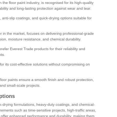
the floor paint industry, is recognised for its high-quality
bility and long-lasting protection against wear and tear.
 anti-slip coatings, and quick-drying options suitable for
r in the market, focuses on delivering professional-grade
sion, moisture resistance, and chemical durability.
refer Everest Trade products for their reliability and
ts.
or its cost-effective solutions without compromising on
loor paints ensure a smooth finish and robust protection,
and small-scale projects.
ptions
ick-drying formulations, heavy-duty coatings, and chemical-
uirements such as time-sensitive projects, high-traffic areas,
s offer enhanced performance and durability, making them