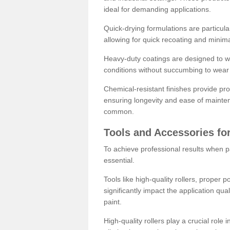
ideal for demanding applications.
Quick-drying formulations are particula
allowing for quick recoating and minim
Heavy-duty coatings are designed to wit
conditions without succumbing to wear 
Chemical-resistant finishes provide pro
ensuring longevity and ease of mainte
common.
Tools and Accessories for
To achieve professional results when pa
essential.
Tools like high-quality rollers, proper 
significantly impact the application qual
paint.
High-quality rollers play a crucial role