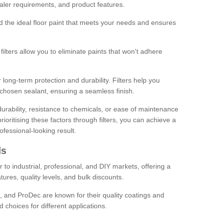
sealer requirements, and product features.
ind the ideal floor paint that meets your needs and ensures
ilters allow you to eliminate paints that won't adhere
 long-term protection and durability. Filters help you
r chosen sealant, ensuring a seamless finish.
urability, resistance to chemicals, or ease of maintenance
ioritising these factors through filters, you can achieve a
fessional-looking result.
ds
 to industrial, professional, and DIY markets, offering a
tures, quality levels, and bulk discounts.
, and ProDec are known for their quality coatings and
 choices for different applications.