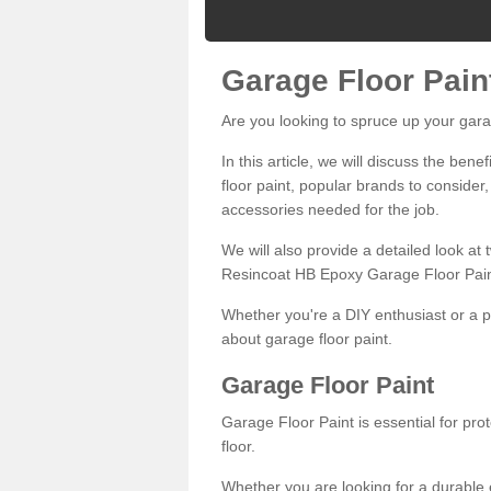
Garage Floor Pain
Are you looking to spruce up your gara
In this article, we will discuss the bene
floor paint, popular brands to consider,
accessories needed for the job.
We will also provide a detailed look at
Resincoat HB Epoxy Garage Floor Pain
Whether you're a DIY enthusiast or a p
about garage floor paint.
Garage Floor Paint
Garage Floor Paint is essential for pr
floor.
Whether you are looking for a durable e