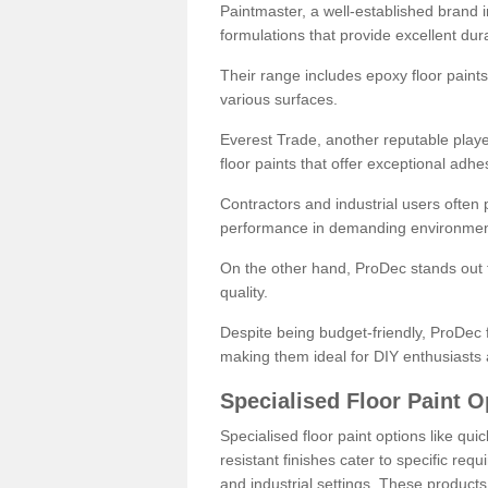
Paintmaster, a well-established brand in 
formulations that provide excellent dura
Their range includes epoxy floor paints,
various surfaces.
Everest Trade, another reputable playe
floor paints that offer exceptional adhe
Contractors and industrial users often p
performance in demanding environmen
On the other hand, ProDec stands out f
quality.
Despite being budget-friendly, ProDec f
making them ideal for DIY enthusiasts 
Specialised Floor Paint O
Specialised floor paint options like qu
resistant finishes cater to specific req
and industrial settings. These product