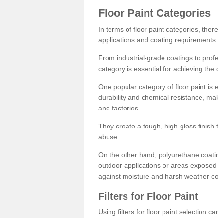
Floor Paint Categories
In terms of floor paint categories, there
applications and coating requirements.
From industrial-grade coatings to profes
category is essential for achieving the 
One popular category of floor paint is 
durability and chemical resistance, ma
and factories.
They create a tough, high-gloss finish 
abuse.
On the other hand, polyurethane coatin
outdoor applications or areas exposed 
against moisture and harsh weather co
Filters for Floor Paint
Using filters for floor paint selection