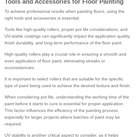
Tools and Accessories for Floor Painting
To achieve professional results when painting floors, using the
right tools and accessories is essential.
Tools like high-quality rollers, proper pot life considerations, and
UV-stable coatings can significantly impact the application quality,
finish durability, and long-term performance of the floor paint.
High-quality rollers play a crucial role in ensuring a smooth and
even application of floor paint, eliminating streaks or
inconsistencies.
It is important to select rollers that are suitable for the specific
type of paint being used to achieve the desired texture and finish.
When considering pot life, understanding the working time of the
paint before it starts to cure is essential for proper application.
This factor influences the efficiency of the painting process,
especially for larger projects where batches of paint may be
required.
UV stability is another critical aspect to consider, as it helps