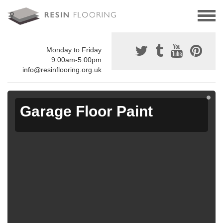
Monday to Friday
9:00am-5:00pm
info@resinflooring.org.uk
Garage Floor Paint