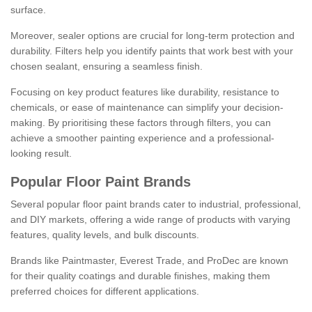
surface.
Moreover, sealer options are crucial for long-term protection and
durability. Filters help you identify paints that work best with your
chosen sealant, ensuring a seamless finish.
Focusing on key product features like durability, resistance to
chemicals, or ease of maintenance can simplify your decision-
making. By prioritising these factors through filters, you can
achieve a smoother painting experience and a professional-
looking result.
Popular Floor Paint Brands
Several popular floor paint brands cater to industrial, professional,
and DIY markets, offering a wide range of products with varying
features, quality levels, and bulk discounts.
Brands like Paintmaster, Everest Trade, and ProDec are known
for their quality coatings and durable finishes, making them
preferred choices for different applications.