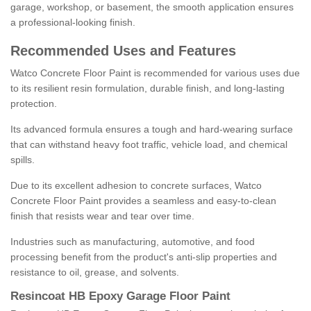
garage, workshop, or basement, the smooth application ensures
a professional-looking finish.
Recommended Uses and Features
Watco Concrete Floor Paint is recommended for various uses due
to its resilient resin formulation, durable finish, and long-lasting
protection.
Its advanced formula ensures a tough and hard-wearing surface
that can withstand heavy foot traffic, vehicle load, and chemical
spills.
Due to its excellent adhesion to concrete surfaces, Watco
Concrete Floor Paint provides a seamless and easy-to-clean
finish that resists wear and tear over time.
Industries such as manufacturing, automotive, and food
processing benefit from the product's anti-slip properties and
resistance to oil, grease, and solvents.
Resincoat HB Epoxy Garage Floor Paint