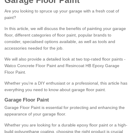
Garage Floor Paint
Are you looking to spruce up your garage with a fresh coat of
paint?
In this article, we will discuss the benefits of painting your garage
floor, different categories of floor paint, popular brands to
consider, specialised options available, as well as tools and
accessories needed for the job.
We will also provide a detailed look at two top-rated floor paints -
Watco Concrete Floor Paint and Resincoat HB Epoxy Garage
Floor Paint.
Whether you're a DIY enthusiast or a professional, this article has
everything you need to know about garage floor paint.
Garage Floor Paint
Garage Floor Paint is essential for protecting and enhancing the
appearance of your garage floor.
Whether you are looking for a durable epoxy floor paint or a high-
build polyurethane coating, choosing the right product is crucial