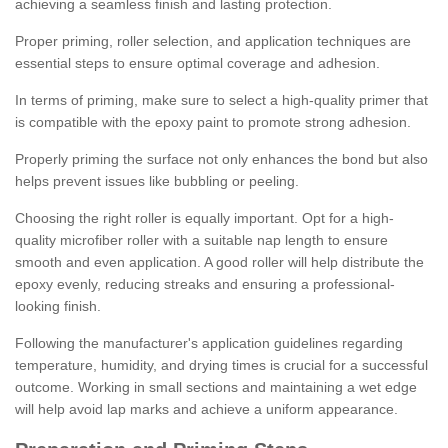
achieving a seamless finish and lasting protection.
Proper priming, roller selection, and application techniques are
essential steps to ensure optimal coverage and adhesion.
In terms of priming, make sure to select a high-quality primer that
is compatible with the epoxy paint to promote strong adhesion.
Properly priming the surface not only enhances the bond but also
helps prevent issues like bubbling or peeling.
Choosing the right roller is equally important. Opt for a high-
quality microfiber roller with a suitable nap length to ensure
smooth and even application. A good roller will help distribute the
epoxy evenly, reducing streaks and ensuring a professional-
looking finish.
Following the manufacturer's application guidelines regarding
temperature, humidity, and drying times is crucial for a successful
outcome. Working in small sections and maintaining a wet edge
will help avoid lap marks and achieve a uniform appearance.