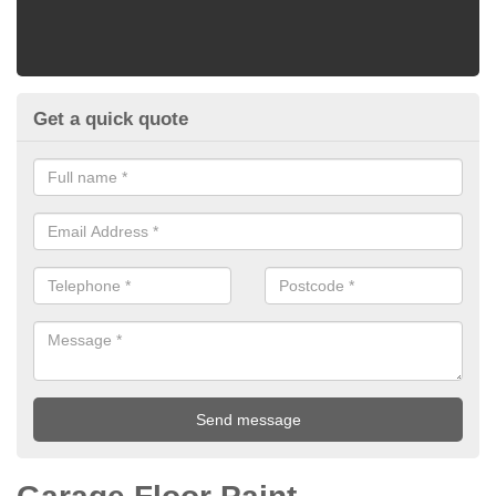
Get a quick quote