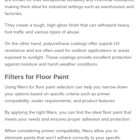
making them ideal for industrial settings such as warehouses and
factories.
They create a tough, high-gloss finish that can withstand heavy
foot traffic and various types of abuse.
On the other hand, polyurethane coatings offer superb UV
resistance and are often used for outdoor applications or areas
exposed to sunlight. These coatings provide excellent protection
against moisture and harsh weather conditions.
Filters for Floor Paint
Using filters for floor paint selection can help you narrow down
your options based on specific criteria such as primer
compatibility, sealer requirements, and product features.
By applying the right filters, you can find the ideal floor paint that
meets your needs and ensures proper adhesion and protection.
When considering primer compatibility, filters allow you to
eliminate paints that won't adhere correctly to your specific