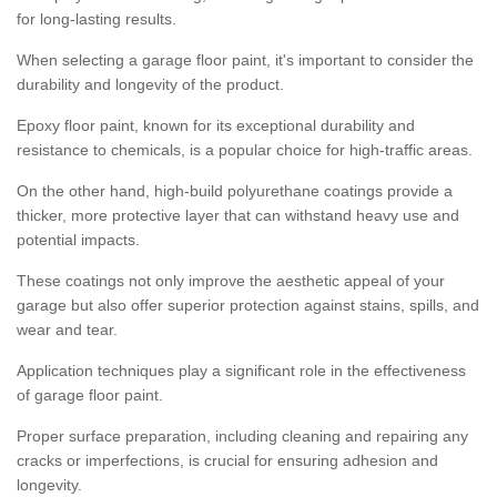
for long-lasting results.
When selecting a garage floor paint, it's important to consider the
durability and longevity of the product.
Epoxy floor paint, known for its exceptional durability and
resistance to chemicals, is a popular choice for high-traffic areas.
On the other hand, high-build polyurethane coatings provide a
thicker, more protective layer that can withstand heavy use and
potential impacts.
These coatings not only improve the aesthetic appeal of your
garage but also offer superior protection against stains, spills, and
wear and tear.
Application techniques play a significant role in the effectiveness
of garage floor paint.
Proper surface preparation, including cleaning and repairing any
cracks or imperfections, is crucial for ensuring adhesion and
longevity.