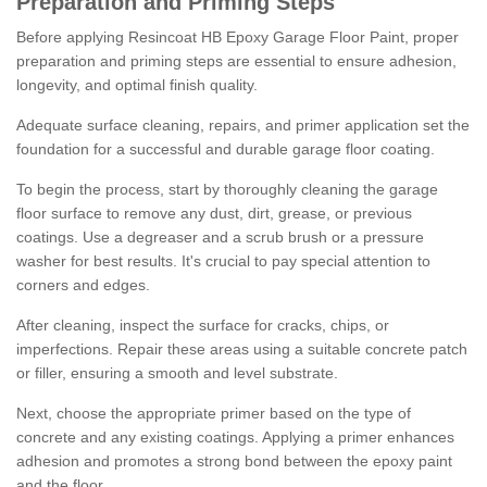
Preparation and Priming Steps
Before applying Resincoat HB Epoxy Garage Floor Paint, proper
preparation and priming steps are essential to ensure adhesion,
longevity, and optimal finish quality.
Adequate surface cleaning, repairs, and primer application set the
foundation for a successful and durable garage floor coating.
To begin the process, start by thoroughly cleaning the garage
floor surface to remove any dust, dirt, grease, or previous
coatings. Use a degreaser and a scrub brush or a pressure
washer for best results. It's crucial to pay special attention to
corners and edges.
After cleaning, inspect the surface for cracks, chips, or
imperfections. Repair these areas using a suitable concrete patch
or filler, ensuring a smooth and level substrate.
Next, choose the appropriate primer based on the type of
concrete and any existing coatings. Applying a primer enhances
adhesion and promotes a strong bond between the epoxy paint
and the floor.