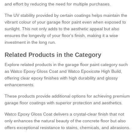
and effort by reducing the need for multiple purchases.
The UV stability provided by certain coatings helps maintain the
vibrant colour of your garage floor paint even when exposed to
sunlight. This not only adds to the aesthetic appeal but also
ensures the longevity of your floor's finish, making it a wise
investment in the long run.
Related Products in the Category
Explore related products in the garage floor paint category such
as Watco Epoxy Gloss Coat and Watco Epoxicote High Build,
offering clear epoxy finishes with high durability and glossy
enhancements.
These products provide additional options for achieving premium
garage floor coatings with superior protection and aesthetics.
Watco Epoxy Gloss Coat delivers a crystal-clear finish that not
only enhances the natural beauty of the concrete floor but also
offers exceptional resistance to stains, chemicals, and abrasions.