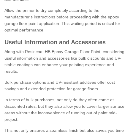
Allow the primer to dry completely according to the
manufacturer's instructions before proceeding with the epoxy
garage floor paint application. This waiting period is critical for
optimal performance.
Useful Information and Accessories
Along with Resincoat HB Epoxy Garage Floor Paint, considering
useful information and accessories like bulk discounts and UV-
stable coatings can enhance your painting experience and
results.
Bulk purchase options and UV-resistant additives offer cost
savings and extended protection for garage floors.
In terms of bulk purchases, not only do they often come at
discounted rates, but they also allow you to cover larger surface
areas without the inconvenience of running out of paint mid-
project.
This not only ensures a seamless finish but also saves you time