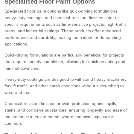
Specialised Floor Paint Options
Specialised floor paint options like quick-drying formulations,
heavy-duty coatings, and chemical-resistant finishes cater to
specific requirements such as time-sensitive projects, high-traffic
areas, and industrial settings. These products offer enhanced
performance and durability, making them ideal for demanding
applications.
Quick-drying formulations are particularly beneficial for projects
that require speedy completion, allowing for quick recoating and
minimal downtime.
Heavy-duty coatings are designed to withstand heavy machinery,
forklift traffic, and other harsh conditions without succumbing to
wear and tear.
Chemical-resistant finishes provide protection against spills,
stains, and corrosive substances, ensuring longevity and ease of
maintenance in environments where chemical exposure is
common.