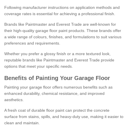
Following manufacturer instructions on application methods and
coverage rates is essential for achieving a professional finish.
Brands like Paintmaster and Everest Trade are well-known for
their high-quality garage floor paint products. These brands offer
a wide range of colours, finishes, and formulations to suit various
preferences and requirements.
Whether you prefer a glossy finish or a more textured look,
reputable brands like Paintmaster and Everest Trade provide
options that meet your specific needs.
Benefits of Painting Your Garage Floor
Painting your garage floor offers numerous benefits such as
enhanced durability, chemical resistance, and improved
aesthetics.
A fresh coat of durable floor paint can protect the concrete
surface from stains, spills, and heavy-duty use, making it easier to
clean and maintain.