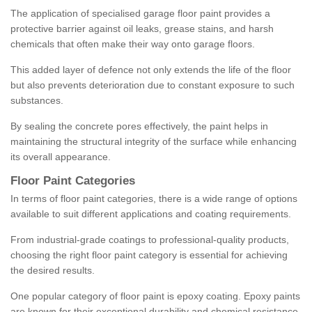
The application of specialised garage floor paint provides a
protective barrier against oil leaks, grease stains, and harsh
chemicals that often make their way onto garage floors.
This added layer of defence not only extends the life of the floor
but also prevents deterioration due to constant exposure to such
substances.
By sealing the concrete pores effectively, the paint helps in
maintaining the structural integrity of the surface while enhancing
its overall appearance.
Floor Paint Categories
In terms of floor paint categories, there is a wide range of options
available to suit different applications and coating requirements.
From industrial-grade coatings to professional-quality products,
choosing the right floor paint category is essential for achieving
the desired results.
One popular category of floor paint is epoxy coating. Epoxy paints
are known for their exceptional durability and chemical resistance,