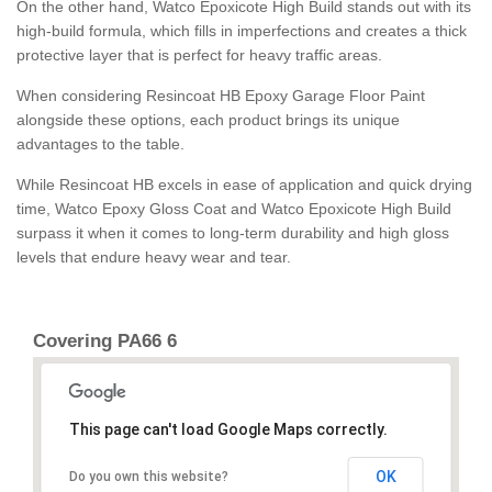
On the other hand, Watco Epoxicote High Build stands out with its
high-build formula, which fills in imperfections and creates a thick
protective layer that is perfect for heavy traffic areas.
When considering Resincoat HB Epoxy Garage Floor Paint
alongside these options, each product brings its unique
advantages to the table.
While Resincoat HB excels in ease of application and quick drying
time, Watco Epoxy Gloss Coat and Watco Epoxicote High Build
surpass it when it comes to long-term durability and high gloss
levels that endure heavy wear and tear.
Covering PA66 6
This page can't load Google Maps correctly.
OK
Do you own this website?