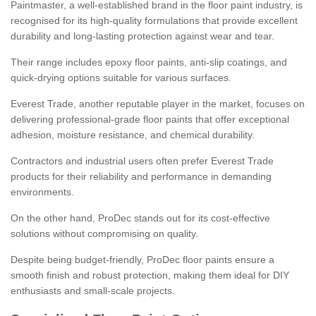
Paintmaster, a well-established brand in the floor paint industry, is
recognised for its high-quality formulations that provide excellent
durability and long-lasting protection against wear and tear.
Their range includes epoxy floor paints, anti-slip coatings, and
quick-drying options suitable for various surfaces.
Everest Trade, another reputable player in the market, focuses on
delivering professional-grade floor paints that offer exceptional
adhesion, moisture resistance, and chemical durability.
Contractors and industrial users often prefer Everest Trade
products for their reliability and performance in demanding
environments.
On the other hand, ProDec stands out for its cost-effective
solutions without compromising on quality.
Despite being budget-friendly, ProDec floor paints ensure a
smooth finish and robust protection, making them ideal for DIY
enthusiasts and small-scale projects.