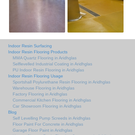
Indoor Resin Surfacing
Indoor Resin Flooring Products
MMA Quartz Flooring in Aridhglas
Selflevelled Industrial Coating in Aridhglas
PU Indoor Resin Flooring in Aridhglas
Indoor Resin Flooring Usage
Sportshall Poylurethane Resin Flooring in Aridhglas
Warehouse Flooring in Aridhglas
Factory Flooring in Aridhglas
Commercial Kitchen Flooring in Aridhglas
Car Showroom Flooring in Aridhglas
Blog
Self Levelling Pump Screeds in Aridhglas
Floor Paint For Concrete in Aridhglas
Garage Floor Paint in Aridhglas