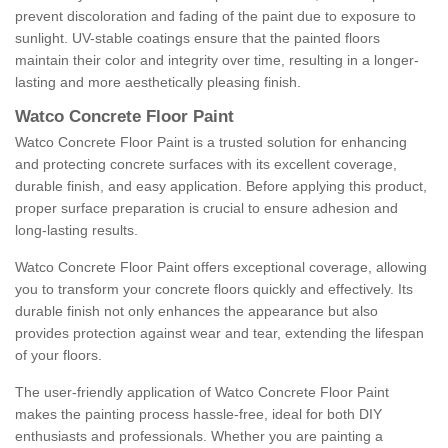
prevent discoloration and fading of the paint due to exposure to
sunlight. UV-stable coatings ensure that the painted floors
maintain their color and integrity over time, resulting in a longer-
lasting and more aesthetically pleasing finish.
Watco Concrete Floor Paint
Watco Concrete Floor Paint is a trusted solution for enhancing
and protecting concrete surfaces with its excellent coverage,
durable finish, and easy application. Before applying this product,
proper surface preparation is crucial to ensure adhesion and
long-lasting results.
Watco Concrete Floor Paint offers exceptional coverage, allowing
you to transform your concrete floors quickly and effectively. Its
durable finish not only enhances the appearance but also
provides protection against wear and tear, extending the lifespan
of your floors.
The user-friendly application of Watco Concrete Floor Paint
makes the painting process hassle-free, ideal for both DIY
enthusiasts and professionals. Whether you are painting a