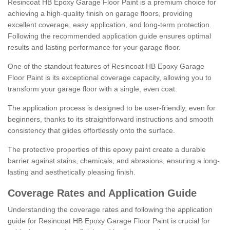
Resincoat HB Epoxy Garage Floor Paint is a premium choice for
achieving a high-quality finish on garage floors, providing
excellent coverage, easy application, and long-term protection.
Following the recommended application guide ensures optimal
results and lasting performance for your garage floor.
One of the standout features of Resincoat HB Epoxy Garage
Floor Paint is its exceptional coverage capacity, allowing you to
transform your garage floor with a single, even coat.
The application process is designed to be user-friendly, even for
beginners, thanks to its straightforward instructions and smooth
consistency that glides effortlessly onto the surface.
The protective properties of this epoxy paint create a durable
barrier against stains, chemicals, and abrasions, ensuring a long-
lasting and aesthetically pleasing finish.
Coverage Rates and Application Guide
Understanding the coverage rates and following the application
guide for Resincoat HB Epoxy Garage Floor Paint is crucial for