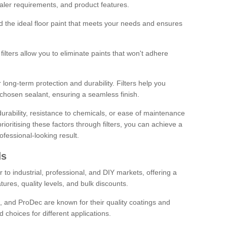
sealer requirements, and product features.
ind the ideal floor paint that meets your needs and ensures
ilters allow you to eliminate paints that won't adhere
 long-term protection and durability. Filters help you
r chosen sealant, ensuring a seamless finish.
urability, resistance to chemicals, or ease of maintenance
ioritising these factors through filters, you can achieve a
fessional-looking result.
ds
 to industrial, professional, and DIY markets, offering a
tures, quality levels, and bulk discounts.
, and ProDec are known for their quality coatings and
 choices for different applications.