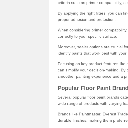
criteria such as primer compatibility, 
By applying the right filters, you can f
proper adhesion and protection.
When considering primer compatibility, f
correctly to your specific surface.
Moreover, sealer options are crucial for
identify paints that work best with you
Focusing on key product features like d
can simplify your decision-making. By pr
smoother painting experience and a pro
Popular Floor Paint Bran
Several popular floor paint brands cater
wide range of products with varying fea
Brands like Paintmaster, Everest Trade
durable finishes, making them preferred