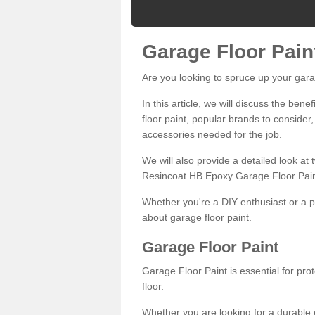
Garage Floor Pain
Are you looking to spruce up your gara
In this article, we will discuss the bene
floor paint, popular brands to consider,
accessories needed for the job.
We will also provide a detailed look at
Resincoat HB Epoxy Garage Floor Pain
Whether you're a DIY enthusiast or a p
about garage floor paint.
Garage Floor Paint
Garage Floor Paint is essential for pr
floor.
Whether you are looking for a durable e