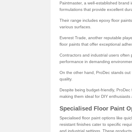
Paintmaster, a well-established brand in 
formulations that provide excellent dura
Their range includes epoxy floor paints,
various surfaces.
Everest Trade, another reputable playe
floor paints that offer exceptional adhe
Contractors and industrial users often p
performance in demanding environmen
On the other hand, ProDec stands out f
quality.
Despite being budget-friendly, ProDec f
making them ideal for DIY enthusiasts 
Specialised Floor Paint O
Specialised floor paint options like qu
resistant finishes cater to specific req
and industrial settings. These product