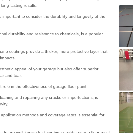
 long-lasting results.
s important to consider the durability and longevity of the
onal durability and resistance to chemicals, is a popular
ane coatings provide a thicker, more protective layer that
 impacts.
sthetic appeal of your garage but also offer superior
ear and tear.
t role in the effectiveness of garage floor paint.
leaning and repairing any cracks or imperfections, is
vity.
 application methods and coverage rates is essential for
de are well-known for their high-quality garage floor paint