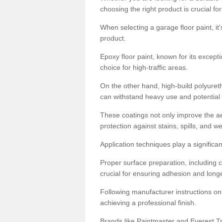
choosing the right product is crucial for
When selecting a garage floor paint, it'
product.
Epoxy floor paint, known for its excepti
choice for high-traffic areas.
On the other hand, high-build polyureth
can withstand heavy use and potential
These coatings not only improve the ae
protection against stains, spills, and w
Application techniques play a significan
Proper surface preparation, including c
crucial for ensuring adhesion and longe
Following manufacturer instructions on
achieving a professional finish.
Brands like Paintmaster and Everest Tra