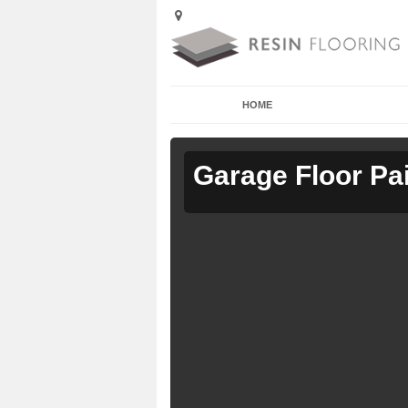
HOME
Garage Floor Pa