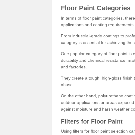
Floor Paint Categories
In terms of floor paint categories, there
applications and coating requirements.
From industrial-grade coatings to profes
category is essential for achieving the 
One popular category of floor paint is 
durability and chemical resistance, ma
and factories.
They create a tough, high-gloss finish 
abuse.
On the other hand, polyurethane coatin
outdoor applications or areas exposed 
against moisture and harsh weather co
Filters for Floor Paint
Using filters for floor paint selection