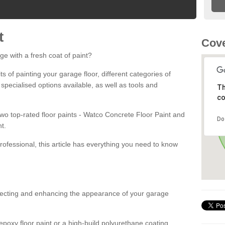
t
Cove
ge with a fresh coat of paint?
fits of painting your garage floor, different categories of
 specialised options available, as well as tools and
Th
co
 two top-rated floor paints - Watco Concrete Floor Paint and
Do
t.
rofessional, this article has everything you need to know
otecting and enhancing the appearance of your garage
poxy floor paint or a high-build polyurethane coating,