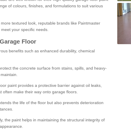
ge of colours, finishes, and formulations to suit various
a more textured look, reputable brands like Paintmaster
 meet your specific needs.
 Garage Floor
rous benefits such as enhanced durability, chemical
protect the concrete surface from stains, spills, and heavy-
 maintain.
oor paint provides a protective barrier against oil leaks,
t often make their way onto garage floors.
ends the life of the floor but also prevents deterioration
tances.
, the paint helps in maintaining the structural integrity of
l appearance.