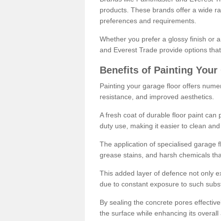
products. These brands offer a wide ran
preferences and requirements.
Whether you prefer a glossy finish or 
and Everest Trade provide options that
Benefits of Painting Your
Painting your garage floor offers nume
resistance, and improved aesthetics.
A fresh coat of durable floor paint can 
duty use, making it easier to clean and
The application of specialised garage fl
grease stains, and harsh chemicals tha
This added layer of defence not only ext
due to constant exposure to such subs
By sealing the concrete pores effectively
the surface while enhancing its overal