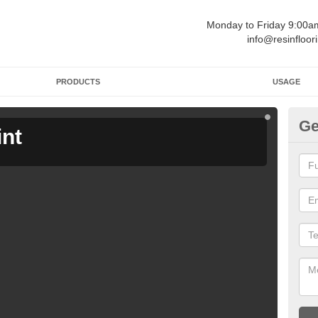
Monday to Friday 9:00
info@resinfloor
PRODUCTS
USAGE
Ge
int
Ga