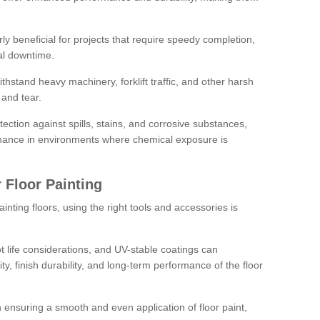
rly beneficial for projects that require speedy completion,
al downtime.
hstand heavy machinery, forklift traffic, and other harsh
and tear.
tection against spills, stains, and corrosive substances,
nance in environments where chemical exposure is
 Floor Painting
inting floors, using the right tools and accessories is
pot life considerations, and UV-stable coatings can
ity, finish durability, and long-term performance of the floor
 in ensuring a smooth and even application of floor paint,