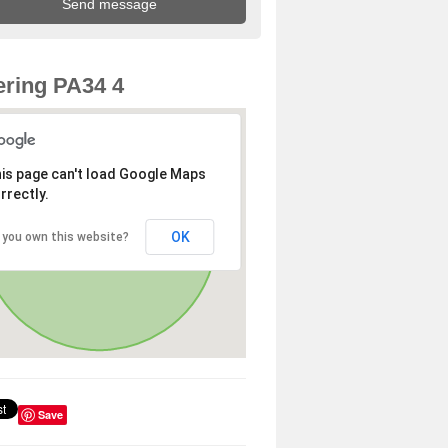
ring PA34 4
is page can't load Google Maps
rrectly.
OK
 you own this website?
Save