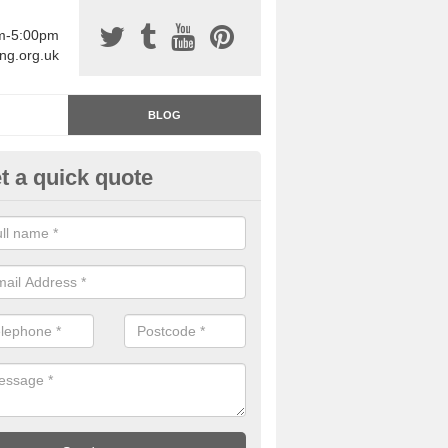
am-5:00pm
ing.org.uk
BLOG
t a quick quote
rage Floor Paint