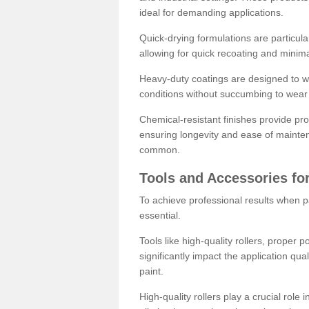
ideal for demanding applications.
Quick-drying formulations are particula
allowing for quick recoating and minim
Heavy-duty coatings are designed to wit
conditions without succumbing to wear 
Chemical-resistant finishes provide pro
ensuring longevity and ease of mainte
common.
Tools and Accessories for
To achieve professional results when pa
essential.
Tools like high-quality rollers, proper 
significantly impact the application qual
paint.
High-quality rollers play a crucial role