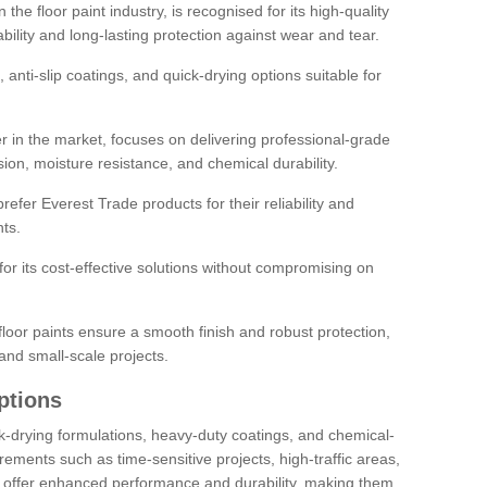
the floor paint industry, is recognised for its high-quality
bility and long-lasting protection against wear and tear.
 anti-slip coatings, and quick-drying options suitable for
r in the market, focuses on delivering professional-grade
sion, moisture resistance, and chemical durability.
refer Everest Trade products for their reliability and
ts.
or its cost-effective solutions without compromising on
loor paints ensure a smooth finish and robust protection,
and small-scale projects.
ptions
ick-drying formulations, heavy-duty coatings, and chemical-
uirements such as time-sensitive projects, high-traffic areas,
s offer enhanced performance and durability, making them