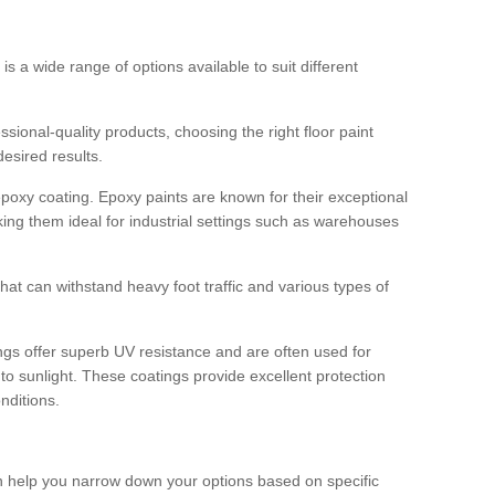
 is a wide range of options available to suit different
sional-quality products, choosing the right floor paint
desired results.
epoxy coating. Epoxy paints are known for their exceptional
king them ideal for industrial settings such as warehouses
that can withstand heavy foot traffic and various types of
gs offer superb UV resistance and are often used for
to sunlight. These coatings provide excellent protection
nditions.
 can help you narrow down your options based on specific