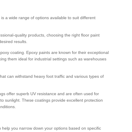
 is a wide range of options available to suit different
sional-quality products, choosing the right floor paint
desired results.
epoxy coating. Epoxy paints are known for their exceptional
king them ideal for industrial settings such as warehouses
that can withstand heavy foot traffic and various types of
gs offer superb UV resistance and are often used for
to sunlight. These coatings provide excellent protection
nditions.
 can help you narrow down your options based on specific