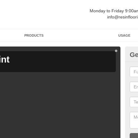
Monday to Friday 9:00
info@resinfloor
PRODUCTS
USAGE
Ge
int
Ga