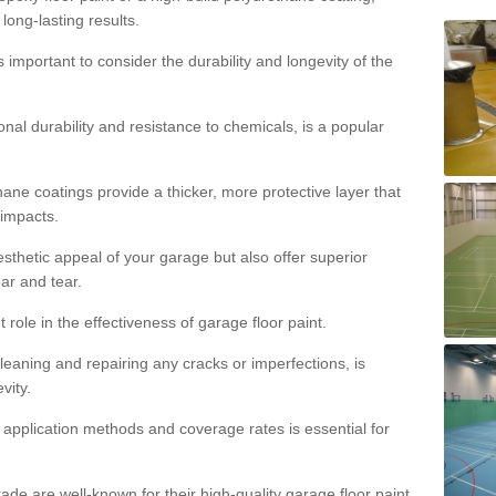
 long-lasting results.
s important to consider the durability and longevity of the
onal durability and resistance to chemicals, is a popular
ane coatings provide a thicker, more protective layer that
 impacts.
sthetic appeal of your garage but also offer superior
ear and tear.
t role in the effectiveness of garage floor paint.
leaning and repairing any cracks or imperfections, is
vity.
 application methods and coverage rates is essential for
de are well-known for their high-quality garage floor paint