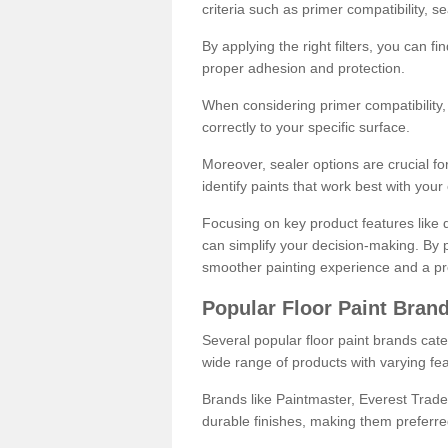
criteria such as primer compatibility, 
By applying the right filters, you can f
proper adhesion and protection.
When considering primer compatibility, f
correctly to your specific surface.
Moreover, sealer options are crucial for
identify paints that work best with you
Focusing on key product features like d
can simplify your decision-making. By pr
smoother painting experience and a pro
Popular Floor Paint Bran
Several popular floor paint brands cater
wide range of products with varying fea
Brands like Paintmaster, Everest Trade
durable finishes, making them preferred