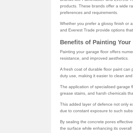
products. These brands offer a wide ran
preferences and requirements.
Whether you prefer a glossy finish or 
and Everest Trade provide options that
Benefits of Painting Your
Painting your garage floor offers nume
resistance, and improved aesthetics.
A fresh coat of durable floor paint can 
duty use, making it easier to clean and
The application of specialised garage fl
grease stains, and harsh chemicals tha
This added layer of defence not only ext
due to constant exposure to such subs
By sealing the concrete pores effectively
the surface while enhancing its overal