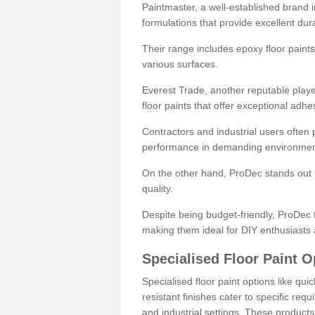
Paintmaster, a well-established brand in 
formulations that provide excellent dura
Their range includes epoxy floor paints,
various surfaces.
Everest Trade, another reputable playe
floor paints that offer exceptional adhe
Contractors and industrial users often p
performance in demanding environmen
On the other hand, ProDec stands out f
quality.
Despite being budget-friendly, ProDec f
making them ideal for DIY enthusiasts 
Specialised Floor Paint O
Specialised floor paint options like qu
resistant finishes cater to specific req
and industrial settings. These product