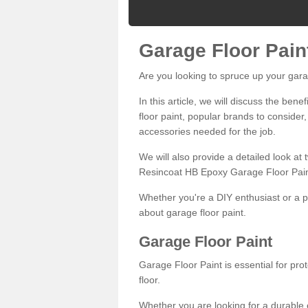
Garage Floor Pain
Are you looking to spruce up your gara
In this article, we will discuss the bene
floor paint, popular brands to consider,
accessories needed for the job.
We will also provide a detailed look at
Resincoat HB Epoxy Garage Floor Pain
Whether you're a DIY enthusiast or a p
about garage floor paint.
Garage Floor Paint
Garage Floor Paint is essential for pr
floor.
Whether you are looking for a durable e