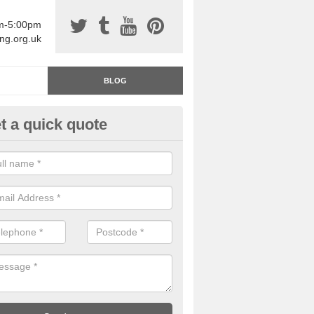
am-5:00pm
ing.org.uk
BLOG
t a quick quote
rage Floor Paint