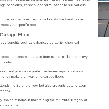
ge of colours, finishes, and formulations to suit various
a more textured look, reputable brands like Paintmaster
 meet your specific needs.
 Garage Floor
rous benefits such as enhanced durability, chemical
protect the concrete surface from stains, spills, and heavy-
 maintain.
oor paint provides a protective barrier against oil leaks,
t often make their way onto garage floors.
ends the life of the floor but also prevents deterioration
tances.
, the paint helps in maintaining the structural integrity of
l appearance.