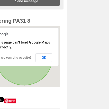
ring PA31 8
is page can't load Google Maps
rrectly.
OK
 you own this website?
Save