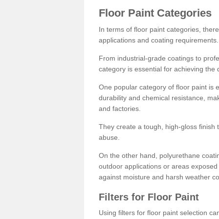
Floor Paint Categories
In terms of floor paint categories, there
applications and coating requirements.
From industrial-grade coatings to profes
category is essential for achieving the 
One popular category of floor paint is 
durability and chemical resistance, ma
and factories.
They create a tough, high-gloss finish 
abuse.
On the other hand, polyurethane coatin
outdoor applications or areas exposed 
against moisture and harsh weather co
Filters for Floor Paint
Using filters for floor paint selection