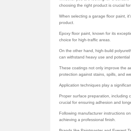
choosing the right product is crucial for
When selecting a garage floor paint, it'
product.
Epoxy floor paint, known for its excepti
choice for high-traffic areas.
On the other hand, high-build polyureth
can withstand heavy use and potential
These coatings not only improve the ae
protection against stains, spills, and w
Application techniques play a significan
Proper surface preparation, including c
crucial for ensuring adhesion and longe
Following manufacturer instructions on
achieving a professional finish.
Brands like Paintmaster and Everest Tra