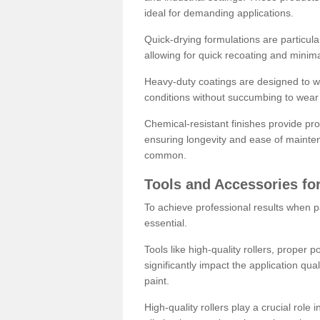
ideal for demanding applications.
Quick-drying formulations are particula
allowing for quick recoating and minim
Heavy-duty coatings are designed to wit
conditions without succumbing to wear 
Chemical-resistant finishes provide pro
ensuring longevity and ease of mainte
common.
Tools and Accessories for
To achieve professional results when pa
essential.
Tools like high-quality rollers, proper 
significantly impact the application qual
paint.
High-quality rollers play a crucial role