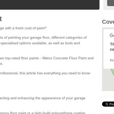
t
Cove
ge with a fresh coat of paint?
fits of painting your garage floor, different categories of
 specialised options available, as well as tools and
Th
co
 two top-rated floor paints - Watco Concrete Floor Paint and
Do
t.
rofessional, this article has everything you need to know
otecting and enhancing the appearance of your garage
poxy floor paint or a high-build polyurethane coating,