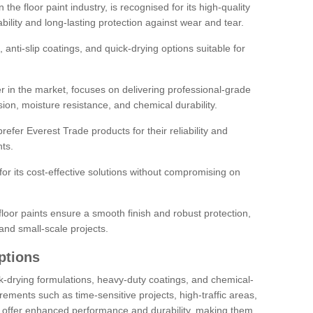
the floor paint industry, is recognised for its high-quality
bility and long-lasting protection against wear and tear.
 anti-slip coatings, and quick-drying options suitable for
r in the market, focuses on delivering professional-grade
sion, moisture resistance, and chemical durability.
refer Everest Trade products for their reliability and
ts.
or its cost-effective solutions without compromising on
loor paints ensure a smooth finish and robust protection,
and small-scale projects.
ptions
ick-drying formulations, heavy-duty coatings, and chemical-
uirements such as time-sensitive projects, high-traffic areas,
s offer enhanced performance and durability, making them