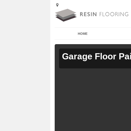
HOME
Garage Floor Pa