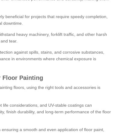
rly beneficial for projects that require speedy completion,
al downtime.
hstand heavy machinery, forklift traffic, and other harsh
and tear.
tection against spills, stains, and corrosive substances,
nance in environments where chemical exposure is
 Floor Painting
inting floors, using the right tools and accessories is
pot life considerations, and UV-stable coatings can
ity, finish durability, and long-term performance of the floor
 in ensuring a smooth and even application of floor paint,