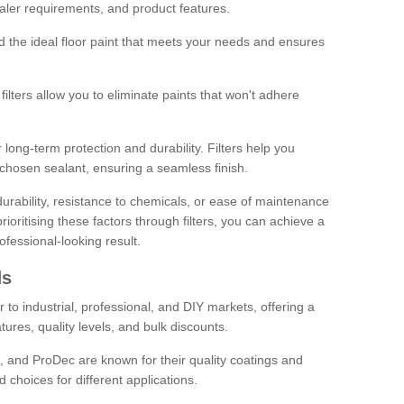
sealer requirements, and product features.
ind the ideal floor paint that meets your needs and ensures
ilters allow you to eliminate paints that won't adhere
 long-term protection and durability. Filters help you
r chosen sealant, ensuring a seamless finish.
urability, resistance to chemicals, or ease of maintenance
ioritising these factors through filters, you can achieve a
fessional-looking result.
ds
 to industrial, professional, and DIY markets, offering a
tures, quality levels, and bulk discounts.
, and ProDec are known for their quality coatings and
 choices for different applications.