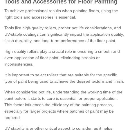
Tools and Accessories for Floor Painting
To achieve professional results when painting floors, using the
right tools and accessories is essential.
Tools like high-quality rollers, proper pot life considerations, and
UV-stable coatings can significantly impact the application quality,
finish durability, and long-term performance of the floor paint.
High-quality rollers play a crucial role in ensuring a smooth and
even application of floor paint, eliminating streaks or
inconsistencies.
It is important to select rollers that are suitable for the specific
type of paint being used to achieve the desired texture and finish.
When considering pot life, understanding the working time of the
paint before it starts to cure is essential for proper application.
This factor influences the efficiency of the painting process,
especially for larger projects where batches of paint may be
required.
UV stability is another critical aspect to consider, as it helps