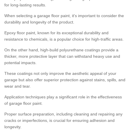
for long-lasting results.
When selecting a garage floor paint, it's important to consider the
durability and longevity of the product.
Epoxy floor paint, known for its exceptional durability and
resistance to chemicals, is a popular choice for high-traffic areas.
On the other hand, high-build polyurethane coatings provide a
thicker, more protective layer that can withstand heavy use and
potential impacts.
These coatings not only improve the aesthetic appeal of your
garage but also offer superior protection against stains, spills, and
wear and tear.
Application techniques play a significant role in the effectiveness
of garage floor paint.
Proper surface preparation, including cleaning and repairing any
cracks or imperfections, is crucial for ensuring adhesion and
longevity.