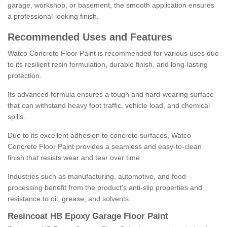
garage, workshop, or basement, the smooth application ensures
a professional-looking finish.
Recommended Uses and Features
Watco Concrete Floor Paint is recommended for various uses due
to its resilient resin formulation, durable finish, and long-lasting
protection.
Its advanced formula ensures a tough and hard-wearing surface
that can withstand heavy foot traffic, vehicle load, and chemical
spills.
Due to its excellent adhesion to concrete surfaces, Watco
Concrete Floor Paint provides a seamless and easy-to-clean
finish that resists wear and tear over time.
Industries such as manufacturing, automotive, and food
processing benefit from the product's anti-slip properties and
resistance to oil, grease, and solvents.
Resincoat HB Epoxy Garage Floor Paint