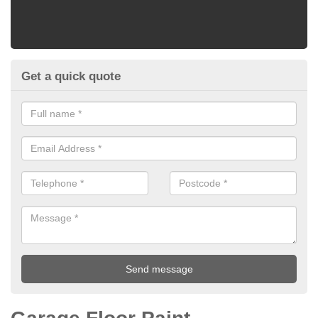
Get a quick quote