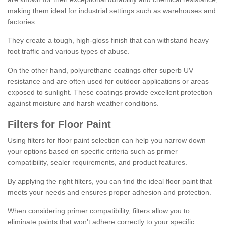
making them ideal for industrial settings such as warehouses and
factories.
They create a tough, high-gloss finish that can withstand heavy
foot traffic and various types of abuse.
On the other hand, polyurethane coatings offer superb UV
resistance and are often used for outdoor applications or areas
exposed to sunlight. These coatings provide excellent protection
against moisture and harsh weather conditions.
Filters for Floor Paint
Using filters for floor paint selection can help you narrow down
your options based on specific criteria such as primer
compatibility, sealer requirements, and product features.
By applying the right filters, you can find the ideal floor paint that
meets your needs and ensures proper adhesion and protection.
When considering primer compatibility, filters allow you to
eliminate paints that won't adhere correctly to your specific