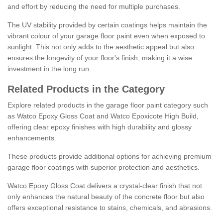
and effort by reducing the need for multiple purchases.
The UV stability provided by certain coatings helps maintain the
vibrant colour of your garage floor paint even when exposed to
sunlight. This not only adds to the aesthetic appeal but also
ensures the longevity of your floor's finish, making it a wise
investment in the long run.
Related Products in the Category
Explore related products in the garage floor paint category such
as Watco Epoxy Gloss Coat and Watco Epoxicote High Build,
offering clear epoxy finishes with high durability and glossy
enhancements.
These products provide additional options for achieving premium
garage floor coatings with superior protection and aesthetics.
Watco Epoxy Gloss Coat delivers a crystal-clear finish that not
only enhances the natural beauty of the concrete floor but also
offers exceptional resistance to stains, chemicals, and abrasions.