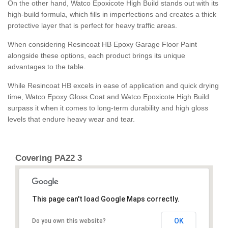
On the other hand, Watco Epoxicote High Build stands out with its
high-build formula, which fills in imperfections and creates a thick
protective layer that is perfect for heavy traffic areas.
When considering Resincoat HB Epoxy Garage Floor Paint
alongside these options, each product brings its unique
advantages to the table.
While Resincoat HB excels in ease of application and quick drying
time, Watco Epoxy Gloss Coat and Watco Epoxicote High Build
surpass it when it comes to long-term durability and high gloss
levels that endure heavy wear and tear.
Covering PA22 3
This page can't load Google Maps correctly.
OK
Do you own this website?