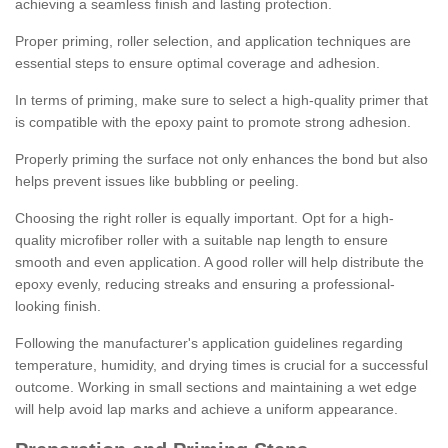
achieving a seamless finish and lasting protection.
Proper priming, roller selection, and application techniques are
essential steps to ensure optimal coverage and adhesion.
In terms of priming, make sure to select a high-quality primer that
is compatible with the epoxy paint to promote strong adhesion.
Properly priming the surface not only enhances the bond but also
helps prevent issues like bubbling or peeling.
Choosing the right roller is equally important. Opt for a high-
quality microfiber roller with a suitable nap length to ensure
smooth and even application. A good roller will help distribute the
epoxy evenly, reducing streaks and ensuring a professional-
looking finish.
Following the manufacturer's application guidelines regarding
temperature, humidity, and drying times is crucial for a successful
outcome. Working in small sections and maintaining a wet edge
will help avoid lap marks and achieve a uniform appearance.