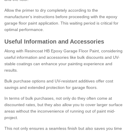
Allow the primer to dry completely according to the
manufacturer's instructions before proceeding with the epoxy
garage floor paint application. This waiting period is critical for
optimal performance.
Useful Information and Accessories
Along with Resincoat HB Epoxy Garage Floor Paint, considering
useful information and accessories like bulk discounts and UV-
stable coatings can enhance your painting experience and
results.
Bulk purchase options and UV-resistant additives offer cost
savings and extended protection for garage floors.
In terms of bulk purchases, not only do they often come at
discounted rates, but they also allow you to cover larger surface
areas without the inconvenience of running out of paint mid-
project.
This not only ensures a seamless finish but also saves you time