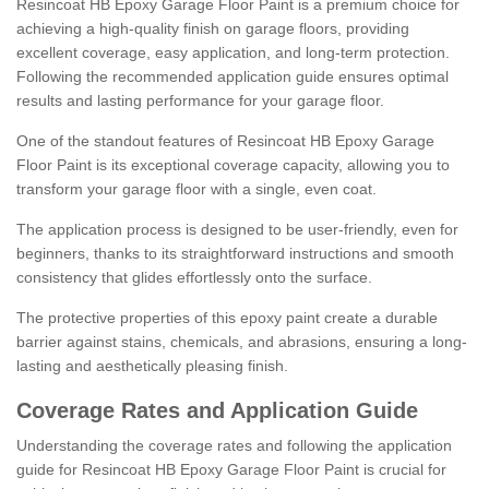
Resincoat HB Epoxy Garage Floor Paint is a premium choice for
achieving a high-quality finish on garage floors, providing
excellent coverage, easy application, and long-term protection.
Following the recommended application guide ensures optimal
results and lasting performance for your garage floor.
One of the standout features of Resincoat HB Epoxy Garage
Floor Paint is its exceptional coverage capacity, allowing you to
transform your garage floor with a single, even coat.
The application process is designed to be user-friendly, even for
beginners, thanks to its straightforward instructions and smooth
consistency that glides effortlessly onto the surface.
The protective properties of this epoxy paint create a durable
barrier against stains, chemicals, and abrasions, ensuring a long-
lasting and aesthetically pleasing finish.
Coverage Rates and Application Guide
Understanding the coverage rates and following the application
guide for Resincoat HB Epoxy Garage Floor Paint is crucial for