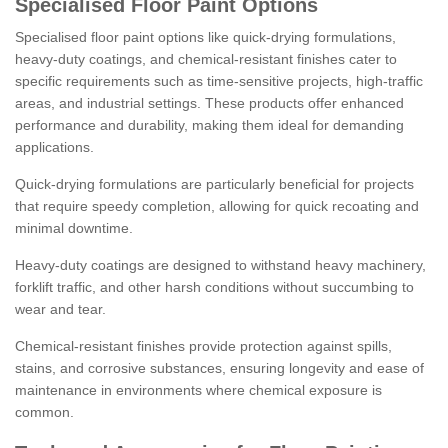
Specialised Floor Paint Options
Specialised floor paint options like quick-drying formulations,
heavy-duty coatings, and chemical-resistant finishes cater to
specific requirements such as time-sensitive projects, high-traffic
areas, and industrial settings. These products offer enhanced
performance and durability, making them ideal for demanding
applications.
Quick-drying formulations are particularly beneficial for projects
that require speedy completion, allowing for quick recoating and
minimal downtime.
Heavy-duty coatings are designed to withstand heavy machinery,
forklift traffic, and other harsh conditions without succumbing to
wear and tear.
Chemical-resistant finishes provide protection against spills,
stains, and corrosive substances, ensuring longevity and ease of
maintenance in environments where chemical exposure is
common.