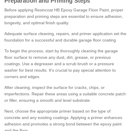
Preparation and Priming Steps
Before applying Resincoat HB Epoxy Garage Floor Paint, proper
preparation and priming steps are essential to ensure adhesion,
longevity, and optimal finish quality.
Adequate surface cleaning, repairs, and primer application set the
foundation for a successful and durable garage floor coating.
To begin the process, start by thoroughly cleaning the garage
floor surface to remove any dust, dirt, grease, or previous
coatings. Use a degreaser and a scrub brush or a pressure
washer for best results. It's crucial to pay special attention to
corners and edges.
After cleaning, inspect the surface for cracks, chips, or
imperfections. Repair these areas using a suitable concrete patch
or filler, ensuring a smooth and level substrate.
Next, choose the appropriate primer based on the type of
concrete and any existing coatings. Applying a primer enhances
adhesion and promotes a strong bond between the epoxy paint
and the floor.