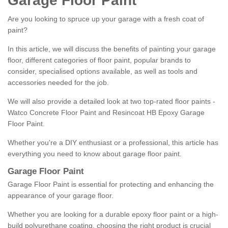
Garage Floor Paint
Are you looking to spruce up your garage with a fresh coat of
paint?
In this article, we will discuss the benefits of painting your garage
floor, different categories of floor paint, popular brands to
consider, specialised options available, as well as tools and
accessories needed for the job.
We will also provide a detailed look at two top-rated floor paints -
Watco Concrete Floor Paint and Resincoat HB Epoxy Garage
Floor Paint.
Whether you're a DIY enthusiast or a professional, this article has
everything you need to know about garage floor paint.
Garage Floor Paint
Garage Floor Paint is essential for protecting and enhancing the
appearance of your garage floor.
Whether you are looking for a durable epoxy floor paint or a high-
build polyurethane coating, choosing the right product is crucial