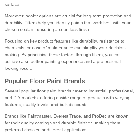
surface.
Moreover, sealer options are crucial for long-term protection and
durability. Filters help you identify paints that work best with your
chosen sealant, ensuring a seamless finish.
Focusing on key product features like durability, resistance to
chemicals, or ease of maintenance can simplify your decision-
making. By prioritising these factors through filters, you can
achieve a smoother painting experience and a professional-
looking result.
Popular Floor Paint Brands
Several popular floor paint brands cater to industrial, professional,
and DIY markets, offering a wide range of products with varying
features, quality levels, and bulk discounts.
Brands like Paintmaster, Everest Trade, and ProDec are known
for their quality coatings and durable finishes, making them
preferred choices for different applications.