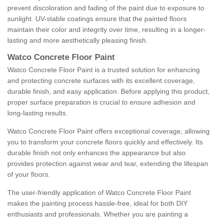
prevent discoloration and fading of the paint due to exposure to
sunlight. UV-stable coatings ensure that the painted floors
maintain their color and integrity over time, resulting in a longer-
lasting and more aesthetically pleasing finish.
Watco Concrete Floor Paint
Watco Concrete Floor Paint is a trusted solution for enhancing
and protecting concrete surfaces with its excellent coverage,
durable finish, and easy application. Before applying this product,
proper surface preparation is crucial to ensure adhesion and
long-lasting results.
Watco Concrete Floor Paint offers exceptional coverage, allowing
you to transform your concrete floors quickly and effectively. Its
durable finish not only enhances the appearance but also
provides protection against wear and tear, extending the lifespan
of your floors.
The user-friendly application of Watco Concrete Floor Paint
makes the painting process hassle-free, ideal for both DIY
enthusiasts and professionals. Whether you are painting a