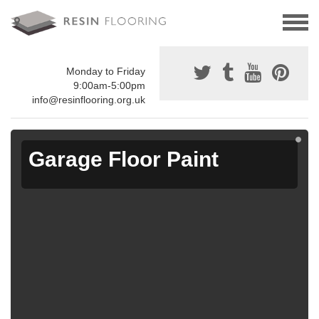
Monday to Friday
9:00am-5:00pm
info@resinflooring.org.uk
Garage Floor Paint