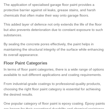
The application of specialised garage floor paint provides a
protective barrier against oil leaks, grease stains, and harsh
chemicals that often make their way onto garage floors.
This added layer of defence not only extends the life of the floor
but also prevents deterioration due to constant exposure to such
substances.
By sealing the concrete pores effectively, the paint helps in
maintaining the structural integrity of the surface while enhancing
its overall appearance.
Floor Paint Categories
In terms of floor paint categories, there is a wide range of options
available to suit different applications and coating requirements.
From industrial-grade coatings to professional-quality products,
choosing the right floor paint category is essential for achieving
the desired results.
One popular category of floor paint is epoxy coating. Epoxy paints
are known for their exceptional durability and chemical resistance,