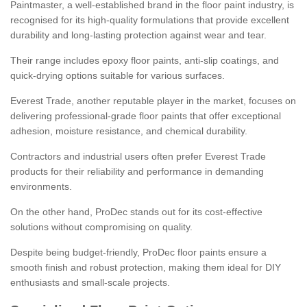
Paintmaster, a well-established brand in the floor paint industry, is
recognised for its high-quality formulations that provide excellent
durability and long-lasting protection against wear and tear.
Their range includes epoxy floor paints, anti-slip coatings, and
quick-drying options suitable for various surfaces.
Everest Trade, another reputable player in the market, focuses on
delivering professional-grade floor paints that offer exceptional
adhesion, moisture resistance, and chemical durability.
Contractors and industrial users often prefer Everest Trade
products for their reliability and performance in demanding
environments.
On the other hand, ProDec stands out for its cost-effective
solutions without compromising on quality.
Despite being budget-friendly, ProDec floor paints ensure a
smooth finish and robust protection, making them ideal for DIY
enthusiasts and small-scale projects.