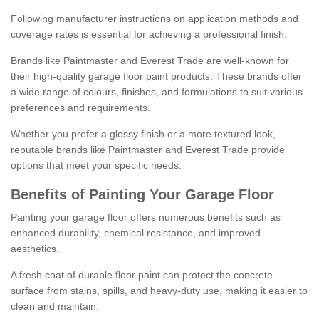
Following manufacturer instructions on application methods and
coverage rates is essential for achieving a professional finish.
Brands like Paintmaster and Everest Trade are well-known for
their high-quality garage floor paint products. These brands offer
a wide range of colours, finishes, and formulations to suit various
preferences and requirements.
Whether you prefer a glossy finish or a more textured look,
reputable brands like Paintmaster and Everest Trade provide
options that meet your specific needs.
Benefits of Painting Your Garage Floor
Painting your garage floor offers numerous benefits such as
enhanced durability, chemical resistance, and improved
aesthetics.
A fresh coat of durable floor paint can protect the concrete
surface from stains, spills, and heavy-duty use, making it easier to
clean and maintain.