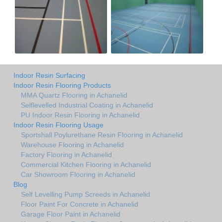
Indoor Resin Surfacing
Indoor Resin Flooring Products
MMA Quartz Flooring in Achanelid
Selflevelled Industrial Coating in Achanelid
PU Indoor Resin Flooring in Achanelid
Indoor Resin Flooring Usage
Sportshall Poylurethane Resin Flooring in Achanelid
Warehouse Flooring in Achanelid
Factory Flooring in Achanelid
Commercial Kitchen Flooring in Achanelid
Car Showroom Flooring in Achanelid
Blog
Self Levelling Pump Screeds in Achanelid
Floor Paint For Concrete in Achanelid
Garage Floor Paint in Achanelid