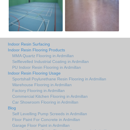
Indoor Resin Surfacing
Indoor Resin Flooring Products
MMA Quartz Flooring in Ardmillan
Selflevelled Industrial Coating in Ardmillan
PU Indoor Resin Flooring in Ardmillan
Indoor Resin Flooring Usage
Sportshall Poylurethane Resin Flooring in Ardmillan
Warehouse Flooring in Ardmillan
Factory Flooring in Ardmillan
Commercial Kitchen Flooring in Ardmillan
Car Showroom Flooring in Ardmillan
Blog
Self Levelling Pump Screeds in Ardmillan
Floor Paint For Concrete in Ardmillan
Garage Floor Paint in Ardmillan