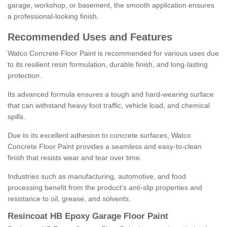
garage, workshop, or basement, the smooth application ensures
a professional-looking finish.
Recommended Uses and Features
Watco Concrete Floor Paint is recommended for various uses due
to its resilient resin formulation, durable finish, and long-lasting
protection.
Its advanced formula ensures a tough and hard-wearing surface
that can withstand heavy foot traffic, vehicle load, and chemical
spills.
Due to its excellent adhesion to concrete surfaces, Watco
Concrete Floor Paint provides a seamless and easy-to-clean
finish that resists wear and tear over time.
Industries such as manufacturing, automotive, and food
processing benefit from the product's anti-slip properties and
resistance to oil, grease, and solvents.
Resincoat HB Epoxy Garage Floor Paint