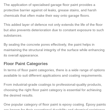
The application of specialised garage floor paint provides a
protective barrier against oil leaks, grease stains, and harsh
chemicals that often make their way onto garage floors.
This added layer of defence not only extends the life of the floor
but also prevents deterioration due to constant exposure to such
substances.
By sealing the concrete pores effectively, the paint helps in
maintaining the structural integrity of the surface while enhancing
its overall appearance.
Floor Paint Categories
In terms of floor paint categories, there is a wide range of options
available to suit different applications and coating requirements.
From industrial-grade coatings to professional-quality products,
choosing the right floor paint category is essential for achieving
the desired results.
One popular category of floor paint is epoxy coating. Epoxy paints
are known for their exceptional durability and chemical resistance,