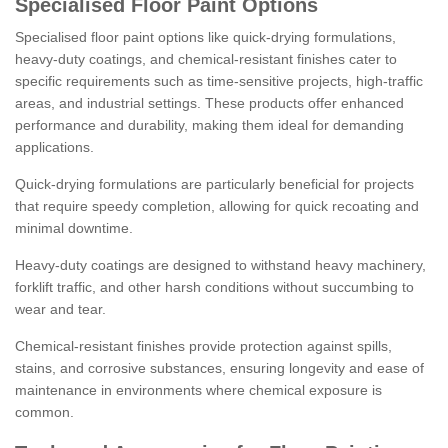
Specialised Floor Paint Options
Specialised floor paint options like quick-drying formulations,
heavy-duty coatings, and chemical-resistant finishes cater to
specific requirements such as time-sensitive projects, high-traffic
areas, and industrial settings. These products offer enhanced
performance and durability, making them ideal for demanding
applications.
Quick-drying formulations are particularly beneficial for projects
that require speedy completion, allowing for quick recoating and
minimal downtime.
Heavy-duty coatings are designed to withstand heavy machinery,
forklift traffic, and other harsh conditions without succumbing to
wear and tear.
Chemical-resistant finishes provide protection against spills,
stains, and corrosive substances, ensuring longevity and ease of
maintenance in environments where chemical exposure is
common.