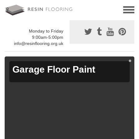
Monday to Friday
9:00am-5:00pm
info@resinflooring.org.uk
Garage Floor Paint