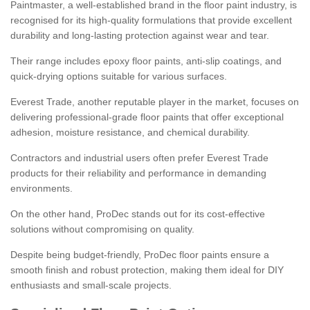
Paintmaster, a well-established brand in the floor paint industry, is
recognised for its high-quality formulations that provide excellent
durability and long-lasting protection against wear and tear.
Their range includes epoxy floor paints, anti-slip coatings, and
quick-drying options suitable for various surfaces.
Everest Trade, another reputable player in the market, focuses on
delivering professional-grade floor paints that offer exceptional
adhesion, moisture resistance, and chemical durability.
Contractors and industrial users often prefer Everest Trade
products for their reliability and performance in demanding
environments.
On the other hand, ProDec stands out for its cost-effective
solutions without compromising on quality.
Despite being budget-friendly, ProDec floor paints ensure a
smooth finish and robust protection, making them ideal for DIY
enthusiasts and small-scale projects.