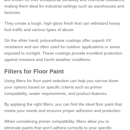
making them ideal for industrial settings such as warehouses and
factories.
They create a tough, high-gloss finish that can withstand heavy
foot traffic and various types of abuse.
On the other hand, polyurethane coatings offer superb UV
resistance and are often used for outdoor applications or areas
exposed to sunlight. These coatings provide excellent protection
against moisture and harsh weather conditions.
Filters for Floor Paint
Using filters for floor paint selection can help you narrow down
your options based on specific criteria such as primer
compatibility, sealer requirements, and product features.
By applying the right filters, you can find the ideal floor paint that
meets your needs and ensures proper adhesion and protection.
When considering primer compatibility, filters allow you to
eliminate paints that won't adhere correctly to your specific