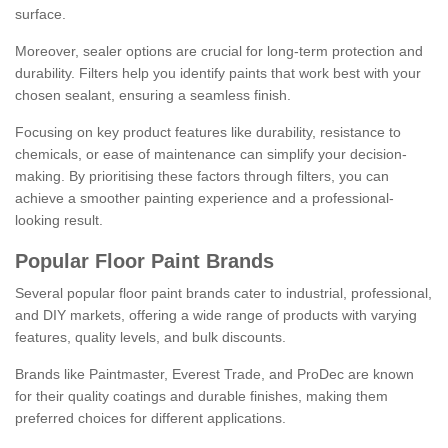
surface.
Moreover, sealer options are crucial for long-term protection and
durability. Filters help you identify paints that work best with your
chosen sealant, ensuring a seamless finish.
Focusing on key product features like durability, resistance to
chemicals, or ease of maintenance can simplify your decision-
making. By prioritising these factors through filters, you can
achieve a smoother painting experience and a professional-
looking result.
Popular Floor Paint Brands
Several popular floor paint brands cater to industrial, professional,
and DIY markets, offering a wide range of products with varying
features, quality levels, and bulk discounts.
Brands like Paintmaster, Everest Trade, and ProDec are known
for their quality coatings and durable finishes, making them
preferred choices for different applications.