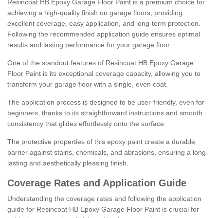
Resincoat HB Epoxy Garage Floor Paint is a premium choice for
achieving a high-quality finish on garage floors, providing
excellent coverage, easy application, and long-term protection.
Following the recommended application guide ensures optimal
results and lasting performance for your garage floor.
One of the standout features of Resincoat HB Epoxy Garage
Floor Paint is its exceptional coverage capacity, allowing you to
transform your garage floor with a single, even coat.
The application process is designed to be user-friendly, even for
beginners, thanks to its straightforward instructions and smooth
consistency that glides effortlessly onto the surface.
The protective properties of this epoxy paint create a durable
barrier against stains, chemicals, and abrasions, ensuring a long-
lasting and aesthetically pleasing finish.
Coverage Rates and Application Guide
Understanding the coverage rates and following the application
guide for Resincoat HB Epoxy Garage Floor Paint is crucial for