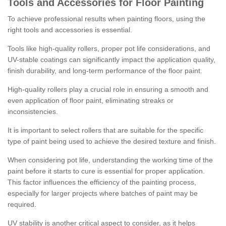
Tools and Accessories for Floor Painting
To achieve professional results when painting floors, using the
right tools and accessories is essential.
Tools like high-quality rollers, proper pot life considerations, and
UV-stable coatings can significantly impact the application quality,
finish durability, and long-term performance of the floor paint.
High-quality rollers play a crucial role in ensuring a smooth and
even application of floor paint, eliminating streaks or
inconsistencies.
It is important to select rollers that are suitable for the specific
type of paint being used to achieve the desired texture and finish.
When considering pot life, understanding the working time of the
paint before it starts to cure is essential for proper application.
This factor influences the efficiency of the painting process,
especially for larger projects where batches of paint may be
required.
UV stability is another critical aspect to consider, as it helps