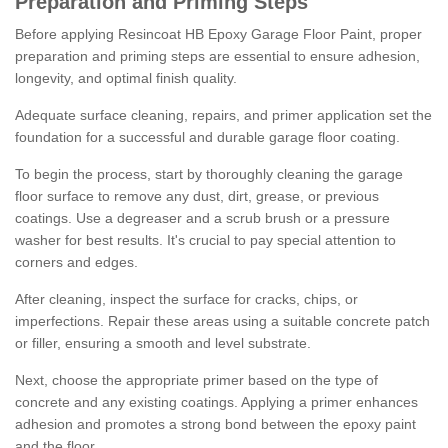
Preparation and Priming Steps
Before applying Resincoat HB Epoxy Garage Floor Paint, proper
preparation and priming steps are essential to ensure adhesion,
longevity, and optimal finish quality.
Adequate surface cleaning, repairs, and primer application set the
foundation for a successful and durable garage floor coating.
To begin the process, start by thoroughly cleaning the garage
floor surface to remove any dust, dirt, grease, or previous
coatings. Use a degreaser and a scrub brush or a pressure
washer for best results. It's crucial to pay special attention to
corners and edges.
After cleaning, inspect the surface for cracks, chips, or
imperfections. Repair these areas using a suitable concrete patch
or filler, ensuring a smooth and level substrate.
Next, choose the appropriate primer based on the type of
concrete and any existing coatings. Applying a primer enhances
adhesion and promotes a strong bond between the epoxy paint
and the floor.