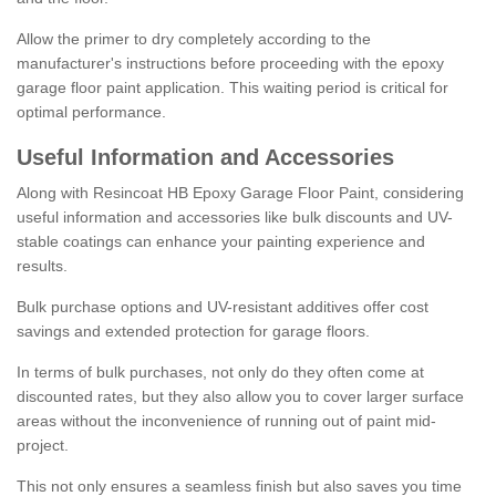
Allow the primer to dry completely according to the
manufacturer's instructions before proceeding with the epoxy
garage floor paint application. This waiting period is critical for
optimal performance.
Useful Information and Accessories
Along with Resincoat HB Epoxy Garage Floor Paint, considering
useful information and accessories like bulk discounts and UV-
stable coatings can enhance your painting experience and
results.
Bulk purchase options and UV-resistant additives offer cost
savings and extended protection for garage floors.
In terms of bulk purchases, not only do they often come at
discounted rates, but they also allow you to cover larger surface
areas without the inconvenience of running out of paint mid-
project.
This not only ensures a seamless finish but also saves you time