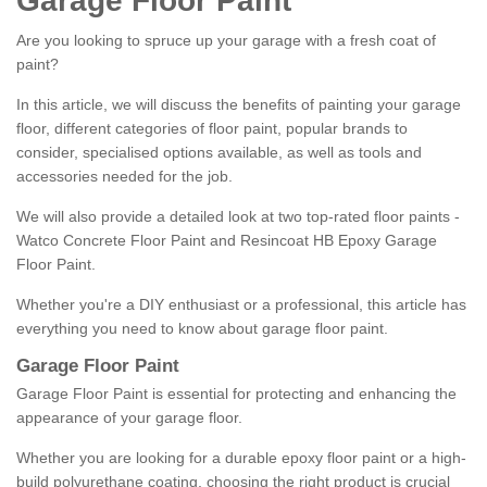
Garage Floor Paint
Are you looking to spruce up your garage with a fresh coat of
paint?
In this article, we will discuss the benefits of painting your garage
floor, different categories of floor paint, popular brands to
consider, specialised options available, as well as tools and
accessories needed for the job.
We will also provide a detailed look at two top-rated floor paints -
Watco Concrete Floor Paint and Resincoat HB Epoxy Garage
Floor Paint.
Whether you're a DIY enthusiast or a professional, this article has
everything you need to know about garage floor paint.
Garage Floor Paint
Garage Floor Paint is essential for protecting and enhancing the
appearance of your garage floor.
Whether you are looking for a durable epoxy floor paint or a high-
build polyurethane coating, choosing the right product is crucial