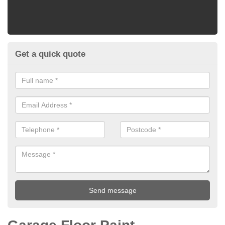
Get a quick quote