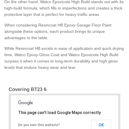
On the other hand, Watco Epoxicote High Build stands out with its
high-build formula, which fills in imperfections and creates a thick
protective layer that is perfect for heavy traffic areas.
When considering Resincoat HB Epoxy Garage Floor Paint
alongside these options, each product brings its unique
advantages to the table.
While Resincoat HB excels in ease of application and quick drying
time, Watco Epoxy Gloss Coat and Watco Epoxicote High Build
surpass it when it comes to long-term durability and high gloss
levels that endure heavy wear and tear.
Covering BT23 6
This page can't load Google Maps correctly.
OK
Do you own this website?