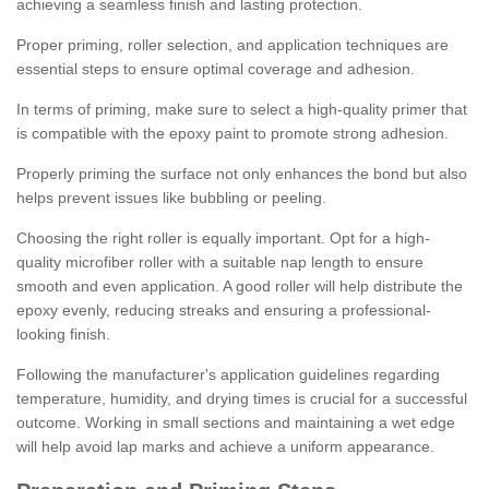
achieving a seamless finish and lasting protection.
Proper priming, roller selection, and application techniques are
essential steps to ensure optimal coverage and adhesion.
In terms of priming, make sure to select a high-quality primer that
is compatible with the epoxy paint to promote strong adhesion.
Properly priming the surface not only enhances the bond but also
helps prevent issues like bubbling or peeling.
Choosing the right roller is equally important. Opt for a high-
quality microfiber roller with a suitable nap length to ensure
smooth and even application. A good roller will help distribute the
epoxy evenly, reducing streaks and ensuring a professional-
looking finish.
Following the manufacturer's application guidelines regarding
temperature, humidity, and drying times is crucial for a successful
outcome. Working in small sections and maintaining a wet edge
will help avoid lap marks and achieve a uniform appearance.