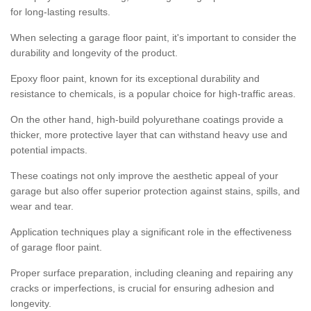
for long-lasting results.
When selecting a garage floor paint, it's important to consider the
durability and longevity of the product.
Epoxy floor paint, known for its exceptional durability and
resistance to chemicals, is a popular choice for high-traffic areas.
On the other hand, high-build polyurethane coatings provide a
thicker, more protective layer that can withstand heavy use and
potential impacts.
These coatings not only improve the aesthetic appeal of your
garage but also offer superior protection against stains, spills, and
wear and tear.
Application techniques play a significant role in the effectiveness
of garage floor paint.
Proper surface preparation, including cleaning and repairing any
cracks or imperfections, is crucial for ensuring adhesion and
longevity.