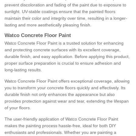
prevent discoloration and fading of the paint due to exposure to
sunlight. UV-stable coatings ensure that the painted floors
maintain their color and integrity over time, resulting in a longer-
lasting and more aesthetically pleasing finish.
Watco Concrete Floor Paint
Watco Concrete Floor Paint is a trusted solution for enhancing
and protecting concrete surfaces with its excellent coverage,
durable finish, and easy application. Before applying this product,
proper surface preparation is crucial to ensure adhesion and
long-lasting results.
Watco Concrete Floor Paint offers exceptional coverage, allowing
you to transform your concrete floors quickly and effectively. Its
durable finish not only enhances the appearance but also
provides protection against wear and tear, extending the lifespan
of your floors.
The user-friendly application of Watco Concrete Floor Paint
makes the painting process hassle-free, ideal for both DIY
enthusiasts and professionals. Whether you are painting a