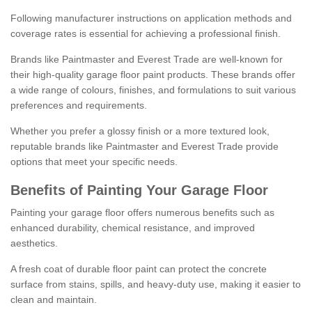
Following manufacturer instructions on application methods and
coverage rates is essential for achieving a professional finish.
Brands like Paintmaster and Everest Trade are well-known for
their high-quality garage floor paint products. These brands offer
a wide range of colours, finishes, and formulations to suit various
preferences and requirements.
Whether you prefer a glossy finish or a more textured look,
reputable brands like Paintmaster and Everest Trade provide
options that meet your specific needs.
Benefits of Painting Your Garage Floor
Painting your garage floor offers numerous benefits such as
enhanced durability, chemical resistance, and improved
aesthetics.
A fresh coat of durable floor paint can protect the concrete
surface from stains, spills, and heavy-duty use, making it easier to
clean and maintain.