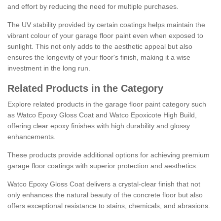
and effort by reducing the need for multiple purchases.
The UV stability provided by certain coatings helps maintain the
vibrant colour of your garage floor paint even when exposed to
sunlight. This not only adds to the aesthetic appeal but also
ensures the longevity of your floor's finish, making it a wise
investment in the long run.
Related Products in the Category
Explore related products in the garage floor paint category such
as Watco Epoxy Gloss Coat and Watco Epoxicote High Build,
offering clear epoxy finishes with high durability and glossy
enhancements.
These products provide additional options for achieving premium
garage floor coatings with superior protection and aesthetics.
Watco Epoxy Gloss Coat delivers a crystal-clear finish that not
only enhances the natural beauty of the concrete floor but also
offers exceptional resistance to stains, chemicals, and abrasions.