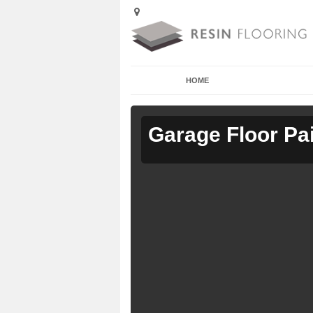
HOME
Garage Floor Pa