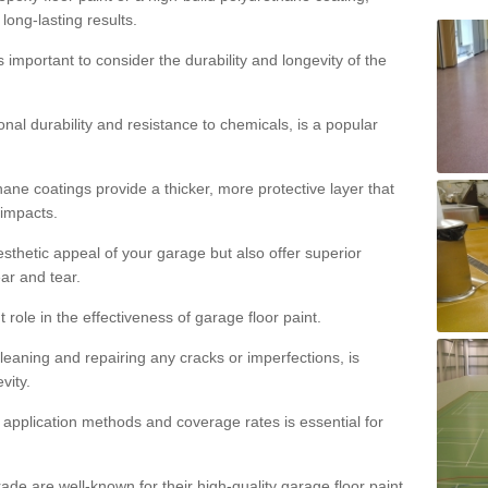
 long-lasting results.
s important to consider the durability and longevity of the
onal durability and resistance to chemicals, is a popular
ane coatings provide a thicker, more protective layer that
 impacts.
sthetic appeal of your garage but also offer superior
ear and tear.
t role in the effectiveness of garage floor paint.
leaning and repairing any cracks or imperfections, is
vity.
 application methods and coverage rates is essential for
de are well-known for their high-quality garage floor paint