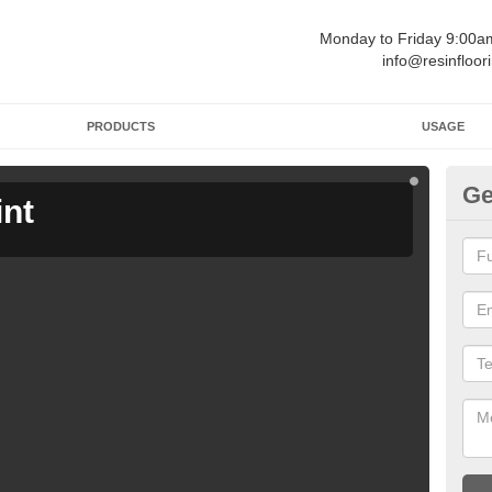
Monday to Friday 9:00
info@resinfloor
PRODUCTS
USAGE
Ge
int
Ga