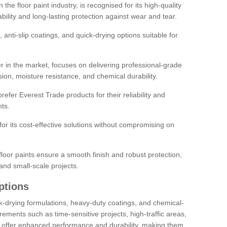
the floor paint industry, is recognised for its high-quality
bility and long-lasting protection against wear and tear.
 anti-slip coatings, and quick-drying options suitable for
r in the market, focuses on delivering professional-grade
sion, moisture resistance, and chemical durability.
refer Everest Trade products for their reliability and
ts.
or its cost-effective solutions without compromising on
loor paints ensure a smooth finish and robust protection,
and small-scale projects.
ptions
ick-drying formulations, heavy-duty coatings, and chemical-
uirements such as time-sensitive projects, high-traffic areas,
s offer enhanced performance and durability, making them