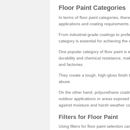
Floor Paint Categories
In terms of floor paint categories, there
applications and coating requirements.
From industrial-grade coatings to profes
category is essential for achieving the 
One popular category of floor paint is 
durability and chemical resistance, ma
and factories.
They create a tough, high-gloss finish 
abuse.
On the other hand, polyurethane coatin
outdoor applications or areas exposed 
against moisture and harsh weather co
Filters for Floor Paint
Using filters for floor paint selection