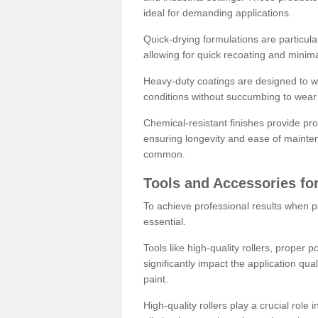
ideal for demanding applications.
Quick-drying formulations are particula
allowing for quick recoating and minim
Heavy-duty coatings are designed to wit
conditions without succumbing to wear 
Chemical-resistant finishes provide pro
ensuring longevity and ease of mainte
common.
Tools and Accessories for
To achieve professional results when pa
essential.
Tools like high-quality rollers, proper 
significantly impact the application qual
paint.
High-quality rollers play a crucial role