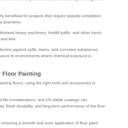
rly beneficial for projects that require speedy completion,
al downtime.
hstand heavy machinery, forklift traffic, and other harsh
and tear.
tection against spills, stains, and corrosive substances,
nance in environments where chemical exposure is
 Floor Painting
inting floors, using the right tools and accessories is
pot life considerations, and UV-stable coatings can
ity, finish durability, and long-term performance of the floor
 in ensuring a smooth and even application of floor paint,