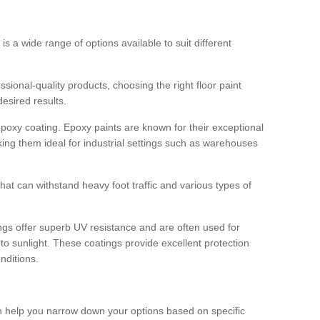
 is a wide range of options available to suit different
sional-quality products, choosing the right floor paint
desired results.
epoxy coating. Epoxy paints are known for their exceptional
king them ideal for industrial settings such as warehouses
that can withstand heavy foot traffic and various types of
gs offer superb UV resistance and are often used for
to sunlight. These coatings provide excellent protection
nditions.
 can help you narrow down your options based on specific