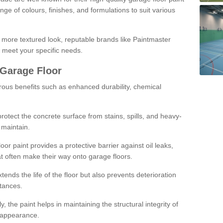
ge of colours, finishes, and formulations to suit various
a more textured look, reputable brands like Paintmaster
 meet your specific needs.
 Garage Floor
rous benefits such as enhanced durability, chemical
protect the concrete surface from stains, spills, and heavy-
 maintain.
oor paint provides a protective barrier against oil leaks,
t often make their way onto garage floors.
ends the life of the floor but also prevents deterioration
tances.
, the paint helps in maintaining the structural integrity of
l appearance.