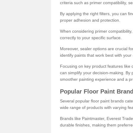
criteria such as primer compatibility, 
By applying the right filters, you can f
proper adhesion and protection.
When considering primer compatibility, f
correctly to your specific surface.
Moreover, sealer options are crucial for
identify paints that work best with you
Focusing on key product features like d
can simplify your decision-making. By pr
smoother painting experience and a pro
Popular Floor Paint Bran
Several popular floor paint brands cater
wide range of products with varying fea
Brands like Paintmaster, Everest Trade
durable finishes, making them preferred