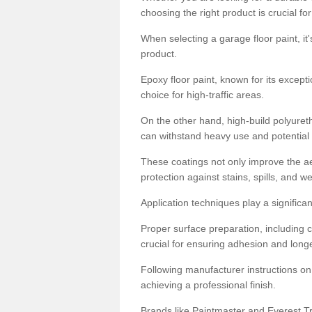
choosing the right product is crucial for
When selecting a garage floor paint, it'
product.
Epoxy floor paint, known for its excepti
choice for high-traffic areas.
On the other hand, high-build polyureth
can withstand heavy use and potential
These coatings not only improve the ae
protection against stains, spills, and w
Application techniques play a significan
Proper surface preparation, including c
crucial for ensuring adhesion and longe
Following manufacturer instructions on
achieving a professional finish.
Brands like Paintmaster and Everest Tra