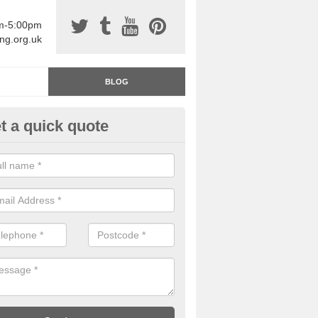
am-5:00pm
ing.org.uk
BLOG
t a quick quote
rage Floor Paint