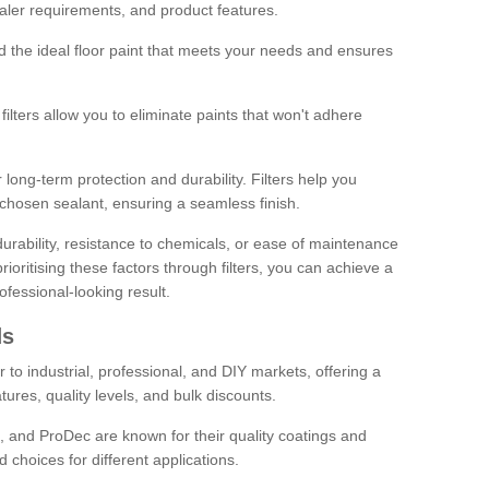
sealer requirements, and product features.
ind the ideal floor paint that meets your needs and ensures
ilters allow you to eliminate paints that won't adhere
 long-term protection and durability. Filters help you
r chosen sealant, ensuring a seamless finish.
urability, resistance to chemicals, or ease of maintenance
ioritising these factors through filters, you can achieve a
fessional-looking result.
ds
 to industrial, professional, and DIY markets, offering a
tures, quality levels, and bulk discounts.
, and ProDec are known for their quality coatings and
 choices for different applications.