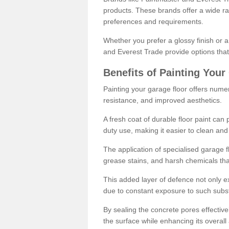
products. These brands offer a wide ran
preferences and requirements.
Whether you prefer a glossy finish or 
and Everest Trade provide options that
Benefits of Painting Your
Painting your garage floor offers nume
resistance, and improved aesthetics.
A fresh coat of durable floor paint can 
duty use, making it easier to clean and
The application of specialised garage fl
grease stains, and harsh chemicals tha
This added layer of defence not only ext
due to constant exposure to such subs
By sealing the concrete pores effectively
the surface while enhancing its overal