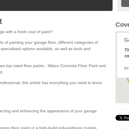
t
Cove
ge with a fresh coat of paint?
fits of painting your garage floor, different categories of
 specialised options available, as well as tools and
Th
co
 two top-rated floor paints - Watco Concrete Floor Paint and
Do
t.
rofessional, this article has everything you need to know
otecting and enhancing the appearance of your garage
poxy floor paint or a high-build polyurethane coating,