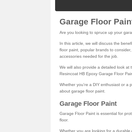
Garage Floor Pain
Are you looking to spruce up your gara
In this article, we will discuss the bene
floor paint, popular brands to consider,
accessories needed for the job.
We will also provide a detailed look at
Resincoat HB Epoxy Garage Floor Pain
Whether you're a DIY enthusiast or a p
about garage floor paint.
Garage Floor Paint
Garage Floor Paint is essential for pr
floor.
Whether you are looking for a durable e