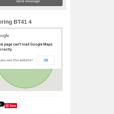
ring BT41 4
is page can't load Google Maps
rrectly.
OK
 you own this website?
Save