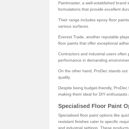
Paintmaster, a well-established brand in 
formulations that provide excellent dura
Their range includes epoxy floor paints,
various surfaces.
Everest Trade, another reputable playe
floor paints that offer exceptional adhe
Contractors and industrial users often p
performance in demanding environmen
On the other hand, ProDec stands out f
quality.
Despite being budget-friendly, ProDec f
making them ideal for DIY enthusiasts 
Specialised Floor Paint O
Specialised floor paint options like qu
resistant finishes cater to specific req
and industrial settings. These product