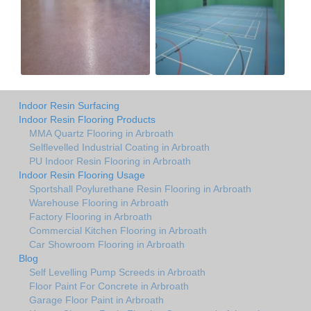
Indoor Resin Surfacing
Indoor Resin Flooring Products
MMA Quartz Flooring in Arbroath
Selflevelled Industrial Coating in Arbroath
PU Indoor Resin Flooring in Arbroath
Indoor Resin Flooring Usage
Sportshall Poylurethane Resin Flooring in Arbroath
Warehouse Flooring in Arbroath
Factory Flooring in Arbroath
Commercial Kitchen Flooring in Arbroath
Car Showroom Flooring in Arbroath
Blog
Self Levelling Pump Screeds in Arbroath
Floor Paint For Concrete in Arbroath
Garage Floor Paint in Arbroath