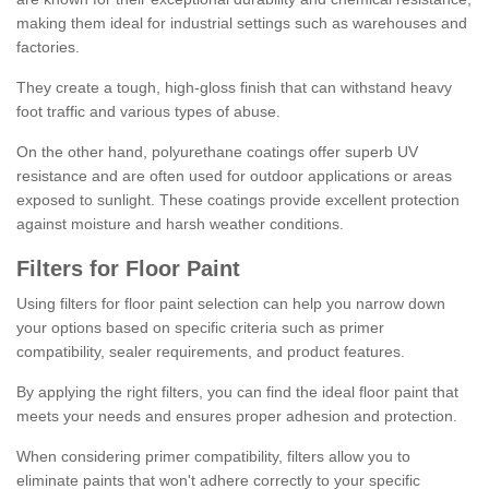
making them ideal for industrial settings such as warehouses and
factories.
They create a tough, high-gloss finish that can withstand heavy
foot traffic and various types of abuse.
On the other hand, polyurethane coatings offer superb UV
resistance and are often used for outdoor applications or areas
exposed to sunlight. These coatings provide excellent protection
against moisture and harsh weather conditions.
Filters for Floor Paint
Using filters for floor paint selection can help you narrow down
your options based on specific criteria such as primer
compatibility, sealer requirements, and product features.
By applying the right filters, you can find the ideal floor paint that
meets your needs and ensures proper adhesion and protection.
When considering primer compatibility, filters allow you to
eliminate paints that won't adhere correctly to your specific