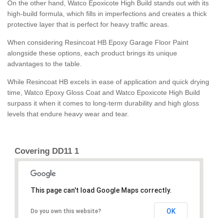
On the other hand, Watco Epoxicote High Build stands out with its
high-build formula, which fills in imperfections and creates a thick
protective layer that is perfect for heavy traffic areas.
When considering Resincoat HB Epoxy Garage Floor Paint
alongside these options, each product brings its unique
advantages to the table.
While Resincoat HB excels in ease of application and quick drying
time, Watco Epoxy Gloss Coat and Watco Epoxicote High Build
surpass it when it comes to long-term durability and high gloss
levels that endure heavy wear and tear.
Covering DD11 1
This page can't load Google Maps correctly.
OK
Do you own this website?