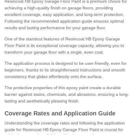
Resincoat HB Epoxy Garage Floor Paint is a premium choice for
achieving a high-quality finish on garage floors, providing
excellent coverage, easy application, and long-term protection.
Following the recommended application guide ensures optimal
results and lasting performance for your garage floor.
One of the standout features of Resincoat HB Epoxy Garage
Floor Paint is its exceptional coverage capacity, allowing you to
transform your garage floor with a single, even coat.
The application process is designed to be user-friendly, even for
beginners, thanks to its straightforward instructions and smooth
consistency that glides effortlessly onto the surface.
The protective properties of this epoxy paint create a durable
barrier against stains, chemicals, and abrasions, ensuring a long-
lasting and aesthetically pleasing finish.
Coverage Rates and Application Guide
Understanding the coverage rates and following the application
guide for Resincoat HB Epoxy Garage Floor Paint is crucial for