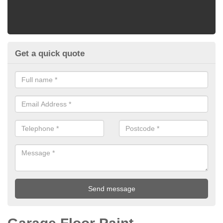
Get a quick quote