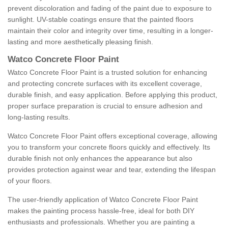
prevent discoloration and fading of the paint due to exposure to
sunlight. UV-stable coatings ensure that the painted floors
maintain their color and integrity over time, resulting in a longer-
lasting and more aesthetically pleasing finish.
Watco Concrete Floor Paint
Watco Concrete Floor Paint is a trusted solution for enhancing
and protecting concrete surfaces with its excellent coverage,
durable finish, and easy application. Before applying this product,
proper surface preparation is crucial to ensure adhesion and
long-lasting results.
Watco Concrete Floor Paint offers exceptional coverage, allowing
you to transform your concrete floors quickly and effectively. Its
durable finish not only enhances the appearance but also
provides protection against wear and tear, extending the lifespan
of your floors.
The user-friendly application of Watco Concrete Floor Paint
makes the painting process hassle-free, ideal for both DIY
enthusiasts and professionals. Whether you are painting a