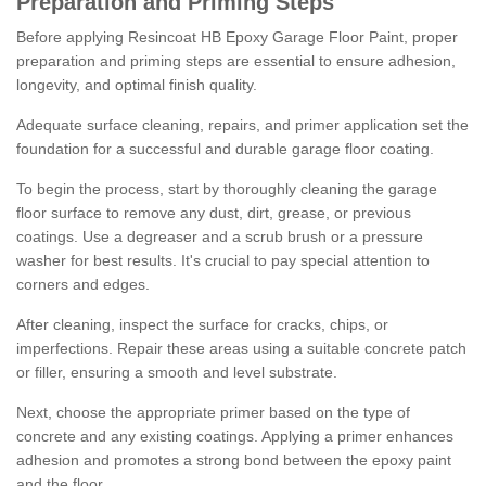
Preparation and Priming Steps
Before applying Resincoat HB Epoxy Garage Floor Paint, proper
preparation and priming steps are essential to ensure adhesion,
longevity, and optimal finish quality.
Adequate surface cleaning, repairs, and primer application set the
foundation for a successful and durable garage floor coating.
To begin the process, start by thoroughly cleaning the garage
floor surface to remove any dust, dirt, grease, or previous
coatings. Use a degreaser and a scrub brush or a pressure
washer for best results. It's crucial to pay special attention to
corners and edges.
After cleaning, inspect the surface for cracks, chips, or
imperfections. Repair these areas using a suitable concrete patch
or filler, ensuring a smooth and level substrate.
Next, choose the appropriate primer based on the type of
concrete and any existing coatings. Applying a primer enhances
adhesion and promotes a strong bond between the epoxy paint
and the floor.