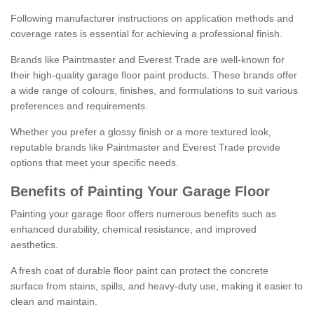
Following manufacturer instructions on application methods and
coverage rates is essential for achieving a professional finish.
Brands like Paintmaster and Everest Trade are well-known for
their high-quality garage floor paint products. These brands offer
a wide range of colours, finishes, and formulations to suit various
preferences and requirements.
Whether you prefer a glossy finish or a more textured look,
reputable brands like Paintmaster and Everest Trade provide
options that meet your specific needs.
Benefits of Painting Your Garage Floor
Painting your garage floor offers numerous benefits such as
enhanced durability, chemical resistance, and improved
aesthetics.
A fresh coat of durable floor paint can protect the concrete
surface from stains, spills, and heavy-duty use, making it easier to
clean and maintain.