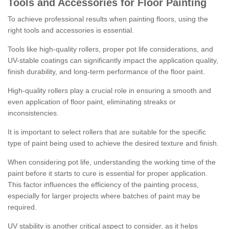
Tools and Accessories for Floor Painting
To achieve professional results when painting floors, using the
right tools and accessories is essential.
Tools like high-quality rollers, proper pot life considerations, and
UV-stable coatings can significantly impact the application quality,
finish durability, and long-term performance of the floor paint.
High-quality rollers play a crucial role in ensuring a smooth and
even application of floor paint, eliminating streaks or
inconsistencies.
It is important to select rollers that are suitable for the specific
type of paint being used to achieve the desired texture and finish.
When considering pot life, understanding the working time of the
paint before it starts to cure is essential for proper application.
This factor influences the efficiency of the painting process,
especially for larger projects where batches of paint may be
required.
UV stability is another critical aspect to consider, as it helps