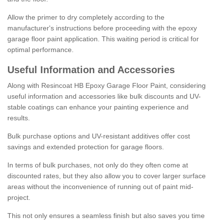
Allow the primer to dry completely according to the
manufacturer's instructions before proceeding with the epoxy
garage floor paint application. This waiting period is critical for
optimal performance.
Useful Information and Accessories
Along with Resincoat HB Epoxy Garage Floor Paint, considering
useful information and accessories like bulk discounts and UV-
stable coatings can enhance your painting experience and
results.
Bulk purchase options and UV-resistant additives offer cost
savings and extended protection for garage floors.
In terms of bulk purchases, not only do they often come at
discounted rates, but they also allow you to cover larger surface
areas without the inconvenience of running out of paint mid-
project.
This not only ensures a seamless finish but also saves you time