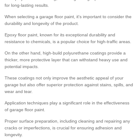
for long-lasting results.
When selecting a garage floor paint, it's important to consider the
durability and longevity of the product.
Epoxy floor paint, known for its exceptional durability and
resistance to chemicals, is a popular choice for high-traffic areas.
On the other hand, high-build polyurethane coatings provide a
thicker, more protective layer that can withstand heavy use and
potential impacts.
These coatings not only improve the aesthetic appeal of your
garage but also offer superior protection against stains, spills, and
wear and tear.
Application techniques play a significant role in the effectiveness
of garage floor paint.
Proper surface preparation, including cleaning and repairing any
cracks or imperfections, is crucial for ensuring adhesion and
longevity.