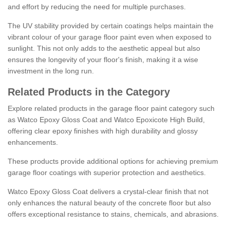
and effort by reducing the need for multiple purchases.
The UV stability provided by certain coatings helps maintain the
vibrant colour of your garage floor paint even when exposed to
sunlight. This not only adds to the aesthetic appeal but also
ensures the longevity of your floor's finish, making it a wise
investment in the long run.
Related Products in the Category
Explore related products in the garage floor paint category such
as Watco Epoxy Gloss Coat and Watco Epoxicote High Build,
offering clear epoxy finishes with high durability and glossy
enhancements.
These products provide additional options for achieving premium
garage floor coatings with superior protection and aesthetics.
Watco Epoxy Gloss Coat delivers a crystal-clear finish that not
only enhances the natural beauty of the concrete floor but also
offers exceptional resistance to stains, chemicals, and abrasions.