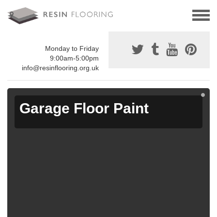
Monday to Friday
9:00am-5:00pm
info@resinflooring.org.uk
Garage Floor Paint