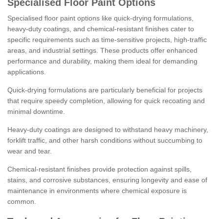
Specialised Floor Paint Options
Specialised floor paint options like quick-drying formulations,
heavy-duty coatings, and chemical-resistant finishes cater to
specific requirements such as time-sensitive projects, high-traffic
areas, and industrial settings. These products offer enhanced
performance and durability, making them ideal for demanding
applications.
Quick-drying formulations are particularly beneficial for projects
that require speedy completion, allowing for quick recoating and
minimal downtime.
Heavy-duty coatings are designed to withstand heavy machinery,
forklift traffic, and other harsh conditions without succumbing to
wear and tear.
Chemical-resistant finishes provide protection against spills,
stains, and corrosive substances, ensuring longevity and ease of
maintenance in environments where chemical exposure is
common.