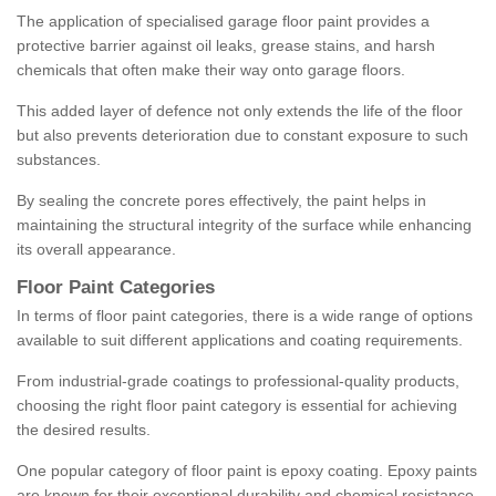
The application of specialised garage floor paint provides a
protective barrier against oil leaks, grease stains, and harsh
chemicals that often make their way onto garage floors.
This added layer of defence not only extends the life of the floor
but also prevents deterioration due to constant exposure to such
substances.
By sealing the concrete pores effectively, the paint helps in
maintaining the structural integrity of the surface while enhancing
its overall appearance.
Floor Paint Categories
In terms of floor paint categories, there is a wide range of options
available to suit different applications and coating requirements.
From industrial-grade coatings to professional-quality products,
choosing the right floor paint category is essential for achieving
the desired results.
One popular category of floor paint is epoxy coating. Epoxy paints
are known for their exceptional durability and chemical resistance,