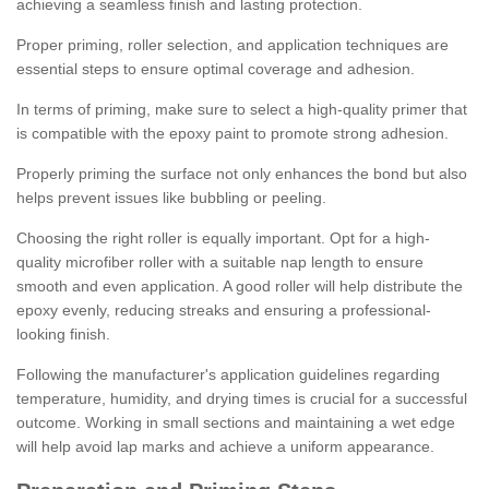
achieving a seamless finish and lasting protection.
Proper priming, roller selection, and application techniques are
essential steps to ensure optimal coverage and adhesion.
In terms of priming, make sure to select a high-quality primer that
is compatible with the epoxy paint to promote strong adhesion.
Properly priming the surface not only enhances the bond but also
helps prevent issues like bubbling or peeling.
Choosing the right roller is equally important. Opt for a high-
quality microfiber roller with a suitable nap length to ensure
smooth and even application. A good roller will help distribute the
epoxy evenly, reducing streaks and ensuring a professional-
looking finish.
Following the manufacturer's application guidelines regarding
temperature, humidity, and drying times is crucial for a successful
outcome. Working in small sections and maintaining a wet edge
will help avoid lap marks and achieve a uniform appearance.