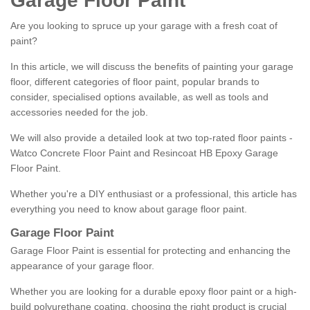
Garage Floor Paint
Are you looking to spruce up your garage with a fresh coat of
paint?
In this article, we will discuss the benefits of painting your garage
floor, different categories of floor paint, popular brands to
consider, specialised options available, as well as tools and
accessories needed for the job.
We will also provide a detailed look at two top-rated floor paints -
Watco Concrete Floor Paint and Resincoat HB Epoxy Garage
Floor Paint.
Whether you're a DIY enthusiast or a professional, this article has
everything you need to know about garage floor paint.
Garage Floor Paint
Garage Floor Paint is essential for protecting and enhancing the
appearance of your garage floor.
Whether you are looking for a durable epoxy floor paint or a high-
build polyurethane coating, choosing the right product is crucial