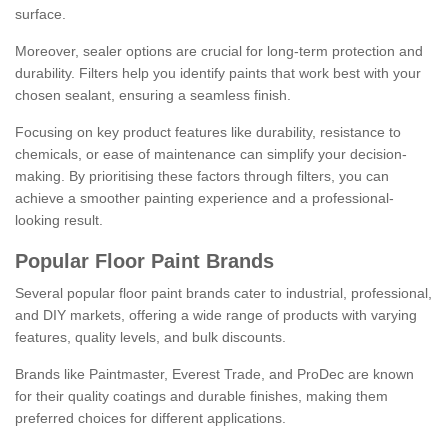
surface.
Moreover, sealer options are crucial for long-term protection and
durability. Filters help you identify paints that work best with your
chosen sealant, ensuring a seamless finish.
Focusing on key product features like durability, resistance to
chemicals, or ease of maintenance can simplify your decision-
making. By prioritising these factors through filters, you can
achieve a smoother painting experience and a professional-
looking result.
Popular Floor Paint Brands
Several popular floor paint brands cater to industrial, professional,
and DIY markets, offering a wide range of products with varying
features, quality levels, and bulk discounts.
Brands like Paintmaster, Everest Trade, and ProDec are known
for their quality coatings and durable finishes, making them
preferred choices for different applications.