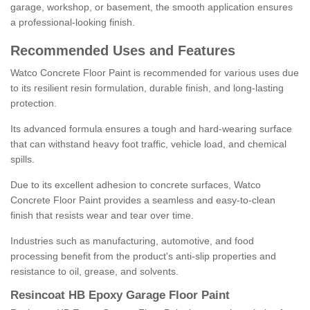
garage, workshop, or basement, the smooth application ensures
a professional-looking finish.
Recommended Uses and Features
Watco Concrete Floor Paint is recommended for various uses due
to its resilient resin formulation, durable finish, and long-lasting
protection.
Its advanced formula ensures a tough and hard-wearing surface
that can withstand heavy foot traffic, vehicle load, and chemical
spills.
Due to its excellent adhesion to concrete surfaces, Watco
Concrete Floor Paint provides a seamless and easy-to-clean
finish that resists wear and tear over time.
Industries such as manufacturing, automotive, and food
processing benefit from the product's anti-slip properties and
resistance to oil, grease, and solvents.
Resincoat HB Epoxy Garage Floor Paint