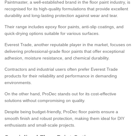
Paintmaster, a well-established brand in the floor paint industry, is
recognised for its high-quality formulations that provide excellent
durability and long-lasting protection against wear and tear.
Their range includes epoxy floor paints, anti-slip coatings, and
quick-drying options suitable for various surfaces.
Everest Trade, another reputable player in the market, focuses on
delivering professional-grade floor paints that offer exceptional
adhesion, moisture resistance, and chemical durability.
Contractors and industrial users often prefer Everest Trade
products for their reliability and performance in demanding
environments.
On the other hand, ProDec stands out for its cost-effective
solutions without compromising on quality.
Despite being budget-friendly, ProDec floor paints ensure a
smooth finish and robust protection, making them ideal for DIY
enthusiasts and small-scale projects.