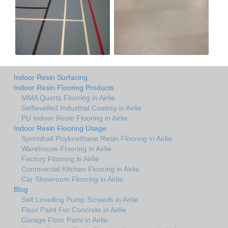
Indoor Resin Surfacing
Indoor Resin Flooring Products
MMA Quartz Flooring in Airlie
Selflevelled Industrial Coating in Airlie
PU Indoor Resin Flooring in Airlie
Indoor Resin Flooring Usage
Sportshall Poylurethane Resin Flooring in Airlie
Warehouse Flooring in Airlie
Factory Flooring in Airlie
Commercial Kitchen Flooring in Airlie
Car Showroom Flooring in Airlie
Blog
Self Levelling Pump Screeds in Airlie
Floor Paint For Concrete in Airlie
Garage Floor Paint in Airlie