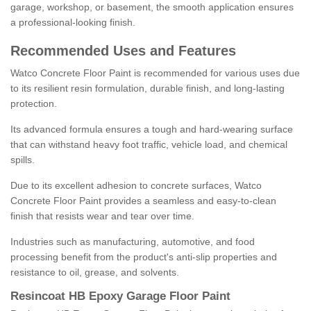
garage, workshop, or basement, the smooth application ensures
a professional-looking finish.
Recommended Uses and Features
Watco Concrete Floor Paint is recommended for various uses due
to its resilient resin formulation, durable finish, and long-lasting
protection.
Its advanced formula ensures a tough and hard-wearing surface
that can withstand heavy foot traffic, vehicle load, and chemical
spills.
Due to its excellent adhesion to concrete surfaces, Watco
Concrete Floor Paint provides a seamless and easy-to-clean
finish that resists wear and tear over time.
Industries such as manufacturing, automotive, and food
processing benefit from the product's anti-slip properties and
resistance to oil, grease, and solvents.
Resincoat HB Epoxy Garage Floor Paint