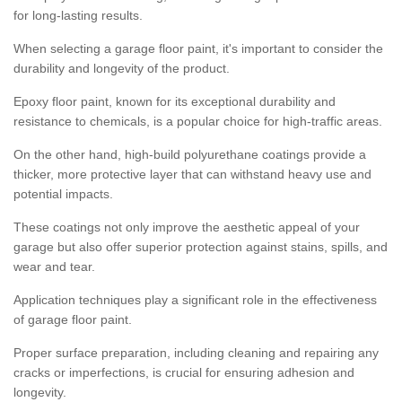
for long-lasting results.
When selecting a garage floor paint, it's important to consider the
durability and longevity of the product.
Epoxy floor paint, known for its exceptional durability and
resistance to chemicals, is a popular choice for high-traffic areas.
On the other hand, high-build polyurethane coatings provide a
thicker, more protective layer that can withstand heavy use and
potential impacts.
These coatings not only improve the aesthetic appeal of your
garage but also offer superior protection against stains, spills, and
wear and tear.
Application techniques play a significant role in the effectiveness
of garage floor paint.
Proper surface preparation, including cleaning and repairing any
cracks or imperfections, is crucial for ensuring adhesion and
longevity.