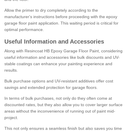
Allow the primer to dry completely according to the
manufacturer's instructions before proceeding with the epoxy
garage floor paint application. This waiting period is critical for
optimal performance.
Useful Information and Accessories
Along with Resincoat HB Epoxy Garage Floor Paint, considering
useful information and accessories like bulk discounts and UV-
stable coatings can enhance your painting experience and
results.
Bulk purchase options and UV-resistant additives offer cost
savings and extended protection for garage floors.
In terms of bulk purchases, not only do they often come at
discounted rates, but they also allow you to cover larger surface
areas without the inconvenience of running out of paint mid-
project.
This not only ensures a seamless finish but also saves you time