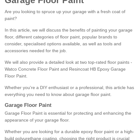
Garage Floor Paint
Are you looking to spruce up your garage with a fresh coat of
paint?
In this article, we will discuss the benefits of painting your garage
floor, different categories of floor paint, popular brands to
consider, specialised options available, as well as tools and
accessories needed for the job.
We will also provide a detailed look at two top-rated floor paints -
Watco Concrete Floor Paint and Resincoat HB Epoxy Garage
Floor Paint.
Whether you're a DIY enthusiast or a professional, this article has
everything you need to know about garage floor paint.
Garage Floor Paint
Garage Floor Paint is essential for protecting and enhancing the
appearance of your garage floor.
Whether you are looking for a durable epoxy floor paint or a high-
build polyurethane coating, choosing the right product is crucial