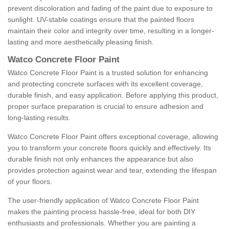
prevent discoloration and fading of the paint due to exposure to
sunlight. UV-stable coatings ensure that the painted floors
maintain their color and integrity over time, resulting in a longer-
lasting and more aesthetically pleasing finish.
Watco Concrete Floor Paint
Watco Concrete Floor Paint is a trusted solution for enhancing
and protecting concrete surfaces with its excellent coverage,
durable finish, and easy application. Before applying this product,
proper surface preparation is crucial to ensure adhesion and
long-lasting results.
Watco Concrete Floor Paint offers exceptional coverage, allowing
you to transform your concrete floors quickly and effectively. Its
durable finish not only enhances the appearance but also
provides protection against wear and tear, extending the lifespan
of your floors.
The user-friendly application of Watco Concrete Floor Paint
makes the painting process hassle-free, ideal for both DIY
enthusiasts and professionals. Whether you are painting a