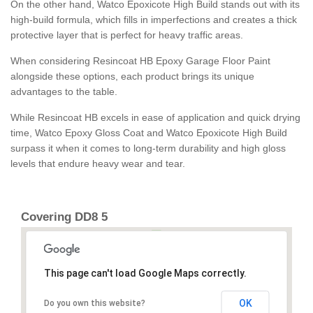
On the other hand, Watco Epoxicote High Build stands out with its
high-build formula, which fills in imperfections and creates a thick
protective layer that is perfect for heavy traffic areas.
When considering Resincoat HB Epoxy Garage Floor Paint
alongside these options, each product brings its unique
advantages to the table.
While Resincoat HB excels in ease of application and quick drying
time, Watco Epoxy Gloss Coat and Watco Epoxicote High Build
surpass it when it comes to long-term durability and high gloss
levels that endure heavy wear and tear.
Covering DD8 5
This page can't load Google Maps correctly.
OK
Do you own this website?