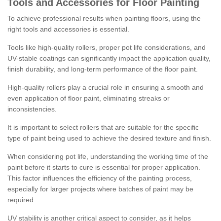
Tools and Accessories for Floor Painting
To achieve professional results when painting floors, using the
right tools and accessories is essential.
Tools like high-quality rollers, proper pot life considerations, and
UV-stable coatings can significantly impact the application quality,
finish durability, and long-term performance of the floor paint.
High-quality rollers play a crucial role in ensuring a smooth and
even application of floor paint, eliminating streaks or
inconsistencies.
It is important to select rollers that are suitable for the specific
type of paint being used to achieve the desired texture and finish.
When considering pot life, understanding the working time of the
paint before it starts to cure is essential for proper application.
This factor influences the efficiency of the painting process,
especially for larger projects where batches of paint may be
required.
UV stability is another critical aspect to consider, as it helps