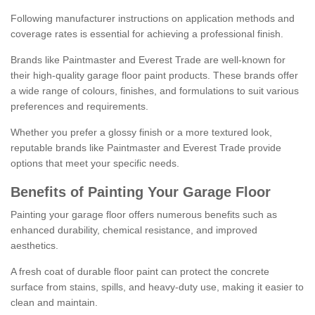
Following manufacturer instructions on application methods and
coverage rates is essential for achieving a professional finish.
Brands like Paintmaster and Everest Trade are well-known for
their high-quality garage floor paint products. These brands offer
a wide range of colours, finishes, and formulations to suit various
preferences and requirements.
Whether you prefer a glossy finish or a more textured look,
reputable brands like Paintmaster and Everest Trade provide
options that meet your specific needs.
Benefits of Painting Your Garage Floor
Painting your garage floor offers numerous benefits such as
enhanced durability, chemical resistance, and improved
aesthetics.
A fresh coat of durable floor paint can protect the concrete
surface from stains, spills, and heavy-duty use, making it easier to
clean and maintain.