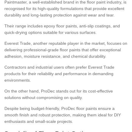
Paintmaster, a well-established brand in the floor paint industry, is
recognised for its high-quality formulations that provide excellent
durability and long-lasting protection against wear and tear.
Their range includes epoxy floor paints, anti-slip coatings, and
quick-drying options suitable for various surfaces.
Everest Trade, another reputable player in the market, focuses on
delivering professional-grade floor paints that offer exceptional
adhesion, moisture resistance, and chemical durability.
Contractors and industrial users often prefer Everest Trade
products for their reliability and performance in demanding
environments.
On the other hand, ProDec stands out for its cost-effective
solutions without compromising on quality.
Despite being budget-friendly, ProDec floor paints ensure a
smooth finish and robust protection, making them ideal for DIY
enthusiasts and small-scale projects.