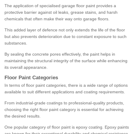
The application of specialised garage floor paint provides a
protective barrier against oil leaks, grease stains, and harsh
chemicals that often make their way onto garage floors.
This added layer of defence not only extends the life of the floor
but also prevents deterioration due to constant exposure to such
substances.
By sealing the concrete pores effectively, the paint helps in
maintaining the structural integrity of the surface while enhancing
its overall appearance.
Floor Paint Categories
In terms of floor paint categories, there is a wide range of options
available to suit different applications and coating requirements.
From industrial-grade coatings to professional-quality products,
choosing the right floor paint category is essential for achieving
the desired results.
One popular category of floor paint is epoxy coating. Epoxy paints
are known for their exceptional durability and chemical resistance,