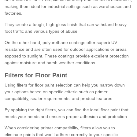
making them ideal for industrial settings such as warehouses and
factories.
They create a tough, high-gloss finish that can withstand heavy
foot traffic and various types of abuse.
On the other hand, polyurethane coatings offer superb UV
resistance and are often used for outdoor applications or areas
exposed to sunlight. These coatings provide excellent protection
against moisture and harsh weather conditions.
Filters for Floor Paint
Using filters for floor paint selection can help you narrow down
your options based on specific criteria such as primer
compatibility, sealer requirements, and product features.
By applying the right filters, you can find the ideal floor paint that
meets your needs and ensures proper adhesion and protection.
When considering primer compatibility, filters allow you to
eliminate paints that won't adhere correctly to your specific