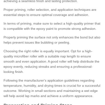
achieving a seamless finish and lasting protection.
Proper priming, roller selection, and application techniques are
essential steps to ensure optimal coverage and adhesion.
In terms of priming, make sure to select a high-quality primer that
is compatible with the epoxy paint to promote strong adhesion.
Properly priming the surface not only enhances the bond but also
helps prevent issues like bubbling or peeling.
Choosing the right roller is equally important. Opt for a high-
quality microfiber roller with a suitable nap length to ensure
smooth and even application. A good roller will help distribute the
epoxy evenly, reducing streaks and ensuring a professional-
looking finish.
Following the manufacturer's application guidelines regarding
temperature, humidity, and drying times is crucial for a successful
outcome. Working in small sections and maintaining a wet edge
will help avoid lap marks and achieve a uniform appearance.