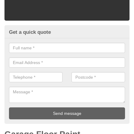
Get a quick quote