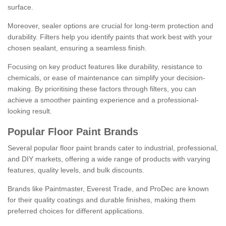
surface.
Moreover, sealer options are crucial for long-term protection and
durability. Filters help you identify paints that work best with your
chosen sealant, ensuring a seamless finish.
Focusing on key product features like durability, resistance to
chemicals, or ease of maintenance can simplify your decision-
making. By prioritising these factors through filters, you can
achieve a smoother painting experience and a professional-
looking result.
Popular Floor Paint Brands
Several popular floor paint brands cater to industrial, professional,
and DIY markets, offering a wide range of products with varying
features, quality levels, and bulk discounts.
Brands like Paintmaster, Everest Trade, and ProDec are known
for their quality coatings and durable finishes, making them
preferred choices for different applications.