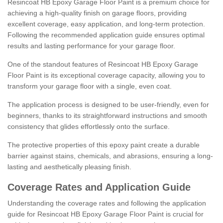
Resincoat HB Epoxy Garage Floor Paint is a premium choice for
achieving a high-quality finish on garage floors, providing
excellent coverage, easy application, and long-term protection.
Following the recommended application guide ensures optimal
results and lasting performance for your garage floor.
One of the standout features of Resincoat HB Epoxy Garage
Floor Paint is its exceptional coverage capacity, allowing you to
transform your garage floor with a single, even coat.
The application process is designed to be user-friendly, even for
beginners, thanks to its straightforward instructions and smooth
consistency that glides effortlessly onto the surface.
The protective properties of this epoxy paint create a durable
barrier against stains, chemicals, and abrasions, ensuring a long-
lasting and aesthetically pleasing finish.
Coverage Rates and Application Guide
Understanding the coverage rates and following the application
guide for Resincoat HB Epoxy Garage Floor Paint is crucial for