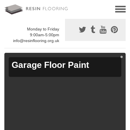
Monday to Friday
9:00am-5:00pm
info@resinflooring.org.uk
Garage Floor Paint