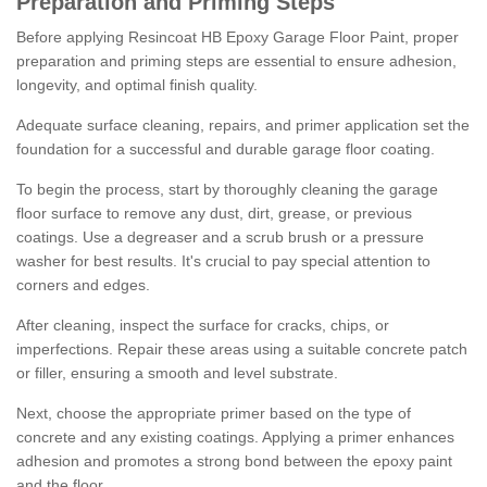
Preparation and Priming Steps
Before applying Resincoat HB Epoxy Garage Floor Paint, proper
preparation and priming steps are essential to ensure adhesion,
longevity, and optimal finish quality.
Adequate surface cleaning, repairs, and primer application set the
foundation for a successful and durable garage floor coating.
To begin the process, start by thoroughly cleaning the garage
floor surface to remove any dust, dirt, grease, or previous
coatings. Use a degreaser and a scrub brush or a pressure
washer for best results. It's crucial to pay special attention to
corners and edges.
After cleaning, inspect the surface for cracks, chips, or
imperfections. Repair these areas using a suitable concrete patch
or filler, ensuring a smooth and level substrate.
Next, choose the appropriate primer based on the type of
concrete and any existing coatings. Applying a primer enhances
adhesion and promotes a strong bond between the epoxy paint
and the floor.