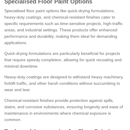
Specialised Floor Paint Options
Specialised floor paint options like quick-drying formulations,
heavy-duty coatings, and chemical-resistant finishes cater to
specific requirements such as time-sensitive projects, high-traffic
areas, and industrial settings. These products offer enhanced
performance and durability, making them ideal for demanding
applications.
Quick-drying formulations are particularly beneficial for projects
that require speedy completion, allowing for quick recoating and
minimal downtime.
Heavy-duty coatings are designed to withstand heavy machinery,
forklift traffic, and other harsh conditions without succumbing to
wear and tear.
Chemical-resistant finishes provide protection against spills,
stains, and corrosive substances, ensuring longevity and ease of
maintenance in environments where chemical exposure is
common.