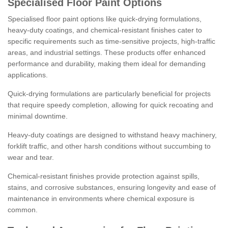
Specialised Floor Paint Options
Specialised floor paint options like quick-drying formulations,
heavy-duty coatings, and chemical-resistant finishes cater to
specific requirements such as time-sensitive projects, high-traffic
areas, and industrial settings. These products offer enhanced
performance and durability, making them ideal for demanding
applications.
Quick-drying formulations are particularly beneficial for projects
that require speedy completion, allowing for quick recoating and
minimal downtime.
Heavy-duty coatings are designed to withstand heavy machinery,
forklift traffic, and other harsh conditions without succumbing to
wear and tear.
Chemical-resistant finishes provide protection against spills,
stains, and corrosive substances, ensuring longevity and ease of
maintenance in environments where chemical exposure is
common.