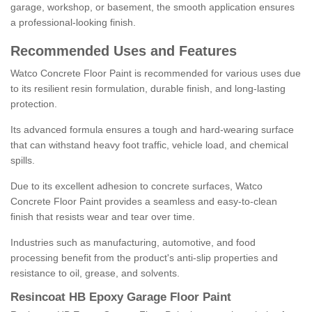
garage, workshop, or basement, the smooth application ensures
a professional-looking finish.
Recommended Uses and Features
Watco Concrete Floor Paint is recommended for various uses due
to its resilient resin formulation, durable finish, and long-lasting
protection.
Its advanced formula ensures a tough and hard-wearing surface
that can withstand heavy foot traffic, vehicle load, and chemical
spills.
Due to its excellent adhesion to concrete surfaces, Watco
Concrete Floor Paint provides a seamless and easy-to-clean
finish that resists wear and tear over time.
Industries such as manufacturing, automotive, and food
processing benefit from the product's anti-slip properties and
resistance to oil, grease, and solvents.
Resincoat HB Epoxy Garage Floor Paint