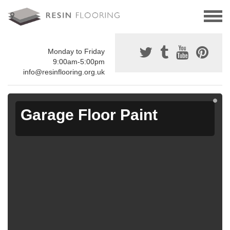
Monday to Friday
9:00am-5:00pm
info@resinflooring.org.uk
Garage Floor Paint