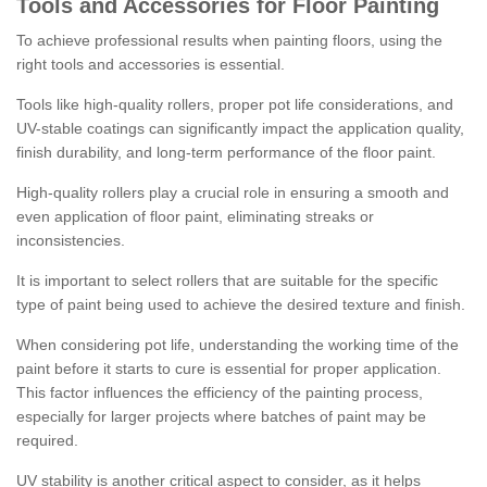
Tools and Accessories for Floor Painting
To achieve professional results when painting floors, using the
right tools and accessories is essential.
Tools like high-quality rollers, proper pot life considerations, and
UV-stable coatings can significantly impact the application quality,
finish durability, and long-term performance of the floor paint.
High-quality rollers play a crucial role in ensuring a smooth and
even application of floor paint, eliminating streaks or
inconsistencies.
It is important to select rollers that are suitable for the specific
type of paint being used to achieve the desired texture and finish.
When considering pot life, understanding the working time of the
paint before it starts to cure is essential for proper application.
This factor influences the efficiency of the painting process,
especially for larger projects where batches of paint may be
required.
UV stability is another critical aspect to consider, as it helps