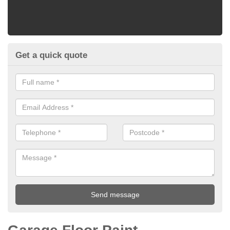
Get a quick quote