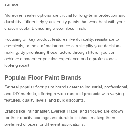
surface.
Moreover, sealer options are crucial for long-term protection and
durability. Filters help you identify paints that work best with your
chosen sealant, ensuring a seamless finish.
Focusing on key product features like durability, resistance to
chemicals, or ease of maintenance can simplify your decision-
making. By prioritising these factors through filters, you can
achieve a smoother painting experience and a professional-
looking result.
Popular Floor Paint Brands
Several popular floor paint brands cater to industrial, professional,
and DIY markets, offering a wide range of products with varying
features, quality levels, and bulk discounts.
Brands like Paintmaster, Everest Trade, and ProDec are known
for their quality coatings and durable finishes, making them
preferred choices for different applications.