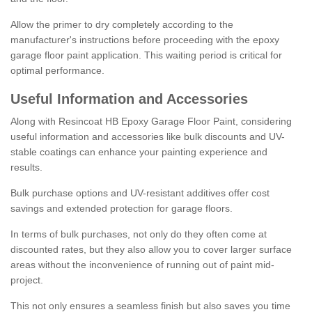
Allow the primer to dry completely according to the
manufacturer's instructions before proceeding with the epoxy
garage floor paint application. This waiting period is critical for
optimal performance.
Useful Information and Accessories
Along with Resincoat HB Epoxy Garage Floor Paint, considering
useful information and accessories like bulk discounts and UV-
stable coatings can enhance your painting experience and
results.
Bulk purchase options and UV-resistant additives offer cost
savings and extended protection for garage floors.
In terms of bulk purchases, not only do they often come at
discounted rates, but they also allow you to cover larger surface
areas without the inconvenience of running out of paint mid-
project.
This not only ensures a seamless finish but also saves you time