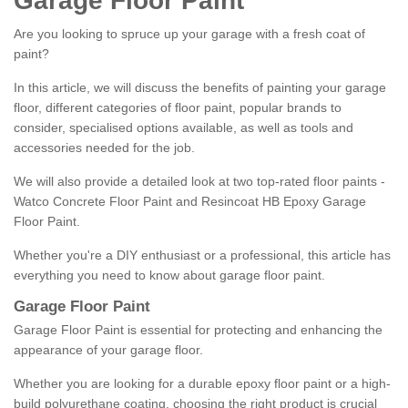
Garage Floor Paint
Are you looking to spruce up your garage with a fresh coat of
paint?
In this article, we will discuss the benefits of painting your garage
floor, different categories of floor paint, popular brands to
consider, specialised options available, as well as tools and
accessories needed for the job.
We will also provide a detailed look at two top-rated floor paints -
Watco Concrete Floor Paint and Resincoat HB Epoxy Garage
Floor Paint.
Whether you're a DIY enthusiast or a professional, this article has
everything you need to know about garage floor paint.
Garage Floor Paint
Garage Floor Paint is essential for protecting and enhancing the
appearance of your garage floor.
Whether you are looking for a durable epoxy floor paint or a high-
build polyurethane coating, choosing the right product is crucial