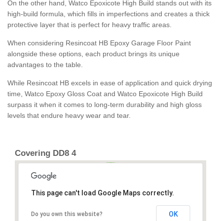
On the other hand, Watco Epoxicote High Build stands out with its
high-build formula, which fills in imperfections and creates a thick
protective layer that is perfect for heavy traffic areas.
When considering Resincoat HB Epoxy Garage Floor Paint
alongside these options, each product brings its unique
advantages to the table.
While Resincoat HB excels in ease of application and quick drying
time, Watco Epoxy Gloss Coat and Watco Epoxicote High Build
surpass it when it comes to long-term durability and high gloss
levels that endure heavy wear and tear.
Covering DD8 4
This page can't load Google Maps correctly.
OK
Do you own this website?