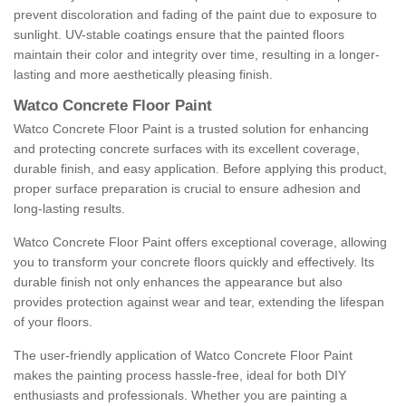
prevent discoloration and fading of the paint due to exposure to
sunlight. UV-stable coatings ensure that the painted floors
maintain their color and integrity over time, resulting in a longer-
lasting and more aesthetically pleasing finish.
Watco Concrete Floor Paint
Watco Concrete Floor Paint is a trusted solution for enhancing
and protecting concrete surfaces with its excellent coverage,
durable finish, and easy application. Before applying this product,
proper surface preparation is crucial to ensure adhesion and
long-lasting results.
Watco Concrete Floor Paint offers exceptional coverage, allowing
you to transform your concrete floors quickly and effectively. Its
durable finish not only enhances the appearance but also
provides protection against wear and tear, extending the lifespan
of your floors.
The user-friendly application of Watco Concrete Floor Paint
makes the painting process hassle-free, ideal for both DIY
enthusiasts and professionals. Whether you are painting a