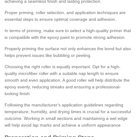
achieving a seamless finish and lasting protection.
Proper priming, roller selection, and application techniques are
essential steps to ensure optimal coverage and adhesion.
In terms of priming, make sure to select a high-quality primer that
is compatible with the epoxy paint to promote strong adhesion.
Properly priming the surface not only enhances the bond but also
helps prevent issues like bubbling or peeling.
Choosing the right roller is equally important. Opt for a high-
quality microfiber roller with a suitable nap length to ensure
smooth and even application. A good roller will help distribute the
epoxy evenly, reducing streaks and ensuring a professional-
looking finish.
Following the manufacturer's application guidelines regarding
temperature, humidity, and drying times is crucial for a successful
outcome. Working in small sections and maintaining a wet edge
will help avoid lap marks and achieve a uniform appearance.