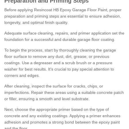
Preparation and Priming Steps
Before applying Resincoat HB Epoxy Garage Floor Paint, proper
preparation and priming steps are essential to ensure adhesion,
longevity, and optimal finish quality.
Adequate surface cleaning, repairs, and primer application set the
foundation for a successful and durable garage floor coating.
To begin the process, start by thoroughly cleaning the garage
floor surface to remove any dust, dirt, grease, or previous
coatings. Use a degreaser and a scrub brush or a pressure
washer for best results. It's crucial to pay special attention to
corners and edges.
After cleaning, inspect the surface for cracks, chips, or
imperfections. Repair these areas using a suitable concrete patch
or filler, ensuring a smooth and level substrate.
Next, choose the appropriate primer based on the type of
concrete and any existing coatings. Applying a primer enhances
adhesion and promotes a strong bond between the epoxy paint
and the floor.