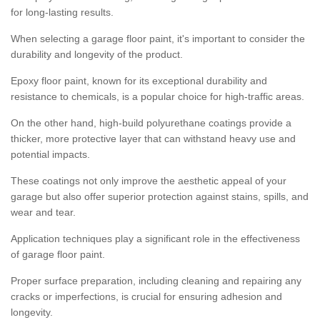
for long-lasting results.
When selecting a garage floor paint, it's important to consider the
durability and longevity of the product.
Epoxy floor paint, known for its exceptional durability and
resistance to chemicals, is a popular choice for high-traffic areas.
On the other hand, high-build polyurethane coatings provide a
thicker, more protective layer that can withstand heavy use and
potential impacts.
These coatings not only improve the aesthetic appeal of your
garage but also offer superior protection against stains, spills, and
wear and tear.
Application techniques play a significant role in the effectiveness
of garage floor paint.
Proper surface preparation, including cleaning and repairing any
cracks or imperfections, is crucial for ensuring adhesion and
longevity.