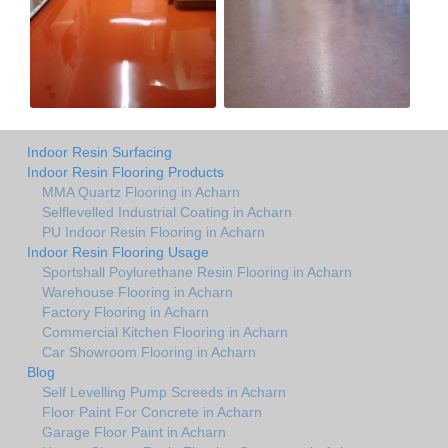
Indoor Resin Surfacing
Indoor Resin Flooring Products
MMA Quartz Flooring in Acharn
Selflevelled Industrial Coating in Acharn
PU Indoor Resin Flooring in Acharn
Indoor Resin Flooring Usage
Sportshall Poylurethane Resin Flooring in Acharn
Warehouse Flooring in Acharn
Factory Flooring in Acharn
Commercial Kitchen Flooring in Acharn
Car Showroom Flooring in Acharn
Blog
Self Levelling Pump Screeds in Acharn
Floor Paint For Concrete in Acharn
Garage Floor Paint in Acharn