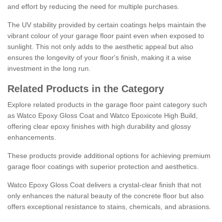
and effort by reducing the need for multiple purchases.
The UV stability provided by certain coatings helps maintain the
vibrant colour of your garage floor paint even when exposed to
sunlight. This not only adds to the aesthetic appeal but also
ensures the longevity of your floor's finish, making it a wise
investment in the long run.
Related Products in the Category
Explore related products in the garage floor paint category such
as Watco Epoxy Gloss Coat and Watco Epoxicote High Build,
offering clear epoxy finishes with high durability and glossy
enhancements.
These products provide additional options for achieving premium
garage floor coatings with superior protection and aesthetics.
Watco Epoxy Gloss Coat delivers a crystal-clear finish that not
only enhances the natural beauty of the concrete floor but also
offers exceptional resistance to stains, chemicals, and abrasions.