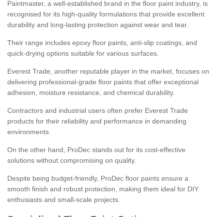
Paintmaster, a well-established brand in the floor paint industry, is
recognised for its high-quality formulations that provide excellent
durability and long-lasting protection against wear and tear.
Their range includes epoxy floor paints, anti-slip coatings, and
quick-drying options suitable for various surfaces.
Everest Trade, another reputable player in the market, focuses on
delivering professional-grade floor paints that offer exceptional
adhesion, moisture resistance, and chemical durability.
Contractors and industrial users often prefer Everest Trade
products for their reliability and performance in demanding
environments.
On the other hand, ProDec stands out for its cost-effective
solutions without compromising on quality.
Despite being budget-friendly, ProDec floor paints ensure a
smooth finish and robust protection, making them ideal for DIY
enthusiasts and small-scale projects.