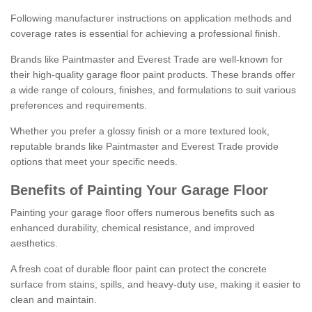
Following manufacturer instructions on application methods and
coverage rates is essential for achieving a professional finish.
Brands like Paintmaster and Everest Trade are well-known for
their high-quality garage floor paint products. These brands offer
a wide range of colours, finishes, and formulations to suit various
preferences and requirements.
Whether you prefer a glossy finish or a more textured look,
reputable brands like Paintmaster and Everest Trade provide
options that meet your specific needs.
Benefits of Painting Your Garage Floor
Painting your garage floor offers numerous benefits such as
enhanced durability, chemical resistance, and improved
aesthetics.
A fresh coat of durable floor paint can protect the concrete
surface from stains, spills, and heavy-duty use, making it easier to
clean and maintain.