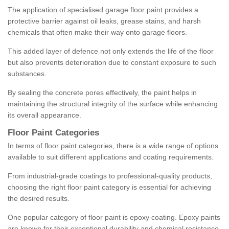
The application of specialised garage floor paint provides a
protective barrier against oil leaks, grease stains, and harsh
chemicals that often make their way onto garage floors.
This added layer of defence not only extends the life of the floor
but also prevents deterioration due to constant exposure to such
substances.
By sealing the concrete pores effectively, the paint helps in
maintaining the structural integrity of the surface while enhancing
its overall appearance.
Floor Paint Categories
In terms of floor paint categories, there is a wide range of options
available to suit different applications and coating requirements.
From industrial-grade coatings to professional-quality products,
choosing the right floor paint category is essential for achieving
the desired results.
One popular category of floor paint is epoxy coating. Epoxy paints
are known for their exceptional durability and chemical resistance,