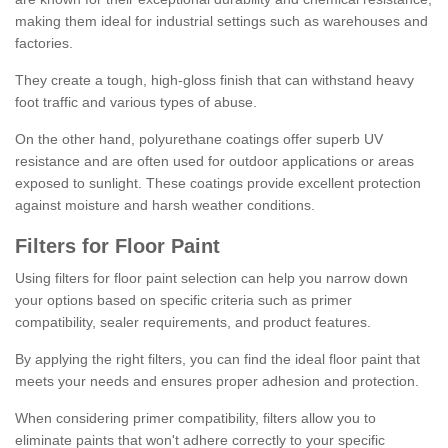
making them ideal for industrial settings such as warehouses and
factories.
They create a tough, high-gloss finish that can withstand heavy
foot traffic and various types of abuse.
On the other hand, polyurethane coatings offer superb UV
resistance and are often used for outdoor applications or areas
exposed to sunlight. These coatings provide excellent protection
against moisture and harsh weather conditions.
Filters for Floor Paint
Using filters for floor paint selection can help you narrow down
your options based on specific criteria such as primer
compatibility, sealer requirements, and product features.
By applying the right filters, you can find the ideal floor paint that
meets your needs and ensures proper adhesion and protection.
When considering primer compatibility, filters allow you to
eliminate paints that won't adhere correctly to your specific