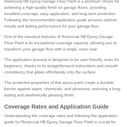
Resincoat HB Epoxy Garage Floor Paint is a premium choice for
achieving a high-quality finish on garage floors, providing
excellent coverage, easy application, and long-term protection.
Following the recommended application guide ensures optimal
results and lasting performance for your garage floor.
One of the standout features of Resincoat HB Epoxy Garage
Floor Paint is its exceptional coverage capacity, allowing you to
transform your garage floor with a single, even coat.
The application process is designed to be user-friendly, even for
beginners, thanks to its straightforward instructions and smooth
consistency that glides effortlessly onto the surface.
The protective properties of this epoxy paint create a durable
barrier against stains, chemicals, and abrasions, ensuring a long-
lasting and aesthetically pleasing finish.
Coverage Rates and Application Guide
Understanding the coverage rates and following the application
guide for Resincoat HB Epoxy Garage Floor Paint is crucial for