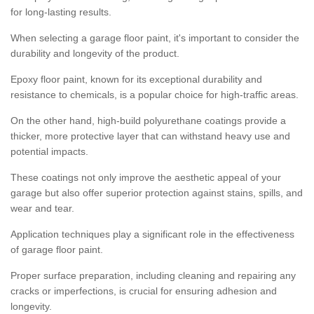
for long-lasting results.
When selecting a garage floor paint, it's important to consider the
durability and longevity of the product.
Epoxy floor paint, known for its exceptional durability and
resistance to chemicals, is a popular choice for high-traffic areas.
On the other hand, high-build polyurethane coatings provide a
thicker, more protective layer that can withstand heavy use and
potential impacts.
These coatings not only improve the aesthetic appeal of your
garage but also offer superior protection against stains, spills, and
wear and tear.
Application techniques play a significant role in the effectiveness
of garage floor paint.
Proper surface preparation, including cleaning and repairing any
cracks or imperfections, is crucial for ensuring adhesion and
longevity.