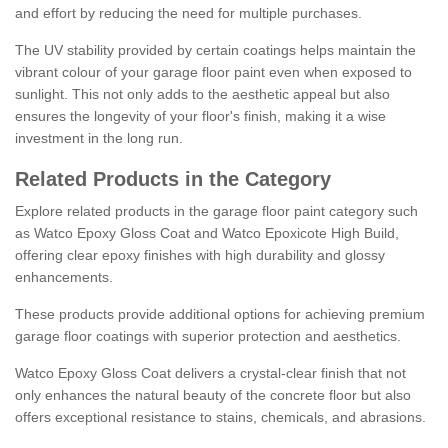
and effort by reducing the need for multiple purchases.
The UV stability provided by certain coatings helps maintain the
vibrant colour of your garage floor paint even when exposed to
sunlight. This not only adds to the aesthetic appeal but also
ensures the longevity of your floor's finish, making it a wise
investment in the long run.
Related Products in the Category
Explore related products in the garage floor paint category such
as Watco Epoxy Gloss Coat and Watco Epoxicote High Build,
offering clear epoxy finishes with high durability and glossy
enhancements.
These products provide additional options for achieving premium
garage floor coatings with superior protection and aesthetics.
Watco Epoxy Gloss Coat delivers a crystal-clear finish that not
only enhances the natural beauty of the concrete floor but also
offers exceptional resistance to stains, chemicals, and abrasions.