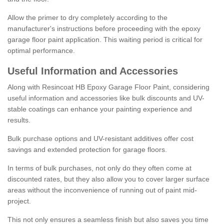
Allow the primer to dry completely according to the
manufacturer's instructions before proceeding with the epoxy
garage floor paint application. This waiting period is critical for
optimal performance.
Useful Information and Accessories
Along with Resincoat HB Epoxy Garage Floor Paint, considering
useful information and accessories like bulk discounts and UV-
stable coatings can enhance your painting experience and
results.
Bulk purchase options and UV-resistant additives offer cost
savings and extended protection for garage floors.
In terms of bulk purchases, not only do they often come at
discounted rates, but they also allow you to cover larger surface
areas without the inconvenience of running out of paint mid-
project.
This not only ensures a seamless finish but also saves you time