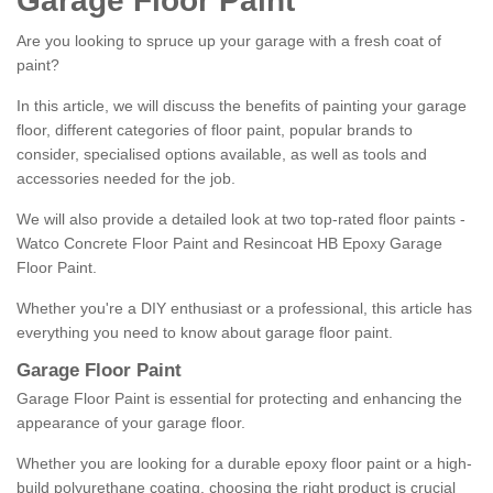
Garage Floor Paint
Are you looking to spruce up your garage with a fresh coat of
paint?
In this article, we will discuss the benefits of painting your garage
floor, different categories of floor paint, popular brands to
consider, specialised options available, as well as tools and
accessories needed for the job.
We will also provide a detailed look at two top-rated floor paints -
Watco Concrete Floor Paint and Resincoat HB Epoxy Garage
Floor Paint.
Whether you're a DIY enthusiast or a professional, this article has
everything you need to know about garage floor paint.
Garage Floor Paint
Garage Floor Paint is essential for protecting and enhancing the
appearance of your garage floor.
Whether you are looking for a durable epoxy floor paint or a high-
build polyurethane coating, choosing the right product is crucial