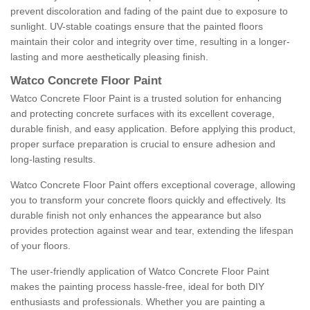
prevent discoloration and fading of the paint due to exposure to
sunlight. UV-stable coatings ensure that the painted floors
maintain their color and integrity over time, resulting in a longer-
lasting and more aesthetically pleasing finish.
Watco Concrete Floor Paint
Watco Concrete Floor Paint is a trusted solution for enhancing
and protecting concrete surfaces with its excellent coverage,
durable finish, and easy application. Before applying this product,
proper surface preparation is crucial to ensure adhesion and
long-lasting results.
Watco Concrete Floor Paint offers exceptional coverage, allowing
you to transform your concrete floors quickly and effectively. Its
durable finish not only enhances the appearance but also
provides protection against wear and tear, extending the lifespan
of your floors.
The user-friendly application of Watco Concrete Floor Paint
makes the painting process hassle-free, ideal for both DIY
enthusiasts and professionals. Whether you are painting a