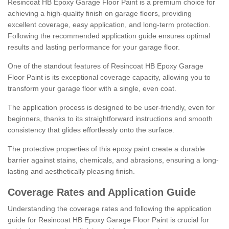
Resincoat HB Epoxy Garage Floor Paint is a premium choice for
achieving a high-quality finish on garage floors, providing
excellent coverage, easy application, and long-term protection.
Following the recommended application guide ensures optimal
results and lasting performance for your garage floor.
One of the standout features of Resincoat HB Epoxy Garage
Floor Paint is its exceptional coverage capacity, allowing you to
transform your garage floor with a single, even coat.
The application process is designed to be user-friendly, even for
beginners, thanks to its straightforward instructions and smooth
consistency that glides effortlessly onto the surface.
The protective properties of this epoxy paint create a durable
barrier against stains, chemicals, and abrasions, ensuring a long-
lasting and aesthetically pleasing finish.
Coverage Rates and Application Guide
Understanding the coverage rates and following the application
guide for Resincoat HB Epoxy Garage Floor Paint is crucial for