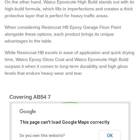
On the other hand, Watco Epoxicote High Build stands out with its
high-build formula, which fills in imperfections and creates a thick
protective layer that is perfect for heavy traffic areas.
When considering Resincoat HB Epoxy Garage Floor Paint
alongside these options, each product brings its unique
advantages to the table.
While Resincoat HB excels in ease of application and quick drying
time, Watco Epoxy Gloss Coat and Watco Epoxicote High Build
surpass it when it comes to long-term durability and high gloss
levels that endure heavy wear and tear.
Covering AB54 7
This page can't load Google Maps correctly.
OK
Do you own this website?