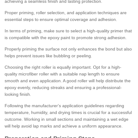
achieving a seamless finish and lasting protection.
Proper priming, roller selection, and application techniques are
essential steps to ensure optimal coverage and adhesion.
In terms of priming, make sure to select a high-quality primer that
is compatible with the epoxy paint to promote strong adhesion.
Properly priming the surface not only enhances the bond but also
helps prevent issues like bubbling or peeling.
Choosing the right roller is equally important. Opt for a high-
quality microfiber roller with a suitable nap length to ensure
smooth and even application. A good roller will help distribute the
epoxy evenly, reducing streaks and ensuring a professional-
looking finish.
Following the manufacturer's application guidelines regarding
temperature, humidity, and drying times is crucial for a successful
outcome. Working in small sections and maintaining a wet edge
will help avoid lap marks and achieve a uniform appearance.