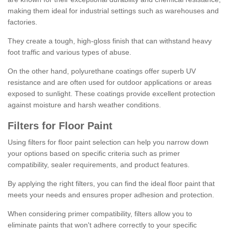
making them ideal for industrial settings such as warehouses and
factories.
They create a tough, high-gloss finish that can withstand heavy
foot traffic and various types of abuse.
On the other hand, polyurethane coatings offer superb UV
resistance and are often used for outdoor applications or areas
exposed to sunlight. These coatings provide excellent protection
against moisture and harsh weather conditions.
Filters for Floor Paint
Using filters for floor paint selection can help you narrow down
your options based on specific criteria such as primer
compatibility, sealer requirements, and product features.
By applying the right filters, you can find the ideal floor paint that
meets your needs and ensures proper adhesion and protection.
When considering primer compatibility, filters allow you to
eliminate paints that won't adhere correctly to your specific