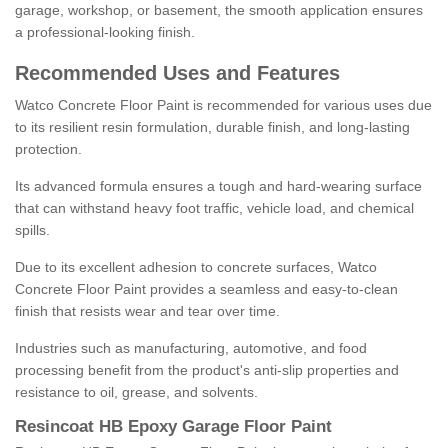
garage, workshop, or basement, the smooth application ensures
a professional-looking finish.
Recommended Uses and Features
Watco Concrete Floor Paint is recommended for various uses due
to its resilient resin formulation, durable finish, and long-lasting
protection.
Its advanced formula ensures a tough and hard-wearing surface
that can withstand heavy foot traffic, vehicle load, and chemical
spills.
Due to its excellent adhesion to concrete surfaces, Watco
Concrete Floor Paint provides a seamless and easy-to-clean
finish that resists wear and tear over time.
Industries such as manufacturing, automotive, and food
processing benefit from the product's anti-slip properties and
resistance to oil, grease, and solvents.
Resincoat HB Epoxy Garage Floor Paint