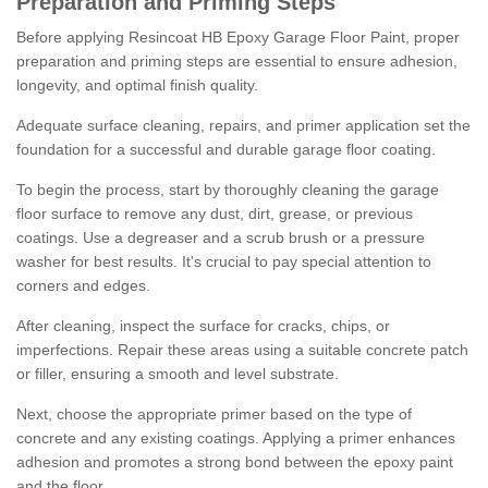
Preparation and Priming Steps
Before applying Resincoat HB Epoxy Garage Floor Paint, proper
preparation and priming steps are essential to ensure adhesion,
longevity, and optimal finish quality.
Adequate surface cleaning, repairs, and primer application set the
foundation for a successful and durable garage floor coating.
To begin the process, start by thoroughly cleaning the garage
floor surface to remove any dust, dirt, grease, or previous
coatings. Use a degreaser and a scrub brush or a pressure
washer for best results. It's crucial to pay special attention to
corners and edges.
After cleaning, inspect the surface for cracks, chips, or
imperfections. Repair these areas using a suitable concrete patch
or filler, ensuring a smooth and level substrate.
Next, choose the appropriate primer based on the type of
concrete and any existing coatings. Applying a primer enhances
adhesion and promotes a strong bond between the epoxy paint
and the floor.