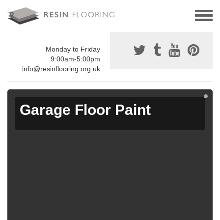
Monday to Friday
9:00am-5:00pm
info@resinflooring.org.uk
Garage Floor Paint