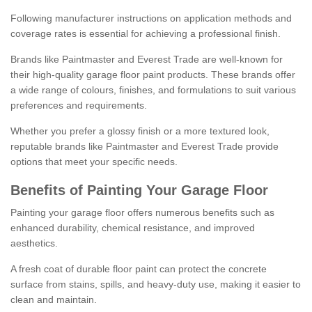
Following manufacturer instructions on application methods and
coverage rates is essential for achieving a professional finish.
Brands like Paintmaster and Everest Trade are well-known for
their high-quality garage floor paint products. These brands offer
a wide range of colours, finishes, and formulations to suit various
preferences and requirements.
Whether you prefer a glossy finish or a more textured look,
reputable brands like Paintmaster and Everest Trade provide
options that meet your specific needs.
Benefits of Painting Your Garage Floor
Painting your garage floor offers numerous benefits such as
enhanced durability, chemical resistance, and improved
aesthetics.
A fresh coat of durable floor paint can protect the concrete
surface from stains, spills, and heavy-duty use, making it easier to
clean and maintain.