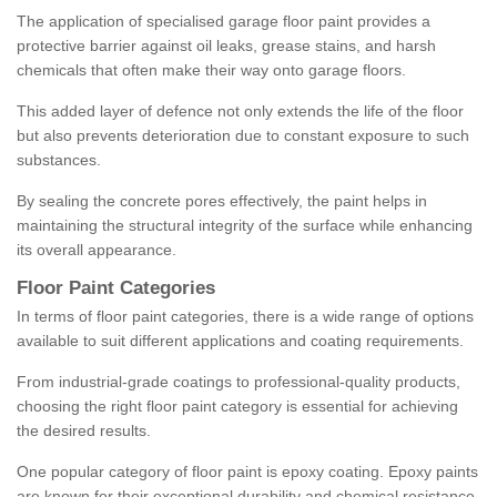
The application of specialised garage floor paint provides a
protective barrier against oil leaks, grease stains, and harsh
chemicals that often make their way onto garage floors.
This added layer of defence not only extends the life of the floor
but also prevents deterioration due to constant exposure to such
substances.
By sealing the concrete pores effectively, the paint helps in
maintaining the structural integrity of the surface while enhancing
its overall appearance.
Floor Paint Categories
In terms of floor paint categories, there is a wide range of options
available to suit different applications and coating requirements.
From industrial-grade coatings to professional-quality products,
choosing the right floor paint category is essential for achieving
the desired results.
One popular category of floor paint is epoxy coating. Epoxy paints
are known for their exceptional durability and chemical resistance,