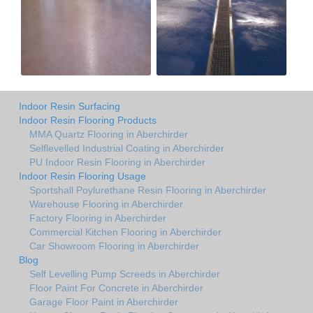
Indoor Resin Surfacing
Indoor Resin Flooring Products
MMA Quartz Flooring in Aberchirder
Selflevelled Industrial Coating in Aberchirder
PU Indoor Resin Flooring in Aberchirder
Indoor Resin Flooring Usage
Sportshall Poylurethane Resin Flooring in Aberchirder
Warehouse Flooring in Aberchirder
Factory Flooring in Aberchirder
Commercial Kitchen Flooring in Aberchirder
Car Showroom Flooring in Aberchirder
Blog
Self Levelling Pump Screeds in Aberchirder
Floor Paint For Concrete in Aberchirder
Garage Floor Paint in Aberchirder