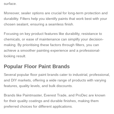
surface.
Moreover, sealer options are crucial for long-term protection and
durability. Filters help you identify paints that work best with your
chosen sealant, ensuring a seamless finish.
Focusing on key product features like durability, resistance to
chemicals, or ease of maintenance can simplify your decision-
making. By prioritising these factors through filters, you can
achieve a smoother painting experience and a professional-
looking result.
Popular Floor Paint Brands
Several popular floor paint brands cater to industrial, professional,
and DIY markets, offering a wide range of products with varying
features, quality levels, and bulk discounts.
Brands like Paintmaster, Everest Trade, and ProDec are known
for their quality coatings and durable finishes, making them
preferred choices for different applications.