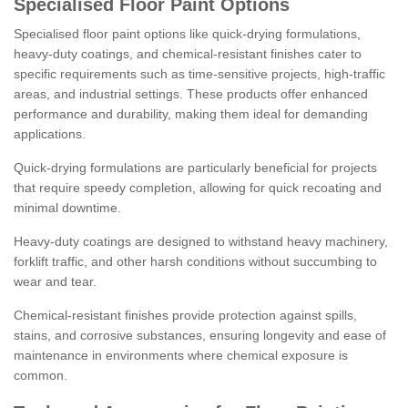
Specialised Floor Paint Options
Specialised floor paint options like quick-drying formulations,
heavy-duty coatings, and chemical-resistant finishes cater to
specific requirements such as time-sensitive projects, high-traffic
areas, and industrial settings. These products offer enhanced
performance and durability, making them ideal for demanding
applications.
Quick-drying formulations are particularly beneficial for projects
that require speedy completion, allowing for quick recoating and
minimal downtime.
Heavy-duty coatings are designed to withstand heavy machinery,
forklift traffic, and other harsh conditions without succumbing to
wear and tear.
Chemical-resistant finishes provide protection against spills,
stains, and corrosive substances, ensuring longevity and ease of
maintenance in environments where chemical exposure is
common.