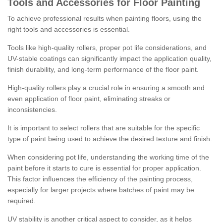
Tools and Accessories for Floor Painting
To achieve professional results when painting floors, using the
right tools and accessories is essential.
Tools like high-quality rollers, proper pot life considerations, and
UV-stable coatings can significantly impact the application quality,
finish durability, and long-term performance of the floor paint.
High-quality rollers play a crucial role in ensuring a smooth and
even application of floor paint, eliminating streaks or
inconsistencies.
It is important to select rollers that are suitable for the specific
type of paint being used to achieve the desired texture and finish.
When considering pot life, understanding the working time of the
paint before it starts to cure is essential for proper application.
This factor influences the efficiency of the painting process,
especially for larger projects where batches of paint may be
required.
UV stability is another critical aspect to consider, as it helps