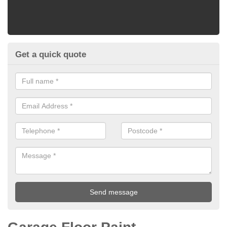
Get a quick quote