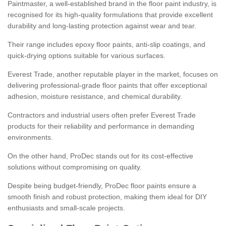
Paintmaster, a well-established brand in the floor paint industry, is
recognised for its high-quality formulations that provide excellent
durability and long-lasting protection against wear and tear.
Their range includes epoxy floor paints, anti-slip coatings, and
quick-drying options suitable for various surfaces.
Everest Trade, another reputable player in the market, focuses on
delivering professional-grade floor paints that offer exceptional
adhesion, moisture resistance, and chemical durability.
Contractors and industrial users often prefer Everest Trade
products for their reliability and performance in demanding
environments.
On the other hand, ProDec stands out for its cost-effective
solutions without compromising on quality.
Despite being budget-friendly, ProDec floor paints ensure a
smooth finish and robust protection, making them ideal for DIY
enthusiasts and small-scale projects.